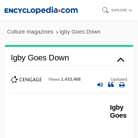
Skip
EXPLORE
to
main
Culture magazines
Igby Goes Down
content
Igby Goes Down
Views
1,433,468
Updated
Igby
Goes