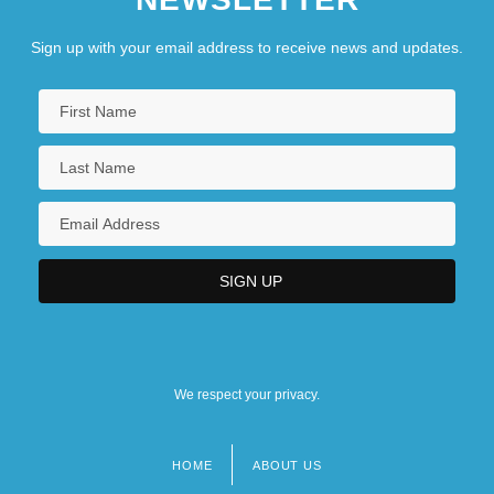
Sign up with your email address to receive news and updates.
We respect your privacy.
HOME
ABOUT US
Footer