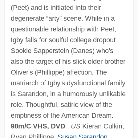
(Peet) and is initiated into their
degenerate “arty” scene. While in a
questionable relationship with Peet,
Igby falls for soulful college dropout
Sookie Sapperstein (Danes) who's
also the target of his slick older brother
Oliver's (Phillippe) affection. The
IGBT
matriarch of Igby's dysfunctional family
Igbo Women's War
is Sarandon, in a humorously unlikable
Igbo Religion
role. Thoughtful, satiric view of the
IGasE
emptiness of the American Dream.
Igarka
98m/C VHS, DVD
.
US
Kieran Culkin,
Igapo
Ryan Phillippe,
Susan Sarandon
,