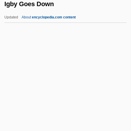
Igby Goes Down
Ifugao
IFTU
Updated
About
encyclopedia.com content
IFTC
IFTA
IFSW
IFST
IFSPO
Igby Goes Down
IGC
IGD
Igen.
Iger, Bob