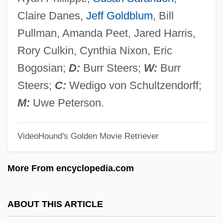
Igaly, Diana (1965–)
Claire Danes,
Jeff Goldblum
, Bill
Igaluk
Pullman, Amanda Peet, Jared Harris,
Igal
Rory Culkin, Cynthia Nixon, Eric
IGADD
Bogosian;
D:
Burr Steers;
W:
Burr
IGA
Steers;
C:
Wedigo von Schultzendorff;
Ig.
M:
Uwe Peterson.
Ig
VideoHound's Golden Movie Retriever
If…
IFWL
More From encyclopedia.com
IFWEA
IFUW
ABOUT THIS ARTICLE
Ifukllbe, Akira