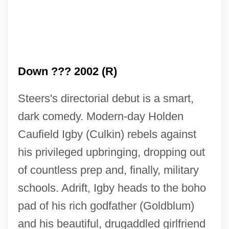
Down ??? 2002 (R)
Steers's directorial debut is a smart,
dark comedy. Modern-day Holden
Caufield Igby (Culkin) rebels against
his privileged upbringing, dropping out
of countless prep and, finally, military
schools. Adrift, Igby heads to the boho
pad of his rich godfather (Goldblum)
and his beautiful, drugaddled girlfriend