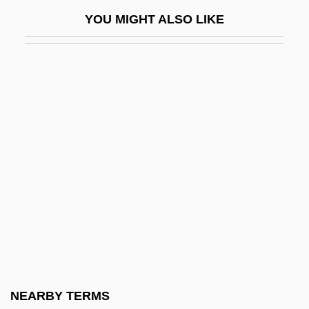
Iger, Robert 1951–
YOU MIGHT ALSO LIKE
Igersheimer, Walter W. 1917-
IGES
IGF
IGFA
IGFET
Iggeret Ha-Kodesh
Iggers, Georg G(erson)
Iggulden, Conn 1971-
Iggulden, Hal 1972-
Iggulden, John Manners
IGH
NEARBY TERMS