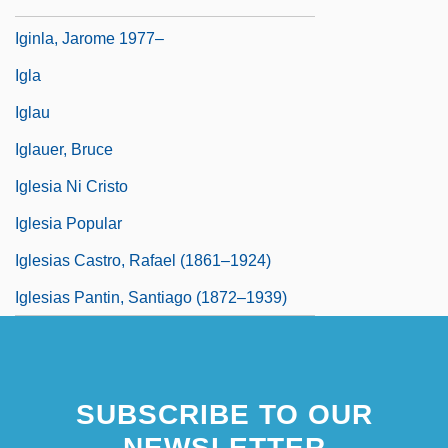
Ighodaro, Irene (1916–1995)
Iginla, Jarome 1977–
Igla
Iglau
Iglauer, Bruce
Iglesia Ni Cristo
Iglesia Popular
Iglesias Castro, Rafael (1861–1924)
Iglesias Pantin, Santiago (1872–1939)
SUBSCRIBE TO OUR
NEWSLETTER