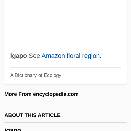
If…
IFWL
IFWEA
IFUW
Ifukllbe, Akira
igapo
See
Amazon floral region
.
Ifugao
A Dictionary of Ecology
IFTU
IFTC
More From encyclopedia.com
IFTA
IFSW
ABOUT THIS ARTICLE
IFST
igapo
IFSPO