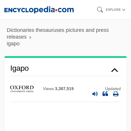
Skip
EXPLORE
to
main
Dictionaries thesauruses pictures and press
content
releases
igapo
Igaly, Diana (1965–)
Igapo
Igaluk
Igal
Views
3,387,519
Updated
IGADD
IGA
Ig.
Ig