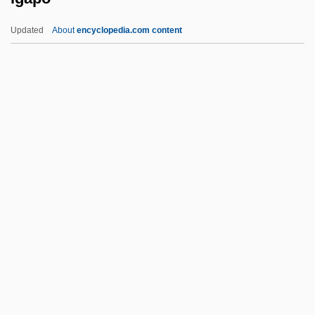
Ifrits
Updated
About
encyclopedia.com content
IFRB
IFR
IFPW
IFPM
IFPI
Igapo
Igarka
IGasE
Igbo Religion
Igbo Women's War
IGBT