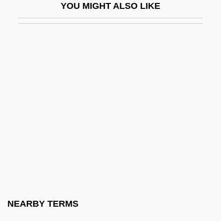
YOU MIGHT ALSO LIKE
Igby Goes Down
IGC
IGD
Igen.
Iger, Bob
Iger, Robert 1951–
Igersheimer, Walter W. 1917-
IGES
IGF
IGFA
IGFET
NEARBY TERMS
Iggeret Ha-Kodesh