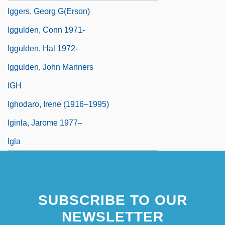
Iggers, Georg G(erson)
Iggulden, Conn 1971-
Iggulden, Hal 1972-
Iggulden, John Manners
IGH
Ighodaro, Irene (1916–1995)
Iginla, Jarome 1977–
Igla
SUBSCRIBE TO OUR
NEWSLETTER