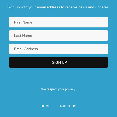
Sign up with your email address to receive news and updates.
We respect your privacy.
HOME
ABOUT US
Footer