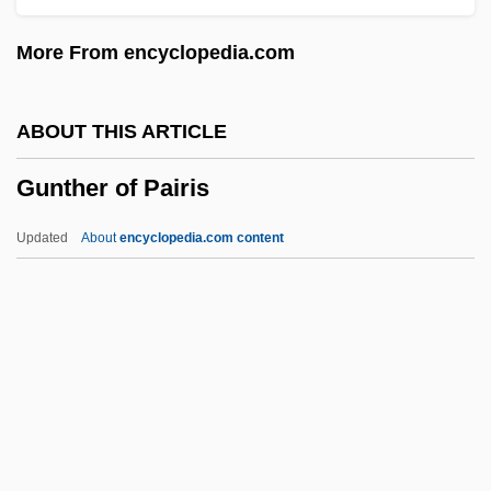
Gunsmith
More From encyclopedia.com
Gunslinging
Gunslinger's Revenge
ABOUT THIS ARTICLE
Gunslinger
Gunther of Pairis
Gunsight
Gunshy
Updated
About
encyclopedia.com content
Gunshot Residue
Gunshot
Gunship
Gunsel
Gunther Of Pairis
Günther, Anton