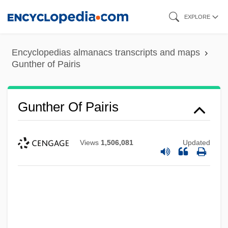
Skip
EXPLORE
to
main
Encyclopedias almanacs transcripts and maps
content
Gunther of Pairis
Gunther Of Pairis
Views
1,506,081
Updated