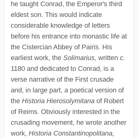
he taught Conrad, the Emperor's third
eldest son. This would indicate
considerable knowledge of letters
before his entrance into monastic life at
the Cistercian Abbey of Pairis. His
earliest work, the
Solimarius,
written
c.
1180 and dedicated to Conrad, is a
verse narrative of the First crusade
and, in large part, a poetical version of
the
Historia Hierosolymitana
of Robert
of Reims. Obviously interested in the
crusading movement, he wrote another
work,
Historia Constantinopolitana,