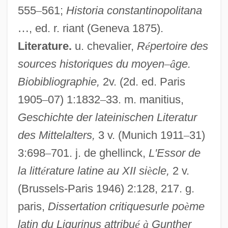
555
–
561;
Historia constantinopolitana
…
, ed. r. riant (Geneva 1875).
Literature.
u. chevalier,
R
é
pertoire des
sources historiques du moyen
–
â
ge.
Biobibliographie,
2v. (2d. ed. Paris
1905
–
07) 1:1832
–
33. m. manitius,
Geschichte der lateinischen Literatur
des Mittelalters,
3 v. (Munich 1911
–
31)
3:698
–
701. j. de ghellinck,
L'Essor de
la litt
é
rature latine au XII si
è
cle,
2 v.
Günther Of Niederaltaich, Bl.
(Brussels-Paris 1946) 2:128, 217. g.
Gunther Blobel
paris,
Dissertation critiquesurle po
è
me
Gunther
latin du Ligurinus attribu
é
à
Gunther