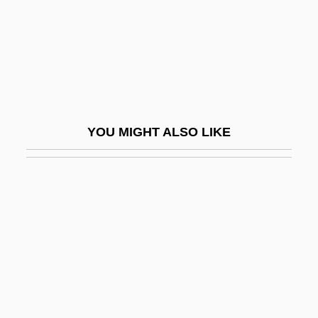
Gunther, Erna (1896–1982)
Gunther, Gerald 1927-2002
Gunther, Mizzi
Gunther, Robert E. 1960-
Guntheuca (fl. 525)
YOU MIGHT ALSO LIKE
Gunthildis, Ss.
Gunton, Colin E(wart) 1941-2003
Guntrud Of Bavaria (fl. 715)
Guntur
Gunyah
Günz/Mindel
Günz/Mindel Interglacial