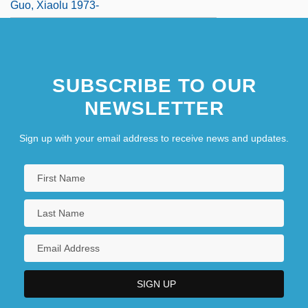
Guo, Xiaolu 1973-
SUBSCRIBE TO OUR
NEWSLETTER
Sign up with your email address to receive news and updates.