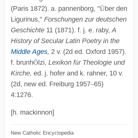
(Paris 1872). a. pannenborg, "
Ü
ber den
Gunter, Susan E. 1947-
Ligurinus,"
Forschungen zur deutschen
Gunter, Sue
Geschichte
11 (1871). f. j. e. raby,
A
Gunter, Pete (Addison Yancey)
History of Secular Latin Poetry in the
Guntbert Of Saint-Bertin
Middle Ages
,
2 v. (2d ed. Oxford 1957).
Guns—Injuries And Fatalities
f. brunh
Ö
lzi,
Lexikon f
ü
r Theologie und
Gunstone, Frank Denby
Kirche,
ed. j. hofer and k. rahner, 10 v.
Gunston, Bill
(2d, new ed. Freiburg 1957
–
65)
Gunstock
4:1276.
Gunst, Laurie
Gunsmoke: Return To Dodge
[h. mackinnon]
Gunsmoke Trail
New Catholic Encyclopedia
Gunsmoke