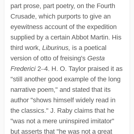
part prose, part poetry, on the Fourth
Crusade, which purports to give an
eyewitness account of the expedition
supplied by a certain Abbot Martin. His
third work,
Liburinus,
is a poetical
version of otto of freising's
Gesta
Frederici
2
–
4. H. O. Taylor praised it as
"still another good example of the long
narrative poem," and stated that its
author "shows himself widely read in
the classics." J. Raby claims that he
"was not a mere uninspired imitator"
but asserts that "he was not a great