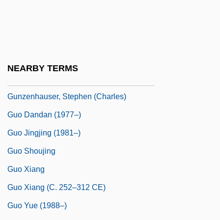
Gunzberg, Aryeh Leib (Loeb) Ben Asher
Gunzberg, Lynn M(arian) 1944-2002
Gunzburg, Niko
Gunzenhauser (Ashkenazi), Joseph Ben
NEARBY TERMS
Jacob
Gunzenhauser, Stephen (Charles)
Guo Dandan (1977–)
Guo Jingjing (1981–)
Guo Shoujing
Guo Xiang
Guo Xiang (c. 252–312 CE)
Guo Yue (1988–)