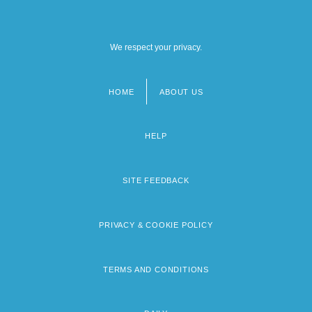
We respect your privacy.
HOME
ABOUT US
Footer
menu
HELP
SITE FEEDBACK
PRIVACY & COOKIE POLICY
TERMS AND CONDITIONS