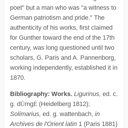
poet" but a man who was "a witness to
German patriotism and pride." The
authenticity of his works, first claimed
for Gunther toward the end of the 17th
century, was long questioned until two
scholars, G. Paris and A. Pannenborg,
working independently, established it in
1870.
Bibliography: Works.
Ligurinus,
ed. c.
g. d
Ü
mg
É
(Heidelberg 1812);
Solimarius,
ed. g. wattenbach,
in
Archives de l'Orient latin
1 (Paris 1881)