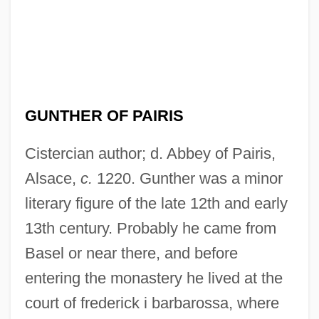
GUNTHER OF PAIRIS
Cistercian author; d. Abbey of Pairis,
Alsace,
c.
1220. Gunther was a minor
literary figure of the late 12th and early
13th century. Probably he came from
Basel or near there, and before
entering the monastery he lived at the
court of frederick i barbarossa, where