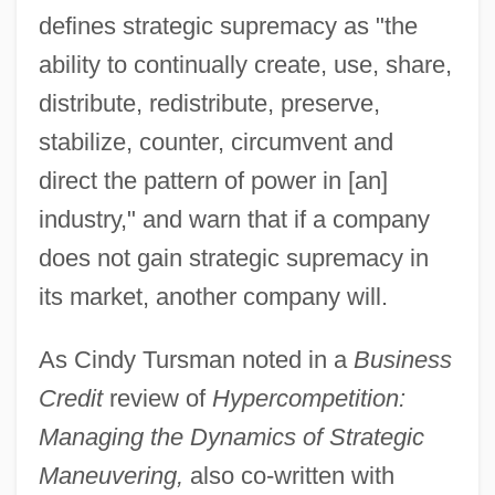
defines strategic supremacy as "the
ability to continually create, use, share,
distribute, redistribute, preserve,
stabilize, counter, circumvent and
direct the pattern of power in [an]
industry," and warn that if a company
does not gain strategic supremacy in
its market, another company will.
As Cindy Tursman noted in a
Business
Credit
review of
Hypercompetition:
Managing the Dynamics of Strategic
Maneuvering,
also co-written with