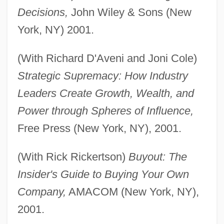
Decisions,
John Wiley & Sons (New
York, NY) 2001.
(With Richard D'Aveni and Joni Cole)
Strategic Supremacy: How Industry
Leaders Create Growth, Wealth, and
Power through Spheres of Influence,
Free Press (New York, NY), 2001.
(With Rick Rickertson)
Buyout: The
Insider's Guide to Buying Your Own
Company,
AMACOM (New York, NY),
2001.