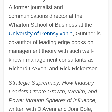
A former journalist and
communications director at the
Wharton School of Business at the
University of Pennsylvania
, Gunther is
co-author of leading edge books on
management theory with such well-
known management consultants as
Richard D'Aveni and Rick Rickertson.
Strategic Supremacy: How Industry
Leaders Create Growth, Wealth, and
Power through Spheres of Influence,
written with D'Aveni and Joni Cole,