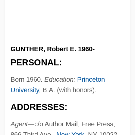
GUNTHER, Robert E. 1960-
PERSONAL:
Born 1960.
Education:
Princeton
University
, B.A. (with honors).
ADDRESSES:
Agent—
c/o Author Mail, Free Press,
866 Third Ave.,
New York
, NY 10022.