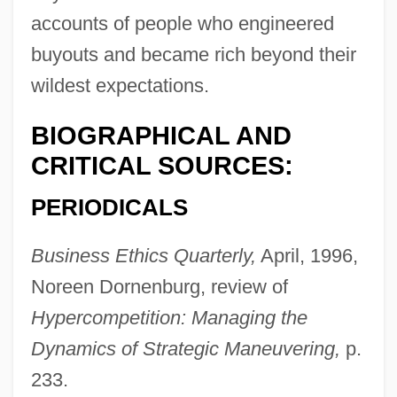
accounts of people who engineered
buyouts and became rich beyond their
wildest expectations.
BIOGRAPHICAL AND
CRITICAL SOURCES:
PERIODICALS
Business Ethics Quarterly,
April, 1996,
Noreen Dornenburg, review of
Hypercompetition: Managing the
Dynamics of Strategic Maneuvering,
p.
233.