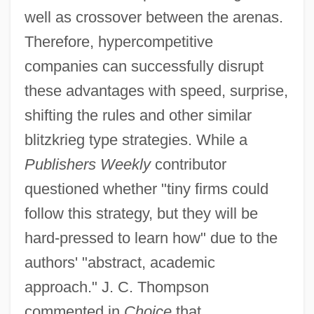
well as crossover between the arenas.
Therefore, hypercompetitive
companies can successfully disrupt
these advantages with speed, surprise,
shifting the rules and other similar
blitzkrieg type strategies. While a
Publishers Weekly
contributor
questioned whether "tiny firms could
follow this strategy, but they will be
hard-pressed to learn how" due to the
authors' "abstract, academic
approach." J. C. Thompson
commented in
Choice
that