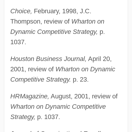
Choice,
February, 1998, J.C.
Thompson, review of
Wharton on
Dynamic Competitive Strategy,
p.
1037.
Houston Business Journal,
April 20,
2001, review of
Wharton on Dynamic
Competitive Strategy.
p. 23.
HRMagazine,
August, 2001, review of
Wharton on Dynamic Competitive
Strategy,
p. 1037.