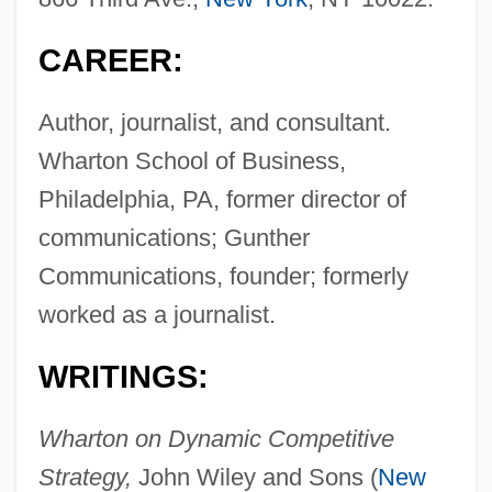
CAREER:
Author, journalist, and consultant.
Wharton School of Business,
Philadelphia, PA, former director of
communications; Gunther
Communications, founder; formerly
worked as a journalist.
WRITINGS:
Wharton on Dynamic Competitive
Strategy,
John Wiley and Sons (
New