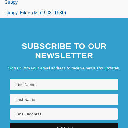
Guppy
Guppy, Eileen M. (1903–1980)
SUBSCRIBE TO OUR
NEWSLETTER
Sign up with your email address to receive news and updates.