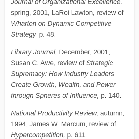
Journal of Organizational Excellence,
spring, 2001, LaRoi Lawton, review of
Wharton on Dynamic Competitive
Strategy.
p. 48.
Library Journal,
December, 2001,
Susan C. Awe, review of
Strategic
Supremacy: How Industry Leaders
Create Growth, Wealth, and Power
through Spheres of Influence,
p. 140.
National Productivity Review,
autumn,
1994, James W. Marcum, review of
Gunther, Mizzi
Hypercompetition,
p. 611.
Gunther, Gerald 1927-2002