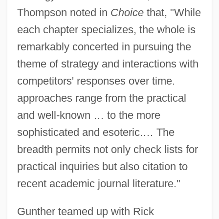
Thompson noted in
Choice
that, "While
each chapter specializes, the whole is
remarkably concerted in pursuing the
theme of strategy and interactions with
competitors' responses over time.
approaches range from the practical
and well-known … to the more
sophisticated and esoteric.… The
breadth permits not only check lists for
practical inquiries but also citation to
recent academic journal literature."
Gunther teamed up with Rick