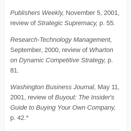
Gunther, Erna (1896–1982)
Publishers Weekly,
November 5, 2001,
Günther, Anton
review of
Strategic Supremacy,
p. 55.
Gunther Of Pairis
Research-Technology Management,
Günther Of Niederaltaich, Bl.
September, 2000, review of
Wharton
Gunther Blobel
on Dynamic Competitive Strategy,
p.
Gunther
81.
Gunter, Susan E. 1947-
Gunter, Sue
Washington Business Journal,
May 11,
Gunter, Pete (Addison Yancey)
2001, review of
Buyout: The Insider's
Guntbert Of Saint-Bertin
Guide to Buying Your Own Company,
Guns—Injuries And Fatalities
p. 42.*
Gunstone, Frank Denby