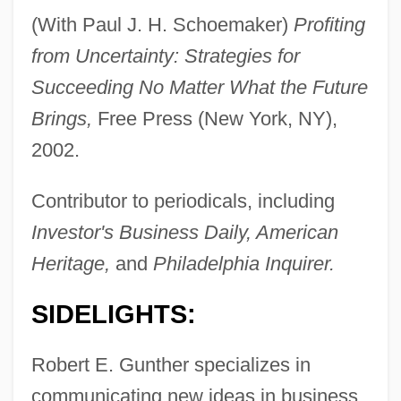
(With Paul J. H. Schoemaker)
Profiting
from Uncertainty: Strategies for
Succeeding No Matter What the Future
Brings,
Free Press (New York, NY),
2002.
Contributor to periodicals, including
Investor's Business Daily, American
Heritage,
and
Philadelphia Inquirer.
SIDELIGHTS:
Robert E. Gunther specializes in
communicating new ideas in business.