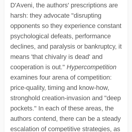
D'Aveni, the authors' prescriptions are
harsh: they advocate "disrupting
opponents so they experience constant
psychological defeats, performance
declines, and paralysis or bankruptcy, it
means 'that chivalry is dead' and
cooperation is out."
Hypercompetition
examines four arena of competition:
price-quality, timing and know-how,
stronghold creation-invasion and "deep
pockets." In each of these areas, the
authors contend, there can be a steady
escalation of competitive strategies, as