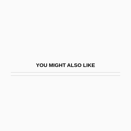
Guntheuca (fl. 525)
Gunthildis, Ss.
Gunton, Colin E(wart) 1941-2003
Guntrud Of Bavaria (fl. 715)
Guntur
Gunyah
YOU MIGHT ALSO LIKE
Günz/Mindel
Günz/Mindel Interglacial
Gunzberg, Aryeh Leib (Loeb) Ben Asher
Gunzberg, Lynn M(arian) 1944-2002
Gunzburg, Niko
Gunzenhauser (Ashkenazi), Joseph Ben