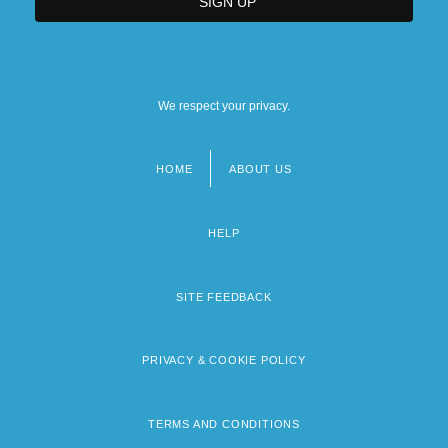
We respect your privacy.
HOME
ABOUT US
Footer
menu
HELP
SITE FEEDBACK
PRIVACY & COOKIE POLICY
TERMS AND CONDITIONS