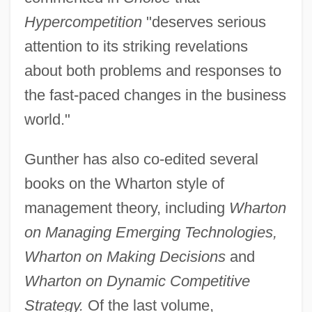
Hypercompetition
"deserves serious
attention to its striking revelations
about both problems and responses to
the fast-paced changes in the business
world."
Gunther has also co-edited several
books on the Wharton style of
management theory, including
Wharton
on Managing Emerging Technologies,
Wharton on Making Decisions
and
Wharton on Dynamic Competitive
Strategy.
Of the last volume,