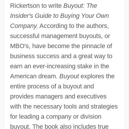
Rickertson to write
Buyout: The
Insider's Guide to Buying Your Own
Company.
According to the authors,
successful management buyouts, or
MBO's, have become the pinnacle of
business success and a great way to
earn an ever-increasing stake in the
American dream.
Buyout
explores the
entire process of a buyout and
provides managers and executives
with the necessary tools and strategies
for leading a company or division
buyout. The book also includes true