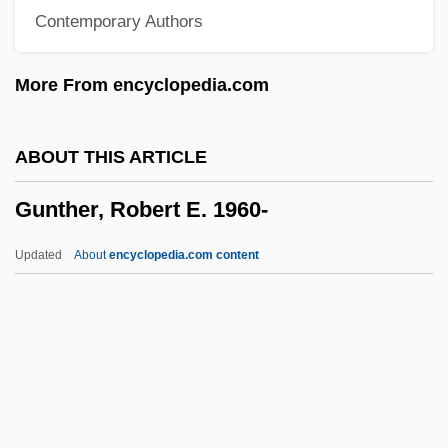
Contemporary Authors
Gunston, Bill
Gunstock
More From encyclopedia.com
Gunst, Laurie
Gunsmoke: Return To Dodge
ABOUT THIS ARTICLE
Gunsmoke Trail
Gunther, Robert E. 1960-
Gunsmoke
Gunsmith
Updated
About
encyclopedia.com content
Gunslinging
Gunslinger's Revenge
Gunslinger
Gunsight
Gunther, Robert E. 1960-