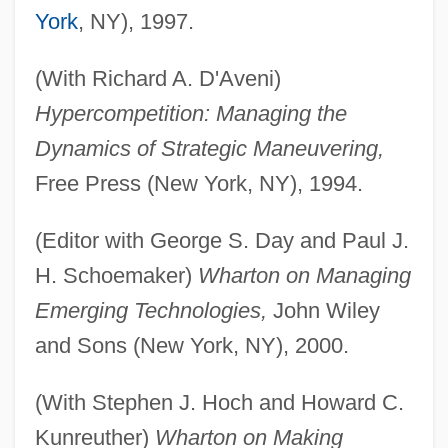
York
, NY), 1997.
(With Richard A. D'Aveni)
Hypercompetition: Managing the
Dynamics of Strategic Maneuvering,
Free Press (New York, NY), 1994.
(Editor with George S. Day and Paul J.
H. Schoemaker)
Wharton on Managing
Emerging Technologies,
John Wiley
and Sons (New York, NY), 2000.
(With Stephen J. Hoch and Howard C.
Kunreuther)
Wharton on Making