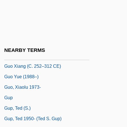
Jacob
Gunzenhauser, Stephen (Charles)
Guo Dandan (1977–)
Guo Jingjing (1981–)
Guo Shoujing
NEARBY TERMS
Guo Xiang
Guo Xiang (c. 252–312 CE)
Guo Yue (1988–)
Guo, Xiaolu 1973-
Gup
Gup, Ted (S.)
Gup, Ted 1950- (Ted S. Gup)