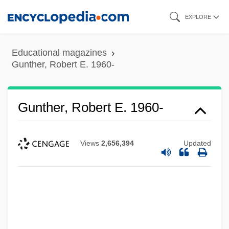
Skip
EXPLORE
to
main
Educational magazines
content
Gunther, Robert E. 1960-
Gunther, Robert E. 1960-
Views
2,656,394
Updated