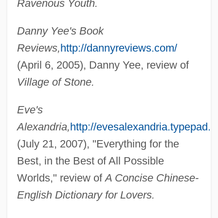
Ravenous Youth.
Danny Yee's Book
Reviews,
http://dannyreviews.com/
(April 6, 2005), Danny Yee, review of
Village of Stone.
Eve's
Alexandria,
http://evesalexandria.typepad.
(July 21, 2007), "Everything for the
Best, in the Best of All Possible
Worlds," review of
A Concise Chinese-
English Dictionary for Lovers.