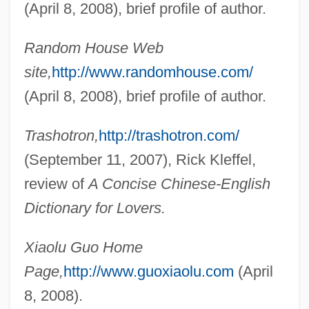
(April 8, 2008), brief profile of author.
Guo Jingjing (1981–)
Guo Dandan (1977–)
Random House Web
Gunzenhauser, Stephen (Charles)
site,
http://www.randomhouse.com/
Gunzenhauser (Ashkenazi), Joseph Ben
(April 8, 2008), brief profile of author.
Jacob
Trashotron,
http://trashotron.com/
Gunzburg, Niko
(September 11, 2007), Rick Kleffel,
Gunzberg, Lynn M(arian) 1944-2002
review of
A Concise Chinese-English
Gunzberg, Aryeh Leib (Loeb) Ben Asher
Dictionary for Lovers.
Günz/Mindel Interglacial
Günz/Mindel
Xiaolu Guo Home
Gunyah
Page,
http://www.guoxiaolu.com
(April
Guntur
8, 2008).