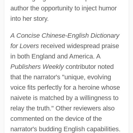
author the opportunity to inject humor
into her story.
A Concise Chinese-English Dictionary
for Lovers
received widespread praise
in both England and America. A
Publishers Weekly
contributor noted
that the narrator's "unique, evolving
voice fits perfectly for a heroine whose
naivete is matched by a willingness to
relay the truth." Other reviewers also
commented on the device of the
narrator's budding English capabilities.