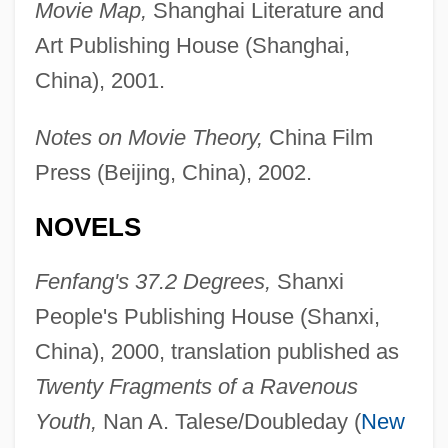
Movie Map,
Shanghai Literature and
Art Publishing House (Shanghai,
China), 2001.
Notes on Movie Theory,
China Film
Press (Beijing, China), 2002.
NOVELS
Fenfang's 37.2 Degrees,
Shanxi
People's Publishing House (Shanxi,
China), 2000, translation published as
Twenty Fragments of a Ravenous
Youth,
Nan A. Talese/Doubleday (
New