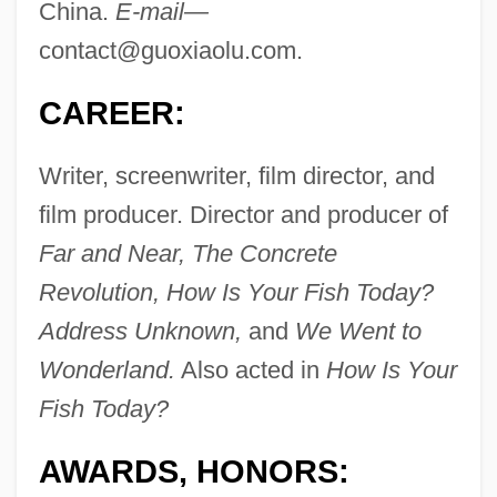
China.
E-mail—
contact@guoxiaolu.com
.
CAREER:
Writer, screenwriter, film director, and
film producer. Director and producer of
Far and Near, The Concrete
Revolution, How Is Your Fish Today?
Address Unknown,
and
We Went to
Wonderland.
Also acted in
How Is Your
Fish Today?
AWARDS, HONORS: