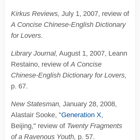
Kirkus Reviews,
July 1, 2007, review of
A Concise Chinese-English Dictionary
for Lovers.
Library Journal,
August 1, 2007, Leann
Restaino, review of
A Concise
Chinese-English Dictionary for Lovers,
p. 67.
New Statesman,
January 28, 2008,
Alastair Sooke, "
Generation X
,
Beijing," review of
Twenty Fragments
of a Ravenous Youth,
p. 57.