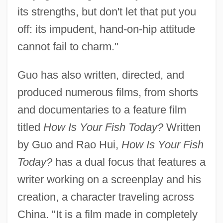
its strengths, but don't let that put you
off: its impudent, hand-on-hip attitude
cannot fail to charm."
Guo has also written, directed, and
produced numerous films, from shorts
and documentaries to a feature film
titled
How Is Your Fish Today?
Written
by Guo and Rao Hui,
How Is Your Fish
Today?
has a dual focus that features a
writer working on a screenplay and his
creation, a character traveling across
China. "It is a film made in completely