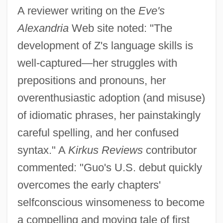
A reviewer writing on the
Eve's
Alexandria
Web site noted: "The
development of Z's language skills is
well-captured—her struggles with
prepositions and pronouns, her
overenthusiastic adoption (and misuse)
of idiomatic phrases, her painstakingly
careful spelling, and her confused
syntax." A
Kirkus Reviews
contributor
commented: "Guo's U.S. debut quickly
overcomes the early chapters'
selfconscious winsomeness to become
a compelling and moving tale of first