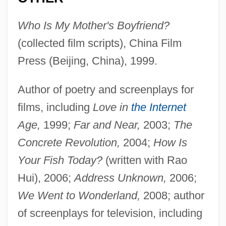
Who Is My Mother's Boyfriend?
(collected film scripts), China Film
Press (Beijing, China), 1999.
Author of poetry and screenplays for
films, including
Love in
the Internet
Age,
1999;
Far and Near,
2003;
The
Concrete Revolution,
2004;
How Is
Your Fish Today?
(written with Rao
Hui), 2006;
Address Unknown,
2006;
We Went to Wonderland,
2008; author
of screenplays for television, including