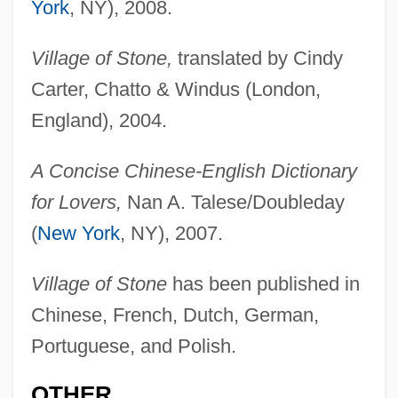
York
, NY), 2008.
Village of Stone,
translated by Cindy
Carter, Chatto & Windus (London,
England), 2004.
A Concise Chinese-English Dictionary
for Lovers,
Nan A. Talese/Doubleday
(
New York
, NY), 2007.
Village of Stone
has been published in
Chinese, French, Dutch, German,
Portuguese, and Polish.
OTHER