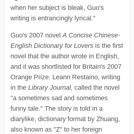
when her subject is bleak, Guo's
writing is entrancingly lyrical."
Guo's 2007 novel
A Concise Chinese-
English Dictionary for Lovers
is the first
novel that the author wrote in English,
and it was shortlisted for Britain's 2007
Orange Prize. Leann Restaino, writing
in the
Library Journal,
called the novel
"a sometimes sad and sometimes
funny tale." The story is told in a
diarylike, dictionary format by Zhuang,
also known as "Z" to her foreign