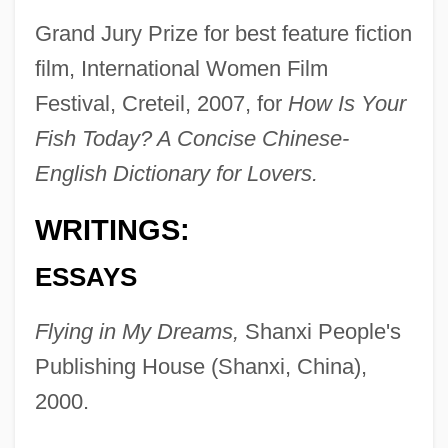
Grand Jury Prize for best feature fiction
film, International Women Film
Festival, Creteil, 2007, for
How Is Your
Fish Today? A Concise Chinese-
English Dictionary for Lovers.
WRITINGS:
ESSAYS
Flying in My Dreams,
Shanxi People's
Publishing House (Shanxi, China),
2000.