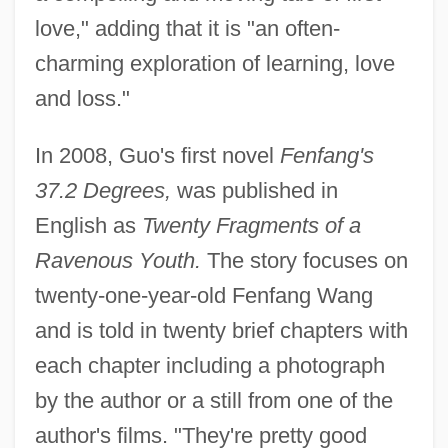
love," adding that it is "an often-
charming exploration of learning, love
and loss."
In 2008, Guo's first novel
Fenfang's
37.2 Degrees,
was published in
English as
Twenty Fragments of a
Ravenous Youth.
The story focuses on
twenty-one-year-old Fenfang Wang
and is told in twenty brief chapters with
each chapter including a photograph
by the author or a still from one of the
author's films. "They're pretty good