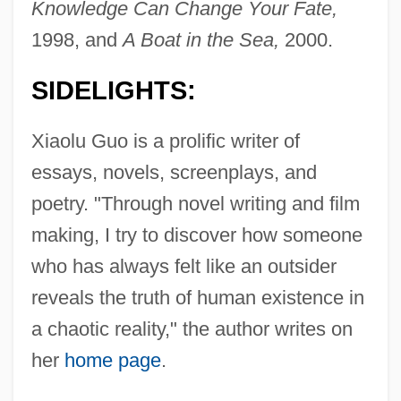
Knowledge Can Change Your Fate,
1998, and
A Boat in the Sea,
2000.
SIDELIGHTS:
Xiaolu Guo is a prolific writer of
essays, novels, screenplays, and
poetry. "Through novel writing and film
making, I try to discover how someone
who has always felt like an outsider
reveals the truth of human existence in
a chaotic reality," the author writes on
her
home page
.