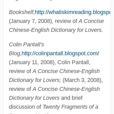
Bookshelf,
http://whatiskimreading.blogspo
(January 7, 2008), review of
A Concise
Chinese-English Dictionary for Lovers.
Colin Pantall's
Blog,
http://colinpantall.blogspot.com/
(January 11, 2008), Colin Pantall,
review of
A Concise Chinese-English
Dictionary for Lovers;
(March 3, 2008),
review of
A Concise Chinese-English
Dictionary for Lovers
and brief
discussion of
Twenty Fragments of a