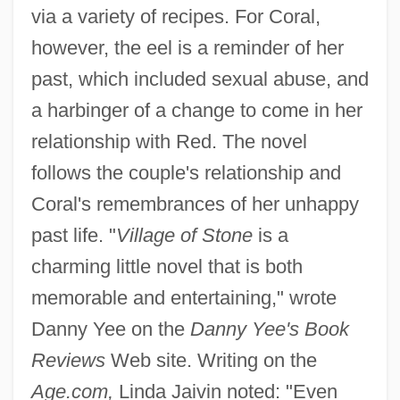
via a variety of recipes. For Coral,
however, the eel is a reminder of her
past, which included sexual abuse, and
a harbinger of a change to come in her
relationship with Red. The novel
follows the couple's relationship and
Coral's remembrances of her unhappy
past life. "
Village of Stone
is a
charming little novel that is both
memorable and entertaining," wrote
Danny Yee on the
Danny Yee's Book
Reviews
Web site. Writing on the
Age.com,
Linda Jaivin noted: "Even