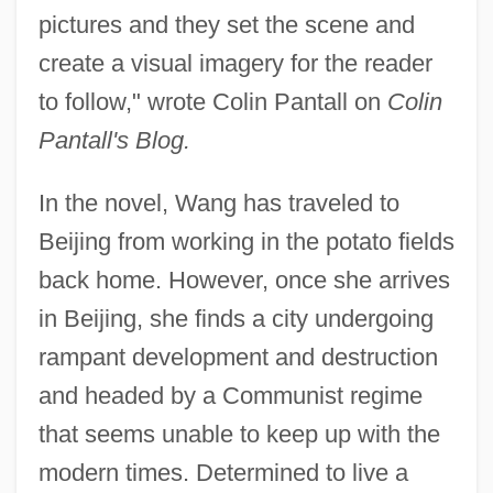
pictures and they set the scene and
create a visual imagery for the reader
to follow," wrote Colin Pantall on
Colin
Pantall's Blog.
In the novel, Wang has traveled to
Beijing from working in the potato fields
back home. However, once she arrives
in Beijing, she finds a city undergoing
rampant development and destruction
and headed by a Communist regime
that seems unable to keep up with the
modern times. Determined to live a