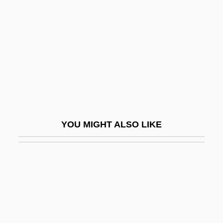
Gup, Ted (S.)
Gup, Ted 1950- (Ted S. Gup)
Guppy
Guppy, Eileen M. (1903–1980)
Guppy, Mary Jane (ca. 1860)
Guppy, Shusha 1935-2008 (Shamsi
Assar)
YOU MIGHT ALSO LIKE
Guppy, Stephen (Anthony)
Guppy, Stephen (Anthony) 1951-
Guppy-Volckman, Agnes (1838-1917)
Gupta Empire
Gupta, Anil K.