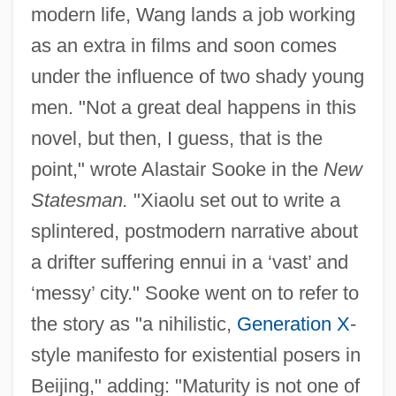
modern life, Wang lands a job working
as an extra in films and soon comes
under the influence of two shady young
men. "Not a great deal happens in this
novel, but then, I guess, that is the
point," wrote Alastair Sooke in the
New
Statesman.
"Xiaolu set out to write a
splintered, postmodern narrative about
a drifter suffering ennui in a ‘vast’ and
‘messy’ city." Sooke went on to refer to
the story as "a nihilistic,
Generation X
-
style manifesto for existential posers in
Beijing," adding: "Maturity is not one of