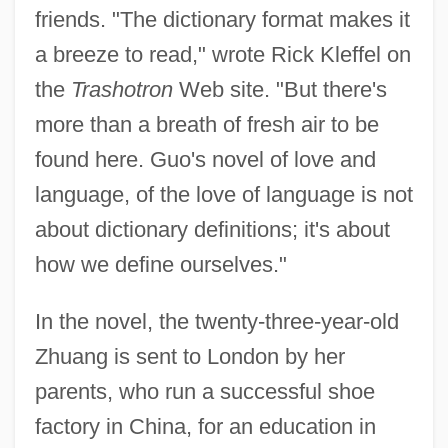
friends. "The dictionary format makes it
a breeze to read," wrote Rick Kleffel on
the
Trashotron
Web site. "But there's
more than a breath of fresh air to be
found here. Guo's novel of love and
language, of the love of language is not
about dictionary definitions; it's about
how we define ourselves."
In the novel, the twenty-three-year-old
Zhuang is sent to London by her
parents, who run a successful shoe
factory in China, for an education in