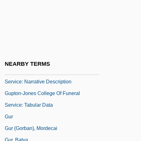
Gupta, Dipak K. 1948–
Gupta, Rajiv L. 1945–
Gupta, Sunetra
Gupta, U. S.
Guptan Empire
Guptan Period Art
NEARBY TERMS
Gupton-Jones College Of Funeral
Service: Narrative Description
Gupton-Jones College Of Funeral
Service: Tabular Data
Gur
Gur (Gorban), Mordecai
Gur, Batya