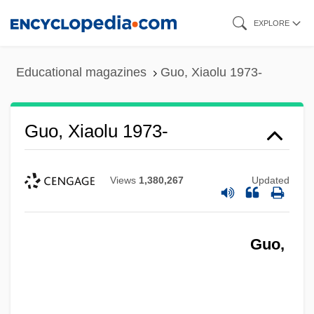
Skip
EXPLORE
to
main
Educational magazines
Guo, Xiaolu 1973-
content
Guo, Xiaolu 1973-
Views
1,380,267
Updated
Guo,