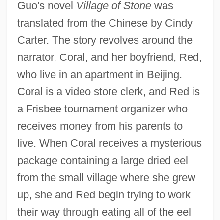
Guo's novel
Village of Stone
was
translated from the Chinese by Cindy
Carter. The story revolves around the
narrator, Coral, and her boyfriend, Red,
who live in an apartment in Beijing.
Coral is a video store clerk, and Red is
a Frisbee tournament organizer who
receives money from his parents to
live. When Coral receives a mysterious
package containing a large dried eel
from the small village where she grew
up, she and Red begin trying to work
their way through eating all of the eel