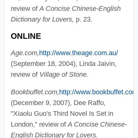
review of
A Concise Chinese-English
Dictionary for Lovers,
p. 23.
ONLINE
Age.com,
http://www.theage.com.au/
(September 18, 2004), Linda Jaivin,
review of
Village of Stone.
Bookbuffet.com,
http://www.bookbuffet.com
(December 9, 2007), Dee Raffo,
"Xiaolu Guo's Third Novel Is Set in
London," review of
A Concise Chinese-
English Dictionary for Lovers.