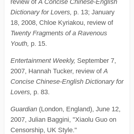
review of
A Concise Chinese-English
Dictionary for Lovers,
p. 13; January
18, 2008, Chloe Kyriakou, review of
Twenty Fragments of a Ravenous
Youth,
p. 15.
Entertainment Weekly,
September 7,
2007, Hannah Tucker, review of
A
Concise Chinese-English Dictionary for
Lovers,
p. 83.
Guardian
(London, England), June 12,
2007, Julian Baggini, "Xiaolu Guo on
Censorship, UK Style."