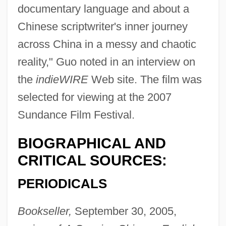
documentary language and about a
Chinese scriptwriter's inner journey
across China in a messy and chaotic
reality," Guo noted in an interview on
the
indieWIRE
Web site. The film was
selected for viewing at the 2007
Sundance Film Festival.
BIOGRAPHICAL AND
CRITICAL SOURCES:
PERIODICALS
Bookseller,
September 30, 2005,