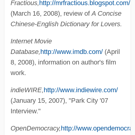
Fractious,
http://mrfractious.blogspot.com/
(March 16, 2008), review of
A Concise
Chinese-English Dictionary for Lovers.
Internet Movie
Database,
http://www.imdb.com/
(April
8, 2008), information on author's film
work.
indieWIRE,
http://www.indiewire.com/
Guo Yue (1988–)
(January 15, 2007), "Park City '07
Guo Xiang (c. 252–312 CE)
Interview."
Guo Xiang
OpenDemocracy,
http://www.opendemocrac
Guo Shoujing