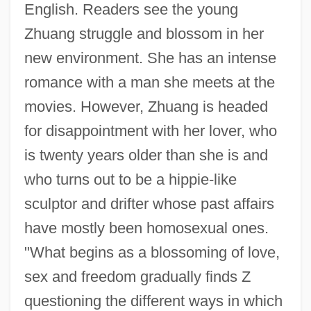
English. Readers see the young
Zhuang struggle and blossom in her
new environment. She has an intense
romance with a man she meets at the
movies. However, Zhuang is headed
for disappointment with her lover, who
is twenty years older than she is and
who turns out to be a hippie-like
sculptor and drifter whose past affairs
have mostly been homosexual ones.
"What begins as a blossoming of love,
sex and freedom gradually finds Z
questioning the different ways in which