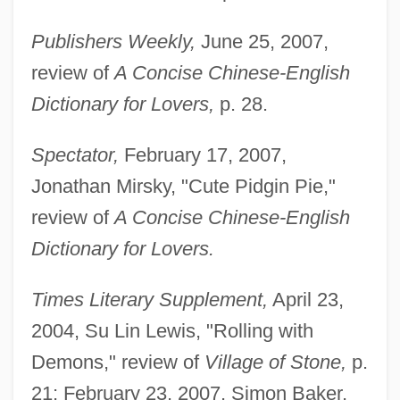
Publishers Weekly,
June 25, 2007,
review of
A Concise Chinese-English
Dictionary for Lovers,
p. 28.
Spectator,
February 17, 2007,
Jonathan Mirsky, "Cute Pidgin Pie,"
review of
A Concise Chinese-English
Dictionary for Lovers.
Times Literary Supplement,
April 23,
2004, Su Lin Lewis, "Rolling with
Demons," review of
Village of Stone,
p.
21; February 23, 2007, Simon Baker,