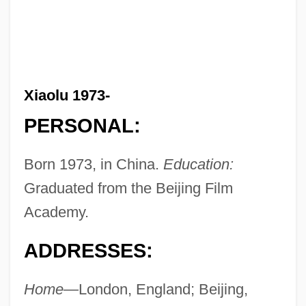
Xiaolu 1973-
PERSONAL:
Born 1973, in China.
Education:
Graduated from the Beijing Film
Academy.
ADDRESSES:
Home—
London, England; Beijing,