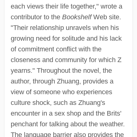
each views their life together," wrote a
contributor to the
Bookshelf
Web site.
"Their relationship unravels when his
growing need for solitude and his lack
of commitment conflict with the
closeness and community for which Z
yearns." Throughout the novel, the
author, through Zhuang, provides a
view of someone who experiences
culture shock, such as Zhuang's
encounter in a sex shop and the Brits'
penchant for talking about the weather.
The language barrier also provides the