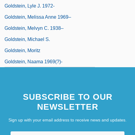
Goldstein, Lyle J. 1972-
Goldstein, Melissa Anne 1969–
Goldstein, Melvyn C. 1938–
Goldstein, Michael S.
Goldstein, Moritz
Goldstein, Naama 1969(?)-
SUBSCRIBE TO OUR
NEWSLETTER
Sign up with your email address to receive news and updates.