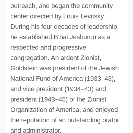
outreach, and began the community
center directed by Louis Levitsky.
During his four decades of leadership,
he established B'nai Jeshurun as a
respected and progressive
congregation. An ardent Zionist,
Goldstein was president of the Jewish
National Fund of America (1933–43),
and vice president (1934–43) and
president (1943–45) of the Zionist
Organization of America, and enjoyed
the reputation of an outstanding orator
and administrator.