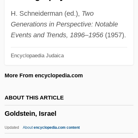
Goldstein, Brandt
H. Schneiderman (ed.),
Two
Goldstein, Angelo
Generations in Perspective: Notable
Goldstein, Alexander
Events and Trends, 1896–1956
(1957).
Goldstein, Al 1936- (Alvin Goldstein)
Encyclopaedia Judaica
Goldstein, Abraham Samuel
Goldstein, Abraham S. 1925–2005
More From encyclopedia.com
Goldstein, Abraham S.
Goldstein Mikhail
ABOUT THIS ARTICLE
Goldstein
Goldstein, Israel
Goldstar Co., Ltd.
Goldsmiths And Silversmiths
Updated
About
encyclopedia.com content
Goldsmith, Samuel Abraham