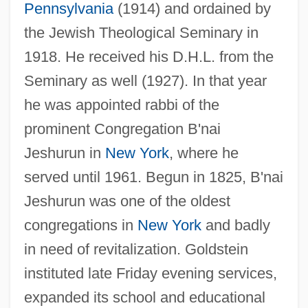
Pennsylvania
(1914) and ordained by
the Jewish Theological Seminary in
1918. He received his D.H.L. from the
Seminary as well (1927). In that year
he was appointed rabbi of the
prominent Congregation B'nai
Jeshurun in
New York
, where he
served until 1961. Begun in 1825, B'nai
Jeshurun was one of the oldest
congregations in
New York
and badly
in need of revitalization. Goldstein
instituted late Friday evening services,
expanded its school and educational