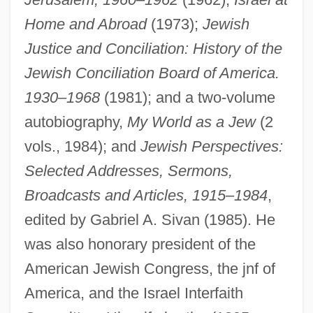
Home and Abroad
(1973);
Jewish
Justice and Conciliation: History of the
Jewish Conciliation Board of America.
1930–1968
(1981); and a two-volume
autobiography,
My World as a Jew
(2
vols., 1984); and
Jewish Perspectives:
Selected Addresses, Sermons,
Broadcasts and Articles, 1915–1984
,
edited by Gabriel A. Sivan (1985). He
was also honorary president of the
American Jewish Congress, the jnf of
America, and the Israel Interfaith