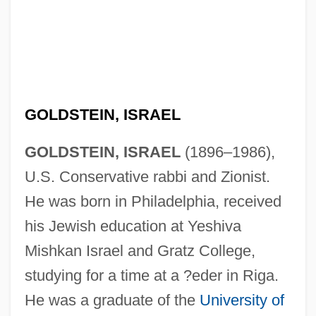
GOLDSTEIN, ISRAEL
GOLDSTEIN, ISRAEL
(1896–1986),
U.S. Conservative rabbi and Zionist.
He was born in Philadelphia, received
his Jewish education at Yeshiva
Mishkan Israel and Gratz College,
studying for a time at a ?eder in Riga.
He was a graduate of the
University of