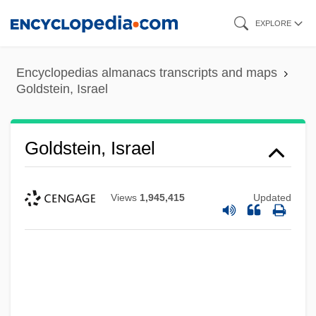
Skip
EXPLORE
to
main
Encyclopedias almanacs transcripts and maps
content
Goldstein, Israel
Goldstein, Israel
Views
1,945,415
Updated