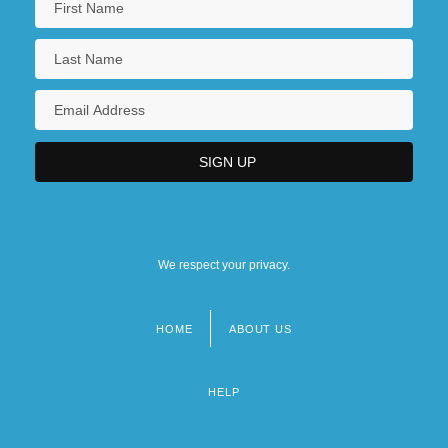
We respect your privacy.
HOME
ABOUT US
Footer
menu
HELP