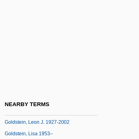
Goldstein, Jonathan Amos
Goldstein, Josef
Goldstein, Joshua S.
Goldstein, Joshua S. 1952-
Goldstein, Joyce 1935-
Goldstein, Judah Jamison
Goldstein, Judy
Goldstein, Julius
Goldstein, Kurt
NEARBY TERMS
Goldstein, Larry Joel
Goldstein, Leon J. 1927-2002
Goldstein, Lisa 1953–