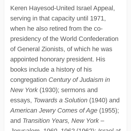
Keren Hayesod-United Israel Appeal,
serving in that capacity until 1971,
when he also retired from the co-
presidency of the World Confederation
of General Zionists, of which he was
appointed honorary president. His
books include a history of his
congregation
Century of Judaism in
New York
(1930); sermons and
essays,
Towards a Solution
(1940) and
American Jewry Comes of Age
(1955);
and
Transition Years, New York –
Jerusalem, 1960–1962
(1962);
Israel at