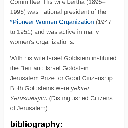
Committee. His wife bertha (1895–
1996) was national president of the
*Pioneer Women Organization
(1947
to 1951) and was active in many
women's organizations.
Goldstein, Imre
Goldstein, Herbert S.
With his wife Israel Goldstein instituted
Goldstein, Harvey
the Bert and Israel Goldstein
Goldstein, Fanny
Jerusalem Prize for Good Citizenship.
Goldstein, Evan 1961-
Both Goldsteins were
yekirei
Goldstein, Eugen
Yerushalayim
(Distinguished Citizens
Goldstein, Elyse
of Jerusalem).
Goldstein, David
bibliography:
Goldstein, Carl