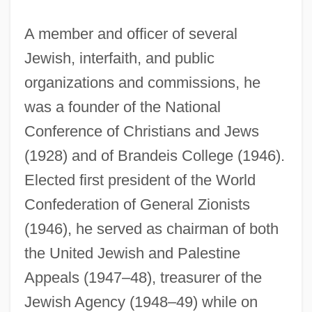
A member and officer of several
Jewish, interfaith, and public
organizations and commissions, he
was a founder of the National
Conference of Christians and Jews
(1928) and of Brandeis College (1946).
Elected first president of the World
Confederation of General Zionists
(1946), he served as chairman of both
the United Jewish and Palestine
Appeals (1947–48), treasurer of the
Jewish Agency (1948–49) while on