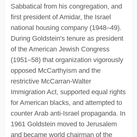
Sabbatical from his congregation, and
first president of Amidar, the Israel
national housing company (1948–49).
During Goldstein's tenure as president
of the American Jewish Congress
(1951–58) that organization vigorously
opposed McCarthyism and the
restrictive McCarran-Walter
Immigration Act, supported equal rights
for American blacks, and attempted to
counter Arab anti-Israel propaganda. In
1961 Goldstein moved to Jerusalem
and became world chairman of the