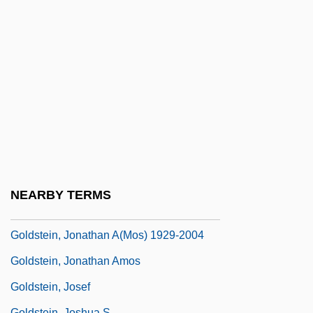
Goldstein, Herbert S.
Goldstein, Imre
Goldstein, Israel
Goldstein, Jan
Goldstein, Jan 1951-
Goldstein, Jennie
Goldstein, Jennie (1896–1960)
Goldstein, Jonathan
NEARBY TERMS
Goldstein, Jonathan (Amos) 1929-2004
Goldstein, Jonathan A(mos) 1929-2004
Goldstein, Jonathan Amos
Goldstein, Josef
Goldstein, Joshua S.