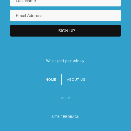
We respect your privacy.
HOME
ABOUT US
Footer
menu
HELP
SITE FEEDBACK