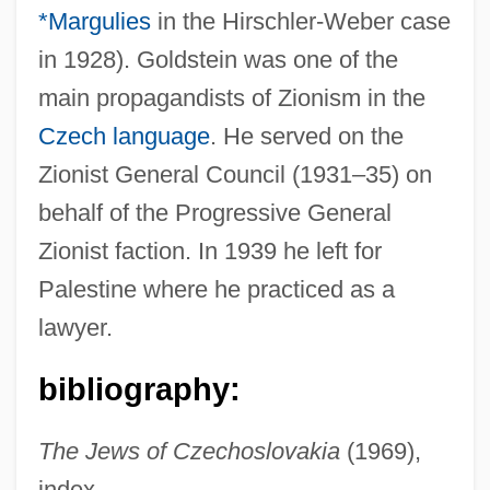
*Margulies
in the Hirschler-Weber case
in 1928). Goldstein was one of the
main propagandists of Zionism in the
Goldstein, Alexander
Czech language
. He served on the
Goldstein, Al 1936- (Alvin Goldstein)
Zionist General Council (1931–35) on
Goldstein, Abraham Samuel
behalf of the Progressive General
Goldstein, Abraham S. 1925–2005
Zionist faction. In 1939 he left for
Goldstein, Abraham S.
Palestine where he practiced as a
Goldstein Mikhail
lawyer.
Goldstein
bibliography:
Goldstar Co., Ltd.
Goldsmiths And Silversmiths
The Jews of Czechoslovakia
(1969),
Goldsmith, Samuel Abraham
index.