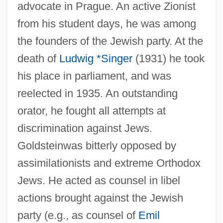
advocate in Prague. An active Zionist
from his student days, he was among
the founders of the Jewish party. At the
death of
Ludwig *Singer
(1931) he took
his place in parliament, and was
reelected in 1935. An outstanding
orator, he fought all attempts at
discrimination against Jews.
Goldsteinwas bitterly opposed by
assimilationists and extreme Orthodox
Jews. He acted as counsel in libel
actions brought against the Jewish
party (e.g., as counsel of
Emil