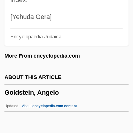
Goldsmith, Raymond William
Goldsmith, Peter D(avid) 1952-2004
[Yehuda Gera]
Goldsmith, Olivia 1954(?)–2004
Encyclopaedia Judaica
Goldsmith, Olivia
Goldsmith, Martin 1952-
More From encyclopedia.com
Goldsmith, Lynn
Goldsmith, Lewis
ABOUT THIS ARTICLE
Goldsmith, Kenneth 1961–
Goldstein, Angelo
Goldsmith, Kenneth (Paul)
Goldsmith, Horace Ward
Updated
About
encyclopedia.com content
Goldsmith, Grace Arabell (1904–1975)
Goldsmith, Connie 1945-