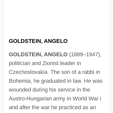
GOLDSTEIN, ANGELO
GOLDSTEIN, ANGELO
(1889–1947),
politician and Zionist leader in
Czechoslovakia. The son of a rabbi in
Bohemia, he graduated in law. He was
wounded during his service in the
Austro-Hungarian army in World War i
and after the war he practiced as an