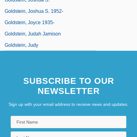
Goldstein, Joshua S. 1952-
Goldstein, Joyce 1935-
Goldstein, Judah Jamison
Goldstein, Judy
SUBSCRIBE TO OUR
NEWSLETTER
Sign up with your email address to receive news and updates.