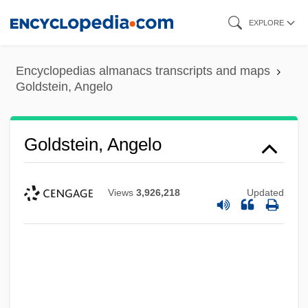
Skip
EXPLORE
to
main
Encyclopedias almanacs transcripts and maps
content
Goldstein, Angelo
Goldstein, Angelo
Views
3,926,218
Updated