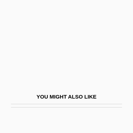
Goldsmith, Barbara
Goldsmith, Andrea 1950–
Goldsmith
Goldstein, Angelo
Goldstein, Brandt
Goldstein, Carl
Goldstein, David
Goldstein, Elyse
Goldstein, Eugen
YOU MIGHT ALSO LIKE
Goldstein, Evan 1961-
Goldstein, Fanny
Goldstein, Harvey