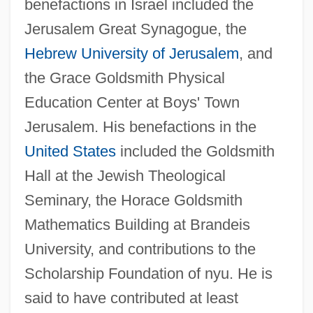
benefactions in Israel included the
Jerusalem Great Synagogue, the
Hebrew University of Jerusalem
, and
the Grace Goldsmith Physical
Goldsmith, Grace Arabell (1904–1975)
Education Center at Boys' Town
Goldsmith, Connie 1945-
Jerusalem. His benefactions in the
Goldsmith, Barbara
United States
included the Goldsmith
Goldsmith, Andrea 1950–
Hall at the Jewish Theological
Goldsmith
Seminary, the Horace Goldsmith
Goldsmid-Stern-Salomons, Sir David
Mathematics Building at Brandeis
Lionel
University, and contributions to the
Goldsmid, Albert Edward Williamson
Scholarship Foundation of nyu. He is
Goldsmid
said to have contributed at least