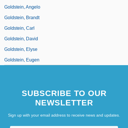
Goldstein, Angelo
Goldstein, Brandt
Goldstein, Carl
Goldstein, David
Goldstein, Elyse
Goldstein, Eugen
SUBSCRIBE TO OUR
NEWSLETTER
Sign up with your email address to receive news and updates.