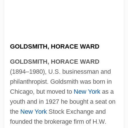
GOLDSMITH, HORACE WARD
GOLDSMITH, HORACE WARD
(1894–1980), U.S. businessman and
philanthropist. Goldsmith was born in
Chicago, but moved to
New York
as a
youth and in 1927 he bought a seat on
the
New York
Stock Exchange and
founded the brokerage firm of H.W.