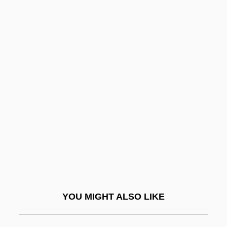
Goldschmidt, Lazarus
Goldschmidt, Johanna Schwabe
Goldschmidt, Jakob
Goldschmidt, Hugo
Goldsmith, Horace Ward
Goldsmith, Kenneth (Paul)
Goldsmith, Kenneth 1961–
Goldsmith, Lewis
Goldsmith, Lynn
Goldsmith, Martin 1952-
YOU MIGHT ALSO LIKE
Goldsmith, Olivia
Goldsmith, Olivia 1954(?)–2004