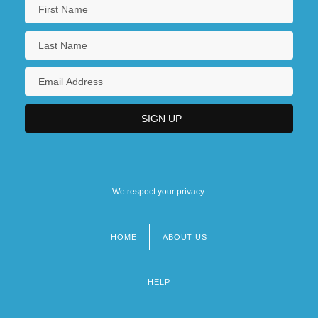
We respect your privacy.
HOME
ABOUT US
Footer
menu
HELP