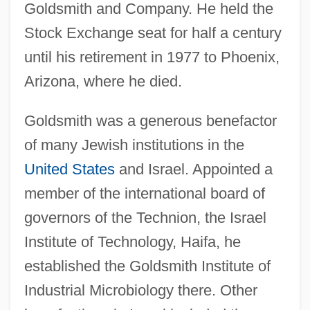
Goldsmith and Company. He held the
Stock Exchange seat for half a century
until his retirement in 1977 to Phoenix,
Arizona, where he died.
Goldsmith was a generous benefactor
of many Jewish institutions in the
United States
and Israel. Appointed a
member of the international board of
governors of the Technion, the Israel
Institute of Technology, Haifa, he
established the Goldsmith Institute of
Industrial Microbiology there. Other