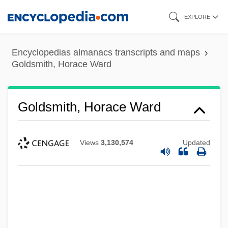
Skip
EXPLORE
to
main
Encyclopedias almanacs transcripts and maps
content
Goldsmith, Horace Ward
Goldsmith, Horace Ward
Views
3,130,574
Updated