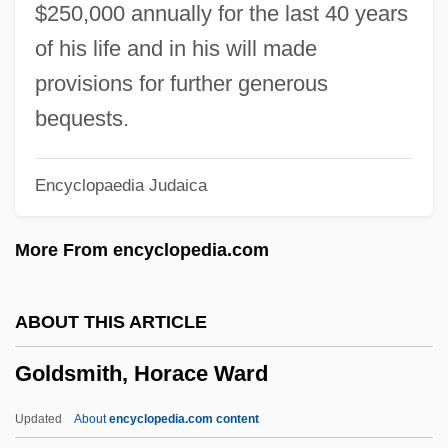
Goldsman, Akiva 1962–
$250,000 annually for the last 40 years
Goldsher, Alan 1966-
of his life and in his will made
Goldschneider, Gary 1939-
provisions for further generous
Goldschmidts Rules
bequests.
Goldschmidt, Tijs
Encyclopaedia Judaica
Goldschmidt, Richard Hellmuth
Goldschmidt, Richard Benedikt
More From encyclopedia.com
Goldschmidt, Richard Benedict
Goldschmidt, Paul W. 1967-
ABOUT THIS ARTICLE
Goldschmidt, Otto
Goldsmith, Horace Ward
Goldschmidt, Neil Edward
Goldschmidt, Meir Aron,
Updated
About
encyclopedia.com content
Goldschmidt, Meïr Aaron