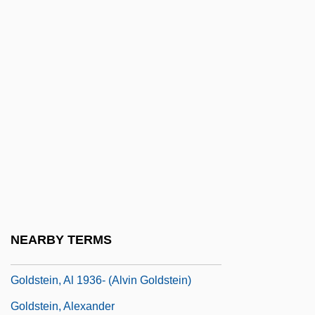
Goldsmith, Peter D(avid) 1952-2004
Goldsmith, Raymond William
Goldsmith, Samuel Abraham
Goldsmiths And Silversmiths
Goldstar Co., Ltd.
Goldstein
Goldstein Mikhail
Goldstein, Abraham S.
Goldstein, Abraham S. 1925–2005
NEARBY TERMS
Goldstein, Abraham Samuel
Goldstein, Al 1936- (Alvin Goldstein)
Goldstein, Alexander