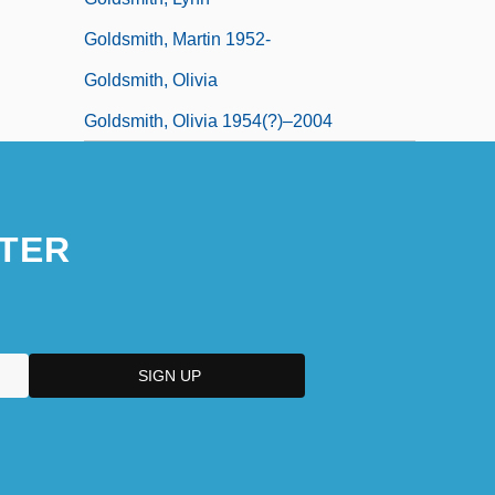
Goldsmith, Martin 1952-
Goldsmith, Olivia
Goldsmith, Olivia 1954(?)–2004
TER