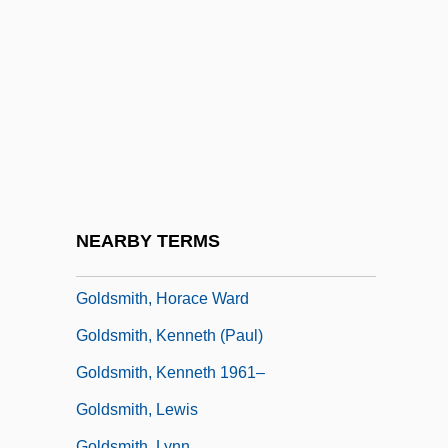
Goldsmid, Albert Edward Williamson
Goldsmid-Stern-Salomons, Sir David
Lionel
Goldsmith
Goldsmith, Andrea 1950–
Goldsmith, Barbara
Goldsmith, Connie 1945-
NEARBY TERMS
Goldsmith, Grace Arabell (1904–1975)
Goldsmith, Horace Ward
Goldsmith, Kenneth (Paul)
Goldsmith, Kenneth 1961–
Goldsmith, Lewis
Goldsmith, Lynn