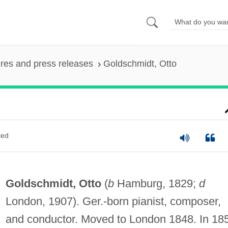
ures and press releases
Goldschmidt, Otto
ted
Goldschmidt, Otto
(
b
Hamburg, 1829;
d
London, 1907). Ger.-born pianist, composer,
and conductor. Moved to London 1848. In 18