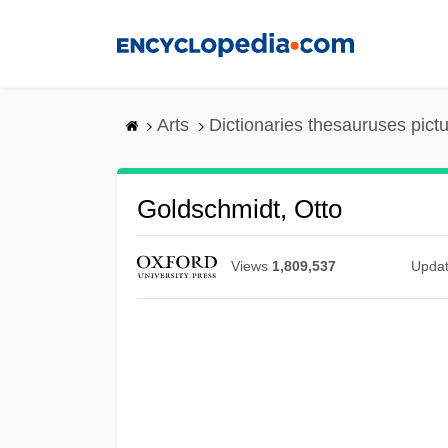
Skip
to
main
content
Arts
Dictionaries thesauruses pict
Goldschmidt, Otto
Views
1,809,537
Upda