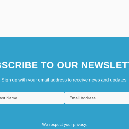
SCRIBE TO OUR NEWSLET
Sign up with your email address to receive news and updates.
We respect your privacy.