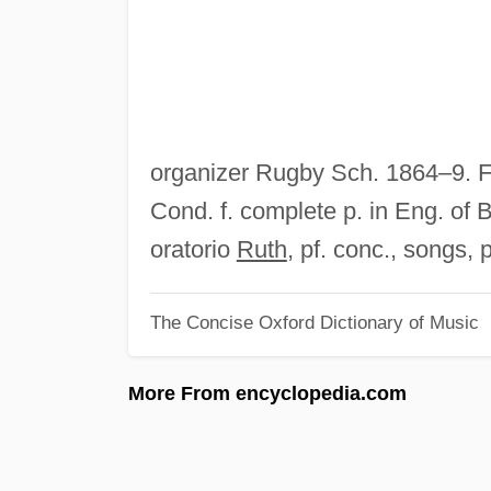
organizer Rugby Sch. 1864–9. 
Cond. f. complete p. in Eng. of 
oratorio
Ruth
, pf. conc., songs, 
The Concise Oxford Dictionary of Music
More From encyclopedia.com