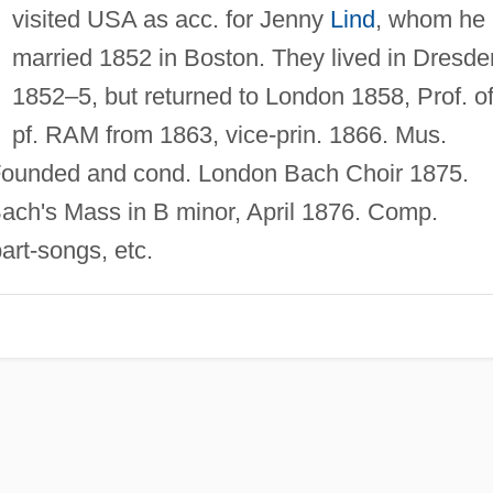
visited USA as acc. for Jenny
Lind
, whom he
married 1852 in Boston. They lived in Dresde
1852–5, but returned to London 1858, Prof. o
pf. RAM from 1863, vice-prin. 1866. Mus.
Founded and cond. London Bach Choir 1875.
Bach's Mass in B minor, April 1876. Comp.
part-songs, etc.