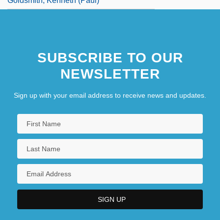
Goldsmith, Kenneth (Paul)
SUBSCRIBE TO OUR
NEWSLETTER
Sign up with your email address to receive news and updates.