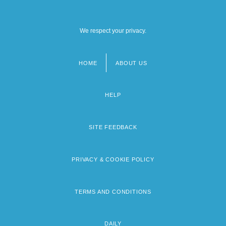
We respect your privacy.
HOME
ABOUT US
Footer
menu
HELP
SITE FEEDBACK
PRIVACY & COOKIE POLICY
TERMS AND CONDITIONS
DAILY