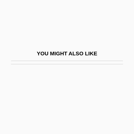
Goldschmidt, Lazarus
Goldschmidt, Meïr Aaron
Goldschmidt, Meir Aron,
Goldschmidt, Neil Edward
Goldschmidt, Otto
YOU MIGHT ALSO LIKE
Goldschmidt, Paul W. 1967-
Goldschmidt, Richard Benedict
Goldschmidt, Richard Benedikt
Goldschmidt, Richard Hellmuth
Goldschmidt, Tijs
Goldschmidts Rules
Goldschneider, Gary 1939-