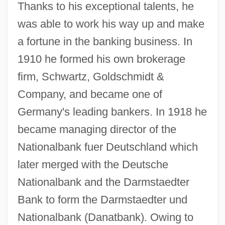
Thanks to his exceptional talents, he
was able to work his way up and make
a fortune in the banking business. In
1910 he formed his own brokerage
firm, Schwartz, Goldschmidt &
Company, and became one of
Germany's leading bankers. In 1918 he
became managing director of the
Nationalbank fuer Deutschland which
later merged with the Deutsche
Nationalbank and the Darmstaedter
Bank to form the Darmstaedter und
Nationalbank (Danatbank). Owing to