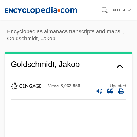
Skip
EXPLORE
to
main
Encyclopedias almanacs transcripts and maps
content
Goldschmidt, Jakob
Goldschmidt, Jakob
Views
3,032,856
Updated