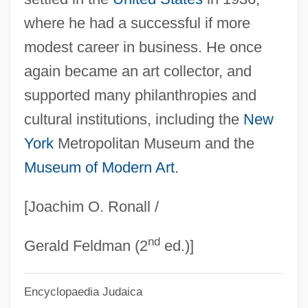
Goldschmidt, Hans
where he had a successful if more
Goldschmidt, Guido
modest career in business. He once
Goldschmidt, Ernst Daniel
again became an art collector, and
Goldschmidt, Berthold
supported many philanthropies and
Goldschmidt, Arthur (Eduard), Jr. 1938-
cultural institutions, including the
New
Goldschmidt, Arthur (Eduard), Jr.
York
Metropolitan Museum and the
Museum of Modern Art
.
Goldschmidt Otto (Moritz David) German
Goldschmidt Harry
[Joachim O. Ronall /
Goldschmidt Berthold
nd
Goldschmidt Adalbert Von
Gerald Feldman (2
ed.)]
Goldschmidt (Née Benas), Henriette
Encyclopaedia Judaica
Goldschmidt