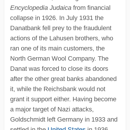
Encyclopedia Judaica
from financial
collapse in 1926. In July 1931 the
Danatbank fell prey to the fraudulent
actions of the Lahusen brothers, who
ran one of its main customers, the
North German Wool Company. The
Danat was forced to close its doors
after the other great banks abandoned
it, while the Reichsbank would not
grant it support either. Having become
Goldschmidt, Hugo
a major target of Nazi attacks,
Goldschmidt, Hermann
Goldschmidt left Germany in 1933 and
Goldschmidt, Heinrich Jacob
settled in the
United States
in 1936,