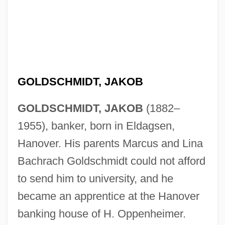
GOLDSCHMIDT, JAKOB
GOLDSCHMIDT, JAKOB
(1882–
1955), banker, born in Eldagsen,
Hanover. His parents Marcus and Lina
Bachrach Goldschmidt could not afford
to send him to university, and he
became an apprentice at the Hanover
banking house of H. Oppenheimer.