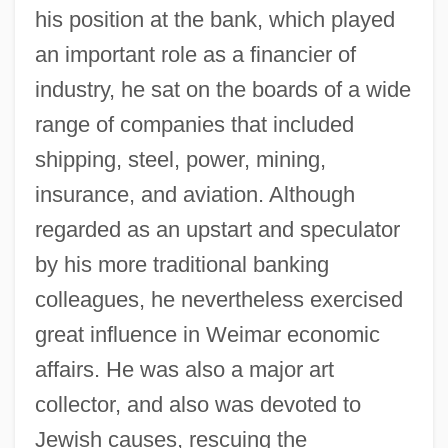
his position at the bank, which played
an important role as a financier of
industry, he sat on the boards of a wide
range of companies that included
shipping, steel, power, mining,
insurance, and aviation. Although
regarded as an upstart and speculator
by his more traditional banking
colleagues, he nevertheless exercised
great influence in Weimar economic
affairs. He was also a major art
collector, and also was devoted to
Jewish causes, rescuing the