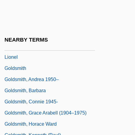
Goldsher, Alan 1966-
Goldsman, Akiva 1962–
Goldsmid
Goldsmid, Albert Edward Williamson
NEARBY TERMS
Goldsmid-Stern-Salomons, Sir David
Lionel
Goldsmith
Goldsmith, Andrea 1950–
Goldsmith, Barbara
Goldsmith, Connie 1945-
Goldsmith, Grace Arabell (1904–1975)
Goldsmith, Horace Ward