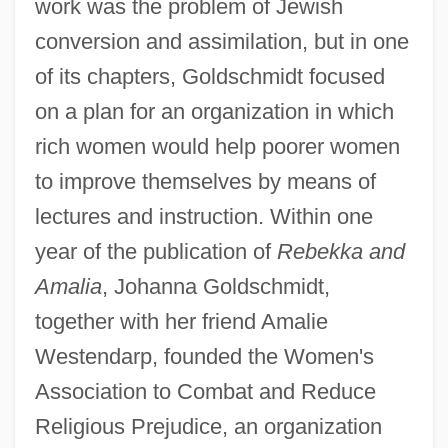
work was the problem of Jewish
conversion and assimilation, but in one
of its chapters, Goldschmidt focused
on a plan for an organization in which
rich women would help poorer women
to improve themselves by means of
lectures and instruction. Within one
year of the publication of
Rebekka and
Amalia
, Johanna Goldschmidt,
together with her friend Amalie
Westendarp, founded the Women's
Association to Combat and Reduce
Religious Prejudice, an organization