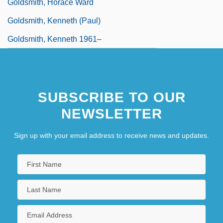
Goldsmith, Horace Ward
Goldsmith, Kenneth (Paul)
Goldsmith, Kenneth 1961–
SUBSCRIBE TO OUR
NEWSLETTER
Sign up with your email address to receive news and updates.