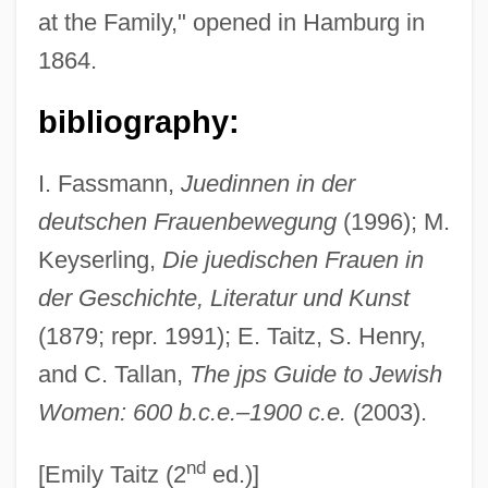
at the Family," opened in Hamburg in
Goldschmidt, Hermann
1864.
Goldschmidt, Heinrich Jacob
Goldschmidt, Hans
bibliography:
Goldschmidt, Guido
I. Fassmann,
Juedinnen in der
Goldschmidt, Ernst Daniel
deutschen Frauenbewegung
(1996); M.
Goldschmidt, Berthold
Keyserling,
Die juedischen Frauen in
Goldschmidt, Arthur (Eduard), Jr. 1938-
der Geschichte, Literatur und Kunst
Goldschmidt, Arthur (Eduard), Jr.
(1879; repr. 1991); E. Taitz, S. Henry,
Goldschmidt Otto (Moritz David) German
and C. Tallan,
The jps Guide to Jewish
Goldschmidt Harry
Women: 600 b.c.e.–1900 c.e.
(2003).
Goldschmidt Berthold
nd
Goldschmidt Adalbert Von
[Emily Taitz (2
ed.)]