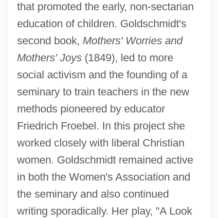
that promoted the early, non-sectarian
education of children. Goldschmidt's
second book,
Mothers' Worries and
Mothers' Joys
(1849), led to more
social activism and the founding of a
seminary to train teachers in the new
methods pioneered by educator
Friedrich Froebel. In this project she
worked closely with liberal Christian
women. Goldschmidt remained active
in both the Women's Association and
the seminary and also continued
Goldschmidt, Jakob
writing sporadically. Her play, "A Look
Goldschmidt, Hugo