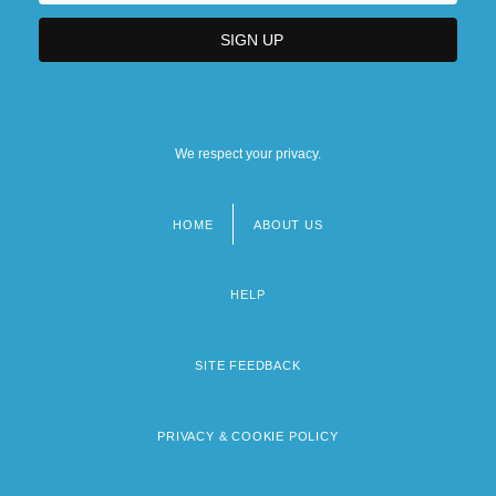
We respect your privacy.
HOME
ABOUT US
Footer
menu
HELP
SITE FEEDBACK
PRIVACY & COOKIE POLICY