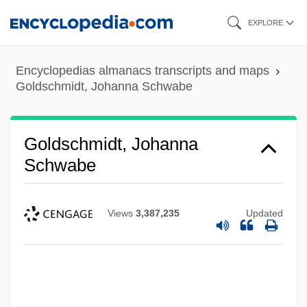
Skip
EXPLORE
to
main
Encyclopedias almanacs transcripts and maps
content
Goldschmidt, Johanna Schwabe
Goldschmidt, Johanna
Schwabe
Views
3,387,235
Updated