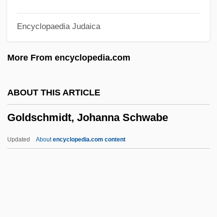
Goldschmidt (Née Benas), Henriette
Encyclopaedia Judaica
Goldschmidt
Goldscheid, Rudolf
More From encyclopedia.com
Goldsbrough Arnold (Wainwright)
Goldsborough, Robert 1937–
ABOUT THIS ARTICLE
Goldsborough, Robert (Gerald)
Goldschmidt, Johanna Schwabe
Goldsborough, Arnold (Wainwright)
Goldsberry, Ronald 1942–
Updated
About
encyclopedia.com content
Goldsand Robert
Goldring, Winifred (1888–1971)
Goldring, Winifred
Goldschmidt, Johanna