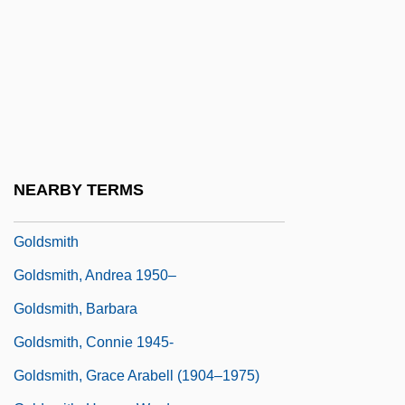
Goldschneider, Gary 1939-
Goldsher, Alan 1966-
Goldsman, Akiva 1962–
Goldsmid
Goldsmid, Albert Edward Williamson
Goldsmid-Stern-Salomons, Sir David
NEARBY TERMS
Lionel
Goldsmith
Goldsmith, Andrea 1950–
Goldsmith, Barbara
Goldsmith, Connie 1945-
Goldsmith, Grace Arabell (1904–1975)