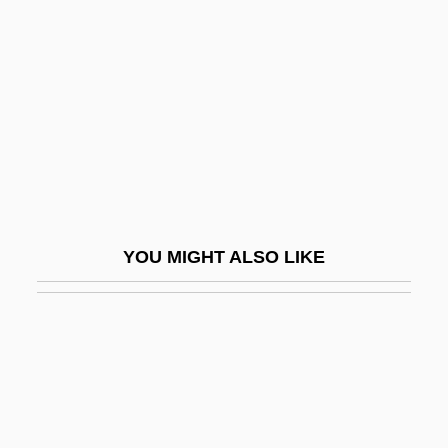
Schwabe
Goldschmidt, Lazarus
Goldschmidt, Meïr Aaron
Goldschmidt, Meir Aron,
Goldschmidt, Neil Edward
Goldschmidt, Otto
Goldschmidt, Paul W. 1967-
YOU MIGHT ALSO LIKE
Goldschmidt, Richard Benedict
Goldschmidt, Richard Benedikt
Goldschmidt, Richard Hellmuth
Goldschmidt, Tijs
Goldschmidts Rules