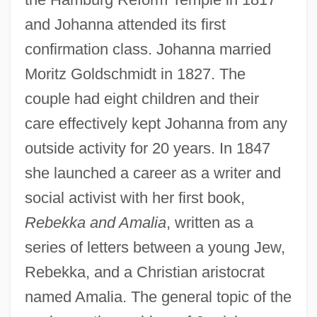
and Johanna attended its first
confirmation class. Johanna married
Moritz Goldschmidt in 1827. The
couple had eight children and their
care effectively kept Johanna from any
outside activity for 20 years. In 1847
she launched a career as a writer and
social activist with her first book,
Rebekka and Amalia
, written as a
series of letters between a young Jew,
Rebekka, and a Christian aristocrat
named Amalia. The general topic of the