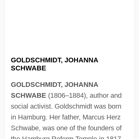
GOLDSCHMIDT, JOHANNA
SCHWABE
GOLDSCHMIDT, JOHANNA
SCHWABE
(1806–1884), author and
social activist. Goldschmidt was born
in Hamburg. Her father, Marcus Herz
Schwabe, was one of the founders of
the Hamburg Reform Temple in 1817