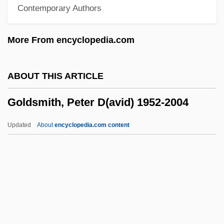
Contemporary Authors
Goldsmid, Albert Edward Williamson
Goldsmid
More From encyclopedia.com
Goldsman, Akiva 1962–
Goldsher, Alan 1966-
ABOUT THIS ARTICLE
Goldschneider, Gary 1939-
Goldsmith, Peter D(avid) 1952-2004
Goldschmidts Rules
Goldschmidt, Tijs
Updated
About
encyclopedia.com content
Goldschmidt, Richard Hellmuth
Goldschmidt, Richard Benedikt
Goldschmidt, Richard Benedict
Goldschmidt, Paul W. 1967-
Goldsmith, Peter D(avid)