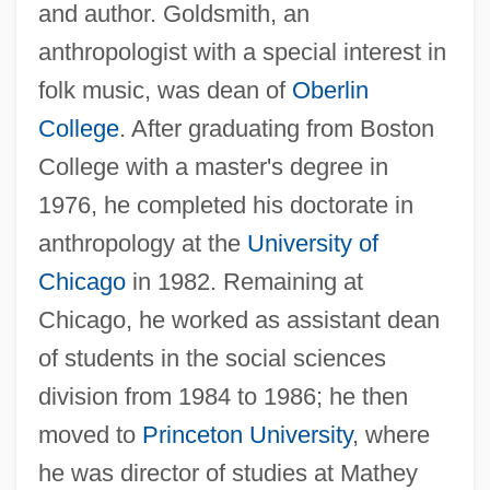
and author. Goldsmith, an
anthropologist with a special interest in
folk music, was dean of
Oberlin
College
. After graduating from Boston
College with a master's degree in
1976, he completed his doctorate in
anthropology at the
University of
Chicago
in 1982. Remaining at
Chicago, he worked as assistant dean
of students in the social sciences
division from 1984 to 1986; he then
moved to
Princeton University
, where
he was director of studies at Mathey