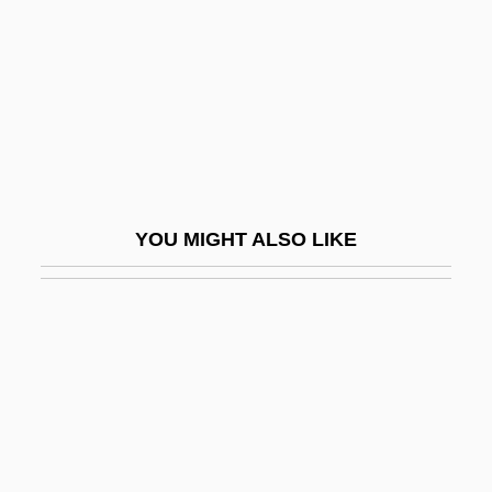
1952-2004
Goldsmith, Raymond William
Goldsmith, Samuel Abraham
Goldsmiths And Silversmiths
Goldstar Co., Ltd.
Goldstein
YOU MIGHT ALSO LIKE
Goldstein Mikhail
Goldstein, Abraham S.
Goldstein, Abraham S. 1925–2005
Goldstein, Abraham Samuel
Goldstein, Al 1936- (Alvin Goldstein)
Goldstein, Alexander