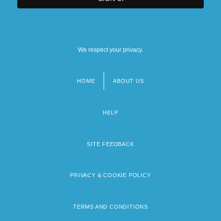
We respect your privacy.
HOME
ABOUT US
Footer
menu
HELP
SITE FEEDBACK
PRIVACY & COOKIE POLICY
TERMS AND CONDITIONS