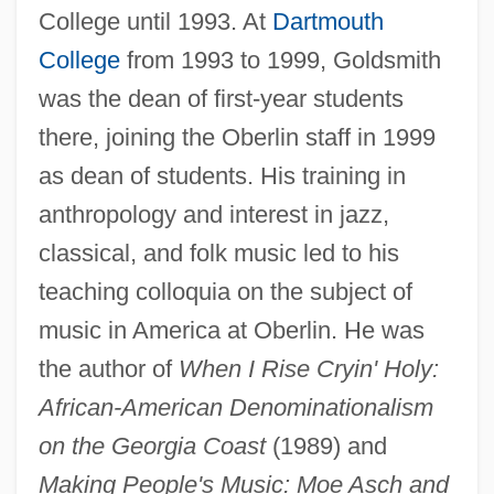
College until 1993. At
Dartmouth
College
from 1993 to 1999, Goldsmith
was the dean of first-year students
there, joining the Oberlin staff in 1999
as dean of students. His training in
anthropology and interest in jazz,
classical, and folk music led to his
teaching colloquia on the subject of
music in America at Oberlin. He was
the author of
When I Rise Cryin' Holy:
Goldsmith, Olivia 1954(?)–2004
African-American Denominationalism
Goldsmith, Olivia
on the Georgia Coast
(1989) and
Goldsmith, Martin 1952-
Making People's Music: Moe Asch and