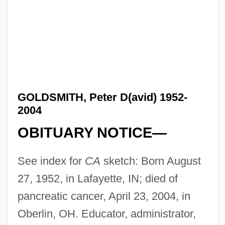
GOLDSMITH, Peter D(avid) 1952-
2004
OBITUARY NOTICE—
See index for
CA
sketch: Born August
27, 1952, in Lafayette, IN; died of
pancreatic cancer, April 23, 2004, in
Oberlin, OH. Educator, administrator,