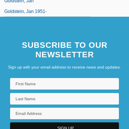
Goldstein, Jan
Goldstein, Jan 1951-
SUBSCRIBE TO OUR
NEWSLETTER
Sign up with your email address to receive news and updates.