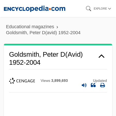
Skip
EXPLORE
to
main
Educational magazines
content
Goldsmith, Peter D(avid) 1952-2004
Goldsmith, Peter D(avid)
1952-2004
Views
3,899,693
Updated