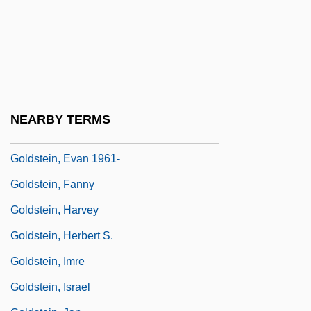
Goldstein, Angelo
Goldstein, Brandt
Goldstein, Carl
Goldstein, David
Goldstein, Elyse
NEARBY TERMS
Goldstein, Eugen
Goldstein, Evan 1961-
Goldstein, Fanny
Goldstein, Harvey
Goldstein, Herbert S.
Goldstein, Imre
Goldstein, Israel