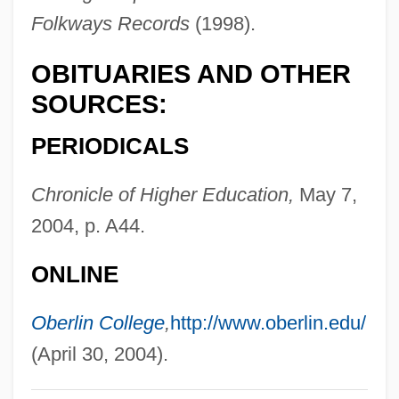
Goldsmith, Lynn
Folkways Records
(1998).
Goldsmith, Lewis
OBITUARIES AND OTHER
Goldsmith, Kenneth 1961–
SOURCES:
Goldsmith, Kenneth (Paul)
PERIODICALS
Goldsmith, Horace Ward
Goldsmith, Grace Arabell (1904–1975)
Chronicle of Higher Education,
May 7,
Goldsmith, Connie 1945-
2004, p. A44.
Goldsmith, Barbara
ONLINE
Goldsmith, Andrea 1950–
Goldsmith
Oberlin College
,
http://www.oberlin.edu/
Goldsmid-Stern-Salomons, Sir David
(April 30, 2004).
Lionel