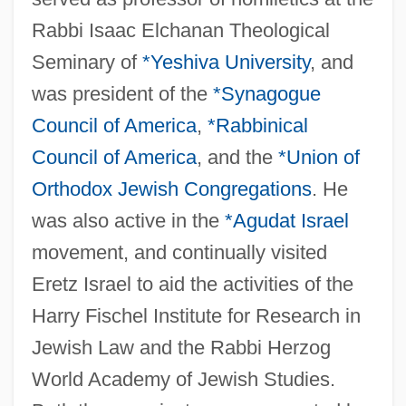
Rabbi Isaac Elchanan Theological
Seminary of
*Yeshiva University
, and
was president of the
*Synagogue
Council of America
,
*Rabbinical
Council of America
, and the
*Union of
Orthodox Jewish Congregations
. He
was also active in the
*
Agudat Israel
movement, and continually visited
Eretz Israel to aid the activities of the
Harry Fischel Institute for Research in
Jewish Law and the Rabbi Herzog
World Academy of Jewish Studies.