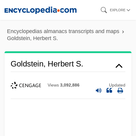
Skip
EXPLORE
to
main
Encyclopedias almanacs transcripts and maps
content
Goldstein, Herbert S.
Goldstein, Herbert S.
Views
3,092,886
Updated