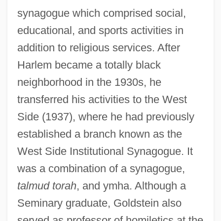
synagogue which comprised social,
educational, and sports activities in
addition to religious services. After
Harlem became a totally black
neighborhood in the 1930s, he
transferred his activities to the West
Side (1937), where he had previously
established a branch known as the
West Side Institutional Synagogue. It
was a combination of a synagogue,
talmud torah
, and ymha. Although a
Seminary graduate, Goldstein also
served as professor of homiletics at the