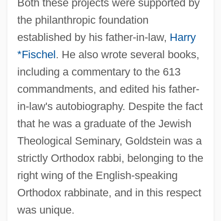
Both these projects were supported by
the philanthropic foundation
established by his father-in-law,
Harry
*Fischel
. He also wrote several books,
including a commentary to the 613
commandments, and edited his father-
in-law's autobiography. Despite the fact
that he was a graduate of the Jewish
Goldstein, Harvey
Theological Seminary, Goldstein was a
Goldstein, Fanny
strictly Orthodox rabbi, belonging to the
Goldstein, Evan 1961-
right wing of the English-speaking
Goldstein, Eugen
Orthodox rabbinate, and in this respect
Goldstein, Elyse
was unique.