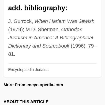
Goldstein, David
add. bibliography:
Goldstein, Carl
Goldstein, Brandt
J. Gurrock,
When Harlem Was Jewish
Goldstein, Angelo
(1979); M.D. Sherman,
Orthodox
Goldstein, Alexander
Judaism in America: A Bibliographical
Goldstein, Al 1936- (Alvin Goldstein)
Dictionary and Sourcebook
(1996), 79–
Goldstein, Abraham Samuel
81.
Goldstein, Abraham S. 1925–2005
Encyclopaedia Judaica
Goldstein, Abraham S.
Goldstein Mikhail
More From encyclopedia.com
Goldstein
Goldstar Co., Ltd.
ABOUT THIS ARTICLE
Goldsmiths And Silversmiths