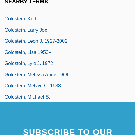
NEARBY TERMS
Goldstein, Julius
Goldstein, Kurt
Goldstein, Larry Joel
Goldstein, Leon J. 1927-2002
Goldstein, Lisa 1953–
Goldstein, Lyle J. 1972-
Goldstein, Melissa Anne 1969–
Goldstein, Melvyn C. 1938–
Goldstein, Michael S.
SUBSCRIBE TO OUR