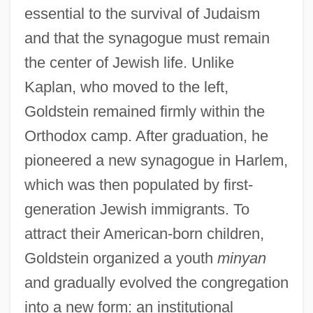
essential to the survival of Judaism
and that the synagogue must remain
the center of Jewish life. Unlike
Kaplan, who moved to the left,
Goldstein remained firmly within the
Orthodox camp. After graduation, he
pioneered a new synagogue in Harlem,
which was then populated by first-
generation Jewish immigrants. To
attract their American-born children,
Goldstein organized a youth
minyan
and gradually evolved the congregation
into a new form: an institutional