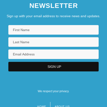
NEWSLETTER
Sign up with your email address to receive news and updates.
We respect your privacy.
HOME
ABOUT US