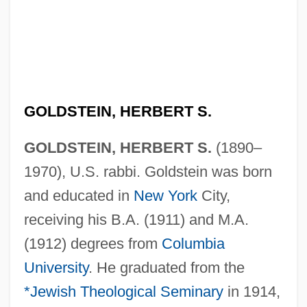
GOLDSTEIN, HERBERT S.
GOLDSTEIN, HERBERT S.
(1890–
1970), U.S. rabbi. Goldstein was born
and educated in
New York
City,
receiving his B.A. (1911) and M.A.
(1912) degrees from
Columbia
University
. He graduated from the
*Jewish Theological Seminary
in 1914,