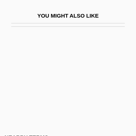
Goldstein, Jennie
YOU MIGHT ALSO LIKE
Goldstein, Jennie (1896–1960)
Goldstein, Jonathan
Goldstein, Jonathan (Amos) 1929-2004
Goldstein, Jonathan A(mos) 1929-2004
Goldstein, Jonathan Amos
Goldstein, Josef
Goldstein, Joshua S.
Goldstein, Joshua S. 1952-
Goldstein, Joyce 1935-
Goldstein, Judah Jamison
Goldstein, Judy