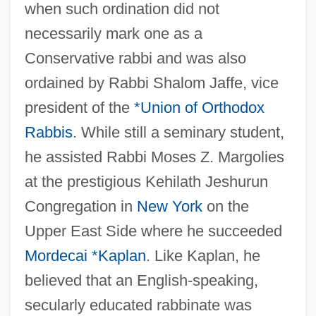
when such ordination did not
necessarily mark one as a
Conservative rabbi and was also
ordained by Rabbi Shalom Jaffe, vice
president of the
*Union of Orthodox
Rabbis
. While still a seminary student,
he assisted Rabbi Moses Z. Margolies
at the prestigious Kehilath Jeshurun
Congregation in
New York
on the
Upper East Side where he succeeded
Mordecai *Kaplan
. Like Kaplan, he
believed that an English-speaking,
secularly educated rabbinate was