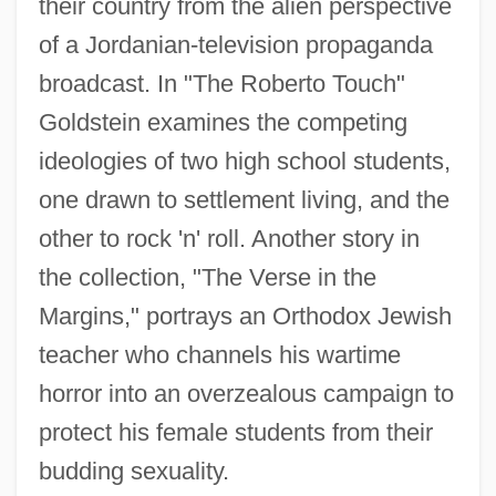
their country from the alien perspective
of a Jordanian-television propaganda
broadcast. In "The Roberto Touch"
Goldstein examines the competing
ideologies of two high school students,
one drawn to settlement living, and the
other to rock 'n' roll. Another story in
the collection, "The Verse in the
Margins," portrays an Orthodox Jewish
teacher who channels his wartime
horror into an overzealous campaign to
protect his female students from their
budding sexuality.