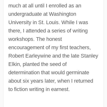
much at all until I enrolled as an
undergraduate at Washington
University in St. Louis. While I was
there, I attended a series of writing
workshops. The honest
encouragement of my first teachers,
Robert Earleywine and the late Stanley
Elkin, planted the seed of
determination that would germinate
about six years later, when I returned
to fiction writing in earnest.