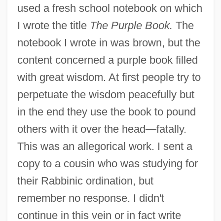
used a fresh school notebook on which
I wrote the title
The Purple Book.
The
notebook I wrote in was brown, but the
content concerned a purple book filled
with great wisdom. At first people try to
perpetuate the wisdom peacefully but
in the end they use the book to pound
others with it over the head—fatally.
This was an allegorical work. I sent a
copy to a cousin who was studying for
their Rabbinic ordination, but
remember no response. I didn't
continue in this vein or in fact write