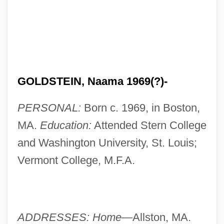
GOLDSTEIN, Naama 1969(?)-
PERSONAL:
Born c. 1969, in Boston,
MA.
Education:
Attended Stern College
and Washington University, St. Louis;
Vermont College, M.F.A.
ADDRESSES: Home—
Allston, MA.