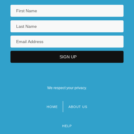
We respect your privacy.
HOME
ABOUT US
Footer
menu
HELP