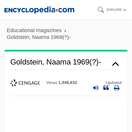
Skip
EXPLORE
to
main
Educational magazines
content
Goldstein, Naama 1969(?)-
Goldstein, Naama 1969(?)-
Views
1,948,832
Updated