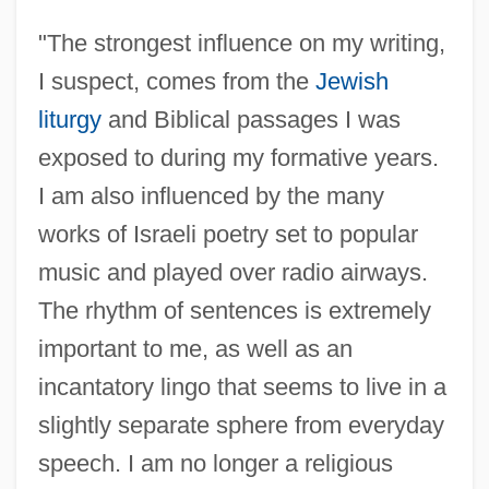
"The strongest influence on my writing,
I suspect, comes from the
Jewish
liturgy
and Biblical passages I was
exposed to during my formative years.
I am also influenced by the many
works of Israeli poetry set to popular
music and played over radio airways.
The rhythm of sentences is extremely
important to me, as well as an
incantatory lingo that seems to live in a
slightly separate sphere from everyday
speech. I am no longer a religious