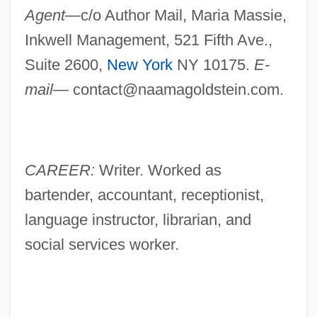
Agent—
c/o Author Mail, Maria Massie,
Inkwell Management, 521 Fifth Ave.,
Suite 2600,
New York
NY 10175.
E-
mail—
contact@naamagoldstein.com
.
CAREER:
Writer. Worked as
bartender, accountant, receptionist,
language instructor, librarian, and
social services worker.