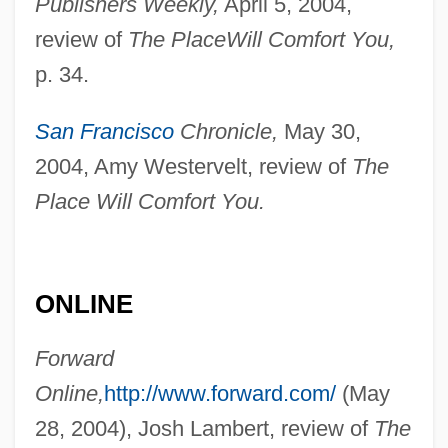
Publishers Weekly,
April 5, 2004,
review of
The Place
Will Comfort You,
p. 34.
San Francisco
Chronicle,
May 30,
Goldstein, Moritz
2004, Amy Westervelt, review of
The
Goldstein, Michael S.
Place Will Comfort You.
Goldstein, Melvyn C. 1938–
Goldstein, Melissa Anne 1969–
Goldstein, Lyle J. 1972-
ONLINE
Goldstein, Lisa 1953–
Forward
Goldstein, Leon J. 1927-2002
Online,
http://www.forward.com/
(May
Goldstein, Larry Joel
28, 2004), Josh Lambert, review of
The
Goldstein, Kurt