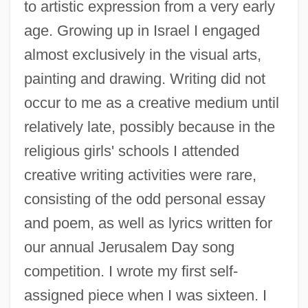
to artistic expression from a very early
age. Growing up in Israel I engaged
almost exclusively in the visual arts,
painting and drawing. Writing did not
occur to me as a creative medium until
relatively late, possibly because in the
religious girls' schools I attended
creative writing activities were rare,
consisting of the odd personal essay
and poem, as well as lyrics written for
our annual Jerusalem Day song
competition. I wrote my first self-
assigned piece when I was sixteen. I