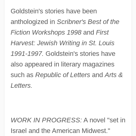
Goldstein's stories have been
anthologized in
Scribner's Best of the
Fiction Workshops 1998
and
First
Harvest: Jewish Writing in St. Louis
1991-1997.
Goldstein's stories have
also appeared in literary magazines
such as
Republic of Letters
and
Arts &
Letters.
WORK IN PROGRESS:
A novel "set in
Israel and the American Midwest."