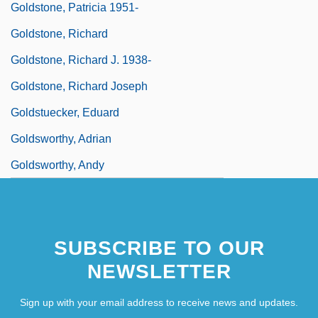
Goldstone, Patricia 1951-
Goldstone, Richard
Goldstone, Richard J. 1938-
Goldstone, Richard Joseph
Goldstuecker, Eduard
Goldsworthy, Adrian
Goldsworthy, Andy
SUBSCRIBE TO OUR
NEWSLETTER
Sign up with your email address to receive news and updates.