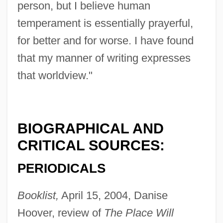
person, but I believe human
temperament is essentially prayerful,
for better and for worse. I have found
that my manner of writing expresses
that worldview."
BIOGRAPHICAL AND
CRITICAL SOURCES:
PERIODICALS
Booklist,
April 15, 2004, Danise
Hoover, review of
The Place Will