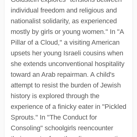
individual freedom and religious and
nationalist solidarity, as experienced
mostly by girls or young women." In "A
Pillar of a Cloud," a visiting American
upsets her young Israeli cousins when
she extends unconventional hospitality
toward an Arab repairman. A child's
attempt to resist the burden of Jewish
history is explored through the
experience of a finicky eater in "Pickled
Sprouts." In "The Conduct for
Consoling" schoolgirls reencounter