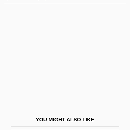
Goldstein, Jennie
Goldstein, Jan 1951-
Goldstein, Jan
Goldstein, Israel
Goldstein, Naama 1969(?)-
Goldstein, Niles Elliot 1966-
Goldstein, Paul 1943-
Goldstein, Raymond
Goldstein, Rebecca
Goldstein, Rebecca 1950- (Rebecca
Newberger Goldstein)
YOU MIGHT ALSO LIKE
Goldstein, Richard Frank