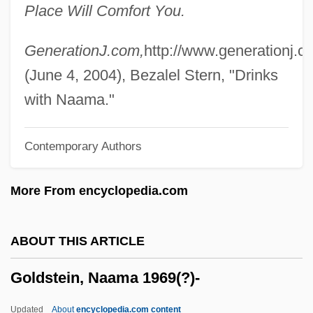
Place Will Comfort You.
Goldstein, Julius
Goldstein, Judy
GenerationJ.com,
http://www.generationj.c
Goldstein, Judah Jamison
(June 4, 2004), Bezalel Stern, "Drinks
Goldstein, Joyce 1935-
with Naama."
Goldstein, Joshua S. 1952-
Contemporary Authors
Goldstein, Joshua S.
Goldstein, Josef
More From encyclopedia.com
Goldstein, Jonathan Amos
Goldstein, Jonathan A(mos) 1929-2004
ABOUT THIS ARTICLE
Goldstein, Jonathan (Amos) 1929-2004
Goldstein, Naama 1969(?)-
Goldstein, Jonathan
Goldstein, Jennie (1896–1960)
Updated
About
encyclopedia.com content