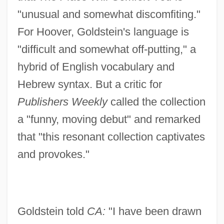
"unusual and somewhat discomfiting."
For Hoover, Goldstein's language is
"difficult and somewhat off-putting," a
hybrid of English vocabulary and
Hebrew syntax. But a critic for
Publishers Weekly
called the collection
a "funny, moving debut" and remarked
that "this resonant collection captivates
and provokes."
Goldstein told
CA:
"I have been drawn