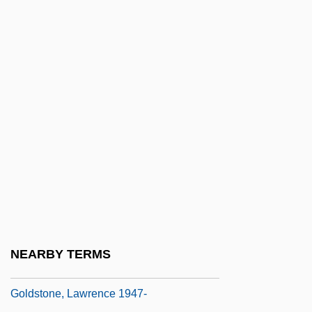
Goldstein, Robert Justin
Goldstein, Ruby
Goldstein, Salwian
Goldstein, Sidney
Goldstein, Sidney Emanuel
Goldstein, Vida (1869–1949)
Goldstein, Yael 1978-
Goldstein-Jackson, Kevin
Goldstine, Herman Heine
Goldstone, Anthony
NEARBY TERMS
Goldstone, Bruce
Goldstone, Lawrence 1947-