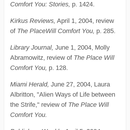
Comfort You: Stories,
p. 1424.
Kirkus Reviews,
April 1, 2004, review
of
The Place
Will Comfort You,
p. 285.
Library Journal,
June 1, 2004, Molly
Abramowitz, review of
The Place Will
Comfort You,
p. 128.
Miami Herald,
June 27, 2004, Laura
Albritton, "Alien Ways of Life between
the Strife," review of
The Place Will
Comfort You.