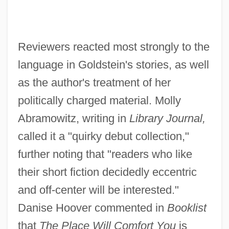
Reviewers reacted most strongly to the
language in Goldstein's stories, as well
as the author's treatment of her
politically charged material. Molly
Abramowitz, writing in
Library Journal,
called it a "quirky debut collection,"
further noting that "readers who like
their short fiction decidedly eccentric
and off-center will be interested."
Danise Hoover commented in
Booklist
that
The Place Will Comfort You
is