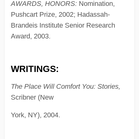
AWARDS, HONORS:
Nomination,
Pushcart Prize, 2002; Hadassah-
Brandeis Institute Senior Research
Award, 2003.
WRITINGS:
The Place Will Comfort You: Stories,
Scribner (New
York, NY), 2004.