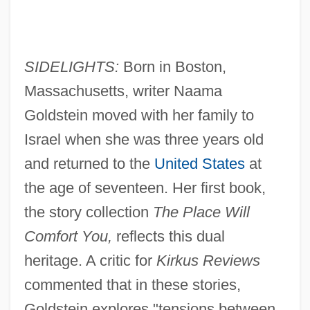
SIDELIGHTS:
Born in Boston,
Massachusetts, writer Naama
Goldstein moved with her family to
Israel when she was three years old
and returned to the
United States
at
the age of seventeen. Her first book,
the story collection
The Place Will
Comfort You,
reflects this dual
heritage. A critic for
Kirkus Reviews
commented that in these stories,
Goldstein explores "tensions between