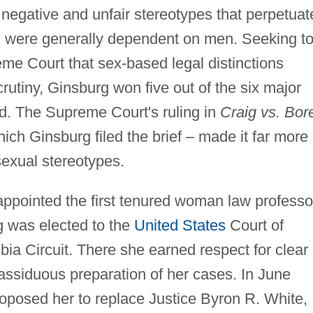
egative and unfair stereotypes that perpetuat
n were generally dependent on men. Seeking t
me Court that sex-based legal distinctions
utiny, Ginsburg won five out of the six major
d. The Supreme Court's ruling in
Craig vs. Bor
hich Ginsburg filed the brief – made it far more
sexual stereotypes.
 appointed the first tenured woman law professo
g was elected to the
United States
Court of
bia Circuit. There she earned respect for clear
 assiduous preparation of her cases. In June
oposed her to replace Justice Byron R. White,