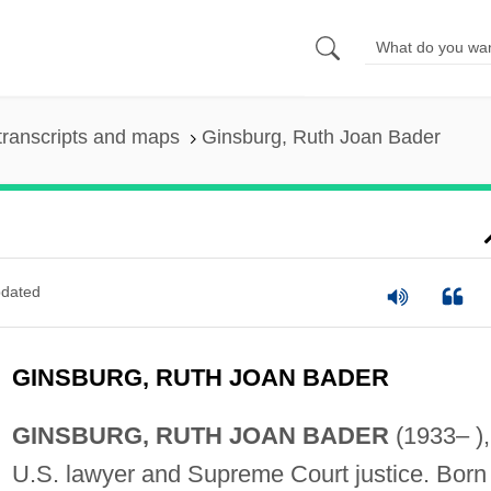
transcripts and maps
Ginsburg, Ruth Joan Bader
dated
GINSBURG, RUTH JOAN BADER
GINSBURG, RUTH JOAN BADER
(1933– ),
U.S. lawyer and Supreme Court justice. Born 