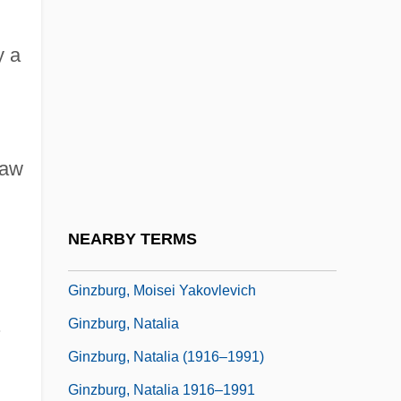
Ginzberg, Eli
y a
Ginzberg, Eli 1911-2002
Ginzburg, Aleksandr (Ilich) 1936–2002
Ginzburg, Carlo
Ginzburg, Evgenia (1896–1980)
law
Ginzburg, Evgenia Semenovna
Ginzburg, Iser
NEARBY TERMS
Ginzburg, Lidiia (1902–1990)
Ginzburg, Moisei Yakovlevich
.
Ginzburg, Natalia
Ginzburg, Natalia (1916–1991)
Ginzburg, Natalia 1916–1991