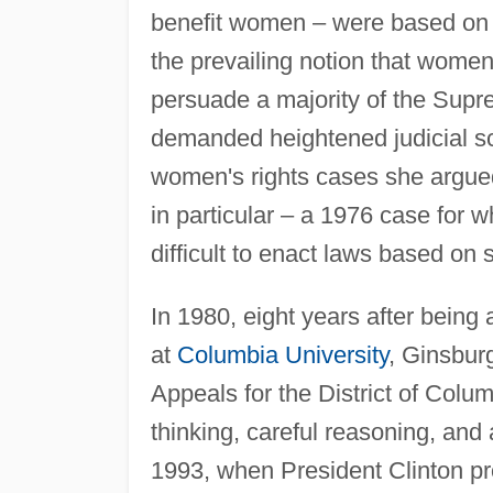
benefit women – were based on n
the prevailing notion that wome
persuade a majority of the Supre
demanded heightened judicial scr
women's rights cases she argue
in particular – a 1976 case for w
difficult to enact laws based on 
In 1980, eight years after being
at
Columbia University
, Ginsbur
Appeals for the District of Colum
thinking, careful reasoning, and
1993, when President Clinton pr