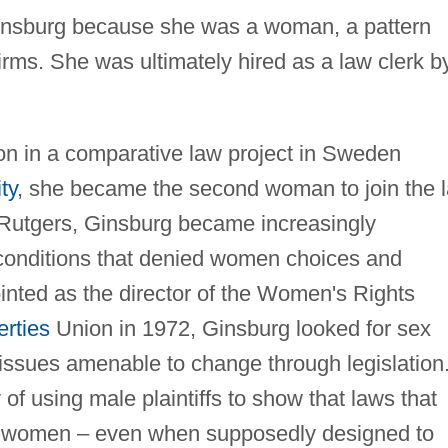
Ginsburg because she was a woman, a pattern
irms. She was ultimately hired as a law clerk b
tion in a comparative law project in Sweden
ty
, she became the second woman to join the 
t Rutgers, Ginsburg became increasingly
 conditions that denied women choices and
inted as the director of the Women's Rights
erties
Union in 1972, Ginsburg looked for sex
 issues amenable to change through legislation
of using male plaintiffs to show that laws that
 women – even when supposedly designed to