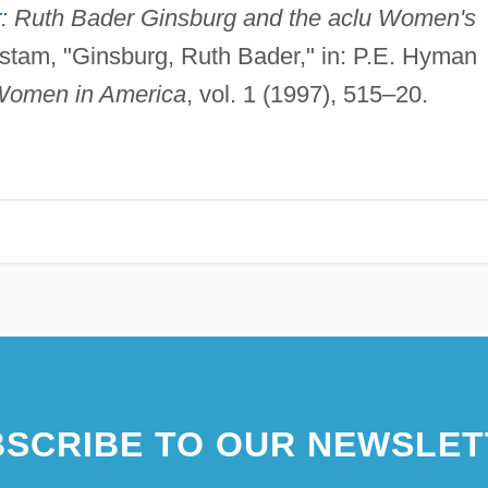
r
: Ruth Bader Ginsburg and the aclu Women's
stam, "Ginsburg, Ruth Bader," in: P.E. Hyman
Women in America
, vol. 1 (1997), 515–20.
SCRIBE TO OUR NEWSLET