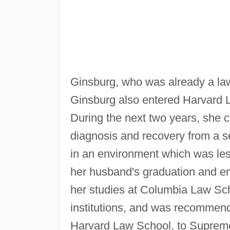
Ginsburg, who was already a law
Ginsburg also entered Harvard L
During the next two years, she 
diagnosis and recovery from a s
in an environment which was les
her husband's graduation and 
her studies at Columbia Law Sch
institutions, and was recommend
Harvard Law School, to Suprem