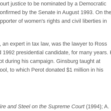
urt justice to be nominated by a Democratic
confirmed by the Senate in August 1993. On th
orter of women's rights and civil liberties in
 an expert in tax law, was the lawyer to Ross
nd 1992 presidential candidate, for many years.
t during his campaign. Ginsburg taught at
l, to which Perot donated $1 million in his
ire and Steel on the Supreme Court
(1994); A.