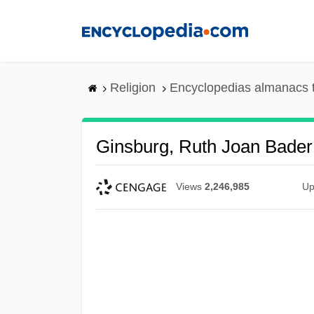
Skip
to
main
content
Religion
Encyclopedias almanacs 
Ginsburg, Ruth Joan Bader
Views
2,246,985
Up