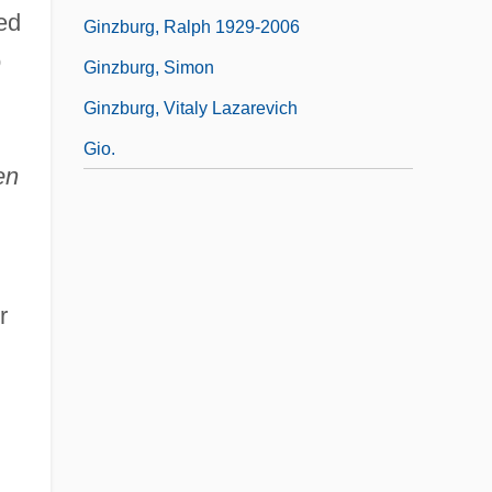
ed
Ginzburg, Ralph 1929-2006
o
Ginzburg, Simon
Ginzburg, Vitaly Lazarevich
Gio.
en
r