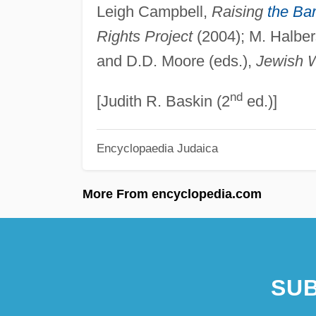
Leigh Campbell,
Raising
the Ba
Rights Project
(2004); M. Halber
and D.D. Moore (eds.),
Jewish 
nd
[Judith R. Baskin (2
ed.)]
Encyclopaedia Judaica
More From encyclopedia.com
SUB