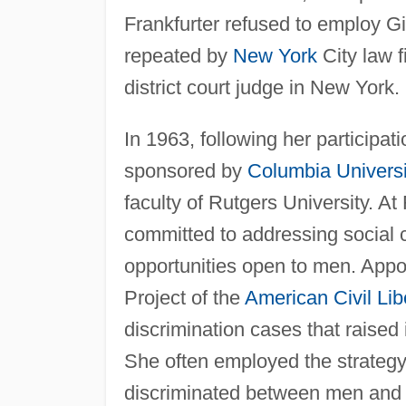
Frankfurter refused to employ 
repeated by
New York
City law f
district court judge in New York.
In 1963, following her participa
sponsored by
Columbia Universi
faculty of Rutgers University. A
committed to addressing social
opportunities open to men. Appo
Project of the
American
Civil Lib
discrimination cases that raised
She often employed the strategy 
discriminated between men and