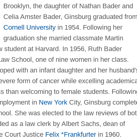
Brooklyn, the daughter of Nathan Bader and
Celia Amster Bader, Ginsburg graduated fro
Cornell University
in 1954. Following her
graduation she married classmate Martin
 student at Harvard. In 1956, Ruth Bader
aw School, one of nine women in her class.
coped with an infant daughter and her husband'
evere form of cancer while excelling academica
s than welcoming to female students. Followin
employment in
New York
City, Ginsburg complet
ool. She was elected to the law reviews of bo
ed as a law clerk by Albert Sachs, dean of
e Court Justice
Felix *Frankfurter
in 1960.