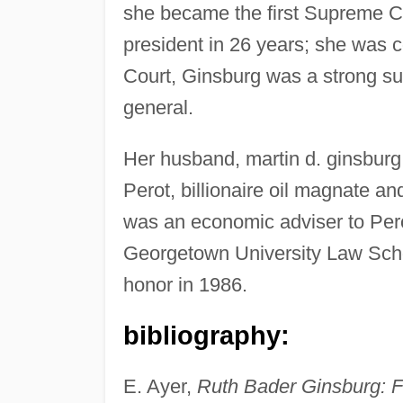
she became the first Supreme Co
president in 26 years; she was 
Court, Ginsburg was a strong supp
general.
Her husband, martin d. ginsburg,
Perot, billionaire oil magnate a
was an economic adviser to Pero
Georgetown University Law Schoo
honor in 1986.
bibliography:
E. Ayer,
Ruth Bader Ginsburg: F