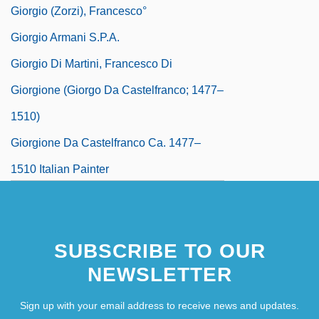
Giorgio (Zorzi), Francesco°
Giorgio Armani S.p.A.
Giorgio Di Martini, Francesco Di
Giorgione (Giorgo Da Castelfranco; 1477–
1510)
Giorgione Da Castelfranco Ca. 1477–
1510 Italian Painter
SUBSCRIBE TO OUR
NEWSLETTER
Sign up with your email address to receive news and updates.