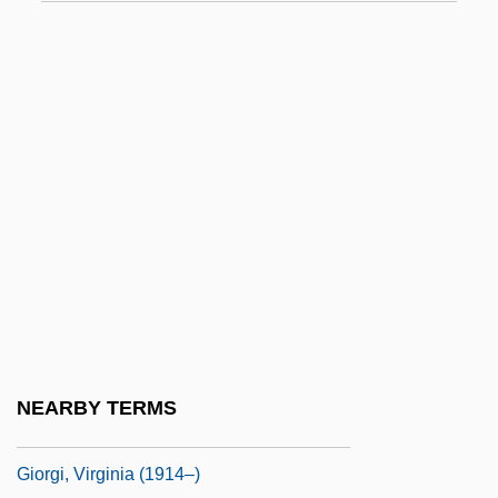
Gioia, Dana
Gioia, Melchiorre
Gioielli Della Madonna, I
Gioiello, Bruno 1968–
Giolitti, Giovanni (1842–1928)
Giono, Jean
Giordani, Claudia (1955–)
Giordani, Giuseppe
Giordani, Tommaso
Giorgetti, Ferdinando
NEARBY TERMS
Giorgi, Giovanni
Giorgi, Virginia (1914–)