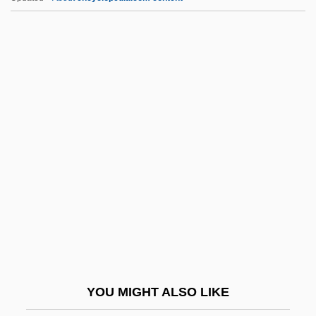
Ginsburg, Ruth Joan Bader
Gio.
Gioacchino Rossini
Gioberti, Vincenzo
Gioberti, Vincenzo (1801–1852)
Gioconda Smile
Giocondo, Fra Ca. 1433–1515 Italian
Architect, Engineer, And Humanist
Scholar
Giocoso
Gioia
YOU MIGHT ALSO LIKE
Gioia, (Michael) Dana