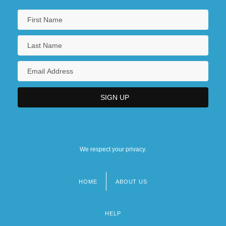
We respect your privacy.
HOME
ABOUT US
Footer
menu
HELP