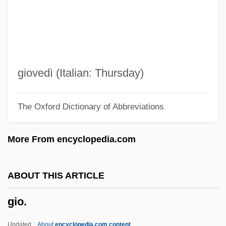
Ginzburg, Aleksandr (Ilich) 1936–2002
Ginzberg, Eli 1911-2002
Ginzberg, Eli
Ginza
giovedì (Italian: Thursday)
GINucE
The Oxford Dictionary of Abbreviations
Ginty, Robert 1948–
Ginter, Lindsey
More From encyclopedia.com
GInstT
Ginseng, Siberian
ABOUT THIS ARTICLE
Ginsburgh, Yitzchak 1944-
gio.
Ginsburger, Ernest
Ginsburg, Saul
Updated
About
encyclopedia.com content