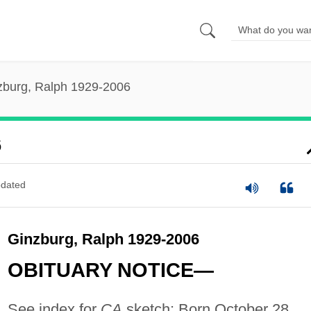
zburg, Ralph 1929-2006
6
dated
Ginzburg, Ralph 1929-2006
OBITUARY NOTICE—
See index for
CA
sketch: Born October 28,