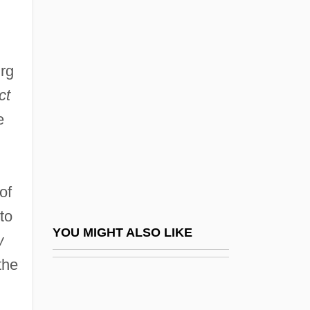
Ginzburg, Ralph 1929-2006
Ginzburg, Simon
urg
Ginzburg, Vitaly Lazarevich
ct
Gio.
e
Gioacchino Rossini
Gioberti, Vincenzo
Gioberti, Vincenzo (1801–1852)
of
Gioconda Smile
to
Giocondo, Fra Ca. 1433–1515 Italian
YOU MIGHT ALSO LIKE
w
Architect, Engineer, And Humanist
the
Scholar
Giocoso