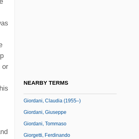
e
Gioia
Gioia, (Michael) Dana
was
Gioia, Dana
Gioia, Melchiorre
e
up
Gioielli Della Madonna, I
 or
Gioiello, Bruno 1968–
Giolitti, Giovanni (1842–1928)
NEARBY TERMS
his
Giono, Jean
Giordani, Claudia (1955–)
Giordani, Giuseppe
Giordani, Tommaso
and
Giorgetti, Ferdinando