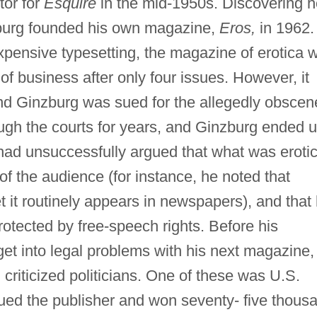
tor for
Esquire
in the mid-1950s. Discovering h
zburg founded his own magazine,
Eros,
in 1962.
pensive typesetting, the magazine of erotica 
 of business after only four issues. However, it
and Ginzburg was sued for the allegedly obscen
ugh the courts for years, and Ginzburg ended 
had unsuccessfully argued that what was erotic
f the audience (for instance, he noted that
 it routinely appears in newspapers), and that 
otected by free-speech rights. Before his
et into legal problems with his next magazine,
n criticized politicians. One of these was U.S.
ued the publisher and won seventy- five thous