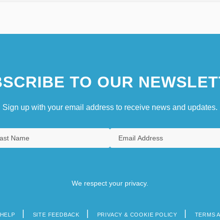
SCRIBE TO OUR NEWSLET
Sign up with your email address to receive news and updates.
We respect your privacy.
HELP
SITE FEEDBACK
PRIVACY & COOKIE POLICY
TERMS 