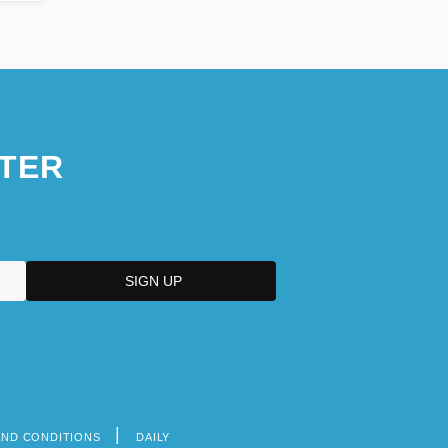
TER
AND CONDITIONS
DAILY