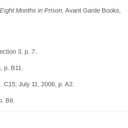
Eight Months in Prison,
Avant Garde Books,
ction 3, p. 7.
, p. B11.
. C15; July 11, 2006, p. A2.
p. B6.