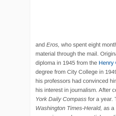
and
Eros,
who spent eight months
material through the mail. Origi
diploma in 1945 from the
Henry
degree from City College in 194
his professors had convinced hi
his interest in journalism. After
York Daily Compass
for a year. 
Washington Times-Herald,
as a 