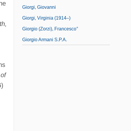
ine
Giorgi, Giovanni
Giorgi, Virginia (1914–)
th,
Giorgio (Zorzi), Francesco°
Giorgio Armani S.p.A.
hs
of
)