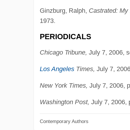
Ginzburg, Ralph,
Castrated: My 
1973.
PERIODICALS
Chicago Tribune,
July 7, 2006, se
Los Angeles
Times,
July 7, 2006
New York Times,
July 7, 2006, p
Washington Post,
July 7, 2006, 
Contemporary Authors