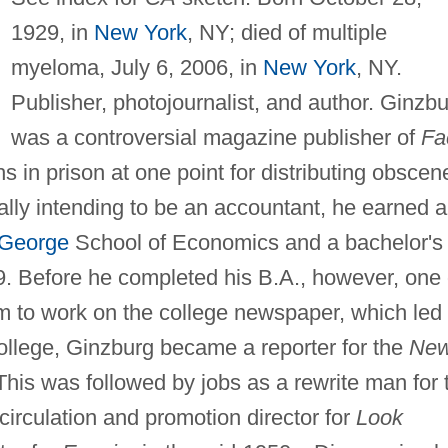
1929, in
New York
, NY; died of multiple
myeloma, July 6, 2006, in
New York
, NY.
Publisher, photojournalist, and author. Ginzb
was a controversial magazine publisher of
Fa
 in prison at one point for distributing obscen
nally intending to be an accountant, he earned a
 George
School of Economics and a bachelor's
9. Before he completed his B.A., however, one 
m to work on the college newspaper, which led 
 college, Ginzburg became a reporter for the
Ne
This was followed by jobs as a rewrite man for 
circulation and promotion director for
Look