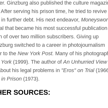
ter. Ginzburg also published the culture magaz
fter serving his prison time, he tried to revive
in further debt. His next endeavor,
Moneyswor
l that became his most successful publication
n of over two million subscribers. Giving up
zburg switched to a career in photojournalism
r to the
New York Post.
Many of his photograp
 York
(1999). The author of
An Unhurried View 
bout his legal problems in
"Eros" on Trial
(1966
 in Prison
(1973).
HER SOURCES: