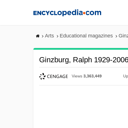
Skip
to
main
content
Arts
Educational magazines
Gin
Ginzburg, Ralph 1929-200
Views
3,363,449
Up