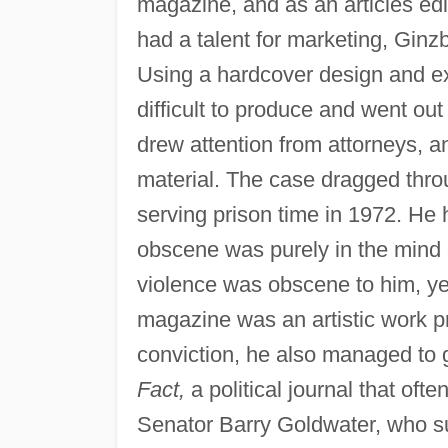
magazine, and as an articles edi
had a talent for marketing, Gin
Using a hardcover design and ex
difficult to produce and went out
drew attention from attorneys, 
material. The case dragged thro
serving prison time in 1972. He 
obscene was purely in the mind o
violence was obscene to him, yet
magazine was an artistic work pr
conviction, he also managed to g
Fact,
a political journal that ofte
Senator Barry Goldwater, who s