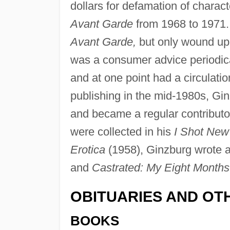
dollars for defamation of charac
Avant Garde
from 1968 to 1971. A
Avant Garde,
but only wound up 
was a consumer advice periodica
and at one point had a circulatio
publishing in the mid-1980s, Gin
and became a regular contributo
were collected in his
I Shot New
Erotica
(1958), Ginzburg wrote a
and
Castrated: My Eight Months
OBITUARIES AND OT
BOOKS