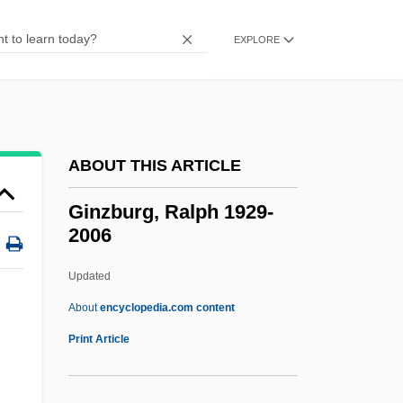
Ginza
GINucE
EXPLORE
Ginty, Robert 1948–
Ginter, Lindsey
GInstT
ABOUT THIS ARTICLE
Ginseng, Siberian
Ginsburgh, Yitzchak 1944-
Ginzburg, Ralph 1929-
2006
Ginsburger, Ernest
Ginsburg, Saul
Updated
Ginsburg, Ruth Joan Bader
About
encyclopedia.com content
Ginsburg, Ruth Bader (1933—)
Print Article
Ginsburg, Ruth Bader (1933–)
Ginsburg, Norton Sidney