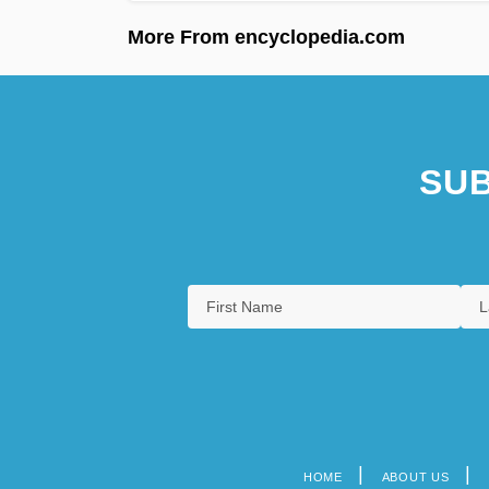
More From encyclopedia.com
SUB
HOME
ABOUT US