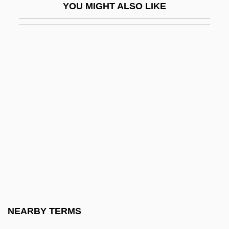
YOU MIGHT ALSO LIKE
Giordani, Tommaso
Giorgetti, Ferdinando
Giorgi, Giovanni
Giorgi, Virginia (1914–)
Giorgio (Zorzi), Francesco°
Giorgio Armani S.p.A.
Giorgio Di Martini, Francesco Di
Giorgione (Giorgo Da Castelfranco; 1477–
1510)
Giorgione Da Castelfranco Ca. 1477–
1510 Italian Painter
NEARBY TERMS
Giorni, Aurelio