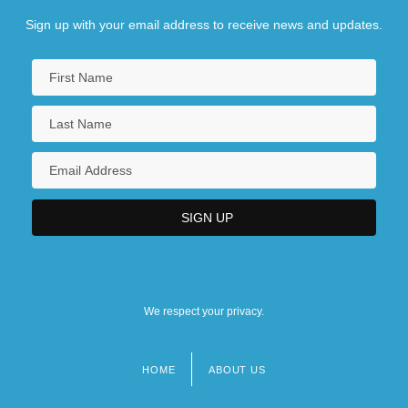
Sign up with your email address to receive news and updates.
We respect your privacy.
HOME
ABOUT US
Footer