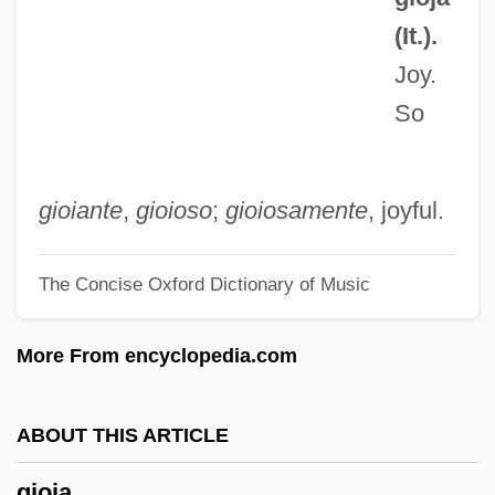
Ginzburg, Natalia 1916–1991
(It.).
Ginzburg, Natalia (1916–1991)
Joy.
Ginzburg, Natalia
So
Ginzburg, Moisei Yakovlevich
Ginzburg, Lidiia (1902–1990)
Ginzburg, Iser
gioiante
,
gioioso
;
gioiosamente
, joyful.
Ginzburg, Evgenia Semenovna
The Concise Oxford Dictionary of Music
Ginzburg, Evgenia (1896–1980)
Ginzburg, Carlo
More From encyclopedia.com
Ginzburg, Aleksandr (Ilich) 1936–2002
Ginzberg, Eli 1911-2002
ABOUT THIS ARTICLE
Ginzberg, Eli
gioia
Ginza