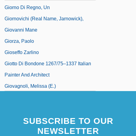
Giorno Di Regno, Un
Giornovichi (real Name, Jarnowick),
Giovanni Mane
Giorza, Paolo
Gioseffo Zarlino
Giotto Di Bondone 1267/75–1337 Italian
Painter And Architect
Giovagnoli, Melissa (E.)
SUBSCRIBE TO OUR
NEWSLETTER