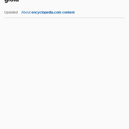
GINucE
Updated
About
encyclopedia.com content
Ginty, Robert 1948–
Gioia
Gioia, (Michael) Dana
Gioia, Dana
Gioia, Melchiorre
Gioielli Della Madonna, I
Gioiello, Bruno 1968–
Giolitti, Giovanni (1842–1928)
Giono, Jean
Giordani, Claudia (1955–)
Giordani, Giuseppe