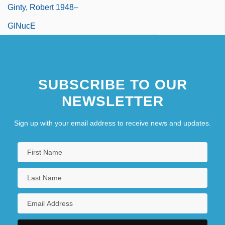
Ginty, Robert 1948–
GINucE
SUBSCRIBE TO OUR
NEWSLETTER
Sign up with your email address to receive news and updates.