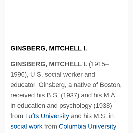
GINSBERG, MITCHELL I.
GINSBERG, MITCHELL I.
(1915–
1996), U.S. social worker and
educator. Ginsberg, a native of Boston,
received his B.S. (1937) and his M.A.
in education and psychology (1938)
from
Tufts University
and his M.S. in
social work
from
Columbia University