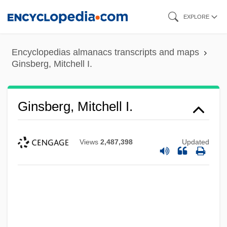
Skip
EXPLORE
to
main
Encyclopedias almanacs transcripts and maps
content
Ginsberg, Mitchell I.
Ginsberg, Mitchell I.
Views
2,487,398
Updated