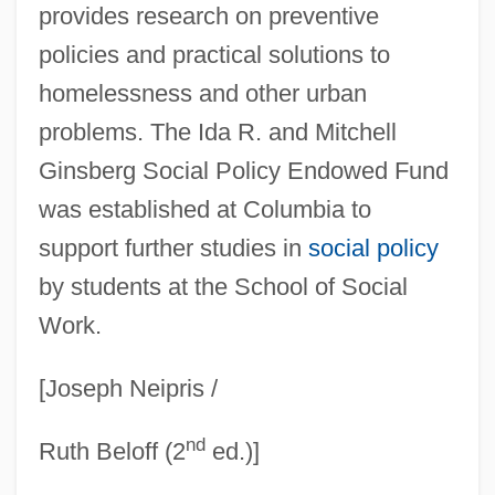
provides research on preventive
Ginsberg, Harold Louis
policies and practical solutions to
Ginsberg, Edward
homelessness and other urban
Ginsberg, Debra 1962-
problems. The Ida R. and Mitchell
Ginsberg, Benjamin 1947-
Ginsberg Social Policy Endowed Fund
Ginsberg, Asher Hirsh
was established at Columbia to
Ginsberg, Allen 1926–1997
support further studies in
social policy
Ginsberg, Allen (1926-1997)
by students at the School of Social
Work.
Ginsberg, (Irwin) Allen
Ginsberg V. New York 390 U.S. 629
[Joseph Neipris /
(1968)
nd
Ginsberg
Ruth Beloff (2
ed.)]
GINO–F