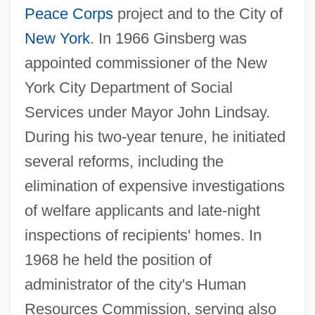
Peace Corps
project and to the City of
New York
. In 1966 Ginsberg was
appointed commissioner of the New
York City Department of Social
Services under Mayor John Lindsay.
During his two-year tenure, he initiated
several reforms, including the
elimination of expensive investigations
of welfare applicants and late-night
inspections of recipients' homes. In
1968 he held the position of
administrator of the city's Human
Resources Commission, serving also