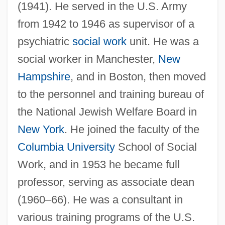
(1941). He served in the U.S. Army
from 1942 to 1946 as supervisor of a
psychiatric
social work
unit. He was a
social worker in Manchester,
New
Hampshire
, and in Boston, then moved
to the personnel and training bureau of
the National Jewish Welfare Board in
New York
. He joined the faculty of the
Columbia University
School of Social
Work, and in 1953 he became full
professor, serving as associate dean
(1960–66). He was a consultant in
various training programs of the U.S.