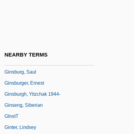
Ginsburg, Mark B.
Ginsburg, Mirra (1909–2000)
Ginsburg, Norton Sidney
Ginsburg, Ruth Bader (1933–)
Ginsburg, Ruth Bader (1933—)
NEARBY TERMS
Ginsburg, Ruth Joan Bader
Ginsburg, Saul
Ginsburger, Ernest
Ginsburgh, Yitzchak 1944-
Ginseng, Siberian
GInstT
Ginter, Lindsey