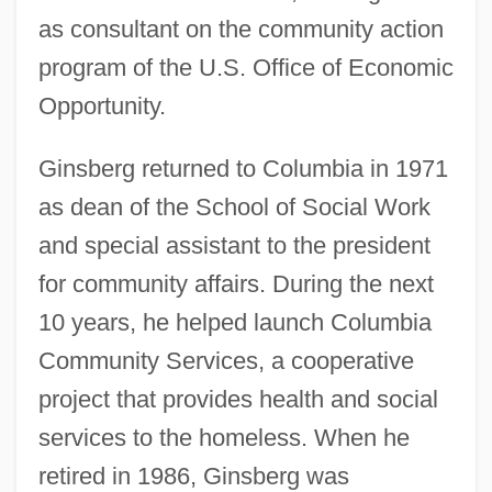
as consultant on the community action
program of the U.S. Office of Economic
Opportunity.
Ginsberg returned to Columbia in 1971
as dean of the School of Social Work
and special assistant to the president
for community affairs. During the next
10 years, he helped launch Columbia
Community Services, a cooperative
project that provides health and social
services to the homeless. When he
retired in 1986, Ginsberg was