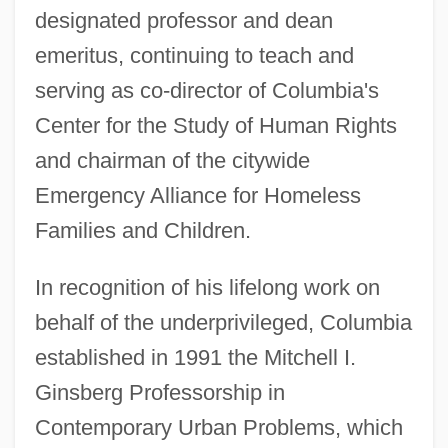
designated professor and dean
emeritus, continuing to teach and
serving as co-director of Columbia's
Center for the Study of Human Rights
and chairman of the citywide
Emergency Alliance for Homeless
Families and Children.
In recognition of his lifelong work on
behalf of the underprivileged, Columbia
established in 1991 the Mitchell I.
Ginsberg Professorship in
Ginsberg, Louis 1895-1976
Contemporary Urban Problems, which
Ginsberg, Ian