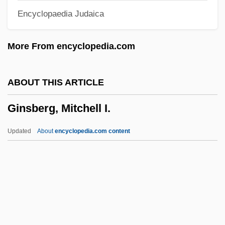
Encyclopaedia Judaica
Ginoulhiac, Jacques Marie Achille
Ginott, Haim G. (1922-1973)
More From encyclopedia.com
Ginott, Haim G.
Ginossar (Née Hacohen), Rosa
ABOUT THIS ARTICLE
Ginormous
Ginsberg, Mitchell I.
Ginóbili, Manu (1977–)
GINO
Updated
About
encyclopedia.com content
Ginny Dolls
Ginny
Ginnungagap
Ginnunagap
Ginnosar, Plain Of