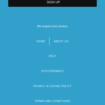
We respect your privacy.
HOME
ABOUT US
Footer
menu
HELP
SITE FEEDBACK
PRIVACY & COOKIE POLICY
TERMS AND CONDITIONS