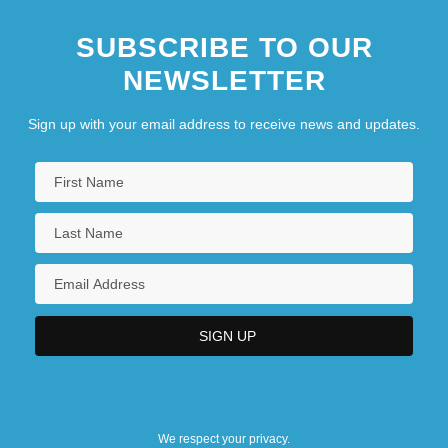
SUBSCRIBE TO OUR
NEWSLETTER
Sign up with your email address to receive news and updates.
We respect your privacy.