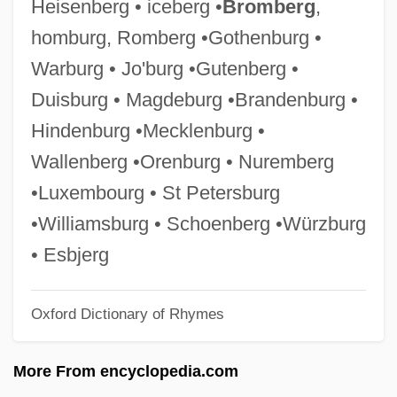
Heisenberg • iceberg •
Bromberg
,
Ginormous
homburg, Romberg •Gothenburg •
Ginóbili, Manu (1977–)
Warburg • Jo'burg •Gutenberg •
GINO
Duisburg • Magdeburg •Brandenburg •
Ginny Dolls
Hindenburg •Mecklenburg •
Ginny
Wallenberg •Orenburg • Nuremberg
Ginnungagap
•Luxembourg • St Petersburg
Ginnunagap
•Williamsburg • Schoenberg •Würzburg
Ginnosar, Plain Of
• Esbjerg
Ginnosar
Oxford Dictionary of Rhymes
Ginnie Mae
Ginnetho
More From encyclopedia.com
Ginner, Ruby (c. 1886–1978)