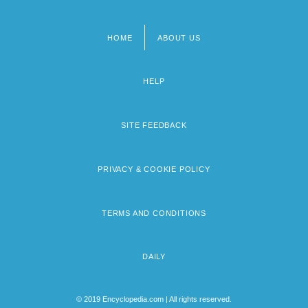
HOME
ABOUT US
Footer
menu
HELP
SITE FEEDBACK
PRIVACY & COOKIE POLICY
TERMS AND CONDITIONS
DAILY
© 2019 Encyclopedia.com | All rights reserved.