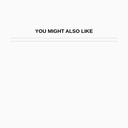
Ginsberg, Allen (1926-1997)
Ginsberg, Allen 1926–1997
Ginsberg, Asher Hirsh
YOU MIGHT ALSO LIKE
Ginsberg, Benjamin 1947-
Ginsberg, Debra 1962-
Ginsberg, Edward
Ginsberg, Harold Louis
Ginsberg, Ian
Ginsberg, Louis 1895-1976
Ginsberg, Mitchell I.
Ginsberg, Mitchell Irving
Ginsberg, Morris