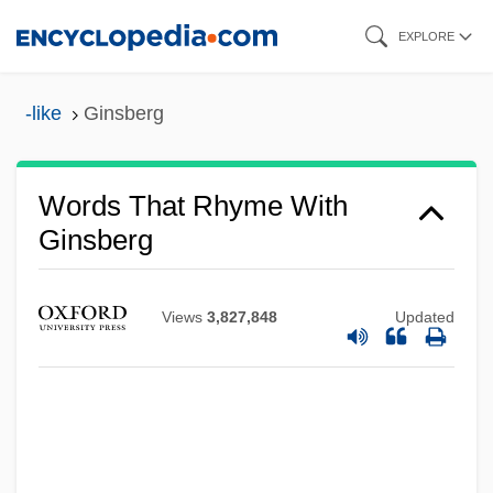
Skip
EXPLORE
to
main
-like
Ginsberg
content
Words That Rhyme With
Ginsberg
Views
3,827,848
Updated