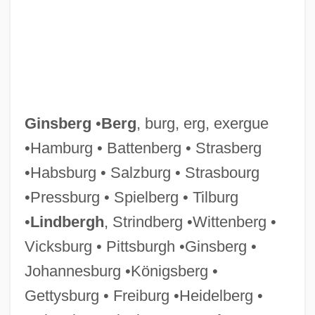
Ginsberg
•
Berg
, burg, erg, exergue
•Hamburg • Battenberg • Strasberg
•Habsburg • Salzburg • Strasbourg
•Pressburg • Spielberg • Tilburg
GINO–F
•
Lindbergh
, Strindberg •Wittenberg •
Ginoulhiac, Jacques Marie Achille
Vicksburg • Pittsburgh •Ginsberg •
Ginott, Haim G. (1922-1973)
Johannesburg •Königsberg •
Ginott, Haim G.
Gettysburg • Freiburg •Heidelberg •
Ginossar (Née Hacohen), Rosa