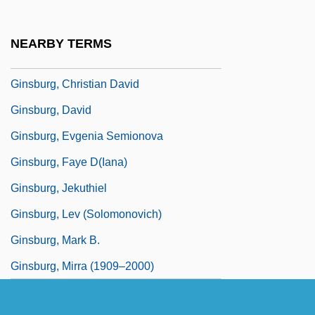
Ginsborg, Paul (Anthony) 1945-
Ginsburg, (Joan) Ruth Bader 1933-
NEARBY TERMS
Ginsburg, Charles P.
Ginsburg, Christian David
Ginsburg, David
Ginsburg, Evgenia Semionova
Ginsburg, Faye D(iana)
Ginsburg, Jekuthiel
Ginsburg, Lev (Solomonovich)
Ginsburg, Mark B.
Ginsburg, Mirra (1909–2000)