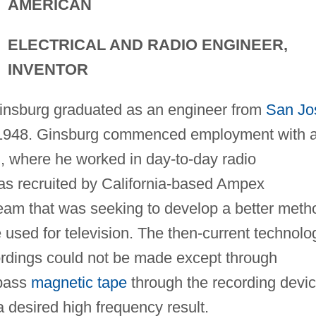
AMERICAN
ELECTRICAL AND RADIO ENGINEER,
INVENTOR
 Ginsburg graduated as an engineer from
San Jo
in 1948. Ginsburg commenced employment with 
n, where he worked in day-to-day radio
as recruited by California-based Ampex
team that was seeking to develop a better meth
e used for television. The then-current technolo
dings could not be made except through
 pass
magnetic tape
through the recording devi
a desired high frequency result.