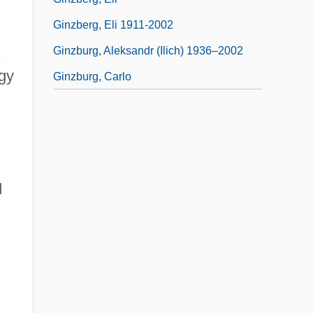
Ginzberg, Eli 1911-2002
Ginzburg, Aleksandr (Ilich) 1936–2002
ogy
Ginzburg, Carlo
d