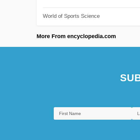
World of Sports Science
More From encyclopedia.com
SUB