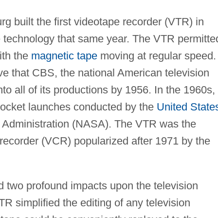
 built the first videotape recorder (VTR) in
he technology that same year. The VTR permitte
ith the
magnetic tape
moving at regular speed.
ve that CBS, the national American television
o all of its productions by 1956. In the 1960s,
e rocket launches conducted by the
United State
 Administration (NASA). The VTR was the
 recorder (VCR) popularized after 1971 by the
 two profound impacts upon the television
TR simplified the editing of any television