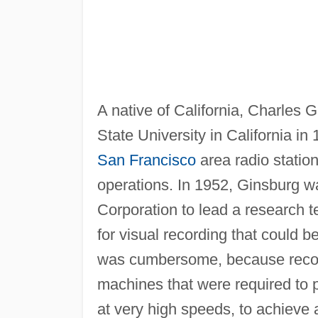
A native of California, Charles
State University in California 
San Francisco
area radio statio
operations. In 1952, Ginsburg w
Corporation to lead a research 
for visual recording that could b
was cumbersome, because recor
machines that were required to
at very high speeds, to achieve 