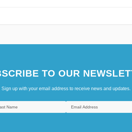
SCRIBE TO OUR NEWSLET
Sign up with your email address to receive news and updates.