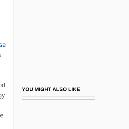
Ginóbili, Manu (1977–)
GINO
Ginsburg, Charles P.
Ginsburg, Christian David
se
Ginsburg, David
a
Ginsburg, Evgenia Semionova
Ginsburg, Faye D(iana)
Ginsburg, Jekuthiel
od
Ginsburg, Lev (Solomonovich)
YOU MIGHT ALSO LIKE
gy
Ginsburg, Mark B.
Ginsburg, Mirra (1909–2000)
ce
Ginsburg, Norton Sidney