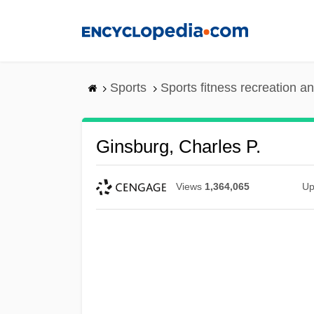
Skip
to
main
content
Sports
Sports fitness recreation a
Ginsburg, Charles P.
Views
1,364,065
Up