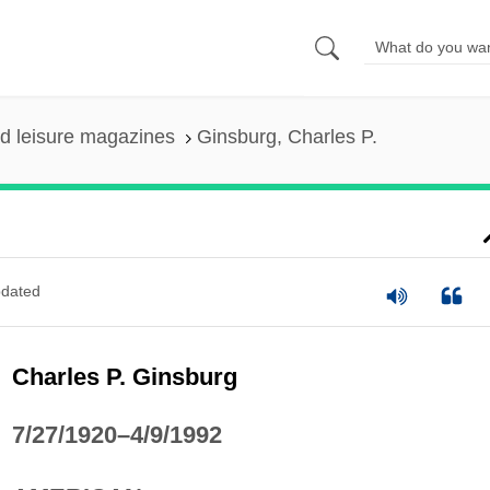
nd leisure magazines
Ginsburg, Charles P.
dated
Charles P. Ginsburg
7/27/1920–4/9/1992