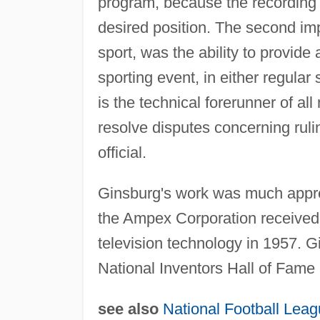
program, because the recording 
desired position. The second imp
sport, was the ability to provide
sporting event, in either regula
is the technical forerunner of al
resolve disputes concerning rul
official.
Ginsburg's work was much apprec
the Ampex Corporation received 
television technology in 1957. 
National Inventors Hall of Fame 
see also
National Football Lea