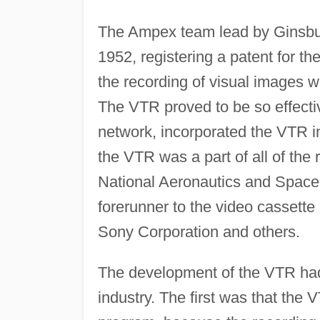
The Ampex team lead by Ginsburg
1952, registering a patent for t
the recording of visual images w
The VTR proved to be so effecti
network, incorporated the VTR int
the VTR was a part of all of th
National Aeronautics and Space
forerunner to the video cassette
Sony Corporation and others.
The development of the VTR had
industry. The first was that the V