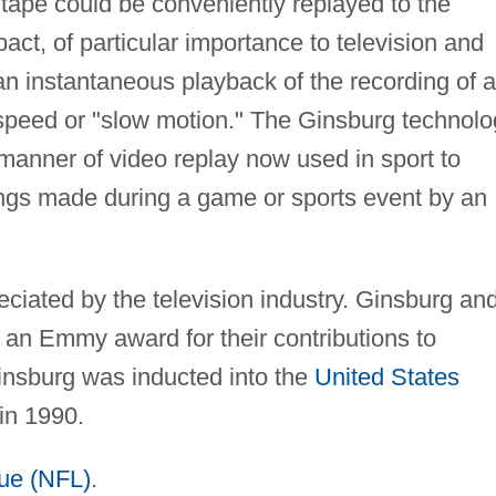
tape could be conveniently replayed to the
act, of particular importance to television and
 an instantaneous playback of the recording of a
r speed or "slow motion." The Ginsburg technol
l manner of video replay now used in sport to
ings made during a game or sports event by an
iated by the television industry. Ginsburg an
an Emmy award for their contributions to
Ginsburg was inducted into the
United States
in 1990.
gue (NFL)
.