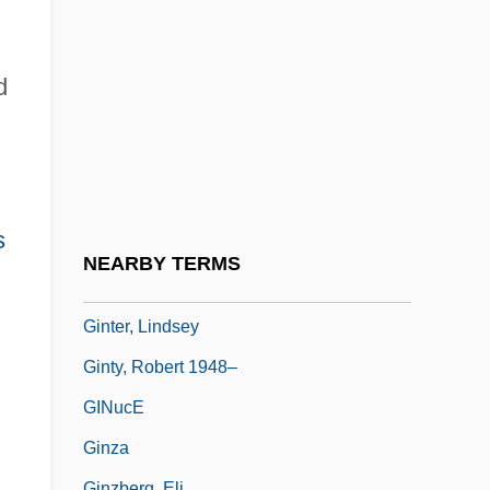
Ginsburg, Ruth Bader (1933–)
Ginsburg, Ruth Bader (1933—)
d
Ginsburg, Ruth Joan Bader
Ginsburg, Saul
Ginsburger, Ernest
Ginsburgh, Yitzchak 1944-
s
Ginseng, Siberian
NEARBY TERMS
GInstT
Ginter, Lindsey
Ginty, Robert 1948–
GINucE
Ginza
Ginzberg, Eli