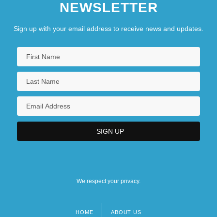
NEWSLETTER
Sign up with your email address to receive news and updates.
We respect your privacy.
HOME
ABOUT US