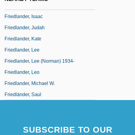
Friedlander, Henry (Egon)
Friedlander, Isaac
Friedlander, Judah
Friedlander, Kate
Friedlander, Lee
Friedlander, Lee (Norman) 1934-
Friedlander, Leo
Friedlander, Michael W.
Friedländer, Saul
SUBSCRIBE TO OUR