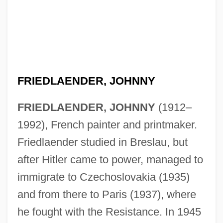
FRIEDLAENDER, JOHNNY
FRIEDLAENDER, JOHNNY
(1912–
Friedlaender, Israel
1992), French painter and printmaker.
Friedlaender, David
Friedlaender studied in Breslau, but
Friedlaender (Friedland), Solomon Judah
after Hitler came to power, managed to
Friedl, Ernestine (1920–)
immigrate to Czechoslovakia (1935)
Friedl, Erika (Loeffler)
and from there to Paris (1937), where
Friedkin, William
he fought with the Resistance. In 1945
Friedjung, Heinrich