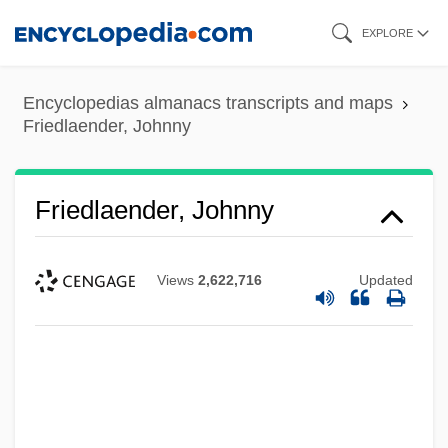
Skip
EXPLORE
to
main
Encyclopedias almanacs transcripts and maps
content
Friedlaender, Johnny
Friedlaender, Johnny
Views
2,622,716
Updated