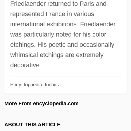
Friedlaender returned to Paris and
Friedhofer, Hugo (William)
represented France in various
Friedhofer, Hugo
international exhibitions. Friedlaender
Friedhofen, Peter, Bl.
was particularly noted for his color
Friedheim, Arthur
etchings. His poetic and occasionally
Friederman, Zalman Jacob
whimsical etchings are extremely
Friederike Of Hesse-Cassel (1722–1787)
decorative.
Friedericy, Bonita
Encyclopaedia Judaica
Frieder, Armin
Friedenwald
More From encyclopedia.com
Friedenstag
Friedenberg, Samuel
ABOUT THIS ARTICLE
Friedenberg, Robert V. 1943-