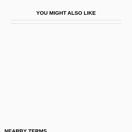
Friedland
YOU MIGHT ALSO LIKE
Friedland (town, Czech Republic)
Friedland (town, Russia)
Friedland, Abraham Hyman
Friedland, Martin L(awrence)
Friedland, Natan
Friedland, Roger
Friedland, William H(erbert)
Friedländer's Bacillus
Friedlander, Albert H(oschander)
Friedlander, Albert H(oschander) 1927-
2004
NEARBY TERMS