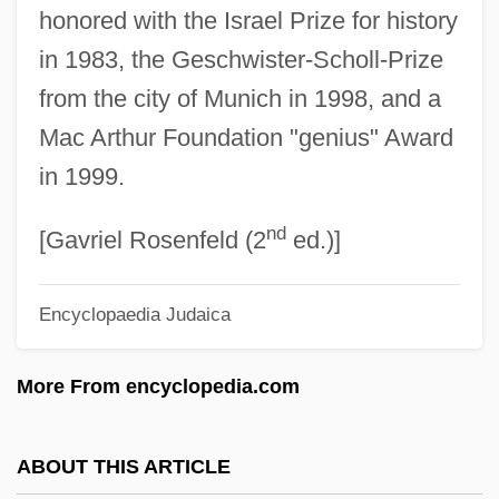
honored with the Israel Prize for history
Friedlaender (Friedland), Solomon Judah
in 1983, the Geschwister-Scholl-Prize
Friedl, Ernestine (1920–)
from the city of Munich in 1998, and a
Friedl, Erika (Loeffler)
Mac Arthur Foundation "genius" Award
Friedkin, William
in 1999.
Friedjung, Heinrich
nd
Friedhofer, Hugo (William)
[Gavriel Rosenfeld (2
ed.)]
Friedhofer, Hugo
Encyclopaedia Judaica
Friedhofen, Peter, Bl.
Friedheim, Arthur
More From encyclopedia.com
Friederman, Zalman Jacob
Friederike Of Hesse-Cassel (1722–1787)
ABOUT THIS ARTICLE
Friedericy, Bonita