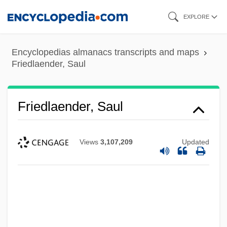
Skip
EXPLORE
to
main
Encyclopedias almanacs transcripts and maps
content
Friedlaender, Saul
Friedlaender, Saul
Views
3,107,209
Updated