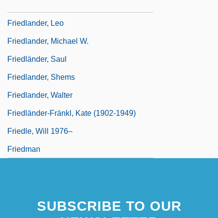
Friedlander, Lee (Norman) 1934-
Friedlander, Leo
Friedlander, Michael W.
Friedländer, Saul
Friedlander, Shems
Friedlander, Walter
Friedländer-Fränkl, Kate (1902-1949)
Friedle, Will 1976–
Friedman
SUBSCRIBE TO OUR