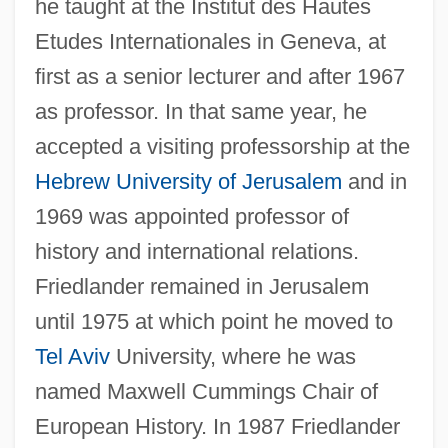
he taught at the Institut des Hautes
Etudes Internationales in Geneva, at
first as a senior lecturer and after 1967
as professor. In that same year, he
accepted a visiting professorship at the
Hebrew University of Jerusalem
and in
1969 was appointed professor of
history and international relations.
Friedlander remained in Jerusalem
until 1975 at which point he moved to
Tel Aviv
University, where he was
named Maxwell Cummings Chair of
European History. In 1987 Friedlander