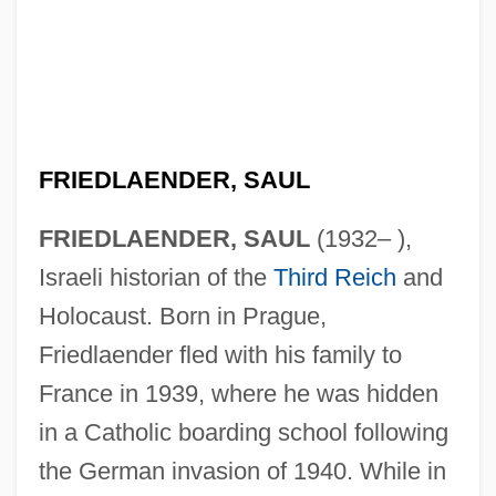
FRIEDLAENDER, SAUL
FRIEDLAENDER, SAUL
(1932– ),
Israeli historian of the
Third Reich
and
Holocaust. Born in Prague,
Friedlaender fled with his family to
France in 1939, where he was hidden
in a Catholic boarding school following
the German invasion of 1940. While in