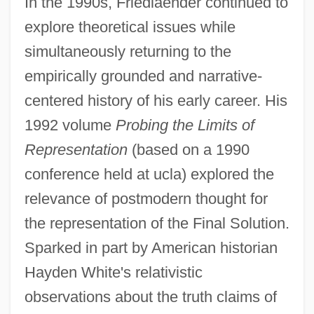
In the 1990s, Friedlaender continued to
explore theoretical issues while
simultaneously returning to the
empirically grounded and narrative-
centered history of his early career. His
1992 volume
Probing the Limits of
Representation
(based on a 1990
conference held at ucla) explored the
relevance of postmodern thought for
the representation of the Final Solution.
Sparked in part by American historian
Hayden White's relativistic
observations about the truth claims of