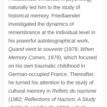
naturally led him to the study of
historical memory. Friedlaender
investigated the dynamics of
remembrance at the individual level in
his powerful autobiographical work,
Quand vient le souvenir
(1978;
When
Memory Comes
, 1979), which focused
on his own traumatic childhood in
German-occupied France. Thereafter,
he turned his attention to the study of
cultural memory in
Reflets du nazisme
(1982;
Reflections of Nazism: A Study