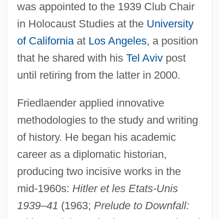
was appointed to the 1939 Club Chair
in Holocaust Studies at the
University
of California
at
Los Angeles
, a position
that he shared with his
Tel Aviv
post
until retiring from the latter in 2000.
Friedlaender applied innovative
methodologies to the study and writing
of history. He began his academic
career as a diplomatic historian,
producing two incisive works in the
mid-1960s:
Hitler et les Etats-Unis
1939–41
(1963;
Prelude to Downfall: