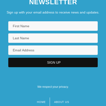
NEWSLETTER
Sign up with your email address to receive news and updates.
We respect your privacy.
HOME
ABOUT US