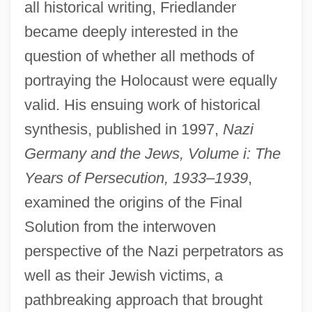
all historical writing, Friedlander
became deeply interested in the
question of whether all methods of
portraying the Holocaust were equally
valid. His ensuing work of historical
synthesis, published in 1997,
Nazi
Germany and the Jews, Volume i: The
Years of Persecution, 1933–1939
,
examined the origins of the Final
Solution from the interwoven
perspective of the Nazi perpetrators as
well as their Jewish victims, a
pathbreaking approach that brought