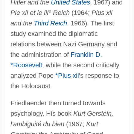
Hitler and the
United States
, 1967) and
e
Pie xii et le iii
Reich
(1964;
Pius xii
and the
Third Reich
, 1966). The first
study examined the diplomatic
relations between Nazi Germany and
the administration of
Franklin D.
*Roosevelt
, while the second critically
analyzed Pope
*Pius xii
's response to
the Holocaust.
Friedlaender then turned towards
psychology. His book
Kurt Gerstein,
l'ambiguité du bien
(1967;
Kurt