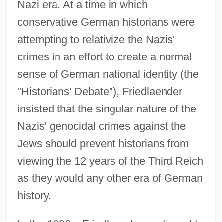
Nazi era. At a time in which
conservative German historians were
attempting to relativize the Nazis'
crimes in an effort to create a normal
sense of German national identity (the
"Historians' Debate"), Friedlaender
insisted that the singular nature of the
Nazis' genocidal crimes against the
Jews should prevent historians from
viewing the 12 years of the Third Reich
as they would any other era of German
history.