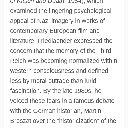
of Kitsch and Death
, 1984), which
examined the lingering psychological
appeal of Nazi imagery in works of
contemporary European film and
literature. Friedlaender expressed the
concern that the memory of the Third
Reich was becoming normalized within
western consciousness and defined
less by moral outrage than lurid
fascination. By the late 1980s, he
voiced these fears in a famous debate
with the German historian, Martin
Broszat over the "historicization" of the