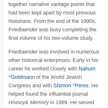
together narrative vantage points that
had been kept apart by most previous
historians. From the end of the 1990s,
Friedlaender was busy completing the
final volume of his two-volume study.
Friedlaender was involved in numerous
other historical enterprises. Early in his
career he worked closely with
Nahum
*Goldmann
of the World Jewish
Congress and with
Shimon *Peres
. He
helped found the influential journal
History
& Memory
in 1989. He served