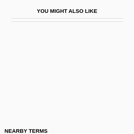
Friedland, Natan
YOU MIGHT ALSO LIKE
Friedland, Roger
Friedland, William H(erbert)
Friedländer's Bacillus
Friedlander, Albert H(oschander)
Friedlander, Albert H(oschander) 1927-
2004
Friedlander, Henry (Egon)
Friedlander, Isaac
Friedlander, Judah
Friedlander, Kate
Friedlander, Lee
NEARBY TERMS