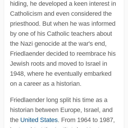
hiding, he developed a keen interest in
Catholicism and even considered the
priesthood. But when he was informed
by one of his Catholic teachers about
the Nazi genocide at the war's end,
Friedlaender decided to reembrace his
Jewish roots and moved to Israel in
1948, where he eventually embarked
on a career as a historian.
Friedlaender long split his time as a
historian between Europe, Israel, and
the
United States
. From 1964 to 1987,