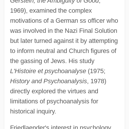
Gerstein; the Ambiguity of Good
,
1969), examined the complex
motivations of a German ss officer who
was involved in the Nazi Final Solution
but later turned against it by attempting
to inform neutral and Church figures of
the gassing of Jews. His study
L'Histoire et psychoanalyse
(1975;
History and Psychoanalysis
, 1978)
directly explored the virtues and
limitations of psychoanalysis for
historical inquiry.
Friedlaender's interest in psychology