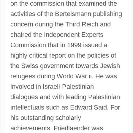
on the commission that examined the
activities of the Bertelsmann publishing
concern during the Third Reich and
chaired the Independent Experts
Commission that in 1999 issued a
highly critical report on the policies of
Friedlaender, Oskar Ewald
the Swiss government towards Jewish
Friedlaender, Moritz
refugees during World War ii. He was
Friedlaender, Michael
involved in Israeli-Palestinian
dialogues and with leading Palestinian
Friedlaender, Max
intellectuals such as Edward Said. For
Friedlaender, Johnny
his outstanding scholarly
Friedlaender, Israel
achievements, Friedlaender was
Friedlaender, David