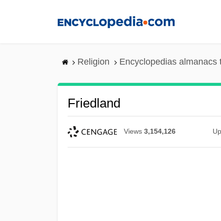
Skip
to
main
content
Religion
Encyclopedias almanacs 
Friedland
Views
3,154,126
Up