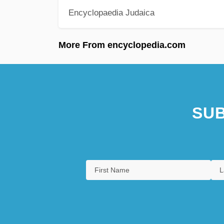
Encyclopaedia Judaica
More From encyclopedia.com
SUB