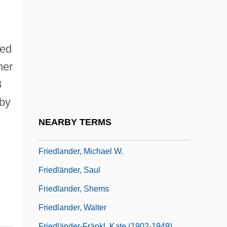
2004
Friedlander, Henry (Egon)
Friedlander, Isaac
ned
Friedlander, Judah
her
Friedlander, Kate
8
Friedlander, Lee
 by
Friedlander, Lee (Norman) 1934-
NEARBY TERMS
Friedlander, Leo
Friedlander, Michael W.
Friedländer, Saul
Friedlander, Shems
Friedlander, Walter
Friedländer-Fränkl, Kate (1902-1949)