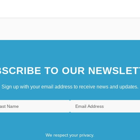
SCRIBE TO OUR NEWSLET
Sign up with your email address to receive news and updates.
We respect your privacy.