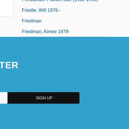
Friedle, Will 1976–
Friedman
Friedman, Aimee 1979-
TER