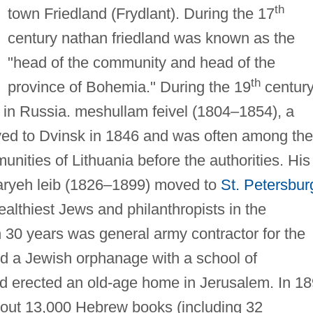
th
town Friedland (Frydlant). During the 17
century nathan friedland was known as the
"head of the community and head of the
th
province of Bohemia." During the 19
century
 in Russia. meshullam feivel (1804–1854), a
ved to Dvinsk in 1846 and was often among the
nities of Lithuania before the authorities. His
aryeh leib (1826–1899) moved to
St. Petersbur
lthiest Jews and philanthropists in the
30 years was general army contractor for the
 a Jewish orphanage with a school of
nd erected an old-age home in Jerusalem. In 1
about 13,000 Hebrew books (including 32