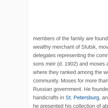
members of the family are found
wealthy merchant of Slutsk, mo
delegates representing the commu
sons meir (d. 1902) and moses 
where they ranked among the wea
community. Moses for more than 
Russian government. He founded
handicrafts in
St. Petersburg
, a
he presented his collection of 