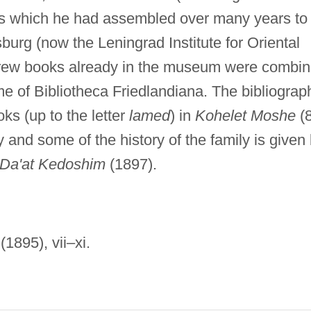
s which he had assembled over many years to
burg (now the Leningrad Institute for Oriental
brew books already in the museum were combi
ame of Bibliotheca Friedlandiana. The bibliograp
s (up to the letter
lamed
) in
Kohelet Moshe
(
and some of the history of the family is given
Da'at Kedoshim
(1897).
 (1895), vii–xi.