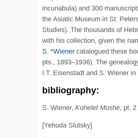
incunabula) and 300 manuscript
the Asiatic Museum in St. Peters
Studies). The thousands of He
with his collection, given the n
S. *Wiener
catalogued these book
pts., 1893–1936). The genealogy 
I.T. Eisenstadt and S. Wiener in
bibliography:
S. Wiener,
Kohelet Moshe
, pt. 2
[Yehuda Slutsky]