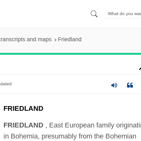
transcripts and maps
Friedland
dated
FRIEDLAND
FRIEDLAND
, East European family originat
in Bohemia, presumably from the Bohemian