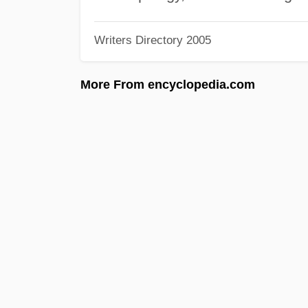
Writers Directory 2005
More From encyclopedia.com