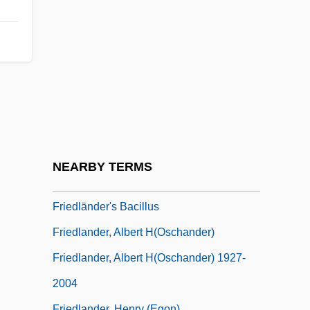
Friedland
Friedland (town, Czech Republic)
Friedland (town, Russia)
Friedland, Abraham Hyman
Friedland, Martin L(awrence)
Friedland, Natan
Friedland, Roger
NEARBY TERMS
Friedland, William H(erbert)
Friedländer's Bacillus
Friedlander, Albert H(oschander)
Friedlander, Albert H(oschander) 1927-
2004
Friedlander, Henry (Egon)