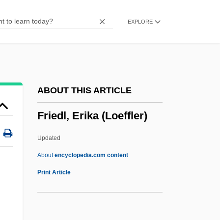
Friedenberg, Samuel
EXPLORE
Friedenberg, Robert V. 1943-
Friedenberg, Robert V.
Friedenberg, Albert Marx
Frieden, Jeffry Alan
ABOUT THIS ARTICLE
Frieden, Bernard J.
Friedl, Erika (Loeffler)
Friedemann, Ulrich
Friedemann, Adolf
Updated
Friedell, Egon
About
encyclopedia.com content
Friedel, Georges
Print Article
Friedel, Gary (Peace River)
Friedel, Francis