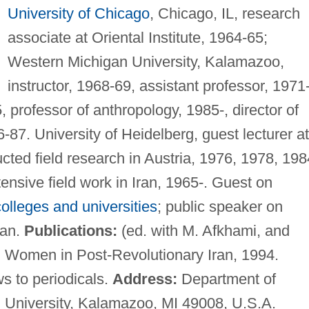
University of Chicago
, Chicago, IL, research
associate at Oriental Institute, 1964-65;
Western Michigan University, Kalamazoo,
instructor, 1968-69, assistant professor, 1971
 professor of anthropology, 1985-, director of
7. University of Heidelberg, guest lecturer at
cted field research in Austria, 1976, 1978, 198
nsive field work in Iran, 1965-. Guest on
colleges and universities
; public speaker on
ran.
Publications:
(ed. with M. Afkhami, and
m: Women in Post-Revolutionary Iran, 1994.
ws to periodicals.
Address:
Department of
 University, Kalamazoo, MI 49008, U.S.A.