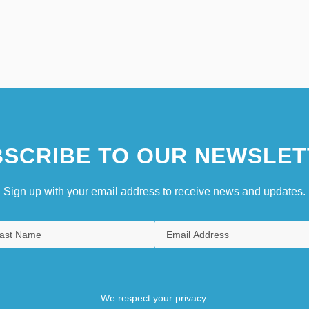
SCRIBE TO OUR NEWSLET
Sign up with your email address to receive news and updates.
We respect your privacy.