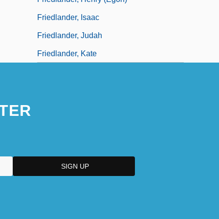
Friedlander, Isaac
Friedlander, Judah
Friedlander, Kate
TER