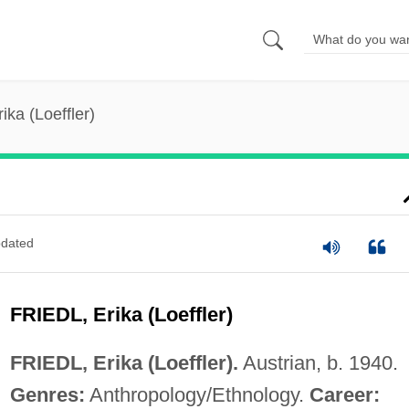
rika (Loeffler)
dated
FRIEDL, Erika (Loeffler)
FRIEDL, Erika (Loeffler).
Austrian, b. 1940.
Genres:
Anthropology/Ethnology.
Career: