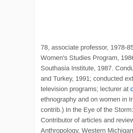
78, associate professor, 1978-85,
Women's Studies Program, 1986-8
Southasia Institute, 1987. Condu
and Turkey, 1991; conducted exte
television programs; lecturer at
ethnography and on women in I
contrib.) In the Eye of the Stor
Contributor of articles and revie
Anthropology, Western Michigan