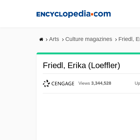
Skip
to
main
content
Arts
Culture magazines
Friedl, E
Friedl, Erika (Loeffler)
Views
3,344,528
Up