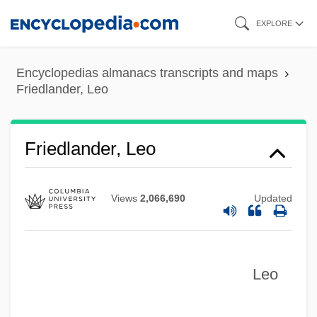
Skip
EXPLORE
to
main
Encyclopedias almanacs transcripts and maps
content
Friedlander, Leo
Friedlander, Leo
Views
2,066,690
Updated
Leo