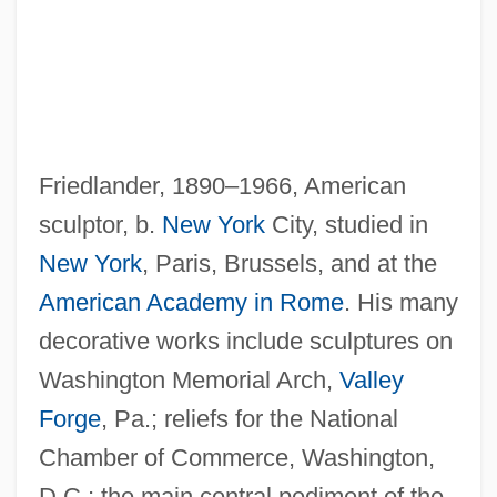
Friedlander, 1890–1966, American
Friedlander, Lee (Norman) 1934-
sculptor, b.
New York
City, studied in
Friedlander, Lee
New York
, Paris, Brussels, and at the
Friedlander, Kate
American Academy in Rome
. His many
Friedlander, Judah
decorative works include sculptures on
Friedlander, Isaac
Washington Memorial Arch,
Valley
Friedlander, Henry (Egon)
Forge
, Pa.; reliefs for the National
Friedlander, Albert H(oschander) 1927-
Chamber of Commerce, Washington,
2004
D.C.; the main central pediment of the