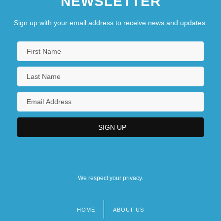
NEWSLETTER
Sign up with your email address to receive news and updates.
We respect your privacy.
HOME
ABOUT US
Footer