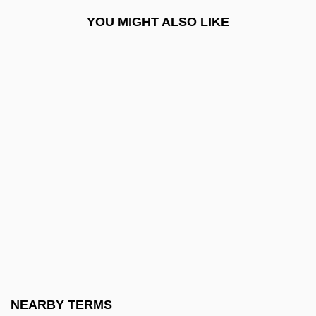
Friedle, Will 1976–
YOU MIGHT ALSO LIKE
Friedman
Friedman, Aimee 1979-
Friedman, Alan Warren
Friedman, Albert B. 1920-2006 (Albert
Barron Friedman)
Friedman, Andrew 1967-
Friedman, Avi 1952-
Friedman, B(ernard) H(arper)
Friedman, Benjamin
Friedman, Benjamin M.
Friedman, Benjamin M. 1944–
NEARBY TERMS