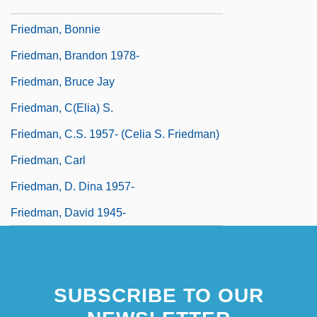
Friedman, Billings, Ramsey Group, Inc.
Friedman, Bonnie
Friedman, Brandon 1978-
Friedman, Bruce Jay
Friedman, C(elia) S.
Friedman, C.S. 1957- (Celia S. Friedman)
Friedman, Carl
Friedman, D. Dina 1957-
Friedman, David 1945-
SUBSCRIBE TO OUR