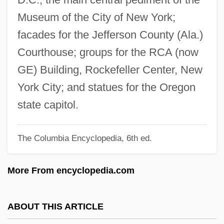
Friedlander, Albert H(oschander)
Museum of the City of New York;
Friedländer's Bacillus
facades for the Jefferson County (Ala.)
Friedland, William H(erbert)
Courthouse; groups for the RCA (now
Friedland, Roger
GE) Building, Rockefeller Center, New
Friedland, Natan
York City; and statues for the Oregon
Friedland, Martin L(awrence)
state capitol.
Friedland, Abraham Hyman
The Columbia Encyclopedia, 6th ed.
Friedland (town, Russia)
Friedland (town, Czech Republic)
More From encyclopedia.com
Friedland
Friedlaender, Saul
ABOUT THIS ARTICLE
Friedlaender, Oskar Ewald