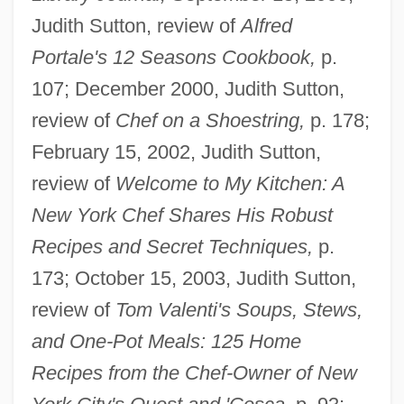
Judith Sutton, review of
Alfred
Portale's 12 Seasons Cookbook,
p.
107; December 2000, Judith Sutton,
review of
Chef on a Shoestring,
p. 178;
February 15, 2002, Judith Sutton,
review of
Welcome to My Kitchen: A
New York Chef Shares His Robust
Recipes and Secret Techniques,
p.
173; October 15, 2003, Judith Sutton,
review of
Tom Valenti's Soups, Stews,
and One-Pot Meals: 125 Home
Recipes from the Chef-Owner of New