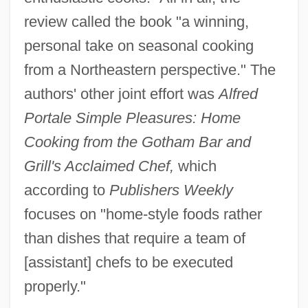
review called the book "a winning,
personal take on seasonal cooking
from a Northeastern perspective." The
authors' other joint effort was
Alfred
Portale Simple Pleasures: Home
Cooking from the Gotham Bar and
Grill's Acclaimed Chef,
which
according to
Publishers Weekly
focuses on "home-style foods rather
than dishes that require a team of
[assistant] chefs to be executed
properly."