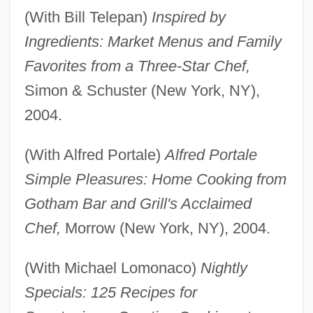
(With Bill Telepan)
Inspired by
Ingredients: Market Menus and Family
Favorites from a Three-Star Chef,
Simon & Schuster (New York, NY),
2004.
(With Alfred Portale)
Alfred Portale
Simple Pleasures: Home Cooking from
Gotham Bar and Grill's Acclaimed
Chef,
Morrow (New York, NY), 2004.
(With Michael Lomonaco)
Nightly
Specials: 125 Recipes for