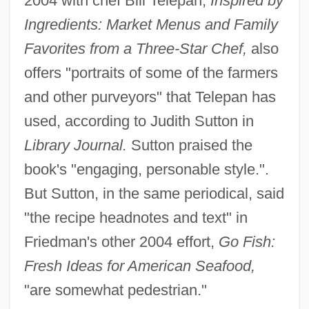
2004 with chef Bill Telepan,
Inspired by
Ingredients: Market Menus and Family
Favorites from a Three-Star Chef,
also
offers "portraits of some of the farmers
and other purveyors" that Telepan has
used, according to Judith Sutton in
Library Journal.
Sutton praised the
book's "engaging, personable style.".
But Sutton, in the same periodical, said
"the recipe headnotes and text" in
Friedman's other 2004 effort,
Go Fish:
Fresh Ideas for American Seafood,
"are somewhat pedestrian."