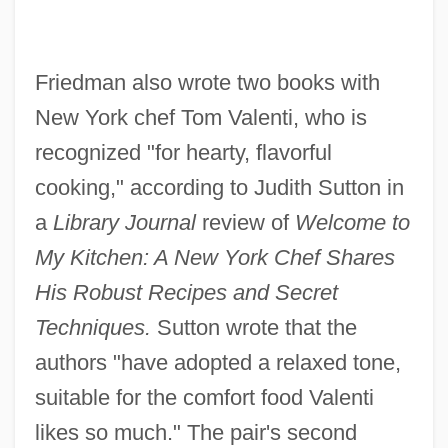
Friedman also wrote two books with
New York chef Tom Valenti, who is
recognized "for hearty, flavorful
cooking," according to Judith Sutton in
a
Library Journal
review of
Welcome to
My Kitchen: A New York Chef Shares
His Robust Recipes and Secret
Techniques.
Sutton wrote that the
authors "have adopted a relaxed tone,
suitable for the comfort food Valenti
likes so much." The pair's second