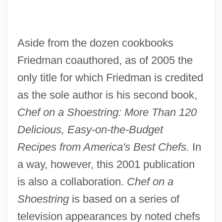
Aside from the dozen cookbooks
Friedman coauthored, as of 2005 the
only title for which Friedman is credited
as the sole author is his second book,
Chef on a Shoestring: More Than 120
Delicious, Easy-on-the-Budget
Recipes from America's Best Chefs.
In
a way, however, this 2001 publication
is also a collaboration.
Chef on a
Shoestring
is based on a series of
television appearances by noted chefs