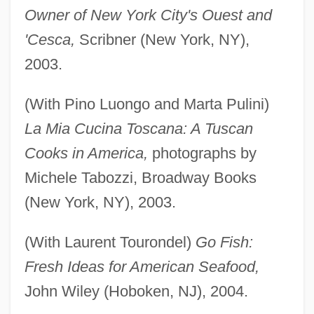
Owner of New York City's Ouest and
'Cesca,
Scribner (New York, NY),
2003.
(With Pino Luongo and Marta Pulini)
La Mia Cucina Toscana: A Tuscan
Cooks in America,
photographs by
Michele Tabozzi, Broadway Books
(New York, NY), 2003.
(With Laurent Tourondel)
Go Fish:
Fresh Ideas for American Seafood,
John Wiley (Hoboken, NJ), 2004.