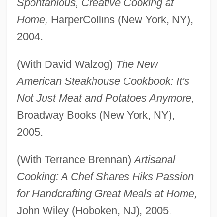
Spontanious, Creative Cooking at
Home,
HarperCollins (New York, NY),
2004.
(With David Walzog)
The New
American Steakhouse Cookbook: It's
Not Just Meat and Potatoes Anymore,
Broadway Books (New York, NY),
2005.
(With Terrance Brennan)
Artisanal
Cooking: A Chef Shares Hiks Passion
for Handcrafting Great Meals at Home,
John Wiley (Hoboken, NJ), 2005.