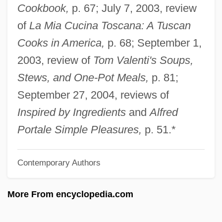
Cookbook,
p. 67; July 7, 2003, review
Friedlander, Shems
of
La Mia Cucina Toscana: A Tuscan
Friedländer, Saul
Cooks in America,
p. 68; September 1,
Friedlander, Michael W.
2003, review of
Tom Valenti's Soups,
Friedlander, Leo
Stews, and One-Pot Meals,
p. 81;
Friedlander, Lee (Norman) 1934-
September 27, 2004, reviews of
Friedlander, Lee
Inspired by Ingredients
and
Alfred
Friedlander, Kate
Portale Simple Pleasures,
p. 51.*
Friedlander, Judah
Contemporary Authors
Friedlander, Isaac
Friedlander, Henry (Egon)
More From encyclopedia.com
Friedlander, Albert H(oschander) 1927-
2004