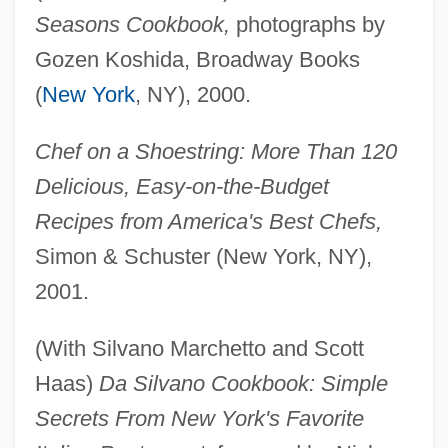
Seasons Cookbook,
photographs by
Gozen Koshida, Broadway Books
(
New York
, NY), 2000.
Chef on a Shoestring: More Than 120
Delicious, Easy-on-the-Budget
Recipes from America's Best Chefs,
Simon & Schuster (New York, NY),
2001.
(With Silvano Marchetto and Scott
Haas)
Da Silvano Cookbook: Simple
Secrets From New York's Favorite