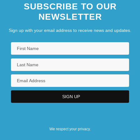
SUBSCRIBE TO OUR
NEWSLETTER
Sign up with your email address to receive news and updates.
We respect your privacy.