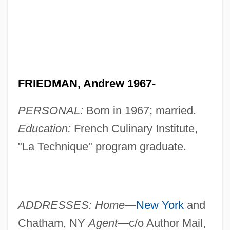
FRIEDMAN, Andrew 1967-
PERSONAL:
Born in 1967; married.
Education:
French Culinary Institute,
"La Technique" program graduate.
ADDRESSES: Home—
New York
and
Chatham, NY
Agent—
c/o Author Mail,