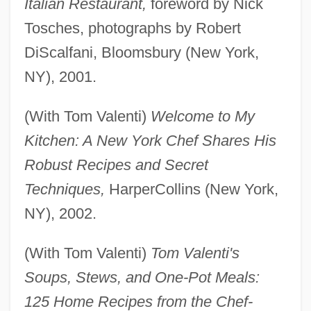
Italian Restaurant,
foreword by Nick
Tosches, photographs by Robert
DiScalfani, Bloomsbury (New York,
NY), 2001.
(With Tom Valenti)
Welcome to My
Kitchen: A New York Chef Shares His
Robust Recipes and Secret
Techniques,
HarperCollins (New York,
NY), 2002.
(With Tom Valenti)
Tom Valenti's
Soups, Stews, and One-Pot Meals:
125 Home Recipes from the Chef-