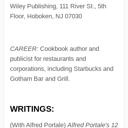
Wiley Publishing, 111 River St., 5th
Floor, Hoboken, NJ 07030
CAREER:
Cookbook author and
publicist for restaurants and
corporations, including Starbucks and
Gotham Bar and Grill.
WRITINGS:
(With Alfred Portale)
Alfred Portale's 12