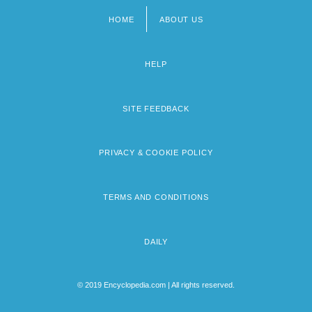
HOME
ABOUT US
Footer
menu
HELP
SITE FEEDBACK
PRIVACY & COOKIE POLICY
TERMS AND CONDITIONS
DAILY
© 2019 Encyclopedia.com | All rights reserved.