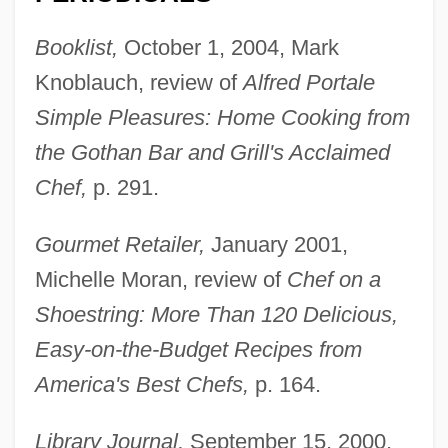
Booklist,
October 1, 2004, Mark
Knoblauch, review of
Alfred Portale
Simple Pleasures: Home Cooking from
the Gothan Bar and Grill's Acclaimed
Chef,
p. 291.
Gourmet Retailer,
January 2001,
Michelle Moran, review of
Chef on a
Shoestring: More Than 120 Delicious,
Easy-on-the-Budget Recipes from
America's Best Chefs,
p. 164.
Library Journal,
September 15, 2000,