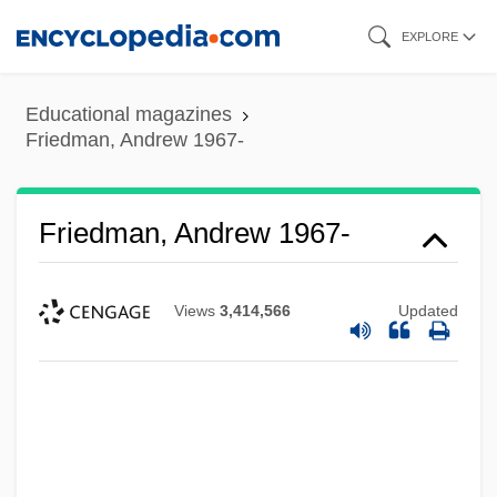
Skip
EXPLORE
to
main
Educational magazines
content
Friedman, Andrew 1967-
Friedman, Andrew 1967-
Views
3,414,566
Updated