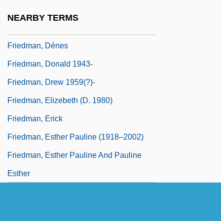
Friedman, Deborah Lynn
NEARBY TERMS
Friedman, Debra 1955-
Friedman, Dénes
Friedman, Donald 1943-
Friedman, Drew 1959(?)-
Friedman, Elizebeth (d. 1980)
Friedman, Erick
Friedman, Esther Pauline (1918–2002)
Friedman, Esther Pauline And Pauline
Esther