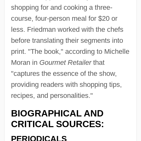
shopping for and cooking a three-
course, four-person meal for $20 or
less. Friedman worked with the chefs
before translating their segments into
print. "The book," according to Michelle
Moran in
Gourmet Retailer
that
"captures the essence of the show,
providing readers with shopping tips,
recipes, and personalities."
BIOGRAPHICAL AND
CRITICAL SOURCES:
PERIODICALS