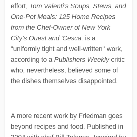
effort,
Tom Valenti's Soups, Stews, and
One-Pot Meals: 125 Home Recipes
from the Chef-Owner of New York
City's Ouest and 'Cesca,
is a
"uniformly tight and well-written" work,
according to a
Publishers Weekly
critic
who, nevertheless, believed some of
the dishes themselves disappointed.
A more recent work by Friedman goes
beyond recipes and food. Published in