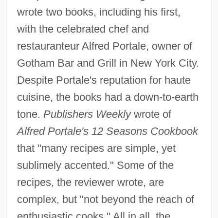
wrote two books, including his first,
with the celebrated chef and
restauranteur Alfred Portale, owner of
Gotham Bar and Grill in New York City.
Despite Portale's reputation for haute
cuisine, the books had a down-to-earth
tone.
Publishers Weekly
wrote of
Alfred Portale's 12 Seasons Cookbook
that "many recipes are simple, yet
sublimely accented." Some of the
recipes, the reviewer wrote, are
complex, but "not beyond the reach of
enthusiastic cooks." All in all, the