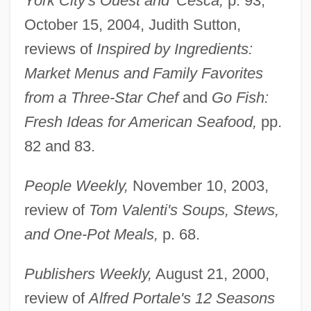
York City's Ouest and 'Cesca,
p. 93;
October 15, 2004, Judith Sutton,
reviews of
Inspired by Ingredients:
Market Menus and Family Favorites
from a Three-Star Chef
and
Go Fish:
Fresh Ideas for American Seafood,
pp.
Friedman, Albert B. 1920-2006 (Albert
82 and 83.
Barron Friedman)
Friedman, Alan Warren
People Weekly,
November 10, 2003,
Friedman, Aimee 1979-
review of
Tom Valenti's Soups, Stews,
Friedman
and One-Pot Meals,
p. 68.
Friedle, Will 1976–
Publishers Weekly,
August 21, 2000,
Friedländer-Fränkl, Kate (1902-1949)
review of
Alfred Portale's 12 Seasons
Friedlander, Walter