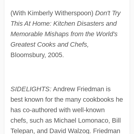
(With Kimberly Witherspoon)
Don't Try
This At Home: Kitchen Disasters and
Memorable Mishaps from the World's
Greatest Cooks and Chefs,
Bloomsbury, 2005.
SIDELIGHTS:
Andrew Friedman is
best known for the many cookbooks he
has co-authored with well-known
chefs, such as Michael Lomonaco, Bill
Telepan, and David Walzog. Friedman