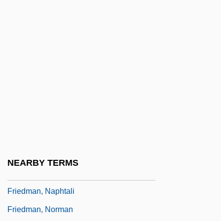
Friedman, Kinky (1944—)
Friedman, Laurie 1964-
Friedman, Lawrence J. 1940–
Friedman, Lawrence M(eir) 1930-
Friedman, Lawrence M.
Friedman, Lawrence S(amuel)
Friedman, Lee Max
Friedman, Matthew
Friedman, Michaele Thompson 1944-
NEARBY TERMS
Friedman, Milton 1912-2006
Friedman, Naphtali
Friedman, Norman