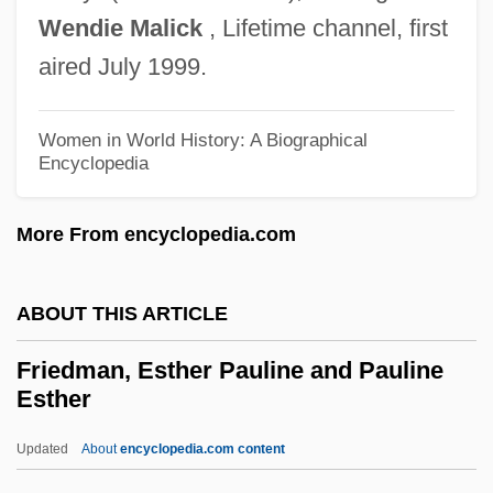
Wendie Malick
, Lifetime channel, first
Friedman, David 1945-
aired July 1999.
Friedman, D. Dina 1957-
Friedman, Carl
Women in World History: A Biographical
Friedman, C.S. 1957- (Celia S. Friedman)
Encyclopedia
Friedman, C(elia) S.
More From encyclopedia.com
Friedman, Bruce Jay
Friedman, Brandon 1978-
ABOUT THIS ARTICLE
Friedman, Bonnie
Friedman, Billings, Ramsey Group, Inc.
Friedman, Esther Pauline and Pauline
Esther
Friedman, Benjamin M. 1944–
Friedman, Benjamin M.
Updated
About
encyclopedia.com content
Friedman, Benjamin