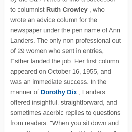
to columnist
Ruth Crowley
, who
wrote an advice column for the
newspaper under the pen name of Ann
Landers. The only non-professional out
of 29 women who sent in entries,
Esther landed the job. Her first column
appeared on October 16, 1955, and
was an immediate success. In the
manner of
Dorothy Dix
, Landers
offered insightful, straightforward, and
sometimes acerbic replies to questions
from readers. "When you sit down and