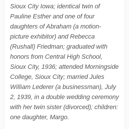
Sioux City Iowa; identical twin of
Pauline Esther and one of four
daughters of Abraham (a motion-
picture exhibitor) and Rebecca
(Rushall) Friedman; graduated with
honors from Central High School,
Sioux City, 1936; attended Morningside
College, Sioux City; married Jules
William Lederer (a businessman), July
2, 1939, in a double wedding ceremony
with her twin sister (divorced); children:
one daughter, Margo.