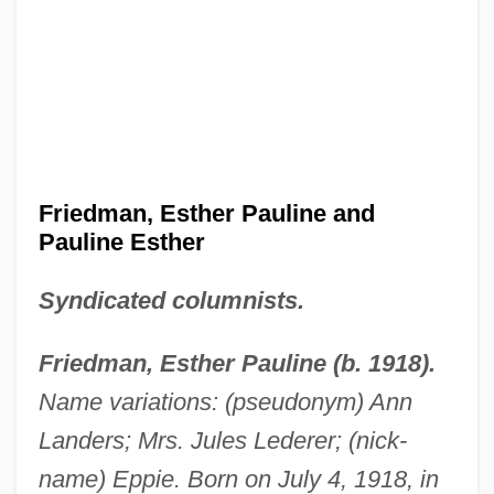
Friedman, Esther Pauline and
Pauline Esther
Syndicated columnists.
Friedman, Esther Pauline (b. 1918).
Name variations: (pseudonym) Ann
Landers; Mrs. Jules Lederer; (nick-
name) Eppie. Born on July 4, 1918, in