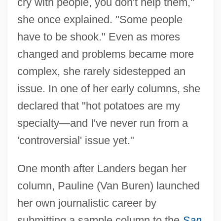
cry with people, you don't help them,"
she once explained. "Some people
have to be shook." Even as mores
changed and problems became more
complex, she rarely sidestepped an
issue. In one of her early columns, she
declared that "hot potatoes are my
specialty—and I've never run from a
'controversial' issue yet."
One month after Landers began her
column, Pauline (Van Buren) launched
her own journalistic career by
submitting a sample column to the
San