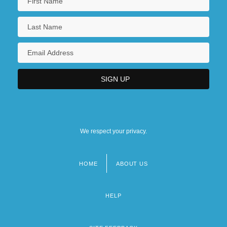
We respect your privacy.
HOME
ABOUT US
Footer
menu
HELP