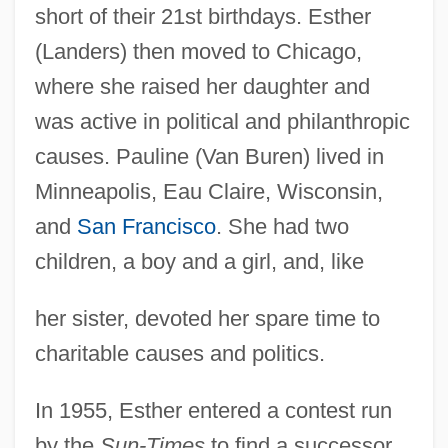
short of their 21st birthdays. Esther
(Landers) then moved to Chicago,
where she raised her daughter and
was active in political and philanthropic
causes. Pauline (Van Buren) lived in
Minneapolis, Eau Claire, Wisconsin,
and
San Francisco
. She had two
children, a boy and a girl, and, like
her sister, devoted her spare time to
charitable causes and politics.
In 1955, Esther entered a contest run
by the
Sun-Times
to find a successor