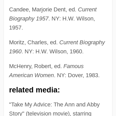
Candee, Marjorie Dent, ed.
Current
Biography 1957
. NY: H.W. Wilson,
1957.
Friedman, Esther Pauline (1918–2002)
Friedman, Erick
Moritz, Charles, ed.
Current Biography
Friedman, Elizebeth (d. 1980)
1960
. NY: H.W. Wilson, 1960.
Friedman, Drew 1959(?)-
McHenry, Robert, ed.
Famous
Friedman, Donald 1943-
American Women
. NY: Dover, 1983.
Friedman, Dénes
Friedman, Debra 1955-
related media:
Friedman, Deborah Lynn
"Take My Advice: The Ann and Abby
Friedman, David M. 1949-
Story" (television movie), starring
Friedman, David F.