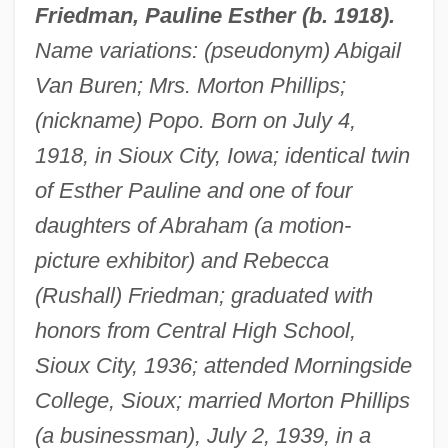
Friedman, Pauline Esther (b. 1918).
Name variations: (pseudonym) Abigail
Van Buren; Mrs. Morton Phillips;
(nickname) Popo. Born on July 4,
1918, in Sioux City, Iowa; identical twin
of Esther Pauline and one of four
daughters of Abraham (a motion-
picture exhibitor) and Rebecca
(Rushall) Friedman; graduated with
honors from Central High School,
Sioux City, 1936; attended Morningside
College, Sioux; married Morton Phillips
(a businessman), July 2, 1939, in a