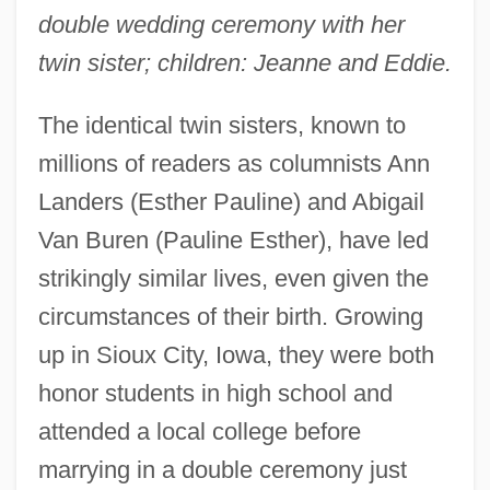
double wedding ceremony with her
twin sister; children: Jeanne and Eddie.
The identical twin sisters, known to
millions of readers as columnists Ann
Landers (Esther Pauline) and Abigail
Van Buren (Pauline Esther), have led
strikingly similar lives, even given the
circumstances of their birth. Growing
up in Sioux City, Iowa, they were both
honor students in high school and
attended a local college before
marrying in a double ceremony just