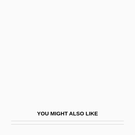
Friedman, B(ernard) H(arper)
Friedman, Avi 1952-
Friedman, Andrew 1967-
Friedman, Esther Pauline
And Pauline Esther
Friedman, George 1949-
Friedman, Herbert
Friedman, Herbert A.
Friedman, Ignaz
Friedman, Jacob
YOU MIGHT ALSO LIKE
Friedman, Jerome Isaac
Friedman, Josh Alan 1956-