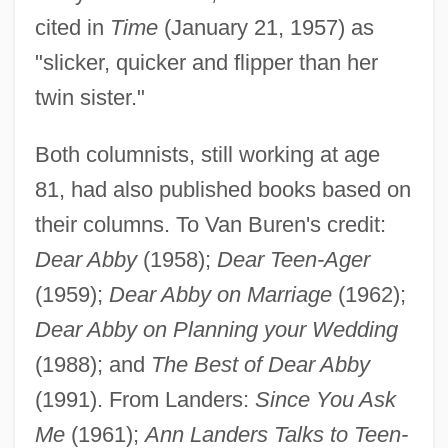
cited in
Time
(January 21, 1957) as
"slicker, quicker and flipper than her
twin sister."
Both columnists, still working at age
81, had also published books based on
their columns. To Van Buren's credit:
Dear Abby
(1958);
Dear Teen-Ager
(1959);
Dear Abby on Marriage
(1962);
Dear Abby on Planning your Wedding
(1988); and
The Best of Dear Abby
(1991). From Landers:
Since You Ask
Me
(1961);
Ann Landers Talks to Teen-