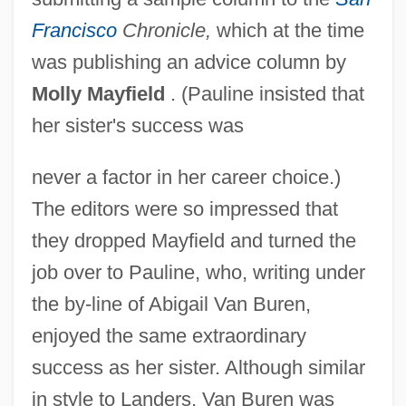
Francisco
Chronicle,
which at the time
was publishing an advice column by
Molly Mayfield
. (Pauline insisted that
her sister's success was
never a factor in her career choice.)
The editors were so impressed that
they dropped Mayfield and turned the
job over to Pauline, who, writing under
the by-line of Abigail Van Buren,
enjoyed the same extraordinary
success as her sister. Although similar
in style to Landers, Van Buren was