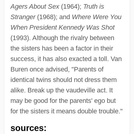
Agers About Sex
(1964);
Truth is
Stranger
(1968); and
Where Were You
When President Kennedy Was Shot
(1993). Although the rivalry between
the sisters has been a factor in their
success, it has also exacted a toll. Van
Buren once advised, "Parents of
identical twins should not dress them
alike. Break up the vaudeville act. It
may be good for the parents' ego but
for the sisters it means double trouble."
sources: