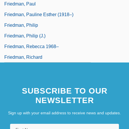
Friedman, Paul
Friedman, Pauline Esther (1918–)
Friedman, Philip
Friedman, Philip (J.)
Friedman, Rebecca 1968–
Friedman, Richard
SUBSCRIBE TO OUR
NEWSLETTER
Sign up with your email address to receive news and updates.