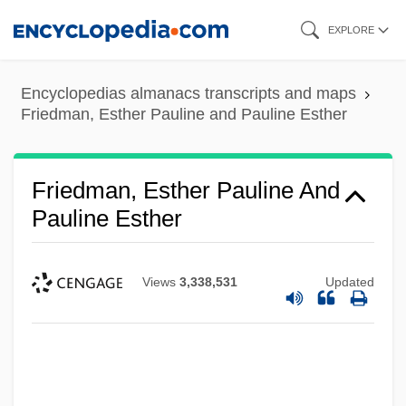
Skip
EXPLORE
to
main
Encyclopedias almanacs transcripts and maps
content
Friedman, Esther Pauline and Pauline Esther
Friedman, Esther Pauline And
Pauline Esther
Views
3,338,531
Updated