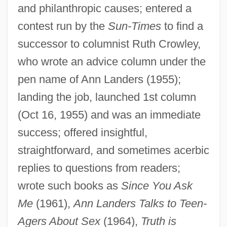
and philanthropic causes; entered a
contest run by the
Sun-Times
to find a
successor to columnist Ruth Crowley,
Friedman, Erick
who wrote an advice column under the
Friedman, Elizebeth (d. 1980)
pen name of Ann Landers (1955);
Friedman, Drew 1959(?)-
landing the job, launched 1st column
Friedman, Donald 1943-
(Oct 16, 1955) and was an immediate
Friedman, Dénes
success; offered insightful,
Friedman, Debra 1955-
straightforward, and sometimes acerbic
Friedman, Deborah Lynn
replies to questions from readers;
Friedman, David M. 1949-
wrote such books as
Since You Ask
Friedman, David F.
Me
(1961),
Ann Landers Talks to Teen-
Friedman, David 1945-
Agers About Sex
(1964),
Truth is