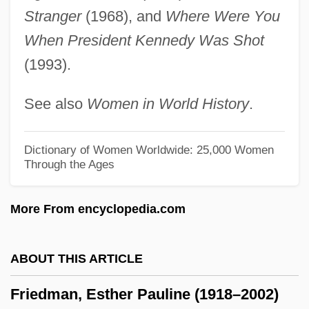
Friedman, D. Dina 1957-
Stranger
(1968), and
Where Were You
When President Kennedy Was Shot
Friedman, Carl
(1993).
Friedman, C.S. 1957- (Celia S. Friedman)
Friedman, C(elia) S.
See also
Women in World History
.
Friedman, Bruce Jay
Friedman, Brandon 1978-
Dictionary of Women Worldwide: 25,000 Women
Through the Ages
Friedman, Bonnie
Friedman, Billings, Ramsey Group, Inc.
More From encyclopedia.com
Friedman, Benjamin M. 1944–
Friedman, Benjamin M.
ABOUT THIS ARTICLE
Friedman, Benjamin
Friedman, Esther Pauline (1918–2002)
Friedman, B(ernard) H(arper)