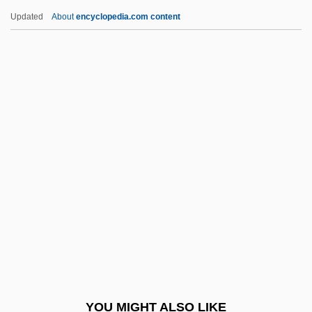
Friedman, Avi 1952-
Updated
About
encyclopedia.com content
Friedman, Andrew 1967-
Friedman, Albert B. 1920-2006 (Albert
Barron Friedman)
Friedman, Esther Pauline
(1918–2002)
Friedman, Esther Pauline And Pauline
Esther
Friedman, George 1949-
Friedman, Herbert
Friedman, Herbert A.
Friedman, Ignaz
YOU MIGHT ALSO LIKE