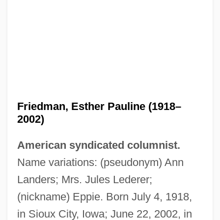
Friedman, Esther Pauline (1918–
2002)
American syndicated columnist.
Name variations: (pseudonym) Ann
Landers; Mrs. Jules Lederer;
(nickname) Eppie. Born July 4, 1918,
in Sioux City, Iowa; June 22, 2002, in