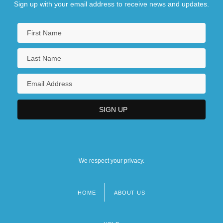
Sign up with your email address to receive news and updates.
We respect your privacy.
HOME
ABOUT US
Footer
menu