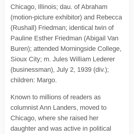
Chicago, Illinois; dau. of Abraham
(motion-picture exhibitor) and Rebecca
(Rushall) Friedman; identical twin of
Pauline Esther Friedman (Abigail Van
Buren); attended Morningside College,
Sioux City; m. Jules William Lederer
(businessman), July 2, 1939 (div.);
children: Margo.
Known to millions of readers as
columnist Ann Landers, moved to
Chicago, where she raised her
daughter and was active in political