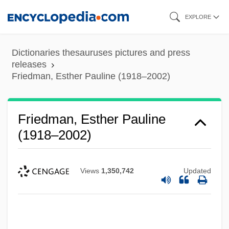
Skip
EXPLORE
to
main
Dictionaries thesauruses pictures and press
content
releases
Friedman, Esther Pauline (1918–2002)
Friedman, Esther Pauline
(1918–2002)
Views
1,350,742
Updated