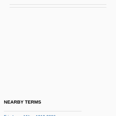
Friedman, Jacob
Friedman, Jerome Isaac
Friedman, Josh Alan 1956-
Friedman, Kinky (1944—)
Friedman, Laurie 1964-
Friedman, Lawrence J. 1940–
Friedman, Lawrence M(eir) 1930-
Friedman, Lawrence M.
Friedman, Lawrence S(amuel)
Friedman, Lee Max
Friedman, Matthew
NEARBY TERMS
Friedman, Michaele Thompson 1944-