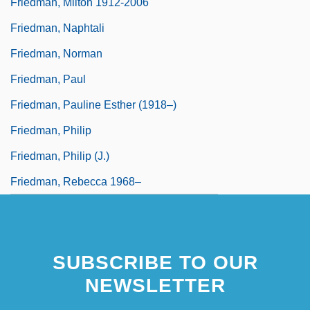
Friedman, Milton 1912-2006
Friedman, Naphtali
Friedman, Norman
Friedman, Paul
Friedman, Pauline Esther (1918–)
Friedman, Philip
Friedman, Philip (J.)
Friedman, Rebecca 1968–
SUBSCRIBE TO OUR
NEWSLETTER