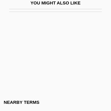
YOU MIGHT ALSO LIKE
Fischer, Bobby (1943—)
Fischer, Bobby 1943-2008 (Robert James
Fischer)
Fischer, Carl
Fischer, Caroline Auguste (1764–1834)
Fischer, Carolus°
Fischer, David Hackett 1935-
Fischer, Dennis
Fischer, Edmond
Fischer, Edwin
Fischer, Emil (Friedrich August)
NEARBY TERMS
Fischer, Ernst Otto