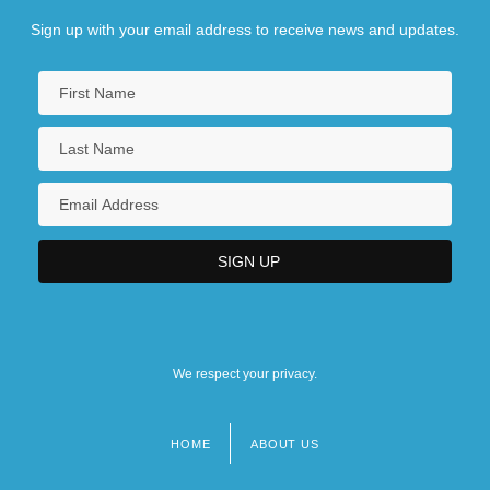
Sign up with your email address to receive news and updates.
We respect your privacy.
HOME
ABOUT US
Footer