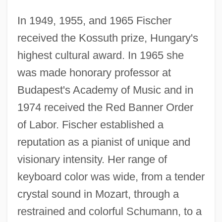
In 1949, 1955, and 1965 Fischer
received the Kossuth prize, Hungary's
highest cultural award. In 1965 she
was made honorary professor at
Budapest's Academy of Music and in
1974 received the Red Banner Order
of Labor. Fischer established a
reputation as a pianist of unique and
visionary intensity. Her range of
keyboard color was wide, from a tender
crystal sound in Mozart, through a
restrained and colorful Schumann, to a