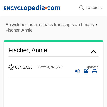
Skip
EXPLORE
to
main
Encyclopedias almanacs transcripts and maps
content
Fischer, Annie
Fischer, Annie
Views
3,761,779
Updated