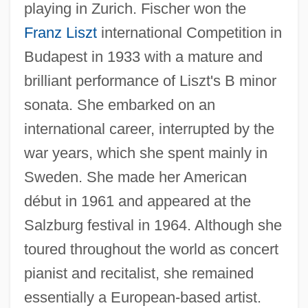
playing in Zurich. Fischer won the
Franz Liszt
international Competition in
Budapest in 1933 with a mature and
brilliant performance of Liszt's B minor
sonata. She embarked on an
international career, interrupted by the
war years, which she spent mainly in
Sweden. She made her American
début in 1961 and appeared at the
Salzburg festival in 1964. Although she
toured throughout the world as concert
pianist and recitalist, she remained
essentially a European-based artist.