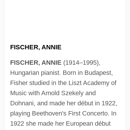
FISCHER, ANNIE
FISCHER, ANNIE
(1914–1995),
Hungarian pianist. Born in Budapest,
Fisher studied in the Liszt Academy of
Music with Arnold Szekely and
Dohnani, and made her début in 1922,
playing Beethoven's First Concerto. In
1922 she made her European début