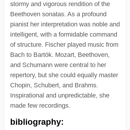
stormy and vigorous rendition of the
Beethoven sonatas. As a profound
pianist her interpretation was noble and
Fischer, Ann (1919–1971)
intelligent, with a formidable command
of structure. Fischer played music from
Fischer, Alice (1869–1947)
Bach to Bartók. Mozart, Beethoven,
Fischer, Addison
and Schumann were central to her
Fischer, Adam
repertory, but she could equally master
Fischer, (Leopold Franz) Eugen
Chopin, Schubert, and Brahms.
Fischer, (Johann Ignaz) Ludwig
Inspirational and unpredictable, she
Fischer
made few recordings.
Fischels, Meir Ben Ephraim
Fischel, William A.
bibliography:
Fischel, Walter Joseph