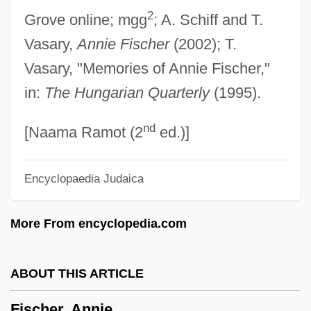
2
Grove online; mgg
; A. Schiff and T.
Fischel, Jack R. 1937–
Vasary,
Annie Fischer
(2002); T.
Fischel, Jack R.
Vasary, "Memories of Annie Fischer,"
Fischel, Harry
in:
The Hungarian Quarterly
(1995).
Fischel, Arnold
nd
Fischart, Johann
[Naama Ramot (2
ed.)]
Fisch, Harold
Encyclopaedia Judaica
Fiscal System And Policy Since 1952
Fiscal System And Policy From 1858 To
More From encyclopedia.com
1947
Fiscal Crisis (of The State)
ABOUT THIS ARTICLE
Fisc
Fischer, Annie
FISA