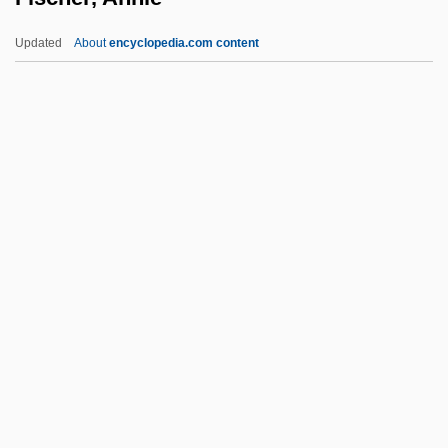
FIS
Updated
About
encyclopedia.com content
Firzogerin
Firth, Sir Raymond William
Firth, Raymond
Fischer, Annie
Fischer, Annie (1914–1995)
Fischer, Annie (1914—)
Fischer, Annie (actually, Anny)
Fischer, Bernard
Fischer, Bernd Jürgen 1952-
Fischer, Betty
Fischer, Birgit (1962–)