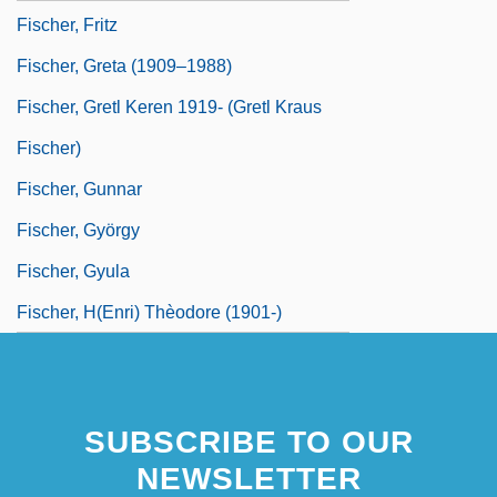
Fischer, Fritz
Fischer, Greta (1909–1988)
Fischer, Gretl Keren 1919- (Gretl Kraus
Fischer)
Fischer, Gunnar
Fischer, György
Fischer, Gyula
Fischer, H(enri) Thèodore (1901-)
SUBSCRIBE TO OUR
NEWSLETTER