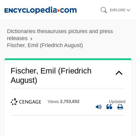
Skip
EXPLORE
to
main
Dictionaries thesauruses pictures and press
content
releases
Fischer, Emil (Friedrich August)
Fischer, Emil (Friedrich
August)
Views
2,753,652
Updated