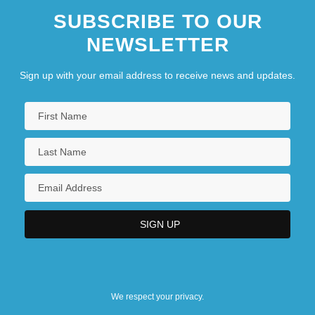
SUBSCRIBE TO OUR
NEWSLETTER
Sign up with your email address to receive news and updates.
We respect your privacy.