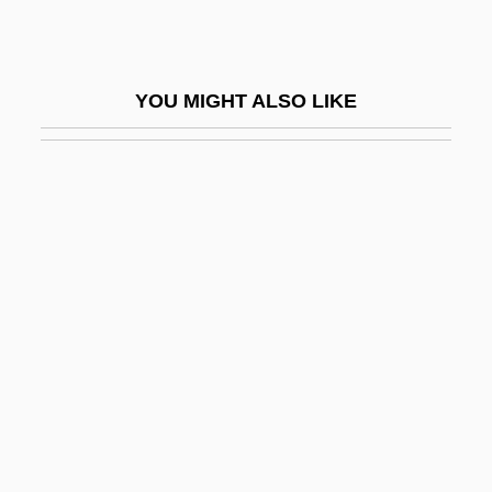
Fischer)
Fischer, Gunnar
YOU MIGHT ALSO LIKE
Fischer, György
Fischer, Gyula
Fischer, H(enri) Thèodore (1901-)
Fischer, Heinrich Karl Von
Fischer, Hermann Otto Laurenz
Fischer, Irwin
Fischer, Ivan
Fischer, Jan (Frank)
Fischer, Jean
Fischer, Johann