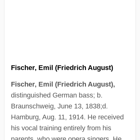
Fischer, Emil (Friedrich August)
Fischer, Emil (Friedrich August),
distinguished German bass; b.
Braunschweig, June 13, 1838;d.
Hamburg, Aug. 11, 1914. He received
his vocal training entirely from his
parents, who were opera singers. He