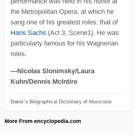
performance was held in his honor at
Fischer, Bobby 1943-2008 (Robert James
the Metropolitan Opera, at which he
Fischer)
sang one of his greatest roles: that of
Fischer, Bobby (1943—)
Hans Sachs
(Act 3, Scene1). He was
Fischer, Birgit (1962–)
particularly famous for his Wagnerian
Fischer, Betty
roles.
Fischer, Bernd Jürgen 1952-
Fischer, Bernard
—Nicolas Slonimsky/Laura
Fischer, Annie (actually, Anny)
Kuhn/Dennis McIntire
Fischer, Annie (1914—)
Baker’s Biographical Dictionary of Musicians
Fischer, Annie (1914–1995)
Fischer, Annie
More From encyclopedia.com
Fischer, Ann (1919–1971)