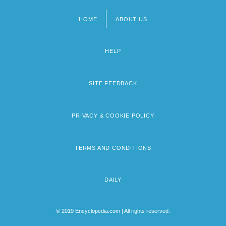
HOME
ABOUT US
Footer
menu
HELP
SITE FEEDBACK
PRIVACY & COOKIE POLICY
TERMS AND CONDITIONS
DAILY
© 2019 Encyclopedia.com | All rights reserved.