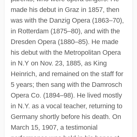
made his debut in Graz in 1857, then
was with the Danzig Opera (1863–70),
in Rotterdam (1875–80), and with the
Dresden Opera (1880–85). He made
his debut with the Metropolitan Opera
Fischer, Edwin
in N.Y on Nov. 23, 1885, as King
Fischer, Edmond
Heinrich, and remained on the staff for
Fischer, Dennis
5 years; then sang with the Damrosch
Fischer, David Hackett 1935-
Opera Co. (1894–98). He lived mostly
in N.Y. as a vocal teacher, returning to
Fischer, Carolus°
Germany shortly before his death. On
Fischer, Caroline Auguste (1764–1834)
March 15, 1907, a testimonial
Fischer, Carl