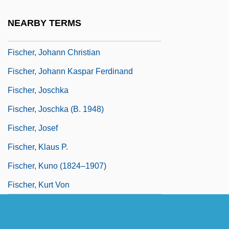
Fischer, Johann (Christian)
NEARBY TERMS
Fischer, Johann Caspar Ferdinand
Fischer, Johann Christian
Fischer, Johann Kaspar Ferdinand
Fischer, Joschka
Fischer, Joschka (b. 1948)
Fischer, Josef
Fischer, Klaus P.
Fischer, Kuno (1824–1907)
Fischer, Kurt Von