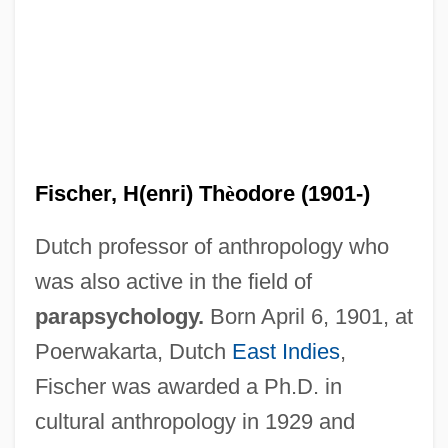
Fischer, H(enri) Th
è
odore (1901-)
Dutch professor of anthropology who
was also active in the field of
parapsychology.
Born April 6, 1901, at
Poerwakarta, Dutch
East Indies
,
Fischer was awarded a Ph.D. in
cultural anthropology in 1929 and