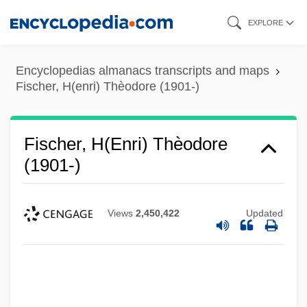
Skip
EXPLORE
to
main
Encyclopedias almanacs transcripts and maps
content
Fischer, H(enri) Thèodore (1901-)
Fischer, H(enri) Thèodore
(1901-)
Views
2,450,422
Updated