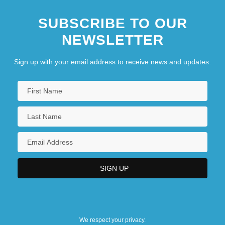
SUBSCRIBE TO OUR
NEWSLETTER
Sign up with your email address to receive news and updates.
We respect your privacy.