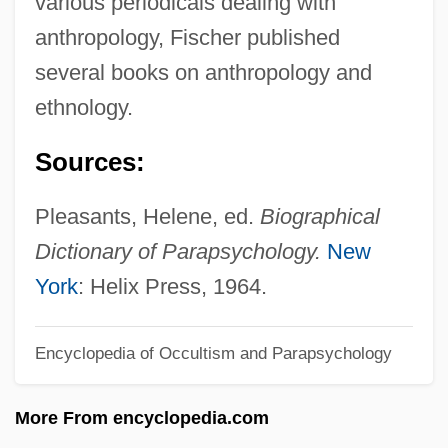
various periodicals dealing with
Fischer, Ernst Otto
anthropology, Fischer published
Fischer, Emil (Friedrich August)
several books on anthropology and
Fischer, Edwin
ethnology.
Fischer, Edmond
Sources:
Fischer, Dennis
Fischer, David Hackett 1935-
Pleasants, Helene, ed.
Biographical
Fischer, Carolus°
Dictionary of Parapsychology.
New
Fischer, Caroline Auguste (1764–1834)
York
: Helix Press, 1964.
Fischer, Carl
Encyclopedia of Occultism and Parapsychology
Fischer, Bobby 1943-2008 (Robert James
Fischer)
More From encyclopedia.com
Fischer, Bobby (1943—)