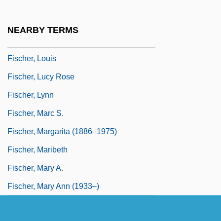
Fischer, Klaus P.
Fischer, Kuno (1824–1907)
NEARBY TERMS
Fischer, Kurt Von
Fischer, Louis
Fischer, Lucy Rose
Fischer, Lynn
Fischer, Marc S.
Fischer, Margarita (1886–1975)
Fischer, Maribeth
Fischer, Mary A.
Fischer, Mary Ann (1933–)