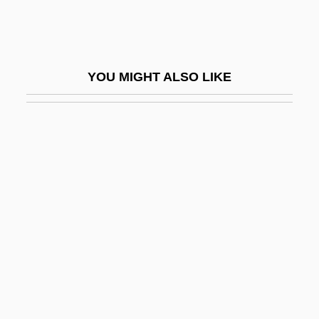
Fischer, Irwin
Fischer, Ivan
Fischer, Jan (Frank)
YOU MIGHT ALSO LIKE
Fischer, Jean
Fischer, Johann
Fischer, Johann (Christian)
Fischer, Johann Caspar Ferdinand
Fischer, Johann Christian
Fischer, Johann Kaspar Ferdinand
Fischer, Joschka
Fischer, Joschka (b. 1948)
Fischer, Josef