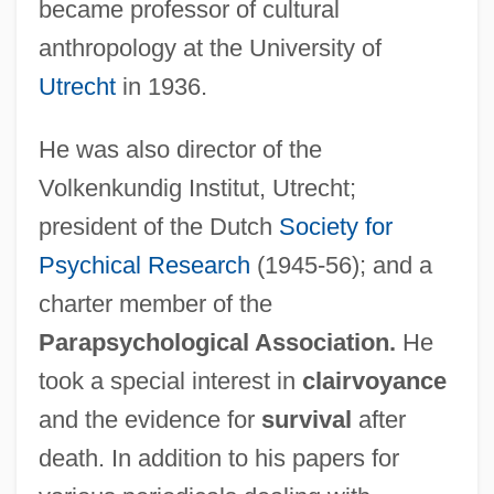
became professor of cultural
anthropology at the University of
Utrecht
in 1936.
He was also director of the
Volkenkundig Institut, Utrecht;
president of the Dutch
Society for
Fischer, Gyula
Psychical Research
(1945-56); and a
Fischer, György
charter member of the
Fischer, Gunnar
Parapsychological Association.
He
Fischer, Gretl Keren 1919- (Gretl Kraus
took a special interest in
clairvoyance
Fischer)
and the evidence for
survival
after
Fischer, Greta (1909–1988)
death. In addition to his papers for
Fischer, Fritz