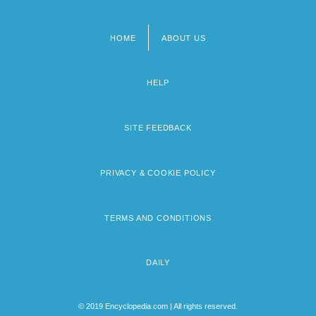
HOME
ABOUT US
Footer
menu
HELP
SITE FEEDBACK
PRIVACY & COOKIE POLICY
TERMS AND CONDITIONS
DAILY
© 2019 Encyclopedia.com | All rights reserved.