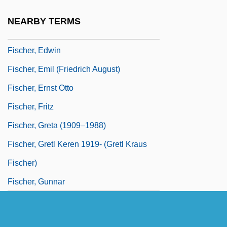
Fischer, Dennis
NEARBY TERMS
Fischer, Edmond
Fischer, Edwin
Fischer, Emil (Friedrich August)
Fischer, Ernst Otto
Fischer, Fritz
Fischer, Greta (1909–1988)
Fischer, Gretl Keren 1919- (Gretl Kraus
Fischer)
Fischer, Gunnar