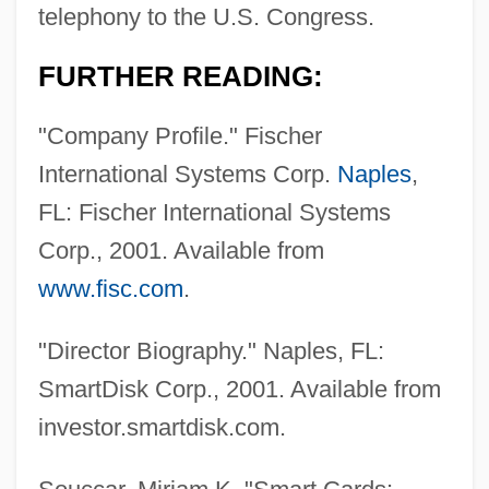
telephony to the U.S. Congress.
FURTHER READING:
"Company Profile." Fischer
International Systems Corp.
Naples
,
FL: Fischer International Systems
Fischer, Adam
Corp., 2001. Available from
Fischer, (Leopold Franz) Eugen
www.fisc.com
.
Fischer, (Johann Ignaz) Ludwig
Fischer
"Director Biography." Naples, FL:
Fischels, Meir Ben Ephraim
SmartDisk Corp., 2001. Available from
Fischel, William A.
investor.smartdisk.com.
Fischel, Walter Joseph