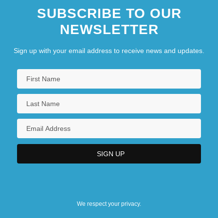
SUBSCRIBE TO OUR
NEWSLETTER
Sign up with your email address to receive news and updates.
We respect your privacy.