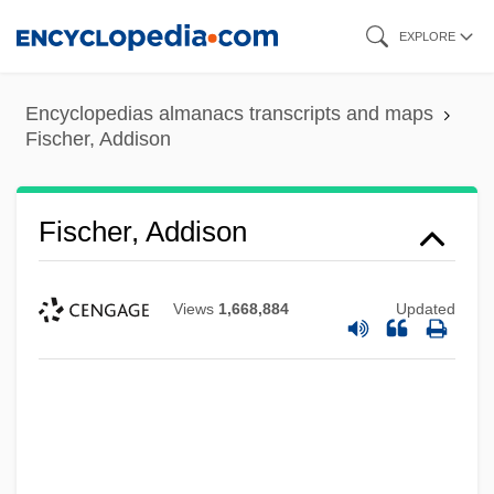
Skip
EXPLORE
to
main
Encyclopedias almanacs transcripts and maps
content
Fischer, Addison
Fischer, Addison
Views
1,668,884
Updated