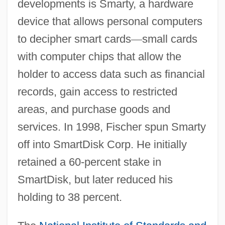
developments is Smarty, a hardware
device that allows personal computers
to decipher smart cards
—
small cards
with computer chips that allow the
holder to access data such as financial
records, gain access to restricted
areas, and purchase goods and
services. In 1998, Fischer spun Smarty
off into SmartDisk Corp. He initially
retained a 60-percent stake in
SmartDisk, but later reduced his
holding to 38 percent.