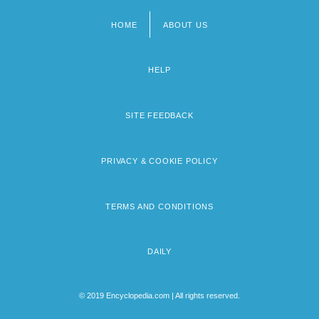
HOME
ABOUT US
Footer
menu
HELP
SITE FEEDBACK
PRIVACY & COOKIE POLICY
TERMS AND CONDITIONS
DAILY
© 2019 Encyclopedia.com | All rights reserved.