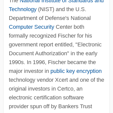
The
National Institute of Standards and
Technology
(NIST) and the U.S.
Department of Defense's National
Computer Security
Center both
formally recognized Fischer for his
government report entitled, "Electronic
Document Authorization" in the early
1990s. In 1996, Fischer became the
major investor in
public key encryption
technology vendor Xcert and one of the
original investors in Certco, an
electronic certification software
provider spun off by Bankers Trust