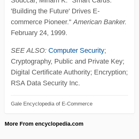
Souccar, Miriam K. "Smart Cards:
Fischel, Jack R. 1937–
'Building the Future' Drives E-
Fischel, Jack R.
commerce Pioneer."
American Banker.
Fischel, Harry
February 24, 1999.
Fischel, Arnold
Fischart, Johann
SEE ALSO:
Computer Security
;
Fisch, Harold
Cryptography, Public and Private Key;
Fiscal System And Policy Since 1952
Digital Certificate Authority; Encryption;
Fiscal System And Policy From 1858 To
RSA Data Security Inc.
1947
Gale Encyclopedia of E-Commerce
Fiscal Crisis (of The State)
Fisc
More From encyclopedia.com
FISA
FIS