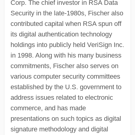
Corp. The chief investor in RSA Data
Security in the late-1980s, Fischer also
contributed capital when RSA spun off
its digital authentication technology
holdings into publicly held VeriSign Inc.
in 1998. Along with his many business
commitments, Fischer also serves on
various computer security committees
established by the U.S. government to
address issues related to electronic
commerce, and has made
presentations on such topics as digital
signature methodology and digital