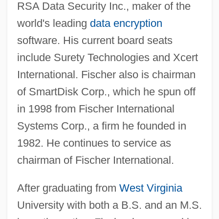
RSA Data Security Inc., maker of the
world's leading
data encryption
software. His current board seats
include Surety Technologies and Xcert
International. Fischer also is chairman
of SmartDisk Corp., which he spun off
in 1998 from Fischer International
Systems Corp., a firm he founded in
1982. He continues to service as
chairman of Fischer International.
After graduating from
West Virginia
University with both a B.S. and an M.S.