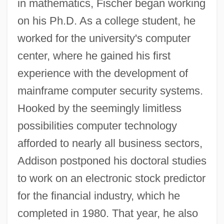
in mathematics, Fischer began working
on his Ph.D. As a college student, he
worked for the university's computer
center, where he gained his first
experience with the development of
mainframe computer security systems.
Hooked by the seemingly limitless
possibilities computer technology
afforded to nearly all business sectors,
Addison postponed his doctoral studies
to work on an electronic stock predictor
for the financial industry, which he
completed in 1980. That year, he also