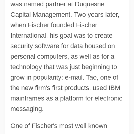
was named partner at Duquesne
Capital Management. Two years later,
when Fischer founded Fischer
International, his goal was to create
security software for data housed on
personal computers, as well as for a
technology that was just beginning to
grow in popularity: e-mail. Tao, one of
the new firm's first products, used IBM
mainframes as a platform for electronic
messaging.
One of Fischer's most well known