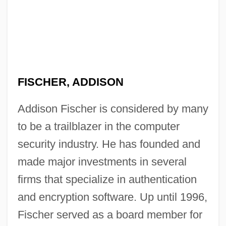
FISCHER, ADDISON
Addison Fischer is considered by many
to be a trailblazer in the computer
security industry. He has founded and
made major investments in several
firms that specialize in authentication
and encryption software. Up until 1996,
Fischer served as a board member for