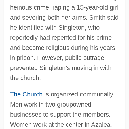
heinous crime, raping a 15-year-old girl
and severing both her arms. Smith said
he identified with Singleton, who
reportedly had repented for his crime
and become religious during his years
in prison. However, public outrage
prevented Singleton's moving in with
the church.
The Church
is organized communally.
Men work in two groupowned
businesses to support the members.
Women work at the center in Azalea.