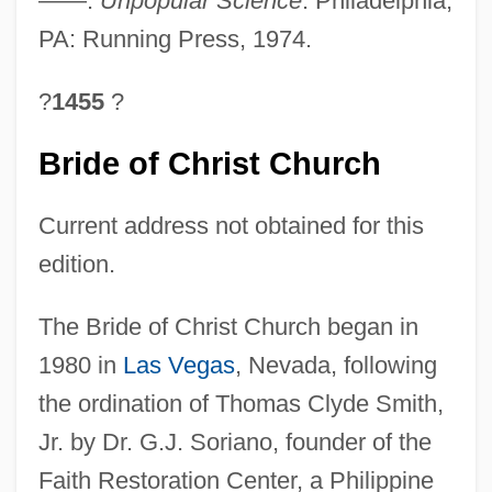
——.
Unpopular Science
. Philadelphia,
PA: Running Press, 1974.
?
1455
?
Bride of Christ Church
Current address not obtained for this
edition.
The Bride of Christ Church began in
1980 in
Las Vegas
, Nevada, following
the ordination of Thomas Clyde Smith,
Jr. by Dr. G.J. Soriano, founder of the
Faith Restoration Center, a Philippine