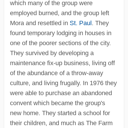
which many of the group were
employed burned, and the group left
Mora and resettled in
St. Paul
. They
found temporary lodging in houses in
one of the poorer sections of the city.
They survived by developing a
maintenance fix-up business, living off
of the abundance of a throw-away
culture, and living frugally. In 1976 they
were able to purchase an abandoned
convent which became the group's
new home. They started a school for
their children, and much as The Farm