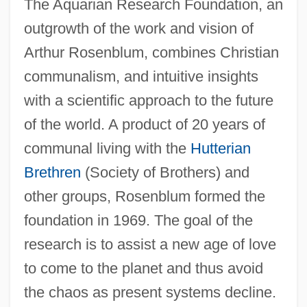
The Aquarian Research Foundation, an
outgrowth of the work and vision of
Arthur Rosenblum, combines Christian
communalism, and intuitive insights
with a scientific approach to the future
of the world. A product of 20 years of
communal living with the
Hutterian
Brethren
(Society of Brothers) and
other groups, Rosenblum formed the
foundation in 1969. The goal of the
research is to assist a new age of love
to come to the planet and thus avoid
the chaos as present systems decline.