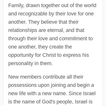
Family, drawn together out of the world
and recognizable by their love for one
another. They believe that their
relationships are eternal, and that
through their love and commitment to
one another, they create the
opportunity for Christ to express his
personality in them.
New members contribute all their
possessions upon joining and begin a
new life with a new name. Since Israel
is the name of God's people, Israel is