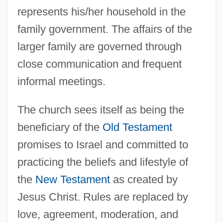
represents his/her household in the
family government. The affairs of the
larger family are governed through
close communication and frequent
informal meetings.
The church sees itself as being the
beneficiary of the
Old Testament
promises to Israel and committed to
practicing the beliefs and lifestyle of
the
New Testament
as created by
Jesus Christ. Rules are replaced by
love, agreement, moderation, and