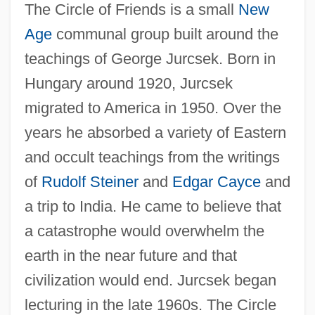
The Circle of Friends is a small
New
Age
communal group built around the
teachings of George Jurcsek. Born in
Hungary around 1920, Jurcsek
migrated to America in 1950. Over the
years he absorbed a variety of Eastern
and occult teachings from the writings
of
Rudolf Steiner
and
Edgar Cayce
and
a trip to India. He came to believe that
a catastrophe would overwhelm the
earth in the near future and that
civilization would end. Jurcsek began
lecturing in the late 1960s. The Circle