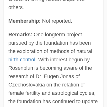
others.
Membership:
Not reported.
Remarks:
One longterm project
pursued by the foundation has been
the exploration of methods of natural
birth control
. With interest begun by
Rosenblum's becoming aware of the
research of Dr. Eugen Jonas of
Czechoslovakia on the relation of
female fertility and astrological cycles,
the foundation has continued to update