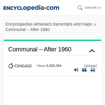
Skip
EXPLORE
to
main
Encyclopedias almanacs transcripts and maps
content
Communal – After 1960
Communal – After 1960
Views
2,325,354
Updated