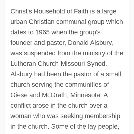
Christ's Household of Faith is a large
urban Christian communal group which
dates to 1965 when the group's
founder and pastor, Donald Alsbury,
was suspended from the ministry of the
Lutheran Church-Missouri Synod.
Alsbury had been the pastor of a small
church serving the communities of
Giese and McGrath, Minnesota. A
conflict arose in the church over a
woman who was seeking membership
in the church. Some of the lay people,