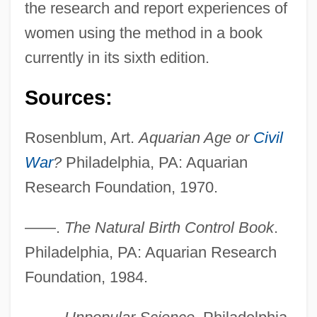
the research and report experiences of
women using the method in a book
currently in its sixth edition.
Sources:
Rosenblum, Art.
Aquarian Age or
Civil
War
?
Philadelphia, PA: Aquarian
Research Foundation, 1970.
——.
The Natural Birth Control Book
.
Philadelphia, PA: Aquarian Research
Foundation, 1984.