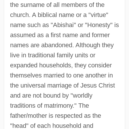
the surname of all members of the
church. A biblical name or a "virtue"
name such as "Abishai" or "Honesty" is
assumed as a first name and former
names are abandoned. Although they
live in traditional family units or
expanded households, they consider
themselves married to one another in
the universal marriage of Jesus Christ
and are not bound by "worldly
traditions of matrimony." The
father/mother is respected as the
"head" of each household and