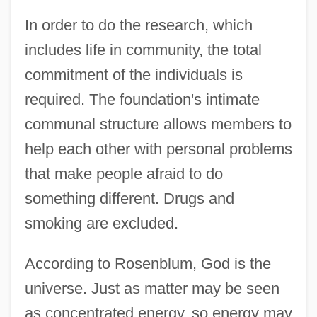
In order to do the research, which
includes life in community, the total
commitment of the individuals is
required. The foundation's intimate
communal structure allows members to
help each other with personal problems
that make people afraid to do
something different. Drugs and
smoking are excluded.
According to Rosenblum, God is the
universe. Just as matter may be seen
as concentrated energy, so energy may