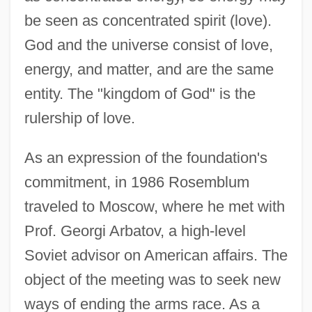
be seen as concentrated spirit (love).
God and the universe consist of love,
energy, and matter, and are the same
entity. The "kingdom of God" is the
rulership of love.
As an expression of the foundation's
commitment, in 1986 Rosemblum
traveled to Moscow, where he met with
Prof. Georgi Arbatov, a high-level
Soviet advisor on American affairs. The
object of the meeting was to seek new
ways of ending the arms race. As a