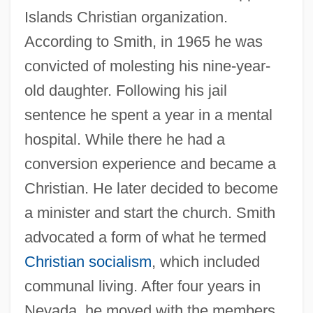
Islands Christian organization.
According to Smith, in 1965 he was
convicted of molesting his nine-year-
old daughter. Following his jail
sentence he spent a year in a mental
hospital. While there he had a
conversion experience and became a
Christian. He later decided to become
a minister and start the church. Smith
advocated a form of what he termed
Christian socialism
, which included
communal living. After four years in
Nevada, he moved with the members