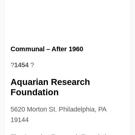
Communal – After 1960
?
1454
?
Aquarian Research
Foundation
5620 Morton St. Philadelphia, PA
19144