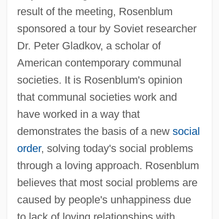
result of the meeting, Rosenblum
sponsored a tour by Soviet researcher
Dr. Peter Gladkov, a scholar of
American contemporary communal
societies. It is Rosenblum's opinion
that communal societies work and
have worked in a way that
demonstrates the basis of a new
social
order
, solving today's social problems
through a loving approach. Rosenblum
believes that most social problems are
caused by people's unhappiness due
to lack of loving relationships with