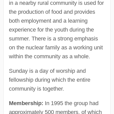
in a nearby rural community is used for
the production of food and provides
both employment and a learning
experience for the youth during the
summer. There is a strong emphasis
on the nuclear family as a working unit
within the community as a whole.
Sunday is a day of worship and
fellowship during which the entire
community is together.
Membership:
In 1995 the group had
approximately 500 members, of which