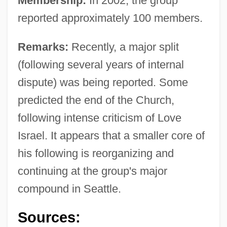
Membership:
In 2002, the group
reported approximately 100 members.
Remarks:
Recently, a major split
(following several years of internal
dispute) was being reported. Some
predicted the end of the Church,
following intense criticism of Love
Israel. It appears that a smaller core of
his following is reorganizing and
continuing at the group's major
compound in Seattle.
Sources: