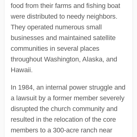
food from their farms and fishing boat
were distributed to needy neighbors.
They operated numerous small
businesses and maintained satellite
communities in several places
throughout Washington, Alaska, and
Hawaii.
In 1984, an internal power struggle and
a lawsuit by a former member severely
disrupted the church community and
resulted in the relocation of the core
members to a 300-acre ranch near