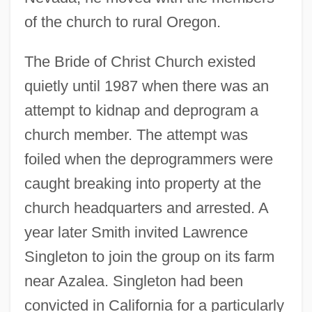
of the church to rural Oregon.
The Bride of Christ Church existed
quietly until 1987 when there was an
attempt to kidnap and deprogram a
church member. The attempt was
foiled when the deprogrammers were
caught breaking into property at the
church headquarters and arrested. A
year later Smith invited Lawrence
Singleton to join the group on its farm
near Azalea. Singleton had been
convicted in California for a particularly