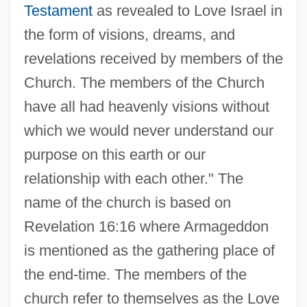
Testament
as revealed to Love Israel in
the form of visions, dreams, and
revelations received by members of the
Church. The members of the Church
have all had heavenly visions without
which we would never understand our
purpose on this earth or our
relationship with each other." The
name of the church is based on
Revelation 16:16 where Armageddon
is mentioned as the gathering place of
the end-time. The members of the
church refer to themselves as the Love