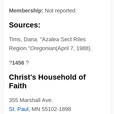
Membership:
Not reported.
Sources:
Tims, Dana. "Azalea Sect Riles
Region."
Oregonian
(April 7, 1988).
?
1456
?
Christ's Household of
Faith
355 Marshall Ave.
St. Paul
, MN 55102-1898