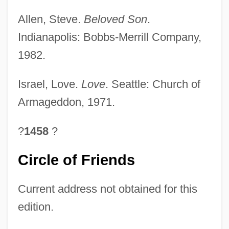
Allen, Steve.
Beloved Son
.
Indianapolis: Bobbs-Merrill Company,
1982.
Israel, Love.
Love
. Seattle: Church of
Armageddon, 1971.
?
1458
?
Circle of Friends
Current address not obtained for this
edition.