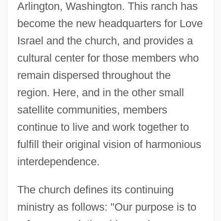
Arlington, Washington. This ranch has
become the new headquarters for Love
Israel and the church, and provides a
cultural center for those members who
remain dispersed throughout the
region. Here, and in the other small
satellite communities, members
continue to live and work together to
fulfill their original vision of harmonious
interdependence.
The church defines its continuing
ministry as follows: "Our purpose is to