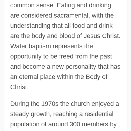
common sense. Eating and drinking
are considered sacramental, with the
understanding that all food and drink
are the body and blood of Jesus Christ.
Water baptism represents the
opportunity to be freed from the past
and become a new personality that has
an eternal place within the Body of
Christ.
During the 1970s the church enjoyed a
steady growth, reaching a residential
population of around 300 members by