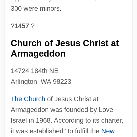
300 were minors.
?
1457
?
Church of Jesus Christ at
Armageddon
14724 184th NE
Arlington, WA 98223
The Church
of Jesus Christ at
Armageddon was founded by Love
Israel in 1968. According to its charter,
it was established "to fulfill the
New