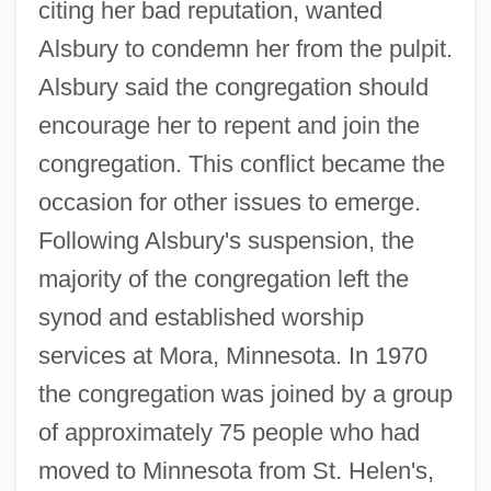
citing her bad reputation, wanted
Alsbury to condemn her from the pulpit.
Alsbury said the congregation should
encourage her to repent and join the
congregation. This conflict became the
occasion for other issues to emerge.
Following Alsbury's suspension, the
majority of the congregation left the
synod and established worship
services at Mora, Minnesota. In 1970
the congregation was joined by a group
of approximately 75 people who had
moved to Minnesota from St. Helen's,