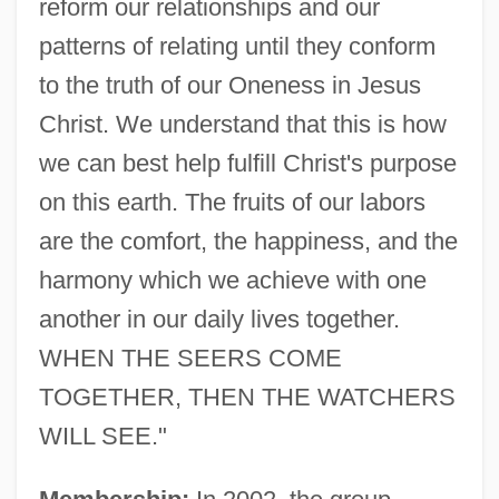
reform our relationships and our
patterns of relating until they conform
to the truth of our Oneness in Jesus
Christ. We understand that this is how
we can best help fulfill Christ's purpose
on this earth. The fruits of our labors
are the comfort, the happiness, and the
harmony which we achieve with one
another in our daily lives together.
WHEN THE SEERS COME
TOGETHER, THEN THE WATCHERS
WILL SEE."