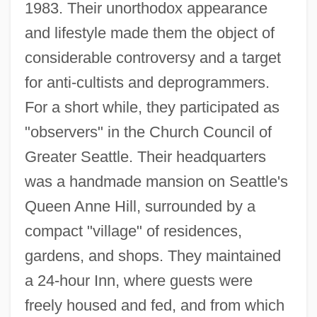
1983. Their unorthodox appearance
and lifestyle made them the object of
considerable controversy and a target
for anti-cultists and deprogrammers.
For a short while, they participated as
"observers" in the Church Council of
Greater Seattle. Their headquarters
was a handmade mansion on Seattle's
Queen Anne Hill, surrounded by a
compact "village" of residences,
gardens, and shops. They maintained
a 24-hour Inn, where guests were
freely housed and fed, and from which