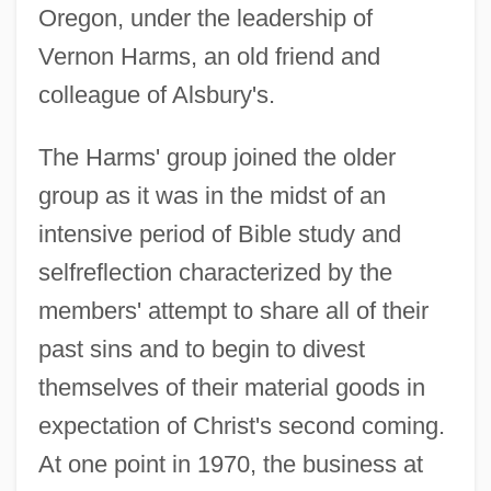
Oregon, under the leadership of
Vernon Harms, an old friend and
colleague of Alsbury's.
The Harms' group joined the older
group as it was in the midst of an
intensive period of Bible study and
selfreflection characterized by the
members' attempt to share all of their
past sins and to begin to divest
themselves of their material goods in
expectation of Christ's second coming.
At one point in 1970, the business at