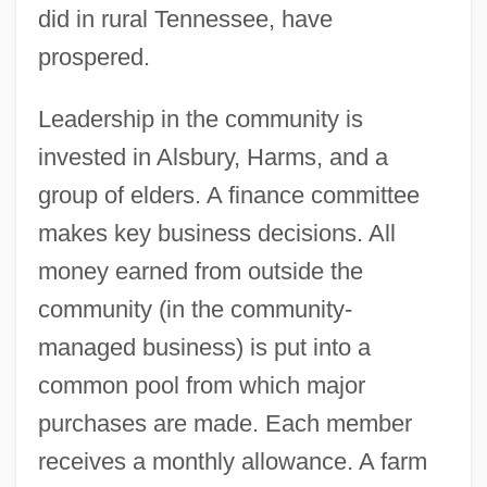
did in rural Tennessee, have
prospered.
Leadership in the community is
invested in Alsbury, Harms, and a
group of elders. A finance committee
makes key business decisions. All
money earned from outside the
community (in the community-
managed business) is put into a
common pool from which major
purchases are made. Each member
receives a monthly allowance. A farm