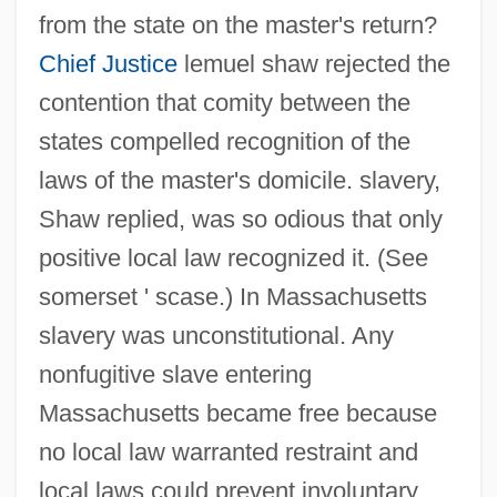
Commonwealth Of The Bahamas
from the state on the master's return?
Commonwealth Men
Chief Justice
lemuel shaw rejected the
Commonwealth Institute Of Funeral
contention that comity between the
Service: Tabular Data
states compelled recognition of the
Commonwealth Institute Of Funeral
laws of the master's domicile. slavery,
Shaw replied, was so odious that only
Service: Narrative Description
positive local law recognized it. (See
Commonwealth Fund
somerset ' scase.) In Massachusetts
Commonwealth Energy System
slavery was unconstitutional. Any
Commonwealth Edison Company
nonfugitive slave entering
Commonwealth Business College:
Massachusetts became free because
Tabular Data
no local law warranted restraint and
Commonwealth Business College:
local laws could prevent involuntary