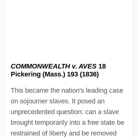
Commonwealth Telephone Enterprises,
Inc.
Commonwealth Technical Institute:
Tabular Data
COMMONWEALTH v. AVES
18
Commonwealth Technical Institute:
Pickering (Mass.) 193 (1836)
Narrative Description
This became the nation's leading case
Commonwealth System
on sojourner slaves. It posed an
Commonwealth Status
unprecedented question: can a slave
Commonwealth Of The Northern Mariana
brought temporarily into a free state be
Islands
restrained of liberty and be removed