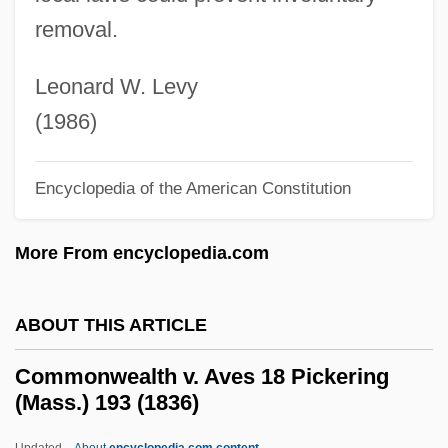
Narrative Description
removal.
Commonweal
Commonsensical
Leonard W. Levy
Commonsense Knowledge
(1986)
Commons, John R.
Encyclopedia of the American Constitution
Commonplace Book
Commonhold
More From encyclopedia.com
Commoner, Barry American
Environmentalist, Writer, And Professor Of
ABOUT THIS ARTICLE
Biology (1917–)
Commonwealth v. Aves 18 Pickering
Commoner, Barry
(Mass.) 193 (1836)
Commoner
Updated
About
encyclopedia.com content