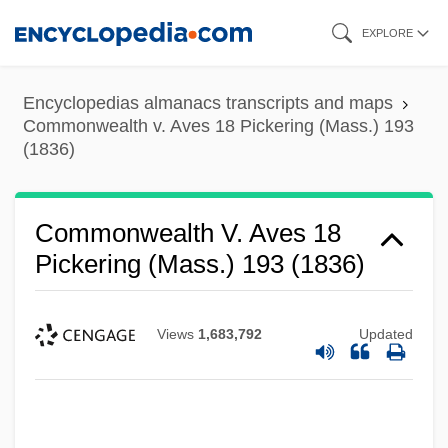
Skip
EXPLORE
to
main
Encyclopedias almanacs transcripts and maps
content
Commonwealth v. Aves 18 Pickering (Mass.) 193
(1836)
Commonwealth V. Aves 18
Pickering (Mass.) 193 (1836)
Views
1,683,792
Updated