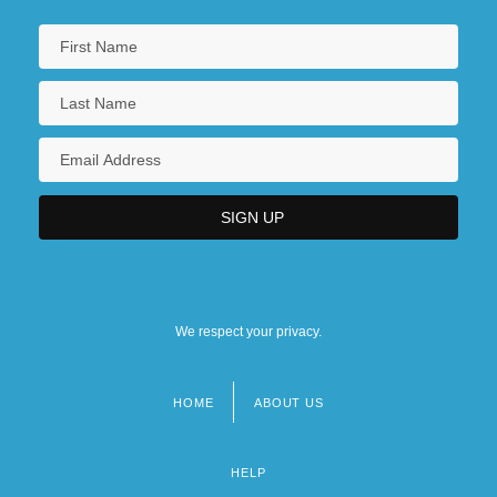
We respect your privacy.
HOME
ABOUT US
Footer
menu
HELP