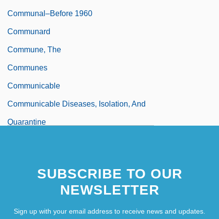
Communal–Before 1960
Communard
Commune, The
Communes
Communicable
Communicable Diseases, Isolation, And
Quarantine
SUBSCRIBE TO OUR
NEWSLETTER
Sign up with your email address to receive news and updates.