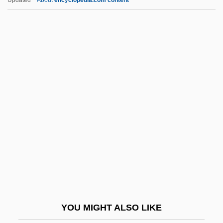
Commonalty, Commonty
Commonwealth V. Aves 18
Pickering (Mass.) 193 (1836)
Commonwealth V. Aves: 1836
Commonwealth V. Caton 4 Call's (Va.)
Reports (1782)
Commonwealth V. Hunt
Commonwealth V. Jennison
(Massachusetts, 1783, Unreported)
Commonwealth V. Sacco And Vanzetti
(Massachusetts, 1921)
Commonwealth, The
YOU MIGHT ALSO LIKE
Commotio Retinae