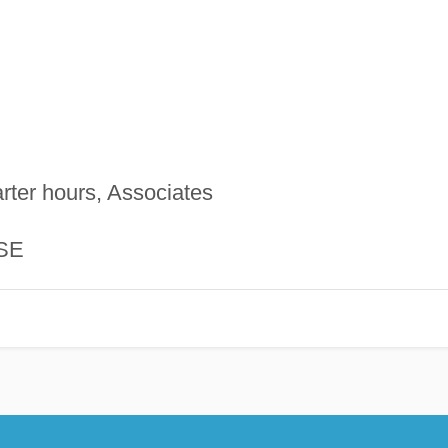
rter hours, Associates
SE