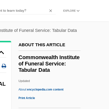
Commonalty
EXPLORE
Commonality
Common-Sense Reasoning
titute of Funeral Service: Tabular Data
Common-Law Trust
Common-Law Pleading
ABOUT THIS ARTICLE
Common-Law Action
Commonwealth Institute
Common-Ion Effect
of Funeral Service:
Common-House
Tabular Data
Common-Depth-Point Stack
Updated
Commonwealth Institute Of
AL
About
encyclopedia.com content
Funeral Service: Tabular
Print Article
Data