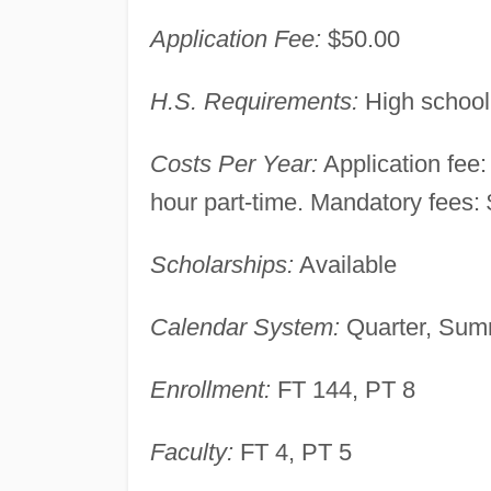
Application Fee:
$50.00
H.S. Requirements:
High school
Costs Per Year:
Application fee:
hour part-time. Mandatory fees: $
Scholarships:
Available
Calendar System:
Quarter, Summ
Enrollment:
FT 144, PT 8
Faculty:
FT 4, PT 5