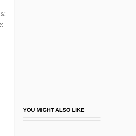
Commonwealth Men
Commonwealth Of The Bahamas
s:
e:
Commonwealth Of The Northern Mariana
Islands
Commonwealth Status
Commonwealth System
Commonwealth Technical Institute:
Narrative Description
Commonwealth Technical Institute:
Tabular Data
YOU MIGHT ALSO LIKE
Commonwealth Telephone Enterprises,
Inc.
Commonwealth V. Aves 18 Pickering