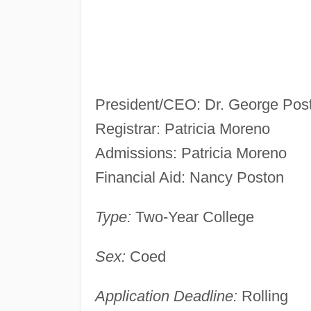
President/CEO: Dr. George Pos
Registrar: Patricia Moreno
Admissions: Patricia Moreno
Financial Aid: Nancy Poston
Type:
Two-Year College
Sex:
Coed
Application Deadline:
Rolling