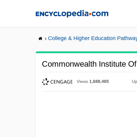
Skip
to
main
content
College & Higher Education Pathwa
Commonwealth Institute Of 
Views
1,688,485
Up