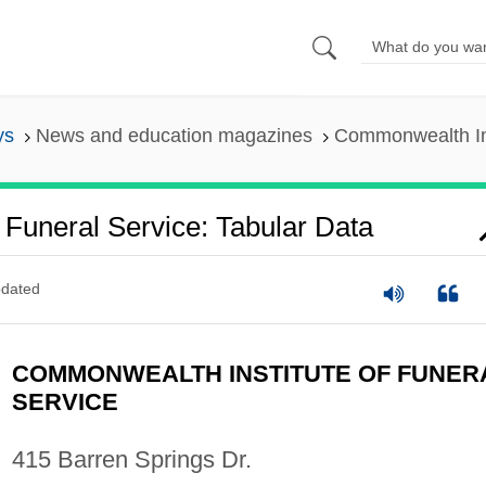
ys
News and education magazines
Commonwealth Ins
Funeral Service: Tabular Data
dated
COMMONWEALTH INSTITUTE OF FUNER
SERVICE
415 Barren Springs Dr.