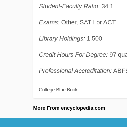
Student-Faculty Ratio:
34:1
Exams:
Other, SAT I or ACT
Library Holdings:
1,500
Credit Hours For Degree:
97 qua
Professional Accreditation:
ABF
College Blue Book
More From encyclopedia.com