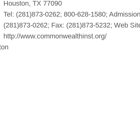
Houston, TX 77090
Tel: (281)873-0262; 800-628-1580; Admission
(281)873-0262; Fax: (281)873-5232; Web Sit
http://www.commonwealthinst.org/
ton