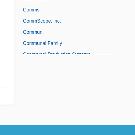
Comms
CommScope, Inc.
Commun.
Communal Family
Communal Production Systems
Communal Studies Association
Communal – After 1960
Communal – Before 1960