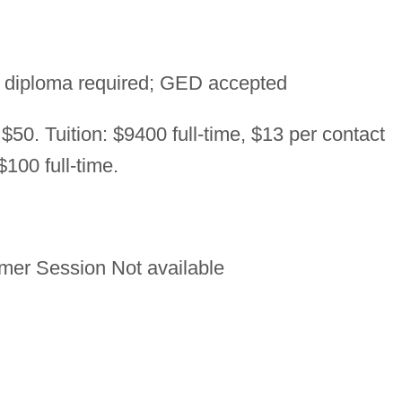
 diploma required; GED accepted
 $50. Tuition: $9400 full-time, $13 per contact
100 full-time.
er Session Not available