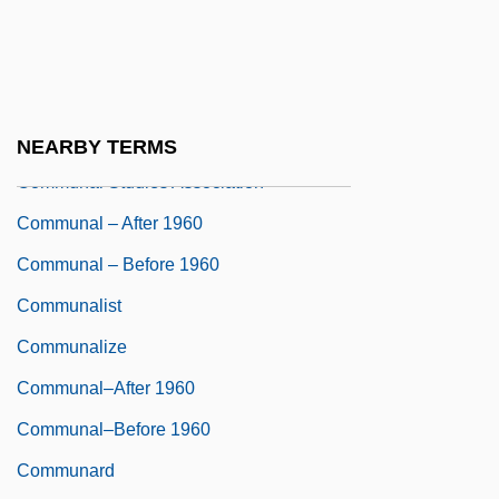
CommScope, Inc.
Commun.
Communal Family
Communal Production Systems
NEARBY TERMS
Communal Studies Association
Communal – After 1960
Communal – Before 1960
Communalist
Communalize
Communal–After 1960
Communal–Before 1960
Communard