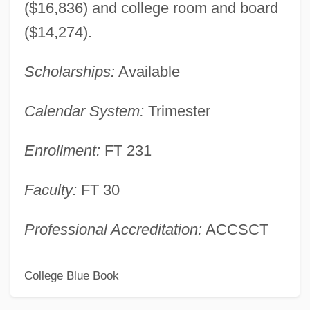
($16,836) and college room and board
Commonwealth Business College:
($14,274).
Tabular Data
Scholarships:
Available
Commonwealth Business College:
Narrative Description
Calendar System:
Trimester
Commonweal
Enrollment:
FT 231
Commonsensical
Commonsense Knowledge
Faculty:
FT 30
Commons, John R.
Commonplace Book
Professional Accreditation:
ACCSCT
Commonhold
College Blue Book
Commoner, Barry American
Environmentalist, Writer, And Professor Of