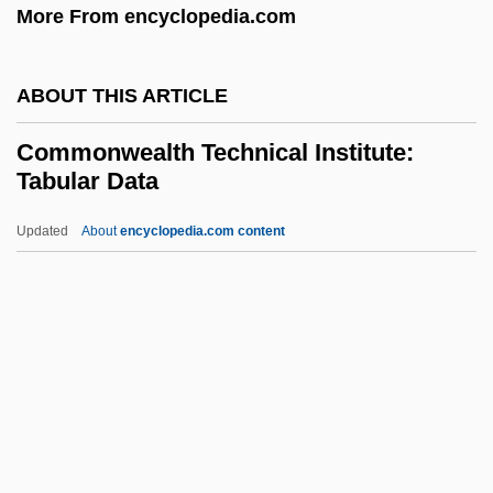
More From encyclopedia.com
Biology (1917–)
Commoner, Barry
ABOUT THIS ARTICLE
Commoner
Commonwealth Technical Institute:
Commonalty, Commonty
Tabular Data
Commonalty
Updated
About
encyclopedia.com content
Commonality
Commonwealth Technical
Institute: Tabular Data
Commonwealth Telephone Enterprises,
Inc.
Commonwealth V. Aves 18 Pickering
(Mass.) 193 (1836)