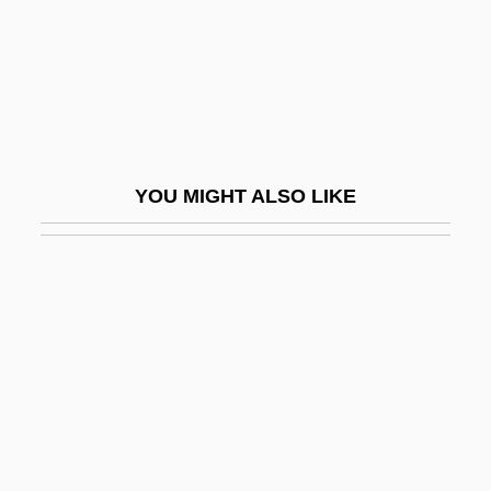
Commonwealth V. Aves: 1836
Commonwealth V. Caton 4 Call's (Va.)
Reports (1782)
Commonwealth V. Hunt
Commonwealth V. Jennison
YOU MIGHT ALSO LIKE
(Massachusetts, 1783, Unreported)
Commonwealth V. Sacco And Vanzetti
(Massachusetts, 1921)
Commonwealth, The
Commotio Retinae
Commotion
Comms