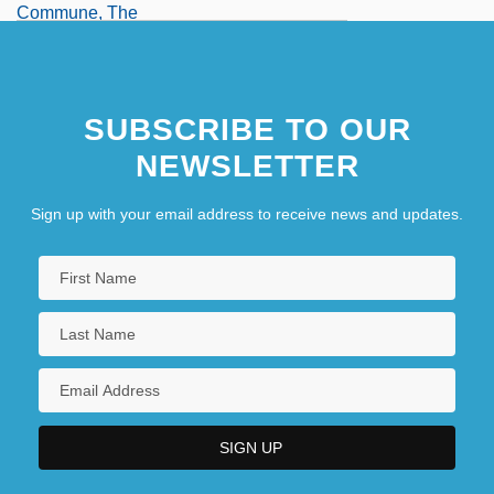
Commune, The
Communes
SUBSCRIBE TO OUR
NEWSLETTER
Sign up with your email address to receive news and updates.