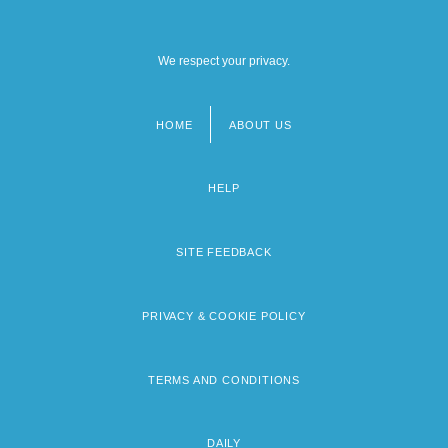
We respect your privacy.
HOME
ABOUT US
Footer
menu
HELP
SITE FEEDBACK
PRIVACY & COOKIE POLICY
TERMS AND CONDITIONS
DAILY