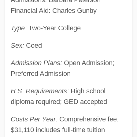
Financial Aid: Charles Gunby
Commonwealth Status
Commonwealth Of The Northern Mariana
Type:
Two-Year College
Islands
Sex:
Coed
Commonwealth Of The Bahamas
Commonwealth Men
Admission Plans:
Open Admission;
Commonwealth Institute Of Funeral
Preferred Admission
Service: Tabular Data
H.S. Requirements:
High school
Commonwealth Institute Of Funeral
diploma required; GED accepted
Service: Narrative Description
Commonwealth Fund
Costs Per Year:
Comprehensive fee:
Commonwealth Energy System
$31,110 includes full-time tuition
Commonwealth Edison Company