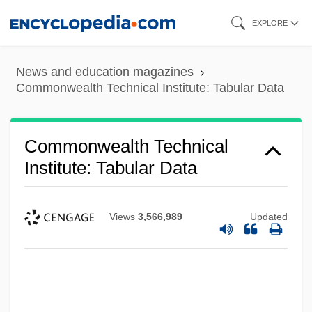
Skip
EXPLORE
to
main
News and education magazines
content
Commonwealth Technical Institute: Tabular Data
Commonwealth Technical
Institute: Tabular Data
Views
3,566,989
Updated