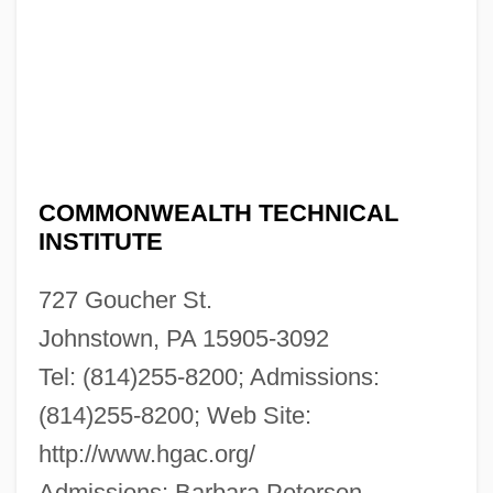
COMMONWEALTH TECHNICAL
INSTITUTE
727 Goucher St.
Johnstown, PA 15905-3092
Tel: (814)255-8200; Admissions:
Commonwealth Technical Institute:
(814)255-8200; Web Site:
http://www.hgac.org/
Narrative Description
Admissions: Barbara Peterson
Commonwealth System