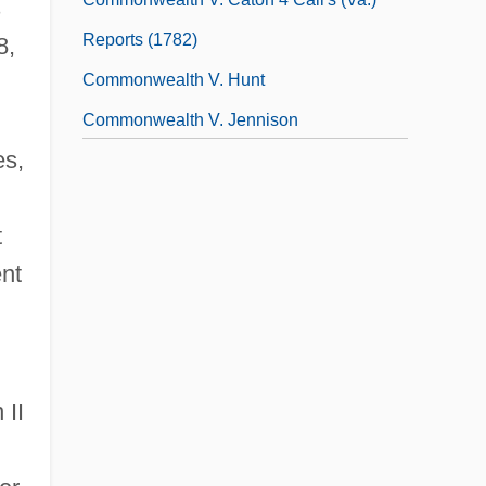
s
Reports (1782)
8,
Commonwealth V. Hunt
Commonwealth V. Jennison
es,
(Massachusetts, 1783, Unreported)
Commonwealth V. Sacco And Vanzetti
t
(Massachusetts, 1921)
ent
Commonwealth, The
Commotio Retinae
Commotion
Comms
 II