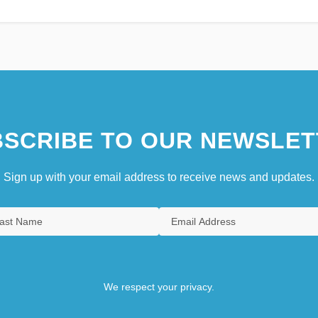
SCRIBE TO OUR NEWSLET
Sign up with your email address to receive news and updates.
We respect your privacy.