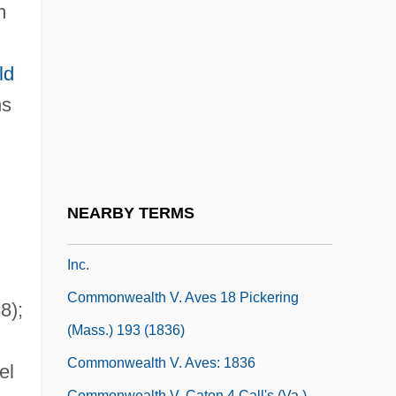
Islands
m
Commonwealth Status
Commonwealth System
ld
Commonwealth Technical Institute:
ns
Narrative Description
Commonwealth Technical Institute:
Tabular Data
NEARBY TERMS
Commonwealth Telephone Enterprises,
Inc.
Commonwealth V. Aves 18 Pickering
8);
(Mass.) 193 (1836)
Commonwealth V. Aves: 1836
el
Commonwealth V. Caton 4 Call's (Va.)