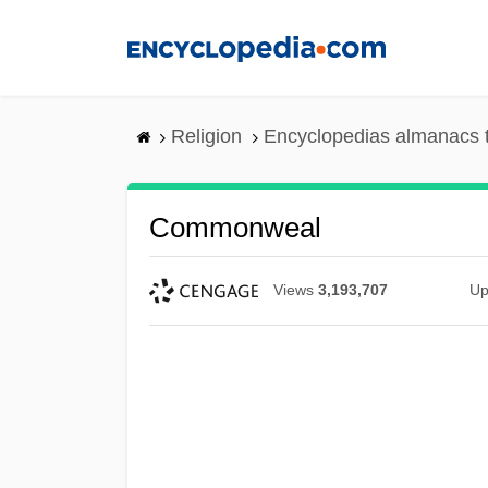
Skip
to
main
content
Religion
Encyclopedias almanacs 
Commonweal
Views
3,193,707
Up