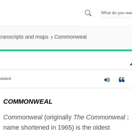
transcripts and maps
Commonweal
dated
COMMONWEAL
Commonweal
(originally
The Commonweal
;
name shortened in 1965) is the oldest