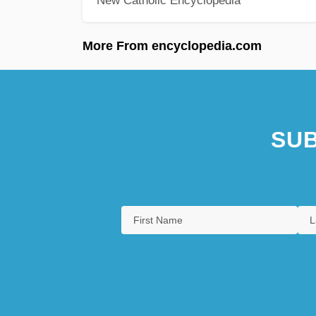
New Catholic Encyclopedia
More From encyclopedia.com
SUB