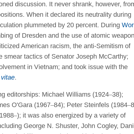
oned discussion. It never shrank, however, fro
ositions. When it declared its neutrality during
rculation plummeted by 20 percent. During
Wor
mbing of Dresden and the use of atomic weapo
iticized American racism, the anti-Semitism of
e smear tactics of Senator Joseph McCarthy;
olvement in Vietnam; and took issue with the
vitae
.
g editorships: Michael Williams (1924
–
38);
mes O'Gara (1967
–
84); Peter Steinfels (1984
–
8
(1988
–
); it was also energized by a variety of
including George N. Shuster, John Cogley, Dani