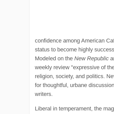
confidence among American Cath
status to become highly succes
Modeled on the
New Republic
a
weekly review "expressive of the 
religion, society, and politics. 
for thoughtful, urbane discussion
writers.
Liberal in temperament, the maga