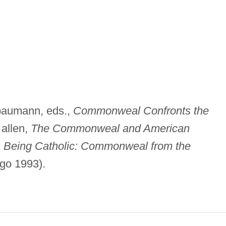
 baumann, eds.,
Commonweal Confronts the
 allen,
The Commonweal and American
;
Being Catholic: Commonweal from the
go 1993).