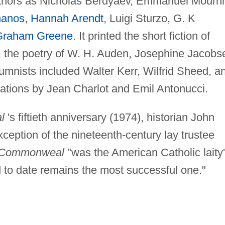
uthors as Nicholas Berdyaev, Emmanuel Mourni
nanos
,
Hannah Arendt
, Luigi Sturzo, G. K
Graham Greene
. It printed the short fiction of
 the poetry of W. H. Auden, Josephine Jacobs
olumnists included Walter Kerr, Wilfrid Sheed, a
trations by Jean Charlot and Emil Antonucci.
l
's fiftieth anniversary (1974), historian John
exception of the nineteenth-century lay trustee
Commonweal
"was the American Catholic laity
 to date remains the most successful one."