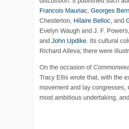
discussion. It published such a
Francois Mauriac
,
Georges Ber
Chesterton,
Hilaire Belloc
, and
Evelyn Waugh and J. F. Powers,
and
John Updike
. Its cultural c
Richard Alleva; there were illus
On the occasion of
Commonwea
Tracy Ellis wrote that, with the 
movement and lay congresses,
most ambitious undertaking, and