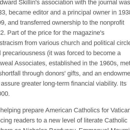
ard Skillin's association with the journal wa
933, became editor and a principal owner in 193
99, and transferred ownership to the nonprofit
Part of the price for the magazine's
tracism from various church and political circl
al precariousness (it was forced to become a
eal Associates, established in the 1960s, me
hortfall through donors' gifts, and an endowm
ssure greater long-term financial viability. Its
000.
helping prepare American Catholics for Vatican
cing readers to a new level of literate Catholic