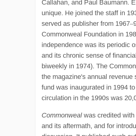
Callahan, and Paul Baumann. Edw
unique. He joined the staff in 1
served as publisher from 1967
–
Commonweal Foundation in 1982. 
independence was its periodic os
and its chronic sense of financi
biweekly in 1974). The Commonw
the magazine's annual revenue s
fund was inaugurated in 1994 to a
circulation in the 1990s was 20,
Commonweal
was credited with 
and its aftermath, and for introdu