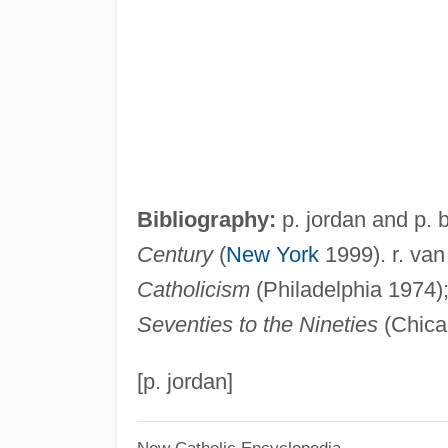
Bibliography:
p. jordan and p.
Century
(
New York
1999). r. van
Catholicism
(Philadelphia 1974)
Seventies to the Nineties
(Chica
[p. jordan]