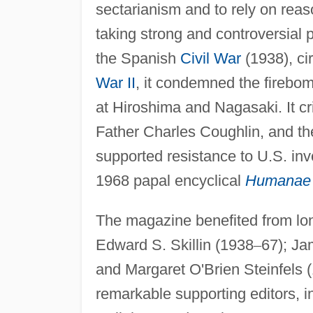
sectarianism and to rely on reas
taking strong and controversial p
the Spanish
Civil War
(1938), ci
War II
, it condemned the firebo
at Hiroshima and Nagasaki. It cr
Father Charles Coughlin, and th
supported resistance to U.S. inv
1968 papal encyclical
Humanae 
The magazine benefited from lon
Edward S. Skillin (1938
–
67); Ja
and Margaret O'Brien Steinfels 
remarkable supporting editors, 