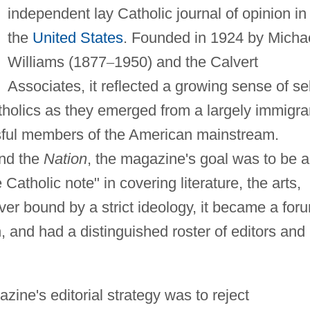
independent lay Catholic journal of opinion in
the
United States
. Founded in 1924 by Micha
Williams (1877
–
1950) and the Calvert
Associates, it reflected a growing sense of sel
olics as they emerged from a largely immigra
sful members of the American mainstream.
nd the
Nation
, the magazine's goal was to be a
Catholic note" in covering literature, the arts,
Never bound by a strict ideology, it became a for
, and had a distinguished roster of editors and
zine's editorial strategy was to reject