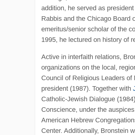
addition, he served as president
Rabbis and the Chicago Board o
emeritus/senior scholar of the 
1995, he lectured on history of r
Active in interfaith relations, 
organizations on the local, regio
Council of Religious Leaders of 
president (1987). Together with
Catholic-Jewish Dialogue (1984)
Conscience, under the auspices 
American Hebrew Congregations
Center. Additionally, Bronstein 