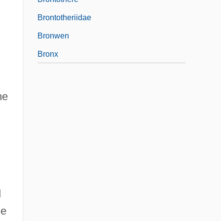
Brontotheriidae
Bronwen
Bronx
he
d
he