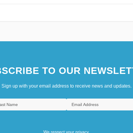
SCRIBE TO OUR NEWSLET
Sign up with your email address to receive news and updates.
We respect your privacy.