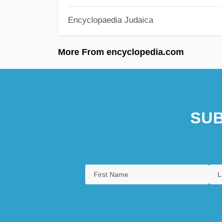
Encyclopaedia Judaica
More From encyclopedia.com
SUB