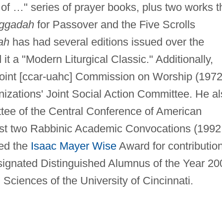
of …" series of prayer books, plus two works t
ggadah
for Passover and the Five Scrolls
ah
has had several editions issued over the
it a "Modern Liturgical Classic." Additionally,
Joint [ccar-uahc] Commission on Worship (197
izations' Joint Social Action Committee. He a
tee of the Central Conference of American
irst two Rabbinic Academic Convocations (1992
ved the
Isaac Mayer Wise
Award for contributio
signated Distinguished Alumnus of the Year 20
Sciences of the University of Cincinnati.