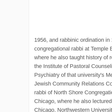
1956, and rabbinic ordination in
congregational rabbi at Temple 
where he also taught history of r
the Institute of Pastoral Counse
Psychiatry of that university's 
Jewish Community Relations Cou
rabbi of North Shore Congregation
Chicago, where he also lectured on
Chicago, Northwestern University