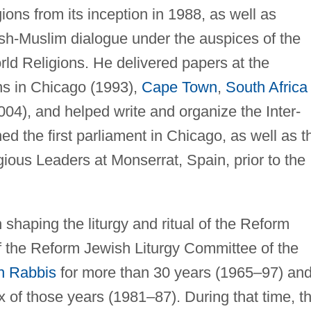
ions from its inception in 1988, as well as
ish-Muslim dialogue under the auspices of the
rld Religions. He delivered papers at the
ns in Chicago (1993),
Cape Town
,
South Africa
04), and helped write and organize the Inter-
ed the first parliament in Chicago, as well as t
ious Leaders at Monserrat, Spain, prior to the
 shaping the liturgy and ritual of the Reform
the Reform Jewish Liturgy Committee of the
n Rabbis
for more than 30 years (1965–97) an
x of those years (1981–87). During that time, t