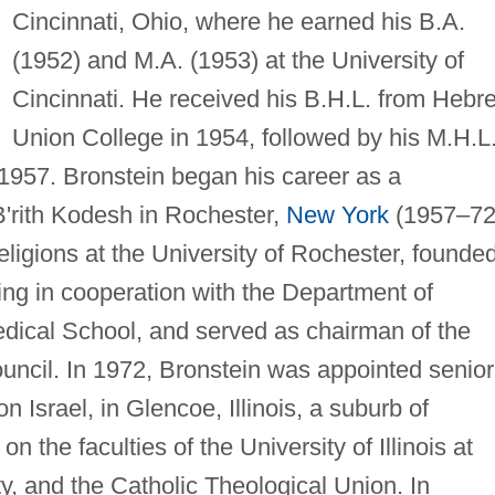
Cincinnati, Ohio, where he earned his B.A.
(1952) and M.A. (1953) at the University of
Cincinnati. He received his B.H.L. from Hebr
Union College in 1954, followed by his M.H.L.
 1957. Bronstein began his career as a
B'rith Kodesh in Rochester,
New York
(1957–72
eligions at the University of Rochester, founde
ling in cooperation with the Department of
Medical School, and served as chairman of the
ncil. In 1972, Bronstein was appointed senior
 Israel, in Glencoe, Illinois, a suburb of
 the faculties of the University of Illinois at
, and the Catholic Theological Union. In