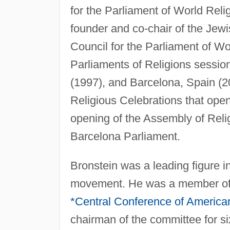
for the Parliament of World Relig
founder and co-chair of the Jew
Council for the Parliament of Wo
Parliaments of Religions sessio
(1997), and Barcelona, Spain (20
Religious Celebrations that open
opening of the Assembly of Relig
Barcelona Parliament.
Bronstein was a leading figure in
movement. He was a member of 
*Central Conference of America
chairman of the committee for si