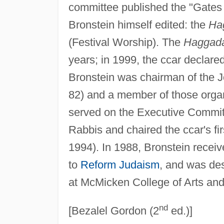
committee published the "Gates 
Bronstein himself edited: the
Ha
(Festival Worship). The
Haggad
years; in 1999, the ccar declared 
Bronstein was chairman of the 
82) and a member of those organ
served on the Executive Commit
Rabbis and chaired the ccar's f
1994). In 1988, Bronstein recei
to
Reform Judaism
, and was de
at McMicken College of Arts and 
nd
[Bezalel Gordon (2
ed.)]