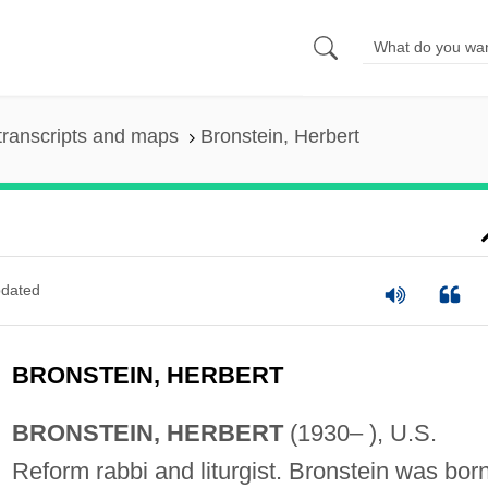
transcripts and maps
Bronstein, Herbert
dated
BRONSTEIN, HERBERT
BRONSTEIN, HERBERT
(1930– ), U.S.
Reform rabbi and liturgist. Bronstein was born