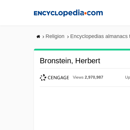
Skip
to
main
content
Religion
Encyclopedias almanacs 
Bronstein, Herbert
Views
2,970,987
Up