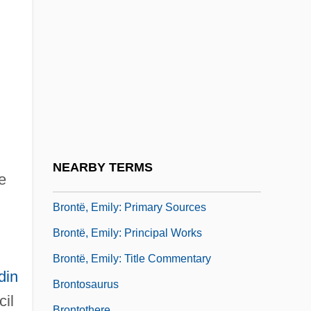
Brontë, Charlotte: Primary Sources
Brontë, Charlotte: Principal Works
Brontë, Charlotte: Title Commentary
Brontë, Emily (1818 - 1848)
Brontë, Emily (1818–1848)
Brontë, Emily: Further Reading
Brontë, Emily: General Commentary
NEARBY TERMS
e
Brontë, Emily: Introduction
Brontë, Emily: Primary Sources
Brontë, Emily: Principal Works
Brontë, Emily: Title Commentary
din
Brontosaurus
cil
Brontothere