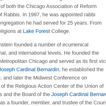
 of both the Chicago Association of Reform
f Rabbis. In 1997, he was appointed rabbi
congregation he had served for 25 years. From
eligions at
Lake Forest
College.
Bronstein founded a number of ecumenical
nal, and international levels. He founded the
Metropolitan Chicago and served as its first vic
Joseph Cardinal Bernardin
, he established the
, and later the Midwest Conference on
of the Religious Action Center of the Union of
 and the Board of the
Joseph Cardinal Bernar
was a founder, member, and trustee of the Coun