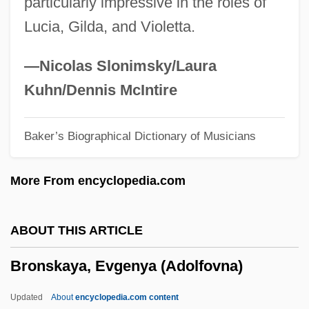
particularly impressive in the roles of
Bronner, Leila Leah
Lucia, Gilda, and Violetta.
Bronner, Georg
Bronner, Felix 1921-
—Nicolas Slonimsky/Laura
Bronner, Edwin Blaine
Kuhn/Dennis McIntire
Bronner, Augusta Fox (1881–1966)
Baker’s Biographical Dictionary of Musicians
Bronner Display & Sign Advertising, Inc.
Bronnen, Arnolt 1895–1959
More From encyclopedia.com
Bronis?awa, Bl.
Broniewska, Janina (1904–1981)
ABOUT THIS ARTICLE
Bronhill, June (1929–2005)
Bronskaya, Evgenya (Adolfovna)
Brongniart, Alexandre-Théodore
Brongniart, Adolphe-Théodore
Updated
About
encyclopedia.com content