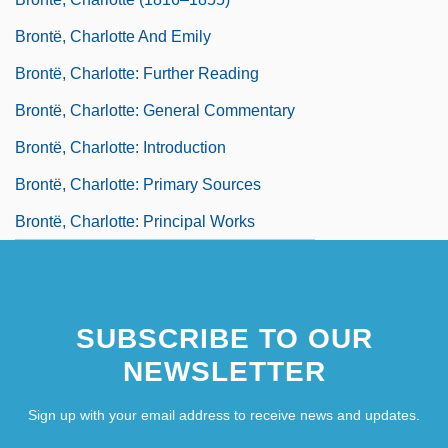
Brontë, Charlotte And Emily
Brontë, Charlotte: Further Reading
Brontë, Charlotte: General Commentary
Brontë, Charlotte: Introduction
Brontë, Charlotte: Primary Sources
Brontë, Charlotte: Principal Works
SUBSCRIBE TO OUR
NEWSLETTER
Sign up with your email address to receive news and updates.