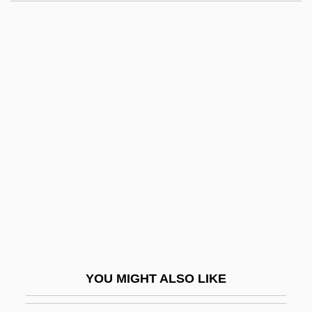
Brongniart, Adolphe
Bronfman, Samuel
Bronfman, Hon. Charles Rosner, P.C.
Bronfman, Edgar Miles, Sr.
Bronskaya, Evgenya
(Adolfovna)
Bronski, Michael 1945-
Bronson V. Kinzie 1 Howard 311 (1843)
Bronson V. Rodes
Bronson's Revenge
Bronson, Betty (1906–1971)
YOU MIGHT ALSO LIKE
Bronson, Charles