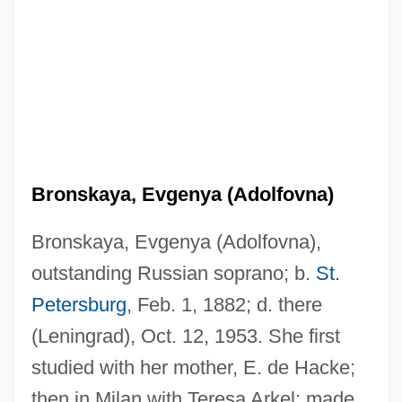
Bronskaya, Evgenya (Adolfovna)
Bronskaya, Evgenya (Adolfovna),
outstanding Russian soprano; b.
St.
Petersburg
, Feb. 1, 1882; d. there
(Leningrad), Oct. 12, 1953. She first
studied with her mother, E. de Hacke;
then in Milan with Teresa Arkel; made