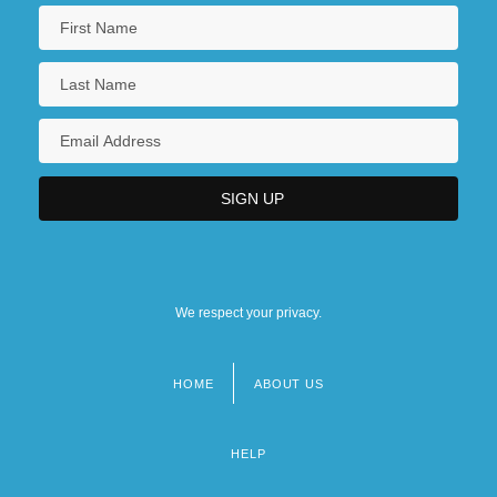
We respect your privacy.
HOME
ABOUT US
Footer
menu
HELP