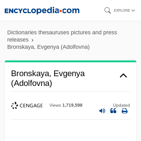
Skip
EXPLORE
to
main
Dictionaries thesauruses pictures and press
content
releases
Bronskaya, Evgenya (Adolfovna)
Bronskaya, Evgenya
(Adolfovna)
Views
1,719,598
Updated