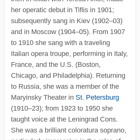
her operatic debut in Tiflis in 1901;
subsequently sang in Kiev (1902–03)
Bronskaya, Eugenia (1882–1953)
and in Moscow (1904–05). From 1907
Bronsart, Ingeborg Von (1840–1913)
to 1910 she sang with a traveling
Bronsart, Hans
Italian opera troupe, performing in Italy,
France, and the U.S. (Boston,
Bronsart (von Schellendorf), Ingeborg
Chicago, and Philadelphia). Returning
(née Starck)
to Russia, she was a member of the
Bronsart (von Schellendorf), Hans
Maryinsky Theater in
St. Petersburg
Brons, Carel
(1910–23); from 1923 to 1950 she
Bronowski, Jacob
taught voice at the Leningrad Cons.
Bronner, Stephen Eric 1949-
She was a brilliant coloratura soprano,
Bronner, Nathaniel H. Sr. 1914–1993