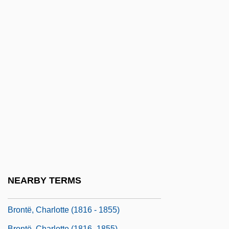
Bronson, Charles (1921—)
Bronson, Lillian (1902–1995)
Bronson, Po
Bronson, Po 1964-
Bronson, Rachel
Bronstein's Children (Bronsteins Kinder)
Bronstein, David
Bronstein, Herbert
Brontë Sisters
Brontë, Anne
NEARBY TERMS
Brontë, Anne (1820–1849)
Brontë, Charlotte (1816 - 1855)
Brontë, Charlotte (1816–1855)