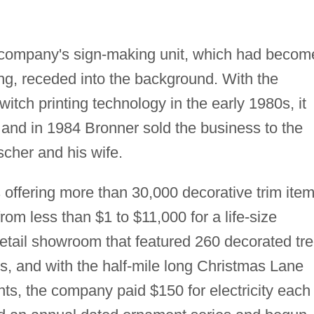
e company's sign-making unit, which had becom
g, receded into the background. With the
ch printing technology in the early 1980s, it
nd in 1984 Bronner sold the business to the
cher and his wife.
offering more than 30,000 decorative trim ite
from less than $1 to $11,000 for a life-size
etail showroom that featured 260 decorated tr
s, and with the half-mile long Christmas Lane
hts, the company paid $150 for electricity each