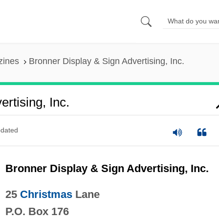
zines
Bronner Display & Sign Advertising, Inc.
rtising, Inc.
dated
Bronner Display & Sign Advertising, Inc.
25
Christmas
Lane
P.O. Box 176