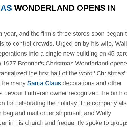
MAS
WONDERLAND OPENS IN
 year, and the firm's three stores soon began 
s to control crowds. Urged on by his wife, Wal
perations into a single new building on 45 acr
 in 1977 Bronner's Christmas Wonderland open
pitalized the first half of the word "Christmas"
e the many
Santa Claus
decorations and other
its devout Lutheran owner recognized the birth o
on for celebrating the holiday. The company al
ch bag and mail order shipment, and Wally
er in his church and frequently spoke to group