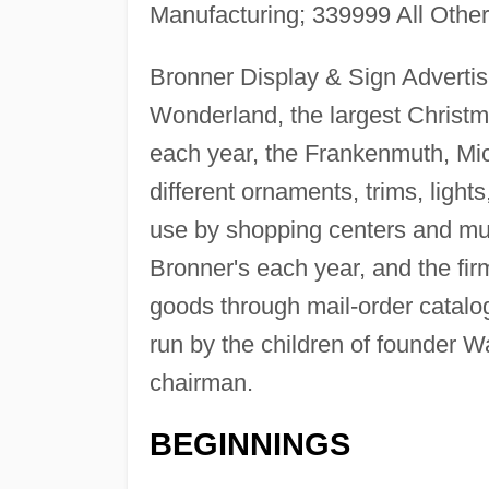
Manufacturing; 339999 All Othe
Bronner Display & Sign Advertis
Wonderland, the largest Christ
each year, the Frankenmuth, Mich
different ornaments, trims, lights
use by shopping centers and muni
Bronner's each year, and the firm
goods through mail-order catal
run by the children of founder W
chairman.
BEGINNINGS