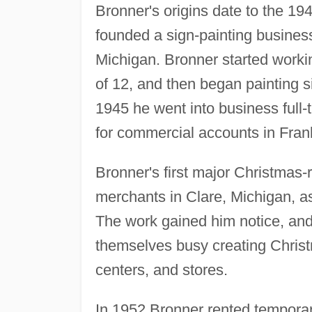
Bronner's origins date to the 1
founded a sign-painting busines
Michigan. Bronner started workin
of 12, and then began painting s
1945 he went into business full
for commercial accounts in Fra
Bronner's first major Christmas
merchants in Clare, Michigan, a
The work gained him notice, an
themselves busy creating Christm
centers, and stores.
In 1952 Bronner rented temporar