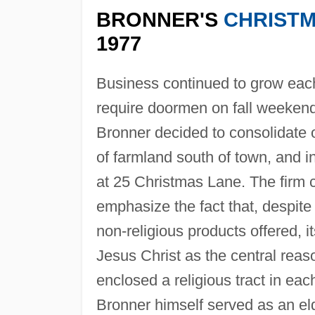
BRONNER'S
CHRIST
1977
Business continued to grow each
require doormen on fall weekend
Bronner decided to consolidate o
of farmland south of town, and
at 25 Christmas Lane. The firm ca
emphasize the fact that, despit
non-religious products offered, 
Jesus Christ as the central reas
enclosed a religious tract in ea
Bronner himself served as an eld