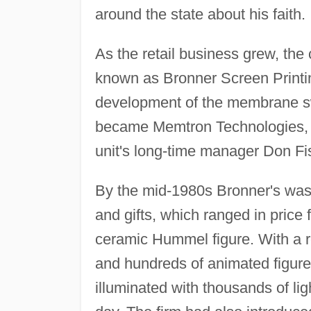
around the state about his faith.
As the retail business grew, th
known as Bronner Screen Printin
development of the membrane swit
became Memtron Technologies, a
unit's long-time manager Don Fis
By the mid-1980s Bronner's was 
and gifts, which ranged in price 
ceramic Hummel figure. With a r
and hundreds of animated figure
illuminated with thousands of lig