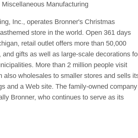
r Miscellaneous Manufacturing
ing, Inc., operates Bronner's Christmas
masthemed store in the world. Open 361 days
igan, retail outlet offers more than 50,000
, and gifts as well as large-scale decorations fo
cipalities. More than 2 million people visit
 also wholesales to smaller stores and sells it
ogs and a Web site. The family-owned company 
ally Bronner, who continues to serve as its