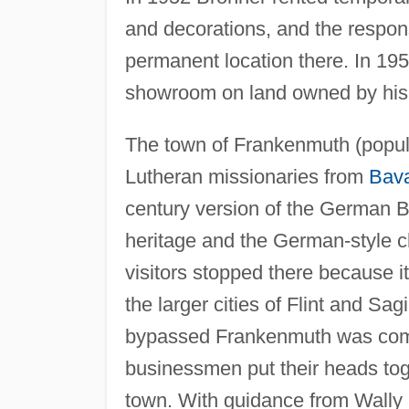
and decorations, and the respon
permanent location there. In 195
showroom on land owned by his 
The town of Frankenmuth (popul
Lutheran missionaries from
Bava
century version of the German Ba
heritage and the German-style ch
visitors stopped there because 
the larger cities of Flint and S
bypassed Frankenmuth was compl
businessmen put their heads toge
town. With guidance from Wally