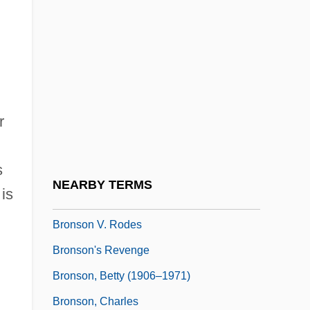
Bronsart (von Schellendorf), Ingeborg
(née Starck)
Bronsart, Hans
Bronsart, Ingeborg Von (1840–1913)
r
Bronskaya, Eugenia (1882–1953)
Bronskaya, Evgenya (Adolfovna)
s
Bronski, Michael 1945-
NEARBY TERMS
is
Bronson V. Kinzie 1 Howard 311 (1843)
Bronson V. Rodes
Bronson's Revenge
Bronson, Betty (1906–1971)
Bronson, Charles