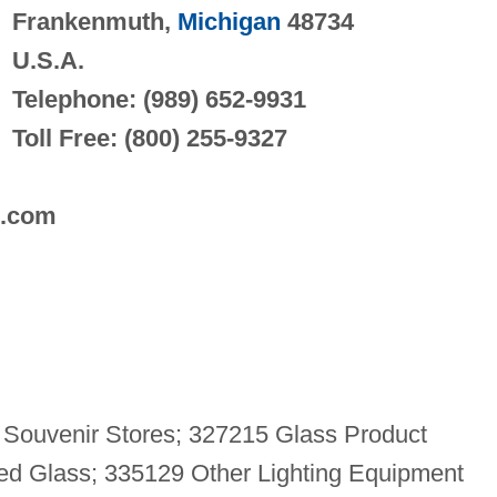
Frankenmuth,
Michigan
48734
U.S.A.
Telephone: (989) 652-9931
Toll Free: (800) 255-9327
s.com
d Souvenir Stores; 327215 Glass Product
ed Glass; 335129 Other Lighting Equipment