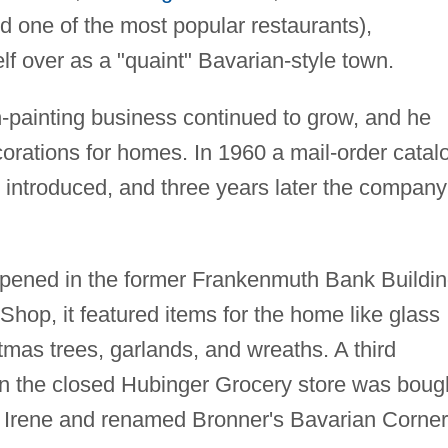
d one of the most popular restaurants),
f over as a "quaint" Bavarian-style town.
-painting business continued to grow, and he
orations for homes. In 1960 a mail-order catal
 introduced, and three years later the company
opened in the former Frankenmuth Bank Buildin
p, it featured items for the home like glass
istmas trees, garlands, and wreaths. A third
n the closed Hubinger Grocery store was boug
fe Irene and renamed Bronner's Bavarian Corner