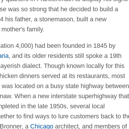
se was so strong that he decided to build a
4 his father, a stonemason, built a new
mother's family.
ation 4,000) had been founded in 1845 by
ria
, and its older residents still spoke a 19th
yerish dialect. Though known locally for this
icken dinners served at its restaurants, most
it was located on a busy state highway between
aginaw. When a new interstate superhighway that
eted in the late 1950s, several local
ther to find ways to lure customers back to th
 Bronner, a
Chicago
architect, and members of