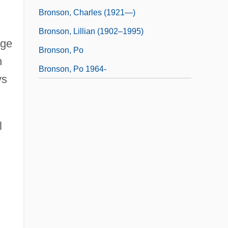
Bronson, Charles (1921—)
Bronson, Lillian (1902–1995)
age
Bronson, Po
n
Bronson, Po 1964-
ys
l
.