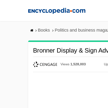
Skip
to
main
content
Books
Politics and business maga
Bronner Display & Sign Adve
Views
1,528,003
Up