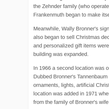
the Zehnder family (who operate
Frankenmuth began to make itsel
Meanwhile, Wally Bronner's sign
also began to sell Christmas dec
and personalized gift items were
building was expanded.
In 1966 a second location was 
Dubbed Bronner's Tannenbaum Sho
ornaments, lights, artificial Chr
location was added in 1971 whe
from the family of Bronner's wi