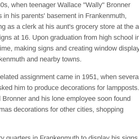
940s, when teenager Wallace "Wally" Bronner
s in his parents' basement in Frankenmuth,
g as a clerk at his aunt's grocery store at the 
igns at 16. Upon graduation from high school i
-time, making signs and creating window displa
nkenmuth and nearby towns.
-related assignment came in 1951, when severa
sked him to produce decorations for lampposts
d Bronner and his lone employee soon found
as decorations for other cities, shopping
y quarters in Frankenmuth to display his signs