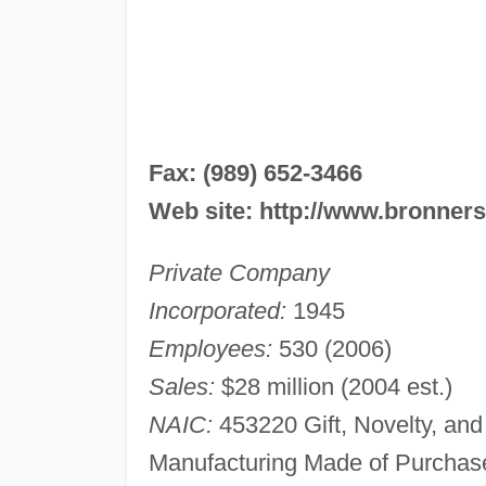
Fax: (989) 652-3466
Web site: http://www.bronner
Private Company
Incorporated:
1945
Employees:
530 (2006)
Sales:
$28 million (2004 est.)
NAIC:
453220 Gift, Novelty, an
Manufacturing Made of Purchas