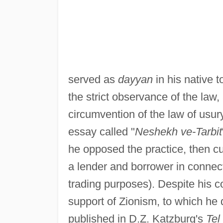
served as
dayyan
in his native 
the strict observance of the law,
circumvention of the law of usur
essay called "
Neshekh ve-Tarbit
he opposed the practice, then c
a lender and borrower in connect
trading purposes). Despite his co
support of Zionism, to which he 
published in D.Z. Katzburg's
Tel