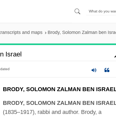
transcripts and maps
Brody, Solomon Zalman ben Isra
 Israel
dated
BRODY, SOLOMON ZALMAN BEN ISRAE
BRODY, SOLOMON ZALMAN BEN ISRAE
(1835–1917), rabbi and author. Brody, a