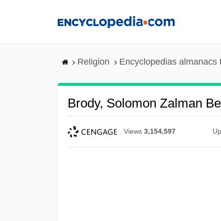
Skip
to
main
content
Religion
Encyclopedias almanacs 
Brody, Solomon Zalman Ben
Views
3,154,597
Up