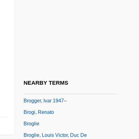
Brogan, (Denis) Hugh (Vercingetorix)
1936-
Brogan, Hugh
Brogan, Hugh 1936–
Brogan, Jan 1958(?)–
Brogan, Michelle (1973–)
Brogden, Cindy (1957–)
NEARBY TERMS
Brogden, Gwendoline (1891–?)
Brogger, Ivar 1947–
Brogi, Renato
Broglie
Broglie, Louis Victor, Duc De