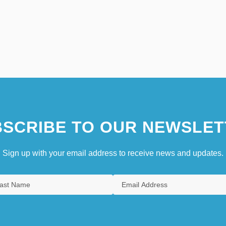
SCRIBE TO OUR NEWSLET
Sign up with your email address to receive news and updates.