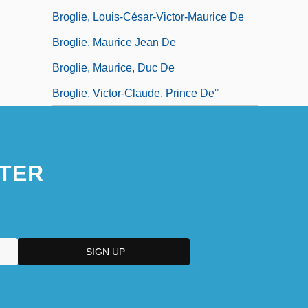
Broglie, Louis-César-Victor-Maurice De
Broglie, Maurice Jean De
Broglie, Maurice, Duc De
Broglie, Victor-Claude, Prince De°
TER