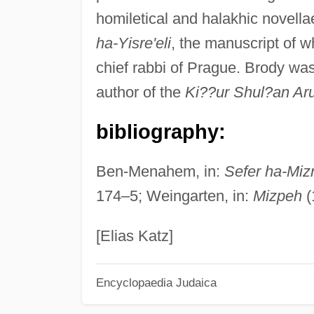
homiletical and halakhic novella
ha-Yisre'eli
, the manuscript of w
chief rabbi of Prague. Brody was
author of the
Ki??ur Shul?an Ar
bibliography:
Ben-Menahem, in:
Sefer ha-Mizr
174–5; Weingarten, in:
Mizpeh
(
[Elias Katz]
Encyclopaedia Judaica