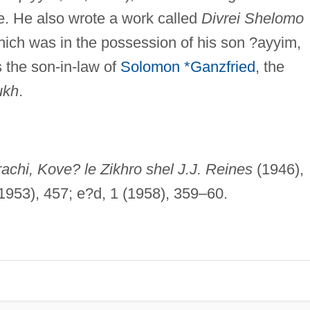
e. He also wrote a work called
Divrei Shelomo
hich was in the possession of his son ?ayyim,
 the son-in-law of
Solomon *Ganzfried
, the
ukh
.
achi, Kove? le Zikhro shel J.J. Reines
(1946),
1953), 457; e?d, 1 (1958), 359–60.