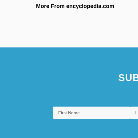
More From encyclopedia.com
SUB