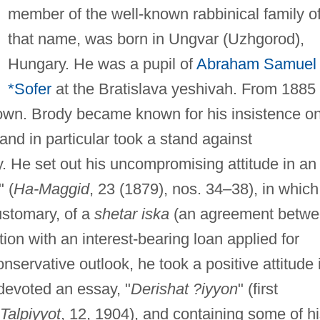
member of the well-known rabbinical family o
that name, was born in Ungvar (Uzhgorod),
Hungary. He was a pupil of
Abraham Samuel
*Sofer
at the Bratislava yeshivah. From 1885
town. Brody became known for his insistence o
 and in particular took a stand against
y. He set out his uncompromising attitude in an
" (
Ha-Maggid
, 23 (1879), nos. 34–38), in which
ustomary, of a
shetar iska
(an agreement betw
ion with an interest-bearing loan applied for
nservative outlook, he took a positive attitude 
devoted an essay, "
Derishat ?iyyon
" (first
 Talpiyyot
, 12, 1904), and containing some of h