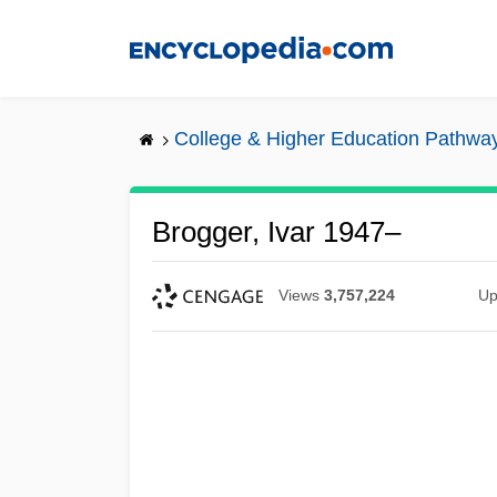
Skip
to
main
content
College & Higher Education Pathwa
Brogger, Ivar 1947–
Views
3,757,224
Up