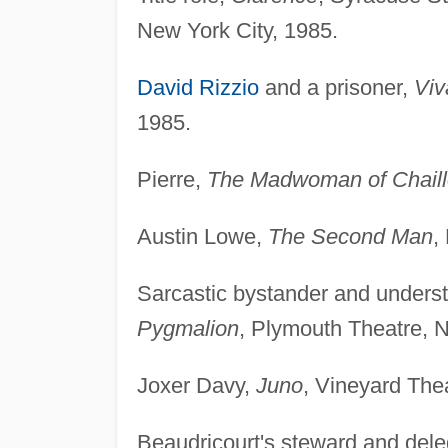
New York City, 1985.
David Rizzio
and a prisoner,
Viv
1985.
Pierre,
The Madwoman of Chaill
Austin Lowe,
The Second Man
,
Sarcastic bystander and understu
Pygmalion
, Plymouth Theatre, N
Joxer Davy,
Juno
, Vineyard The
Beaudricourt's steward and del