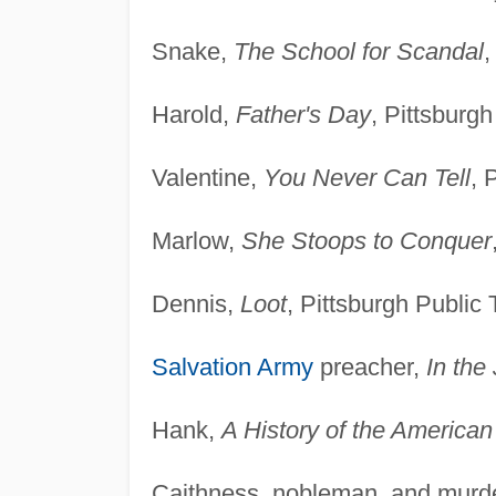
Snake,
The School for Scandal
,
Harold,
Father's Day
, Pittsburgh
Valentine,
You Never Can Tell
, 
Marlow,
She Stoops to Conquer
Dennis,
Loot
, Pittsburgh Public 
Salvation Army
preacher,
In the
Hank,
A History of the American
Caithness, nobleman, and murd