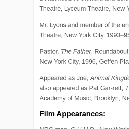
Theatre, Lyceum Theatre, New Y
Mr. Lyons and member of the e
Theatre, New York City, 1993–9
Pastor,
The Father
, Roundabout 
New York City, 1996, Geffen Pl
Appeared as Joe,
Animal King
also appeared as Pat Gar-rett,
T
Academy of Music, Brooklyn, Ne
Film Appearances: