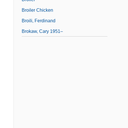
Broiler Chicken
Broili, Ferdinand
Brokaw, Cary 1951–