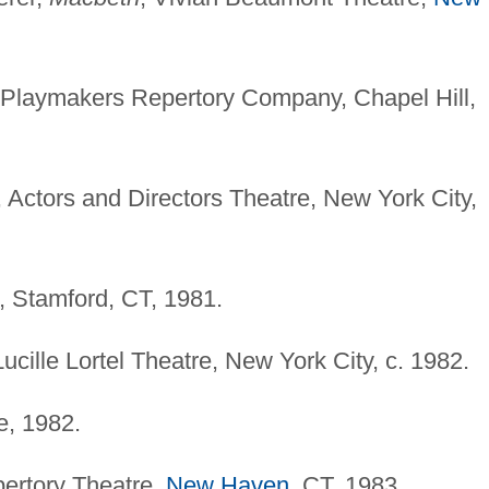
 Playmakers Repertory Company, Chapel Hill,
, Actors and Directors Theatre, New York City,
, Stamford, CT, 1981.
Lucille Lortel Theatre, New York City, c. 1982.
e, 1982.
pertory Theatre,
New Haven
, CT, 1983.