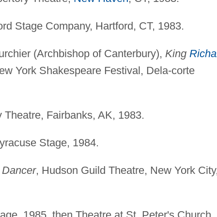
ford Stage Company, Hartford, CT, 1983.
rchier (Archbishop of Canterbury),
King
Richa
New York Shakespeare Festival, Dela-corte
y Theatre, Fairbanks, AK, 1983.
Syracuse Stage, 1984.
 Dancer
, Hudson Guild Theatre, New York City
age, 1985, then Theatre at St. Peter's Church,