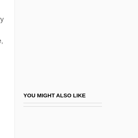
Brody, Jane E.
Brogger, Ivar 1947–
ry
Brogi, Renato
Broglie
e,
Broglie, Louis Victor, Duc De
Broglie, Louis-César-Victor-Maurice De
Broglie, Maurice Jean De
Broglie, Maurice, Duc De
Broglie, Victor-Claude, Prince De°
YOU MIGHT ALSO LIKE
Brogne, Abbey Of
Brogue, Roslyn
Brohan, Augustine Suzanne (1807–1887)