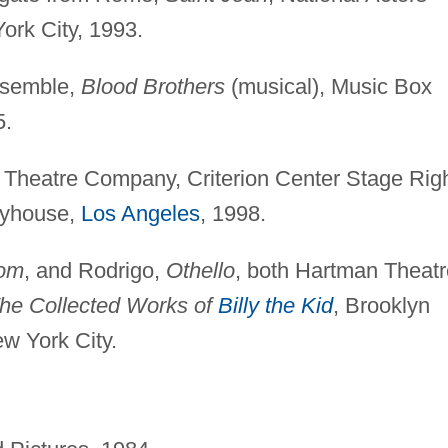
ork City, 1993.
nsemble,
Blood Brothers
(musical), Music Box
5.
Theatre Company, Criterion Center Stage Righ
ayhouse,
Los Angeles
, 1998.
dom
, and Rodrigo,
Othello
, both Hartman Theatr
he Collected Works of
Billy the Kid
, Brooklyn
w York City.