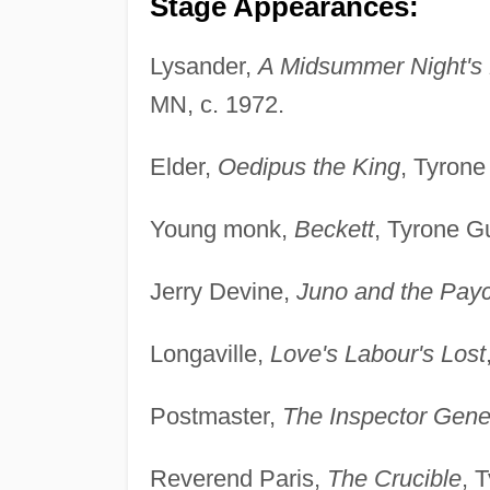
Stage Appearances:
Lysander,
A Midsummer Night's
MN, c. 1972.
Elder,
Oedipus the King
, Tyrone
Young monk,
Beckett
, Tyrone Gu
Jerry Devine,
Juno and the Pay
Longaville,
Love's Labour's Lost
Postmaster,
The Inspector Gene
Reverend Paris,
The Crucible
, 