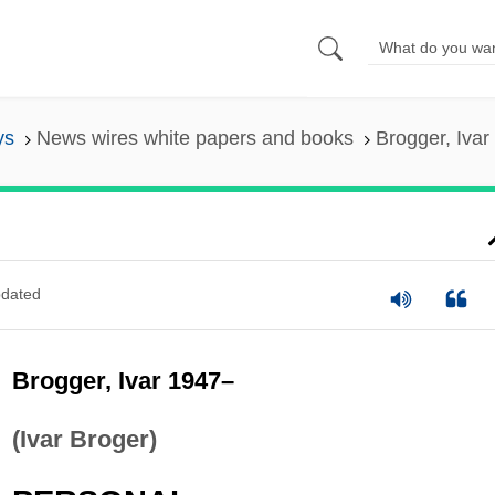
ys
News wires white papers and books
Brogger, Ivar
dated
Brogger, Ivar 1947–
(Ivar Broger)