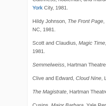
York
City, 1981.
Hildy Johnson,
The Front Page
,
NC, 1981.
Scott and Claudius,
Magic Time
1981.
Semmelweiss
, Hartman Theatre
Clive and Edward,
Cloud Nine
, 
The Magistrate
, Hartman Theatr
Cusins,
Major Barbara
, Yale Re