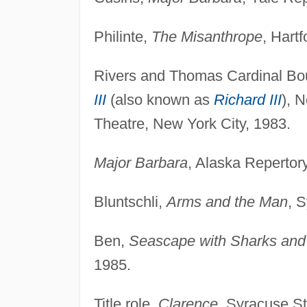
Philinte,
The Misanthrope
, Hart
Rivers and Thomas Cardinal Bou
III
(also known as
Richard III
), 
Theatre, New York City, 1983.
Major Barbara
, Alaska Repertor
Bluntschli,
Arms and the Man
, 
Ben,
Seascape with Sharks and
1985.
Title role,
Clarence
, Syracuse St