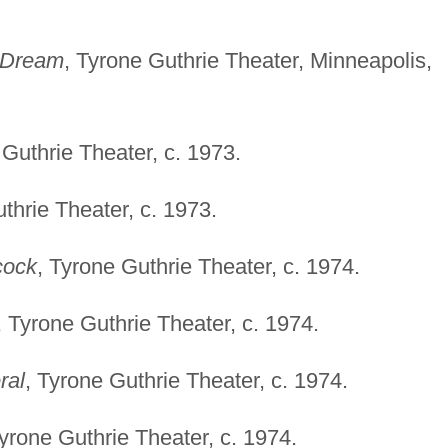
 Dream
, Tyrone Guthrie Theater, Minneapolis,
 Guthrie Theater, c. 1973.
thrie Theater, c. 1973.
cock
, Tyrone Guthrie Theater, c. 1974.
, Tyrone Guthrie Theater, c. 1974.
ral
, Tyrone Guthrie Theater, c. 1974.
Tyrone Guthrie Theater, c. 1974.