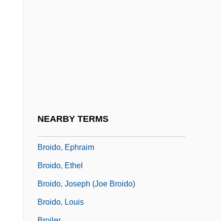
Brohan, Émilie Madeleine (1833–1900)
Brohan, Josephine Félicité Augustine
(1824–1893)
Brohon, Jacqueline-Aimée (1731–1778)
Brohou, Jean (ca. Seventeenth Century)
Broida, Marian
Broida, Sim?ah Zissel Ben Israel
NEARBY TERMS
Broides, Abraham
Broido, Ephraim
Broido, Ethel
Broido, Joseph (Joe Broido)
Broido, Louis
Broiler