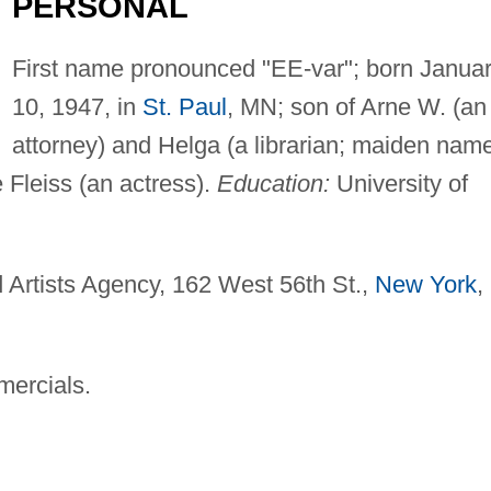
PERSONAL
First name pronounced "EE-var"; born Janua
10, 1947, in
St. Paul
, MN; son of Arne W. (an
attorney) and Helga (a librarian; maiden nam
 Fleiss (an actress).
Education:
University of
 Artists Agency, 162 West 56th St.,
New York
,
mercials.