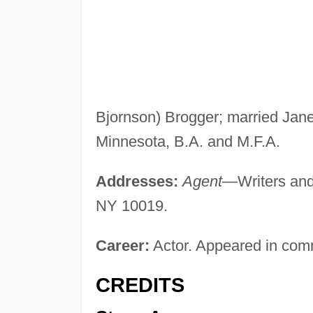
Bjornson) Brogger; married Jane
Minnesota, B.A. and M.F.A.
Addresses:
Agent
—Writers and
NY 10019.
Career:
Actor. Appeared in com
CREDITS