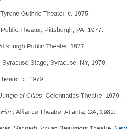
 Tyrone Guthrie Theater, c. 1975.
 Public Theater, Pittsburgh, PA, 1977.
Pittsburgh Public Theater, 1977.
, Syracuse Stage, Syracuse, NY, 1978.
Theater, c. 1979.
 Jungle of Cities
, Colonnades Theatre, 1979.
 Film
, Alliance Theatre, Atlanta, GA, 1980.
erer,
Macbeth
, Vivian Beaumont Theatre,
New