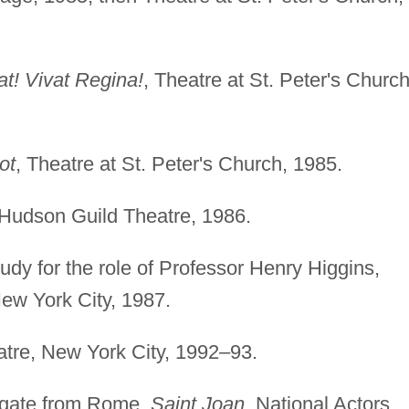
at! Vivat Regina!
, Theatre at St. Peter's Church
ot
, Theatre at St. Peter's Church, 1985.
 Hudson Guild Theatre, 1986.
dy for the role of Professor Henry Higgins,
ew York City, 1987.
atre, New York City, 1992–93.
egate from Rome,
Saint Joan
, National Actors