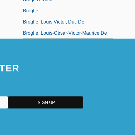
Broglie
Broglie, Louis Victor, Duc De
Broglie, Louis-César-Victor-Maurice De
TER