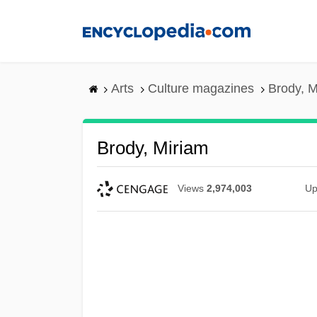
Skip
to
main
content
Arts
Culture magazines
Brody, M
Brody, Miriam
Views
2,974,003
Up