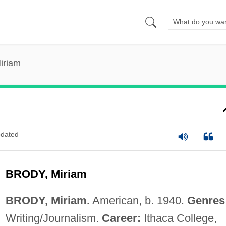
iriam
dated
BRODY, Miriam
BRODY, Miriam.
American, b. 1940.
Genres
Writing/Journalism.
Career:
Ithaca College,