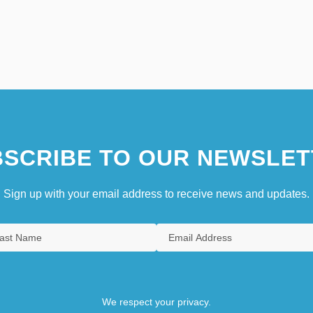
SCRIBE TO OUR NEWSLET
Sign up with your email address to receive news and updates.
We respect your privacy.