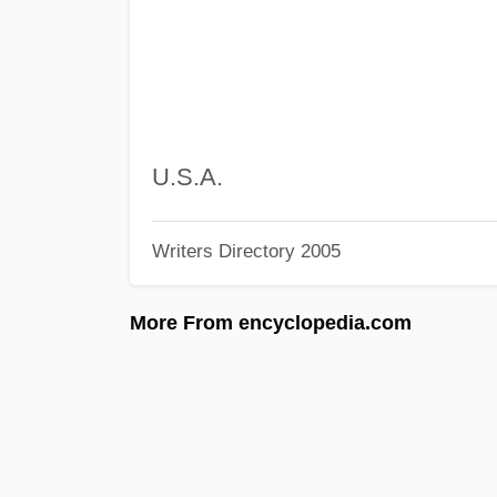
U.S.A.
Writers Directory 2005
More From encyclopedia.com