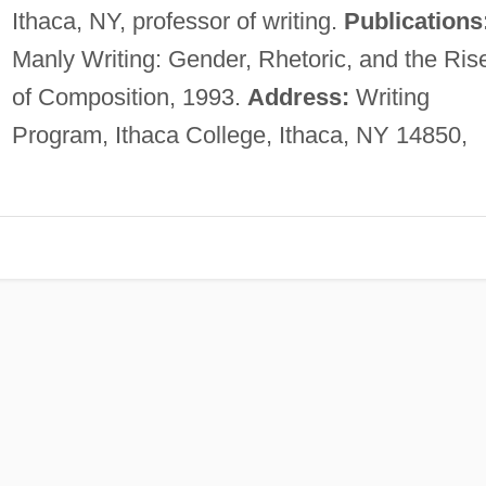
Ithaca, NY, professor of writing.
Publications
Manly Writing: Gender, Rhetoric, and the Ris
of Composition, 1993.
Address:
Writing
Program, Ithaca College, Ithaca, NY 14850,