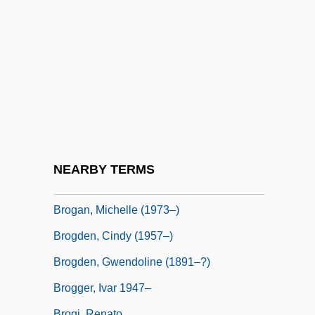
Broeze, Frank
Brofferio, Angelo (1802-1866)
Brogan
Brogan, (Denis) Hugh (Vercingetorix)
1936-
Brogan, Hugh
Brogan, Hugh 1936–
NEARBY TERMS
Brogan, Jan 1958(?)–
Brogan, Michelle (1973–)
Brogden, Cindy (1957–)
Brogden, Gwendoline (1891–?)
Brogger, Ivar 1947–
Brogi, Renato