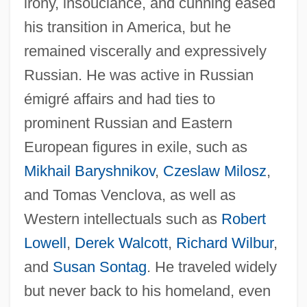
irony, insouciance, and cunning eased
his transition in America, but he
remained viscerally and expressively
Russian. He was active in Russian
émigré affairs and had ties to
prominent Russian and Eastern
European figures in exile, such as
Mikhail Baryshnikov
,
Czeslaw Milosz
,
and Tomas Venclova, as well as
Western intellectuals such as
Robert
Lowell
,
Derek Walcott
,
Richard Wilbur
,
and
Susan Sontag
. He traveled widely
but never back to his homeland, even