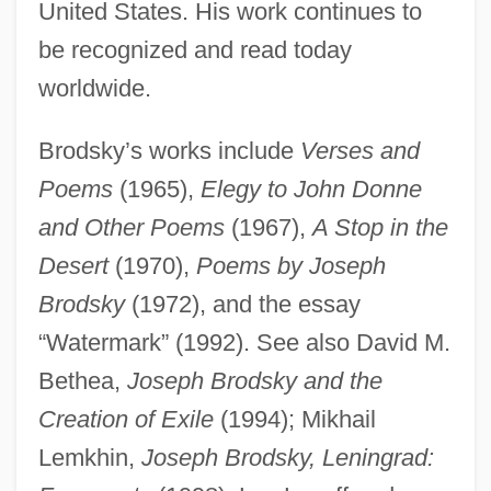
United States. His work continues to
be recognized and read today
worldwide.
Brodsky’s works include
Verses and
Poems
(1965),
Elegy to John Donne
and Other Poems
(1967),
A Stop in the
Desert
(1970),
Poems by Joseph
Brodsky, Joseph (Iosif Aleksandrovich
Brodsky
(1972), and the essay
Brodsky) (24 May 1940 - 28 January
“Watermark” (1992). See also David M.
1996)
Bethea,
Joseph Brodsky and the
Brodsky, Iosif Alexandrovich 1940–1996
Creation of Exile
(1994); Mikhail
Brodsky, Daniella
Lemkhin,
Joseph Brodsky, Leningrad:
Brodsky, Alyn 1928-