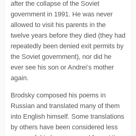
after the collapse of the Soviet
government in 1991. He was never
allowed to visit his parents in the
twelve years before they died (they had
repeatedly been denied exit permits by
the Soviet government), nor did he
ever see his son or Andrei’s mother
again.
Brodsky composed his poems in
Russian and translated many of them
into English himself. Some translations
by others have been considered less