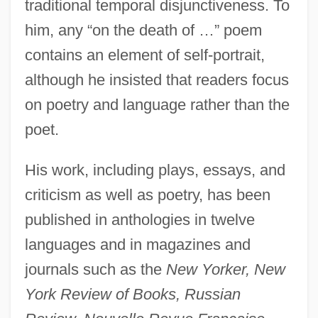
traditional temporal disjunctiveness. To
him, any “on the death of …” poem
contains an element of self-portrait,
although he insisted that readers focus
on poetry and language rather than the
poet.
His work, including plays, essays, and
criticism as well as poetry, has been
published in anthologies in twelve
languages and in magazines and
journals such as the
New Yorker, New
York Review of Books, Russian