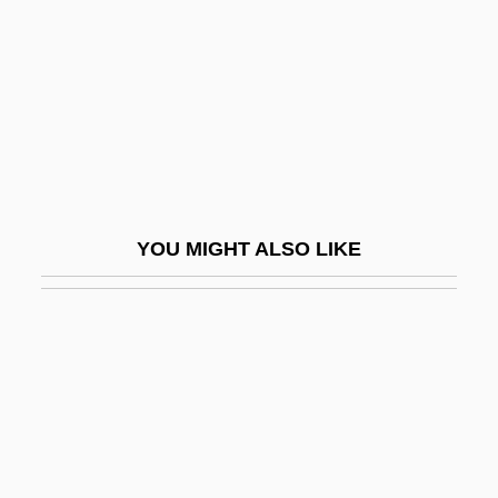
Brodsky, Joseph Alexandrovich
Brodsky, Michael 1948-
Brodsky, Stanley L.
Brodský, Vlastimil
Brodsky: Banquet Speech
Brodsky: Nobel Lecture, 8 December
YOU MIGHT ALSO LIKE
1987
Brody
Brody, Adam 1979(?)–
Brody, Adrien
Brody, Adrien 1973–
Brody, Alter