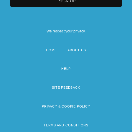
We respect your privacy.
HOME
ABOUT US
Footer
menu
HELP
SITE FEEDBACK
PRIVACY & COOKIE POLICY
TERMS AND CONDITIONS