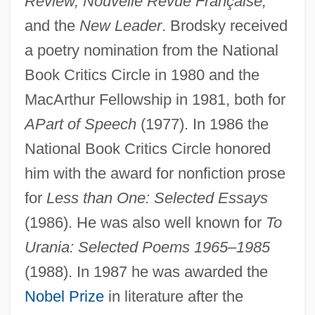
Review, Nouvelle Revue Française,
and the
New Leader
. Brodsky received
a poetry nomination from the National
Book Critics Circle in 1980 and the
MacArthur Fellowship in 1981, both for
A
Part of Speech
(1977). In 1986 the
National Book Critics Circle honored
him with the award for nonfiction prose
for
Less than One: Selected Essays
(1986). He was also well known for
To
Urania: Selected Poems 1965–1985
(1988). In 1987 he was awarded the
Nobel Prize
in literature after the