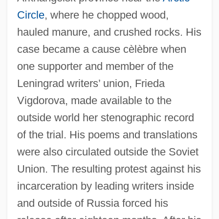
Circle
, where he chopped wood,
hauled manure, and crushed rocks. His
case became a cause cèlèbre when
one supporter and member of the
Leningrad writers’ union, Frieda
Vigdorova, made available to the
outside world her stenographic record
of the trial. His poems and translations
were also circulated outside the Soviet
Union. The resulting protest against his
incarceration by leading writers inside
and outside of Russia forced his