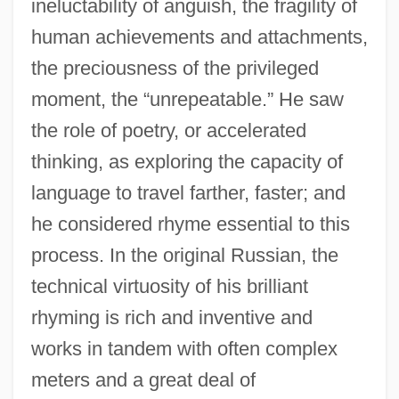
ineluctability of anguish, the fragility of
human achievements and attachments,
the preciousness of the privileged
moment, the “unrepeatable.” He saw
the role of poetry, or accelerated
thinking, as exploring the capacity of
language to travel farther, faster; and
he considered rhyme essential to this
process. In the original Russian, the
technical virtuosity of his brilliant
rhyming is rich and inventive and
works in tandem with often complex
meters and a great deal of