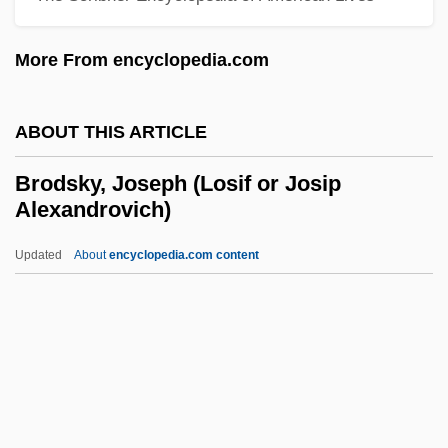
1923)
More From encyclopedia.com
Brodie, Steve
Brodie, Sir Israel
ABOUT THIS ARTICLE
Brodie, Paul (Zion)
Brodie, Leanna 1966–
Brodsky, Joseph (Losif or Josip
Alexandrovich)
Brodie, Janet Farrell
Brodie, Bernard
Updated
About
encyclopedia.com content
Brodie, Benjamin Collins, Jr.
Brodie, Benjamin Collins
Brodie's Abscess
Brodsky, Joseph (Losif Or
Josip Alexandrovich)