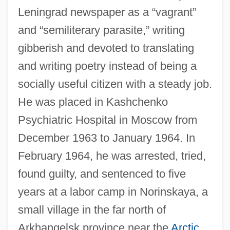
Leningrad newspaper as a “vagrant”
and “semiliterary parasite,” writing
gibberish and devoted to translating
and writing poetry instead of being a
socially useful citizen with a steady job.
He was placed in Kashchenko
Psychiatric Hospital in Moscow from
December 1963 to January 1964. In
February 1964, he was arrested, tried,
found guilty, and sentenced to five
years at a labor camp in Norinskaya, a
small village in the far north of
Arkhangelsk province near the
Arctic