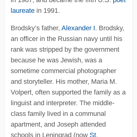
laureate
in 1991.
Brodsky’s father,
Alexander I
. Brodsky,
an officer in the Russian navy until his
rank was stripped by the government
because he was Jewish, was a
sometime commercial photographer
and storyteller. His mother, Maria M.
Volpert, often supported the family as a
linguist and interpreter. The middle-
class family lived in a communal
apartment, and Joseph attended
schools in Leningrad (now
St.