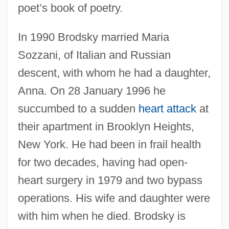
poet’s book of poetry.
In 1990 Brodsky married Maria
Sozzani, of Italian and Russian
descent, with whom he had a daughter,
Anna. On 28 January 1996 he
succumbed to a sudden
heart attack
at
their apartment in Brooklyn Heights,
New York. He had been in frail health
for two decades, having had open-
heart surgery in 1979 and two bypass
operations. His wife and daughter were
with him when he died. Brodsky is