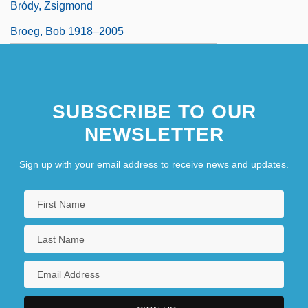
Bródy, Zsigmond
Broeg, Bob 1918–2005
SUBSCRIBE TO OUR
NEWSLETTER
Sign up with your email address to receive news and updates.