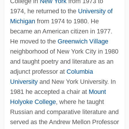
College in
New York
from 1973 to
1974, he returned to the
University of
Michigan
from 1974 to 1980. He
became an American citizen in 1977.
He moved to the
Greenwich Village
neighborhood of New York City in 1980
and taught poetry and literature as an
adjunct professor at
Columbia
University
and New York University. In
1981 he accepted a chair at
Mount
Holyoke College
, where he taught
Russian and comparative literature and
served as the Andrew Mellon Professor