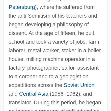
Petersburg
), where he suffered from
the anti-Semitism of his teachers and
began developing a philosophy of
dissent. At the age of fifteen, he quit
school and took a variety of jobs: farm
laborer, metal worker, stoker in a boiler
house, milling machine operator in a
factory, photographer, sailor, assistant
to a coroner and to a geologist on
expeditions across the
Soviet Union
and
Central Asia
(1956–1962), and
translator. During this period, he began