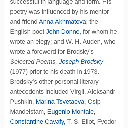
successful in language and form. His
poetry was influenced by his mentor
and friend
Anna Akhmatova
; the
English poet
John Donne
, for whom he
wrote an elegy; and W. H. Auden, who
wrote a foreword for Brodsky’s
Selected Poems,
Joseph Brodsky
(1977) prior to his death in 1973.
Brodsky’s other personal literary
antecedents included Virgil, Aleksandr
Pushkin,
Marina Tsvetaeva
, Osip
Mandelstam,
Eugenio Montale
,
Constantine Cavafy
, T. S. Eliot, Fyodor