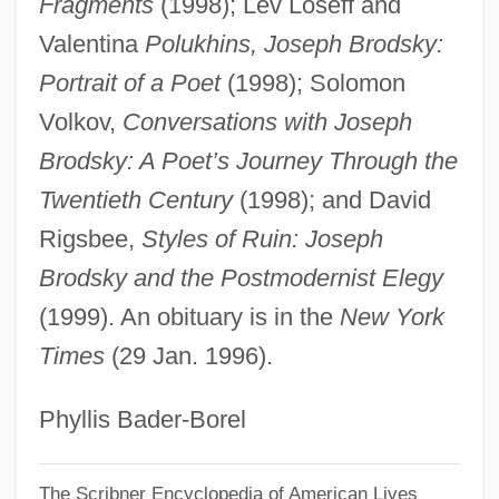
Fragments
(1998); Lev Loseff and
Brodsky, Adolph
Valentina
Polukhins, Joseph Brodsky:
Brodsky, Adolf
Portrait of a Poet
(1998); Solomon
Brodsky Quartet
Volkov,
Conversations with Joseph
Brodsky
Brodsky: A Poet’s Journey Through the
Twentieth Century
(1998); and David
Brodskii, Isaak
Rigsbee,
Styles of Ruin: Joseph
Brodski
Brodsky and the Postmodernist Elegy
Brodsgaard, Karen (1978–)
(1999). An obituary is in the
New York
Brodrick, William 1960-
Times
(29 Jan. 1996).
Brodrick, Cuthbert
Brodmann, Korbinian
Phyllis Bader-Borel
Brodiea
Brodie-Innes, J(ohn) W(illiam) (1848-
The Scribner Encyclopedia of American Lives