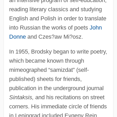
an intensive program of self-education,
reading literary classics and studying
English and Polish in order to translate
into Russian the works of poets
John
Donne
and Czes?aw Mi?osz.
In 1955, Brodsky began to write poetry,
which became known through
mimeographed “samizdat” (self-
published) sheets for friends,
publication in the underground journal
Sintaksis,
and his recitations on street
corners. His immediate circle of friends
in Leningrad included Evgeny Rein,