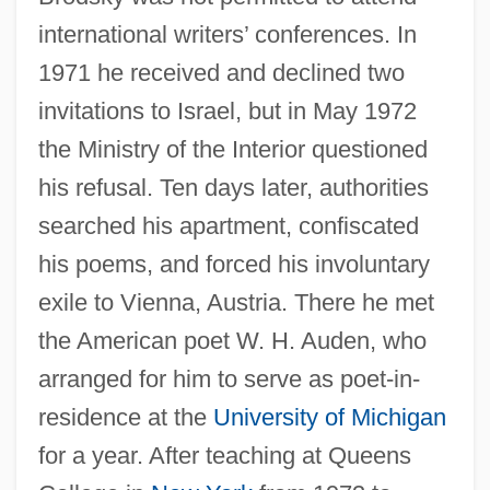
international writers’ conferences. In
1971 he received and declined two
invitations to Israel, but in May 1972
the Ministry of the Interior questioned
his refusal. Ten days later, authorities
searched his apartment, confiscated
his poems, and forced his involuntary
exile to Vienna, Austria. There he met
the American poet W. H. Auden, who
arranged for him to serve as poet-in-
residence at the
University of Michigan
for a year. After teaching at Queens