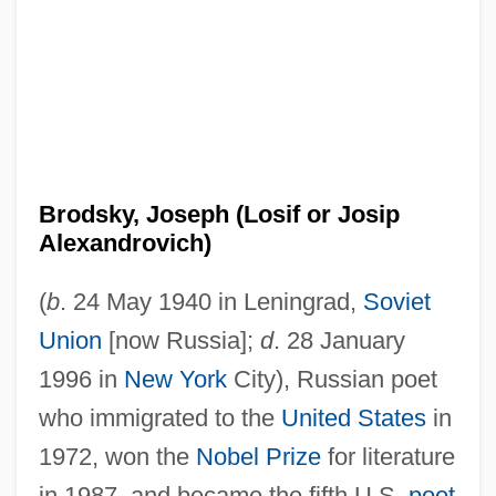
Brodsky, Joseph (Losif or Josip
Alexandrovich)
(
b
. 24 May 1940 in Leningrad,
Soviet
Union
[now Russia];
d
. 28 January
1996 in
New York
City), Russian poet
who immigrated to the
United States
in
1972, won the
Nobel Prize
for literature
in 1987, and became the fifth U.S.
poet