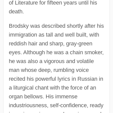
of Literature for fifteen years until his
death.
Brodsky was described shortly after his
immigration as tall and well built, with
reddish hair and sharp, gray-green
eyes. Although he was a chain smoker,
he was also a vigorous and volatile
man whose deep, rumbling voice
recited his powerful lyrics in Russian in
a liturgical chant with the force of an
organ bellows. His immense
industriousness, self-confidence, ready