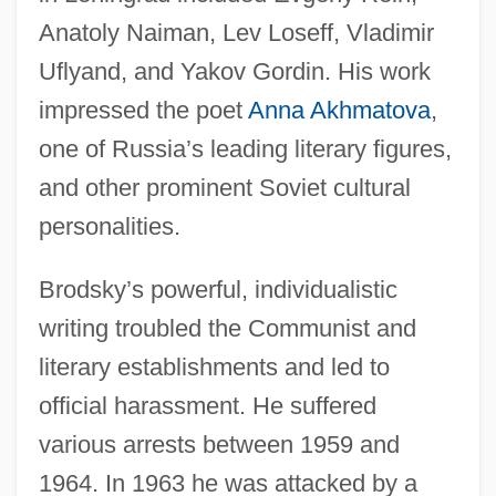
Anatoly Naiman, Lev Loseff, Vladimir
Uflyand, and Yakov Gordin. His work
impressed the poet
Anna Akhmatova
,
one of Russia’s leading literary figures,
and other prominent Soviet cultural
personalities.
Brodsky’s powerful, individualistic
writing troubled the Communist and
literary establishments and led to
official harassment. He suffered
various arrests between 1959 and
1964. In 1963 he was attacked by a