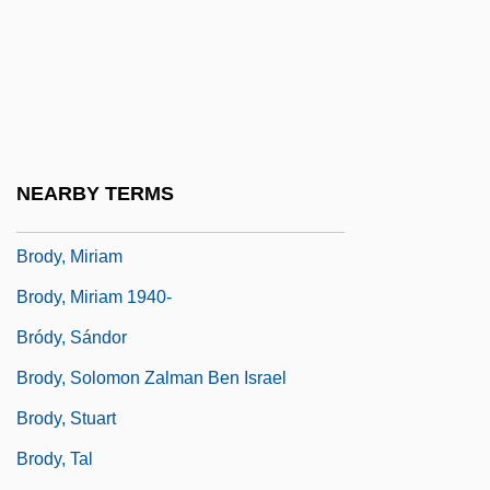
Brody, Heinrich
Brody, Jane E(llen)
Brody, Jane E.
Brody, Jean
Bródy, László
NEARBY TERMS
Bródy, Lili
Brody, Miriam
Brody, Miriam 1940-
Bródy, Sándor
Brody, Solomon Zalman Ben Israel
Brody, Stuart
Brody, Tal