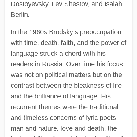
Dostoyevsky, Lev Shestov, and Isaiah
Berlin.
In the 1960s Brodsky’s preoccupation
with time, death, faith, and the power of
language struck a chord with his
readers in Russia. Over time his focus
was not on political matters but on the
contrast between the bleakness of life
and the brilliance of language. His
recurrent themes were the traditional
and timeless concerns of lyric poets:
man and nature, love and death, the