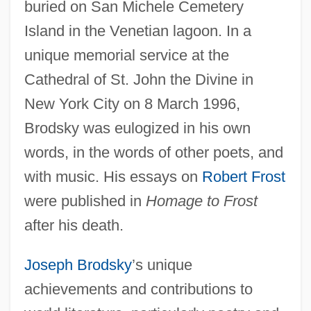
buried on San Michele Cemetery
Island in the Venetian lagoon. In a
unique memorial service at the
Cathedral of St. John the Divine in
New York City on 8 March 1996,
Brodsky was eulogized in his own
words, in the words of other poets, and
with music. His essays on
Robert Frost
were published in
Homage to Frost
after his death.
Joseph Brodsky
’s unique
achievements and contributions to