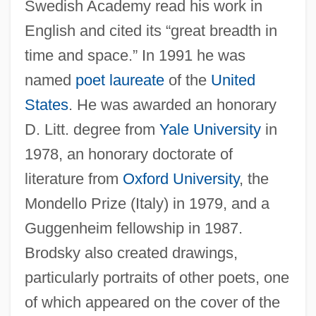
Swedish Academy read his work in
English and cited its “great breadth in
time and space.” In 1991 he was
named
poet laureate
of the
United
States
. He was awarded an honorary
D. Litt. degree from
Yale University
in
1978, an honorary doctorate of
literature from
Oxford University
, the
Mondello Prize (Italy) in 1979, and a
Guggenheim fellowship in 1987.
Brodsky also created drawings,
particularly portraits of other poets, one
of which appeared on the cover of the