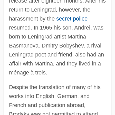
release after eighteen months. After his
return to Leningrad, however, the
harassment by the
secret police
resumed. In 1965 his son, Andrei, was
born to Leningrad artist Martina
Basmanova. Dmitry Bobyshev, a rival
Leningrad poet and friend, also had an
affair with Martina, and they lived in a
ménage à trois.
Despite the translation of many of his
works into English, German, and
French and publication abroad,
Brodsky was not permitted to attend