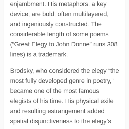
enjambment. His metaphors, a key
device, are bold, often multilayered,
and ingeniously constructed. The
considerable length of some poems
(“Great Elegy to John Donne” runs 308
lines) is a trademark.
Brodsky, who considered the elegy “the
most fully developed genre in poetry,”
became one of the most famous
elegists of his time. His physical exile
and resulting estrangement added
spatial disjunctiveness to the elegy’s