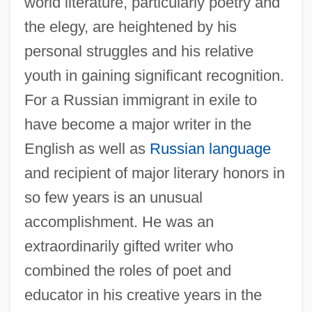
world literature, particularly poetry and
the elegy, are heightened by his
personal struggles and his relative
youth in gaining significant recognition.
For a Russian immigrant in exile to
have become a major writer in the
English as well as
Russian language
and recipient of major literary honors in
so few years is an unusual
accomplishment. He was an
extraordinarily gifted writer who
combined the roles of poet and
educator in his creative years in the