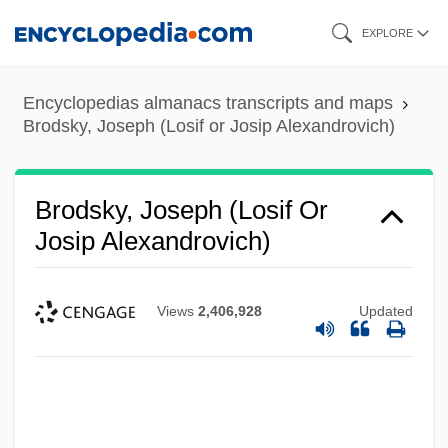
Skip
EXPLORE
to
main
Encyclopedias almanacs transcripts and maps
content
Brodsky, Joseph (Losif or Josip Alexandrovich)
Brodsky, Joseph (Losif Or
Josip Alexandrovich)
Views
2,406,928
Updated