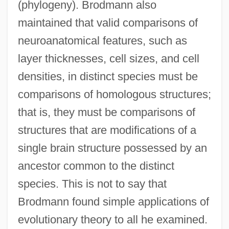
(phylogeny). Brodmann also
maintained that valid comparisons of
neuroanatomical features, such as
layer thicknesses, cell sizes, and cell
densities, in distinct species must be
comparisons of homologous structures;
that is, they must be comparisons of
structures that are modifications of a
single brain structure possessed by an
ancestor common to the distinct
species. This is not to say that
Brodmann found simple applications of
evolutionary theory to all he examined.