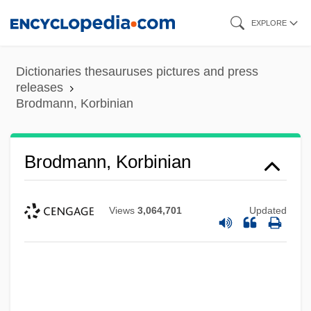
Skip
EXPLORE
to
main
Dictionaries thesauruses pictures and press
content
releases
Brodmann, Korbinian
Brodmann, Korbinian
Views
3,064,701
Updated