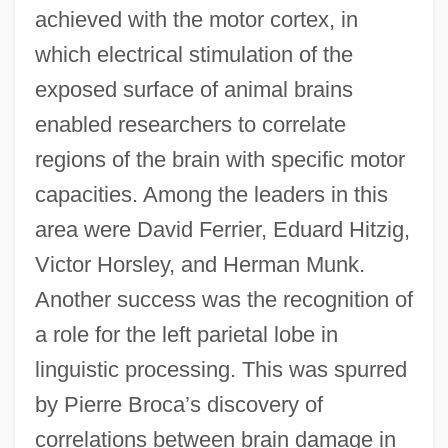
achieved with the motor cortex, in
which electrical stimulation of the
exposed surface of animal brains
enabled researchers to correlate
regions of the brain with specific motor
capacities. Among the leaders in this
area were David Ferrier, Eduard Hitzig,
Victor Horsley, and Herman Munk.
Another success was the recognition of
a role for the left parietal lobe in
linguistic processing. This was spurred
by Pierre Broca’s discovery of
correlations between brain damage in