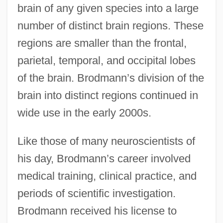
brain of any given species into a large
number of distinct brain regions. These
regions are smaller than the frontal,
parietal, temporal, and occipital lobes
of the brain. Brodmann’s division of the
brain into distinct regions continued in
wide use in the early 2000s.
Like those of many neuroscientists of
his day, Brodmann’s career involved
medical training, clinical practice, and
periods of scientific investigation.
Brodmann received his license to