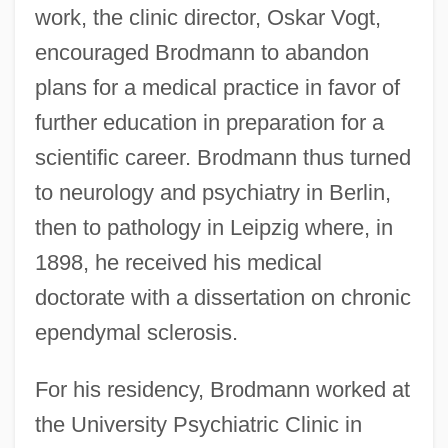
work, the clinic director, Oskar Vogt,
encouraged Brodmann to abandon
plans for a medical practice in favor of
further education in preparation for a
scientific career. Brodmann thus turned
to neurology and psychiatry in Berlin,
then to pathology in Leipzig where, in
1898, he received his medical
doctorate with a dissertation on chronic
ependymal sclerosis.
For his residency, Brodmann worked at
the University Psychiatric Clinic in