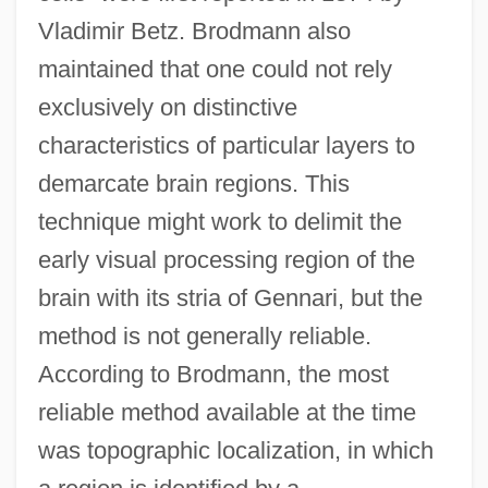
Vladimir Betz. Brodmann also
maintained that one could not rely
exclusively on distinctive
characteristics of particular layers to
demarcate brain regions. This
technique might work to delimit the
early visual processing region of the
brain with its stria of Gennari, but the
method is not generally reliable.
According to Brodmann, the most
reliable method available at the time
was topographic localization, in which