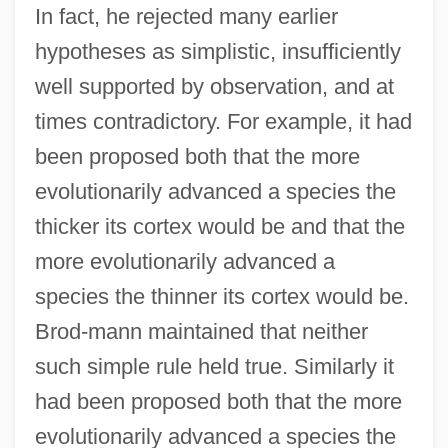
In fact, he rejected many earlier
hypotheses as simplistic, insufficiently
well supported by observation, and at
times contradictory. For example, it had
been proposed both that the more
evolutionarily advanced a species the
thicker its cortex would be and that the
more evolutionarily advanced a
species the thinner its cortex would be.
Brod-mann maintained that neither
such simple rule held true. Similarly it
had been proposed both that the more
evolutionarily advanced a species the