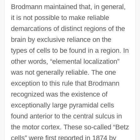
Brodmann maintained that, in general,
it is not possible to make reliable
demarcations of distinct regions of the
brain by exclusive reliance on the
types of cells to be found in a region. In
other words, “elemental localization”
was not generally reliable. The one
exception to this rule that Brodmann
recognized was the existence of
exceptionally large pyramidal cells
found anterior to the central sulcus in
the motor cortex. These so-called “Betz
cells” were first reported in 1874 by