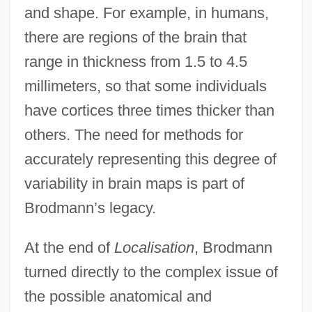
and shape. For example, in humans,
there are regions of the brain that
range in thickness from 1.5 to 4.5
millimeters, so that some individuals
have cortices three times thicker than
others. The need for methods for
accurately representing this degree of
variability in brain maps is part of
Brodmann’s legacy.
At the end of
Localisation
, Brodmann
turned directly to the complex issue of
the possible anatomical and