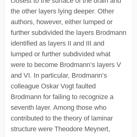
closest to the surface of the brain and
the other layers lying deeper. Other
authors, however, either lumped or
further subdivided the layers Brodmann
identified as layers II and III and
lumped or further subdivided what
were to become Brodmann’s layers V
and VI. In particular, Brodmann’s
colleague Oskar Vogt faulted
Brodmann for failing to recognize a
seventh layer. Among those who
contributed to the theory of laminar
structure were Theodore Meynert,