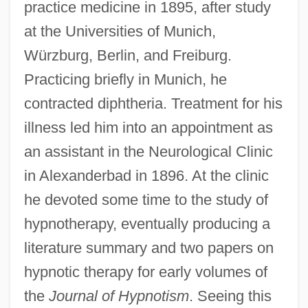
practice medicine in 1895, after study
at the Universities of Munich,
Würzburg, Berlin, and Freiburg.
Practicing briefly in Munich, he
contracted diphtheria. Treatment for his
illness led him into an appointment as
an assistant in the Neurological Clinic
in Alexanderbad in 1896. At the clinic
he devoted some time to the study of
hypnotherapy, eventually producing a
literature summary and two papers on
hypnotic therapy for early volumes of
the
Journal of Hypnotism
. Seeing this