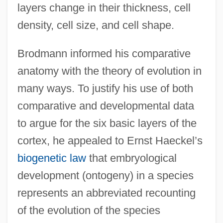
layers change in their thickness, cell
density, cell size, and cell shape.
Brodmann informed his comparative
anatomy with the theory of evolution in
many ways. To justify his use of both
comparative and developmental data
to argue for the six basic layers of the
cortex, he appealed to Ernst Haeckel’s
biogenetic law
that embryological
development (ontogeny) in a species
represents an abbreviated recounting
of the evolution of the species