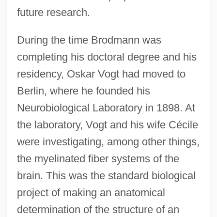
future research.
During the time Brodmann was
completing his doctoral degree and his
residency, Oskar Vogt had moved to
Berlin, where he founded his
Neurobiological Laboratory in 1898. At
the laboratory, Vogt and his wife Cécile
were investigating, among other things,
the myelinated fiber systems of the
brain. This was the standard biological
project of making an anatomical
determination of the structure of an