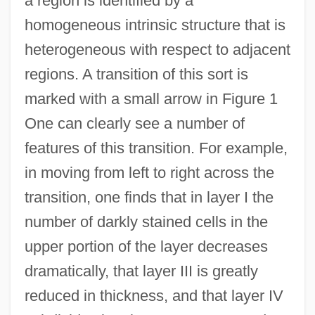
a region is identified by a
homogeneous intrinsic structure that is
heterogeneous with respect to adjacent
regions. A transition of this sort is
marked with a small arrow in Figure 1
One can clearly see a number of
features of this transition. For example,
in moving from left to right across the
transition, one finds that in layer I the
number of darkly stained cells in the
upper portion of the layer decreases
dramatically, that layer III is greatly
reduced in thickness, and that layer IV