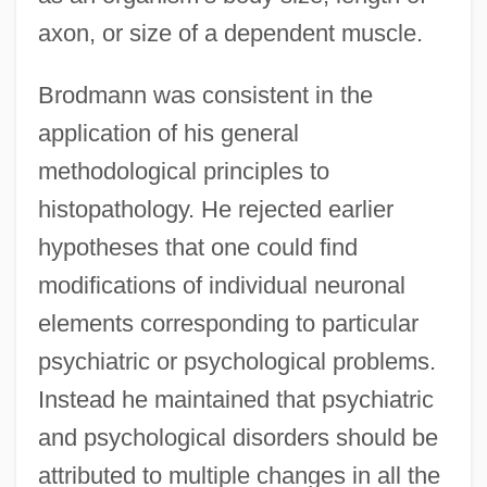
axon, or size of a dependent muscle.
Brodmann was consistent in the
application of his general
methodological principles to
histopathology. He rejected earlier
hypotheses that one could find
modifications of individual neuronal
elements corresponding to particular
psychiatric or psychological problems.
Instead he maintained that psychiatric
and psychological disorders should be
attributed to multiple changes in all the