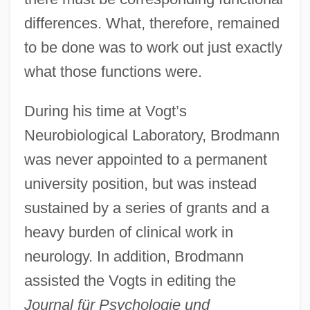
differences. What, therefore, remained
to be done was to work out just exactly
what those functions were.
During his time at Vogt’s
Neurobiological Laboratory, Brodmann
was never appointed to a permanent
university position, but was instead
sustained by a series of grants and a
heavy burden of clinical work in
neurology. In addition, Brodmann
assisted the Vogts in editing the
Journal für Psychologie und