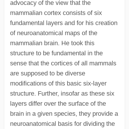
advocacy of the view that the
mammalian cortex consists of six
fundamental layers and for his creation
of neuroanatomical maps of the
mammalian brain. He took this
structure to be fundamental in the
sense that the cortices of all mammals
are supposed to be diverse
modifications of this basic six-layer
structure. Further, insofar as these six
layers differ over the surface of the
brain in a given species, they provide a
neuroanatomical basis for dividing the