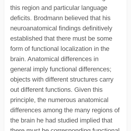
this region and particular language
deficits. Brodmann believed that his
neuroanatomical findings definitively
established that there must be some
form of functional localization in the
brain. Anatomical differences in
general imply functional differences;
objects with different structures carry
out different functions. Given this
principle, the numerous anatomical
differences among the many regions of
the brain he had studied implied that
there must be corresponding functional