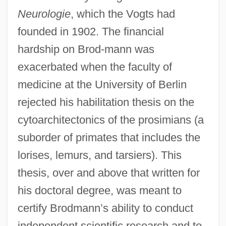
Neurologie
, which the Vogts had
founded in 1902. The financial
hardship on Brod-mann was
exacerbated when the faculty of
medicine at the University of Berlin
rejected his habilitation thesis on the
cytoarchitectonics of the prosimians (a
suborder of primates that includes the
lorises, lemurs, and tarsiers). This
thesis, over and above that written for
his doctoral degree, was meant to
certify Brodmann’s ability to conduct
independent scientific research and to