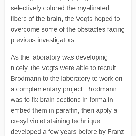
selectively colored the myelinated
fibers of the brain, the Vogts hoped to
overcome some of the obstacles facing
previous investigators.
As the laboratory was developing
nicely, the Vogts were able to recruit
Brodmann to the laboratory to work on
a complementary project. Brodmann
was to fix brain sections in formalin,
embed them in paraffin, then apply a
cresyl violet staining technique
developed a few years before by Franz