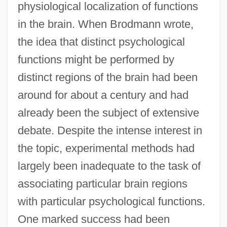
physiological localization of functions
in the brain. When Brodmann wrote,
the idea that distinct psychological
functions might be performed by
distinct regions of the brain had been
around for about a century and had
already been the subject of extensive
debate. Despite the intense interest in
the topic, experimental methods had
largely been inadequate to the task of
associating particular brain regions
with particular psychological functions.
One marked success had been