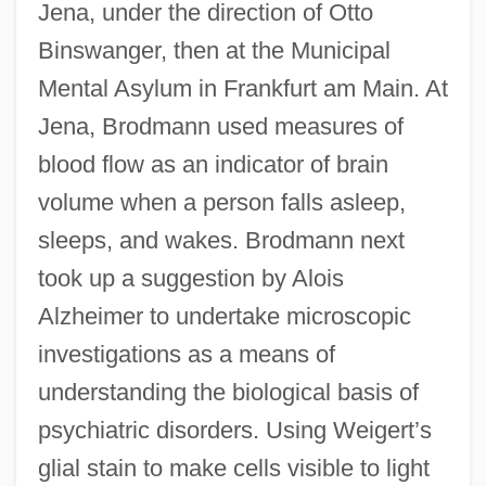
Jena, under the direction of Otto
Binswanger, then at the Municipal
Mental Asylum in Frankfurt am Main. At
Jena, Brodmann used measures of
blood flow as an indicator of brain
volume when a person falls asleep,
sleeps, and wakes. Brodmann next
took up a suggestion by Alois
Alzheimer to undertake microscopic
investigations as a means of
understanding the biological basis of
psychiatric disorders. Using Weigert’s
glial stain to make cells visible to light