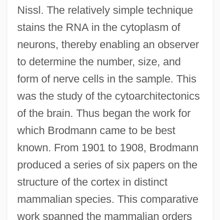
Nissl. The relatively simple technique
stains the RNA in the cytoplasm of
neurons, thereby enabling an observer
to determine the number, size, and
form of nerve cells in the sample. This
was the study of the cytoarchitectonics
of the brain. Thus began the work for
which Brodmann came to be best
known. From 1901 to 1908, Brodmann
produced a series of six papers on the
structure of the cortex in distinct
mammalian species. This comparative
work spanned the mammalian orders