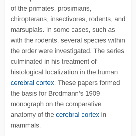
of the primates, prosimians,
chiropterans, insectivores, rodents, and
marsupials. In some cases, such as
with the rodents, several species within
the order were investigated. The series
culminated in his treatment of
histological localization in the human
cerebral cortex
. These papers formed
the basis for Brodmann’s 1909
monograph on the comparative
anatomy of the
cerebral cortex
in
mammals.