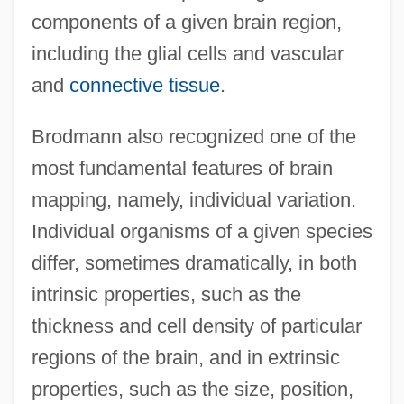
components of a given brain region,
including the glial cells and vascular
and
connective tissue
.
Brodmann also recognized one of the
most fundamental features of brain
mapping, namely, individual variation.
Individual organisms of a given species
differ, sometimes dramatically, in both
intrinsic properties, such as the
thickness and cell density of particular
regions of the brain, and in extrinsic
properties, such as the size, position,