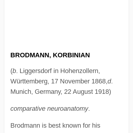
BRODMANN, KORBINIAN
(
b
. Liggersdorf in Hohenzollern,
Württemberg, 17 November 1868,
d
.
Munich, Germany, 22 August 1918)
comparative neuroanatomy
.
Brodmann is best known for his