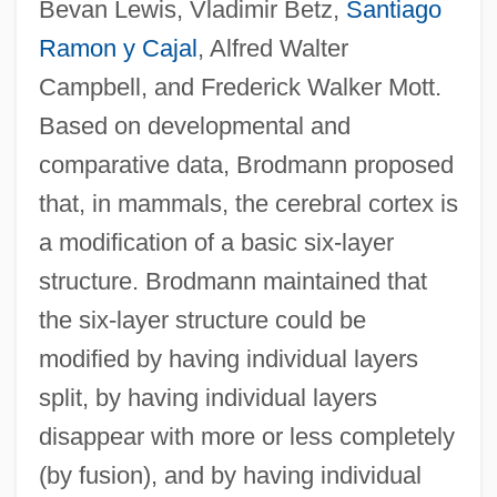
Bevan Lewis, Vladimir Betz,
Santiago
Ramon y Cajal
, Alfred Walter
Campbell, and Frederick Walker Mott.
Based on developmental and
comparative data, Brodmann proposed
that, in mammals, the cerebral cortex is
a modification of a basic six-layer
structure. Brodmann maintained that
the six-layer structure could be
modified by having individual layers
split, by having individual layers
disappear with more or less completely
(by fusion), and by having individual