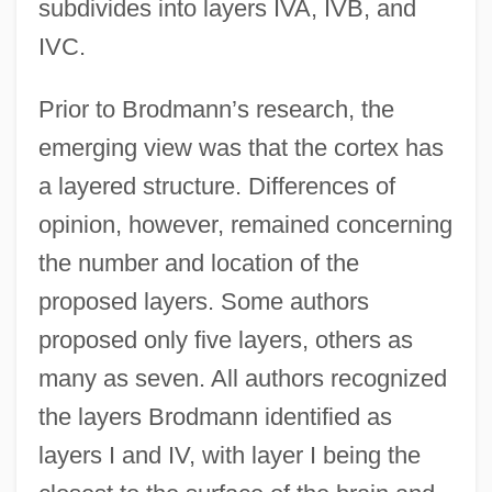
subdivides into layers IVA, IVB, and
IVC.
Prior to Brodmann’s research, the
emerging view was that the cortex has
a layered structure. Differences of
opinion, however, remained concerning
the number and location of the
proposed layers. Some authors
proposed only five layers, others as
many as seven. All authors recognized
the layers Brodmann identified as
layers I and IV, with layer I being the