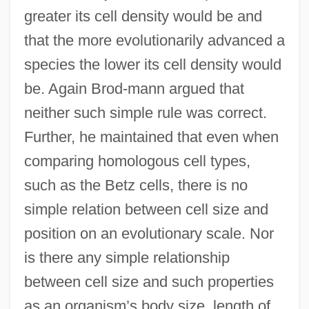
greater its cell density would be and
that the more evolutionarily advanced a
species the lower its cell density would
be. Again Brod-mann argued that
neither such simple rule was correct.
Further, he maintained that even when
comparing homologous cell types,
such as the Betz cells, there is no
simple relation between cell size and
position on an evolutionary scale. Nor
is there any simple relationship
between cell size and such properties
as an organism’s body size, length of