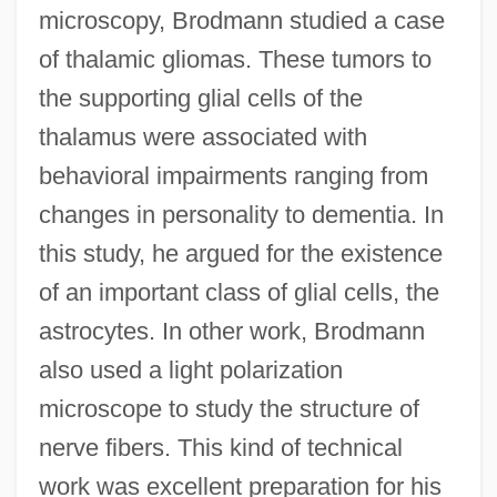
microscopy, Brodmann studied a case
of thalamic gliomas. These tumors to
the supporting glial cells of the
thalamus were associated with
behavioral impairments ranging from
changes in personality to dementia. In
this study, he argued for the existence
of an important class of glial cells, the
astrocytes. In other work, Brodmann
also used a light polarization
microscope to study the structure of
nerve fibers. This kind of technical
work was excellent preparation for his