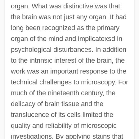
organ. What was distinctive was that
the brain was not just any organ. It had
long been recognized as the primary
organ of the mind and implicatexsd in
psychological disturbances. In addition
to the intrinsic interest of the brain, the
work was an important response to the
technical challenges to microscopy. For
much of the nineteenth century, the
delicacy of brain tissue and the
translucence of its cells limited the
quality and reliability of microscopic
investigations. By applying stains that