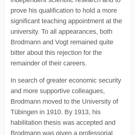
prove his qualification to hold a more
significant teaching appointment at the
university. To all appearances, both
Brodmann and Vogt remained quite
bitter about this rejection for the
remainder of their careers.
In search of greater economic security
and more supportive colleagues,
Brodmann moved to the University of
Tübingen in 1910. By 1913, his
habilitation thesis was accepted and
Brodmann was given a professorial