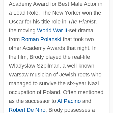
Academy Award for Best Male Actor in
a Lead Role. The New Yorker won the
Oscar for his title role in
The Pianist
,
the moving
World War II
-set drama
from
Roman Polanski
that took two
other Academy Awards that night. In
the film, Brody played the real-life
Wladyslaw Szpilman, a well-known
Warsaw musician of Jewish roots who
managed to survive the six-year Nazi
occupation of Poland. Often mentioned
as the successor to
Al Pacino
and
Robert De Niro
, Brody possesses a