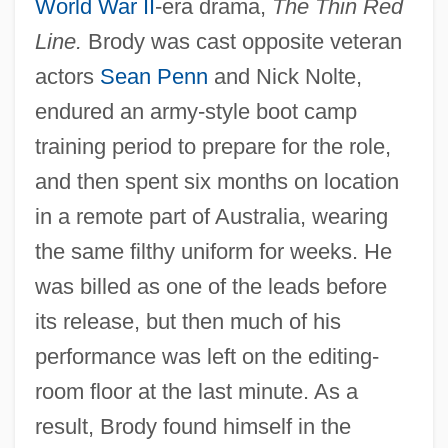
World War II
-era drama,
The Thin Red
Line.
Brody was cast opposite veteran
actors
Sean Penn
and Nick Nolte,
endured an army-style boot camp
training period to prepare for the role,
and then spent six months on location
in a remote part of Australia, wearing
the same filthy uniform for weeks. He
was billed as one of the leads before
its release, but then much of his
performance was left on the editing-
room floor at the last minute. As a
result, Brody found himself in the