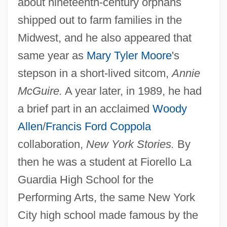
about nineteenth-century orphans
shipped out to farm families in the
Midwest, and he also appeared that
same year as
Mary Tyler Moore
's
stepson in a short-lived sitcom,
Annie
McGuire.
A year later, in 1989, he had
a brief part in an acclaimed
Woody
Allen
/
Francis Ford Coppola
collaboration,
New York Stories.
By
then he was a student at Fiorello La
Guardia High School for the
Performing Arts, the same New York
City high school made famous by the