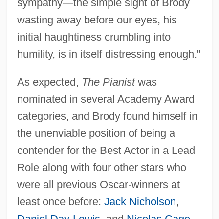
sympathy—the simple sight of Brody
wasting away before our eyes, his
initial haughtiness crumbling into
humility, is in itself distressing enough."
As expected,
The Pianist
was
nominated in several Academy Award
categories, and Brody found himself in
the unenviable position of being a
contender for the Best Actor in a Lead
Role along with four other stars who
were all previous Oscar-winners at
least once before:
Jack Nicholson
,
Daniel Day-Lewis
, and
Nicolas Cage
,