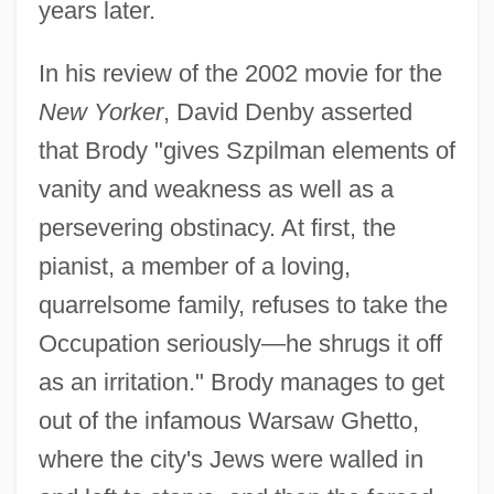
years later.
In his review of the 2002 movie for the
New Yorker
, David Denby asserted
that Brody "gives Szpilman elements of
vanity and weakness as well as a
persevering obstinacy. At first, the
pianist, a member of a loving,
quarrelsome family, refuses to take the
Occupation seriously—he shrugs it off
as an irritation." Brody manages to get
out of the infamous Warsaw Ghetto,
where the city's Jews were walled in