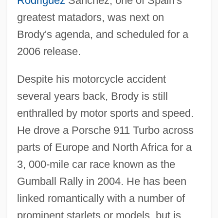
Rodriguez
Sanchez, one of Spain's
greatest matadors, was next on
Brody's agenda, and scheduled for a
2006 release.
Despite his motorcycle accident
several years back, Brody is still
enthralled by motor sports and speed.
He drove a Porsche 911 Turbo across
parts of Europe and North Africa for a
3, 000-mile car race known as the
Gumball Rally in 2004. He has been
linked romantically with a number of
prominent starlets or models, but is