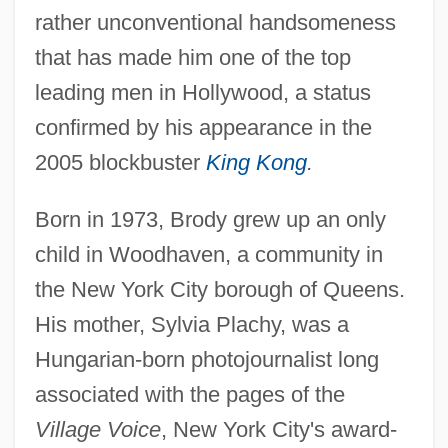
rather unconventional handsomeness
that has made him one of the top
leading men in Hollywood, a status
confirmed by his appearance in the
2005 blockbuster
King Kong
.
Born in 1973, Brody grew up an only
child in Woodhaven, a community in
the New York City borough of Queens.
His mother, Sylvia Plachy, was a
Hungarian-born photojournalist long
associated with the pages of the
Village Voice
, New York City's award-