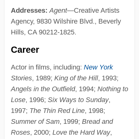
Addresses:
Agent
—Creative Artists
Agency, 9830 Wilshire Blvd., Beverly
Hills, CA 90212-1825.
Career
Actor in films, including:
New York
Stories
, 1989;
King of the Hill
, 1993;
Angels in the Outfield
, 1994;
Nothing to
Lose
, 1996;
Six Ways to Sunday
,
1997;
The Thin Red Line
, 1998;
Summer of Sam
, 1999;
Bread and
Roses
, 2000;
Love the Hard Way
,