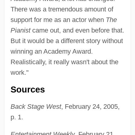
There was a tremendous amount of
support for me as an actor when
The
Pianist
came out, and even before that.
But it would be a different story without
winning an Academy Award.
Realistically, it really wasn't about the
work."
Sources
Back Stage West
, February 24, 2005,
Brody, Adam 1979(?)–
p. 1.
Brody
Entertainment Weekly
, February 21,