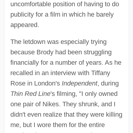
uncomfortable position of having to do
publicity for a film in which he barely
appeared.
The letdown was especially trying
because Brody had been struggling
financially for a number of years. As he
recalled in an interview with Tiffany
Rose in London's
Independent
, during
Thin Red Line
's filming, "I only owned
one pair of Nikes. They shrunk, and I
didn't even realize that they were killing
me, but I wore them for the entire