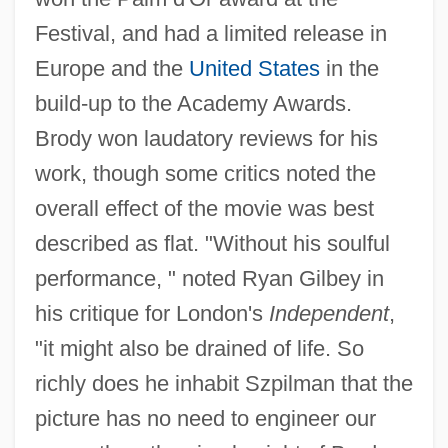
Festival, and had a limited release in
Europe and the
United States
in the
build-up to the Academy Awards.
Brody won laudatory reviews for his
work, though some critics noted the
overall effect of the movie was best
described as flat. "Without his soulful
performance, " noted Ryan Gilbey in
his critique for London's
Independent
,
"it might also be drained of life. So
richly does he inhabit Szpilman that the
picture has no need to engineer our