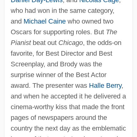
who had won in the same category,
and
Michael Caine
who owned two
Oscars for supporting roles. But
The
Pianist
beat out
Chicago
, the odds-on
favorite, for Best Director and Best
Screenplay, and Brody was the
surprise winner of the Best Actor
award. The presenter was
Halle Berry
,
and when he accepted it he delivered a
cinema-worthy kiss that made the front
pages of newspapers around the
country the next day as the emblematic