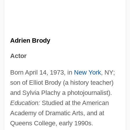
Adrien Brody
Actor
Born April 14, 1973, in
New York
, NY;
son of Elliot Brody (a history teacher)
and Sylvia Plachy a photojournalist).
Education:
Studied at the American
Academy of Dramatic Arts, and at
Queens College, early 1990s.