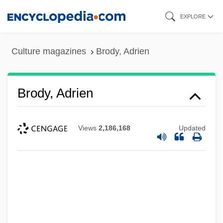
Skip
EXPLORE
to
main
Culture magazines
Brody, Adrien
content
Brody, Adrien
Views
2,186,168
Updated