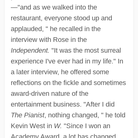
—"and as we walked into the
restaurant, everyone stood up and
applauded, " he recalled in the
interview with Rose in the
Independent.
"It was the most surreal
experience I've ever had in my life." In
a later interview, he offered some
reflections on the fickle and sometimes
award-driven nature of the
entertainment business. "After I did
The Pianist
, nothing changed, " he told
Kevin West in
W.
"Since I won an
Academy Award, a lot has changed.