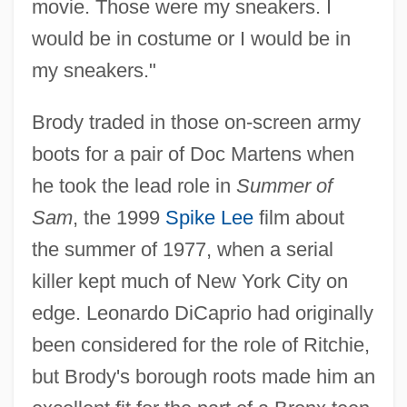
movie. Those were my sneakers. I
would be in costume or I would be in
my sneakers."
Brody traded in those on-screen army
boots for a pair of Doc Martens when
he took the lead role in
Summer of
Sam
, the 1999
Spike Lee
film about
the summer of 1977, when a serial
killer kept much of New York City on
edge. Leonardo DiCaprio had originally
been considered for the role of Ritchie,
but Brody's borough roots made him an