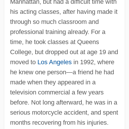
Manhattan, but had a difficult time with
his acting classes, after having made it
through so much classroom and
professional training already. For a
time, he took classes at Queens
College, but dropped out at age 19 and
moved to
Los Angeles
in 1992, where
he knew one person—a friend he had
made when they appeared in a
television commercial a few years
before. Not long afterward, he was in a
serious motorcycle accident, and spent
months recovering from his injuries.