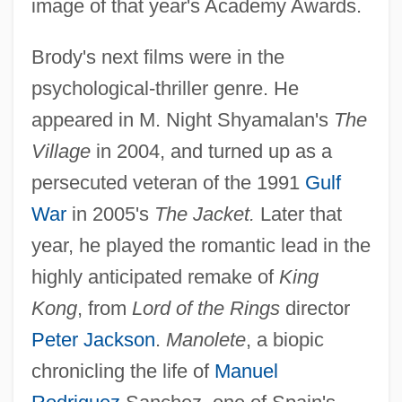
image of that year's Academy Awards.
Brody's next films were in the
psychological-thriller genre. He
appeared in M. Night Shyamalan's
The
Village
in 2004, and turned up as a
persecuted veteran of the 1991
Gulf
War
in 2005's
The Jacket.
Later that
year, he played the romantic lead in the
highly anticipated remake of
King
Kong
, from
Lord of the Rings
director
Peter Jackson
.
Manolete
, a biopic
chronicling the life of
Manuel