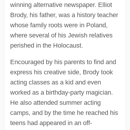
winning alternative newspaper. Elliot
Brody, his father, was a history teacher
whose family roots were in Poland,
where several of his Jewish relatives
perished in the Holocaust.
Encouraged by his parents to find and
express his creative side, Brody took
acting classes as a kid and even
worked as a birthday-party magician.
He also attended summer acting
camps, and by the time he reached his
teens had appeared in an off-