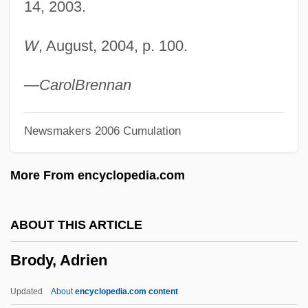
14, 2003.
Brodsky, Iosif Alexandrovich 1940–1996
Brodsky, Daniella
W
, August, 2004, p. 100.
Brodsky, Alyn 1928-
Brodsky, Adolph
—
Carol
Brennan
Brodsky, Adolf
Newsmakers 2006 Cumulation
Brodsky Quartet
Brodsky
More From encyclopedia.com
Brodskii, Isaak
Brodski
ABOUT THIS ARTICLE
Brodsgaard, Karen (1978–)
Brody, Adrien
Brodrick, William 1960-
Brodrick, Cuthbert
Updated
About
encyclopedia.com content