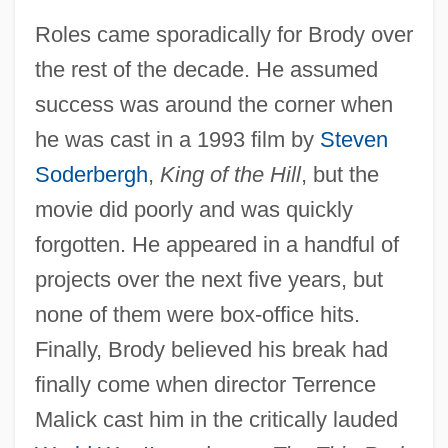
Roles came sporadically for Brody over
the rest of the decade. He assumed
success was around the corner when
he was cast in a 1993 film by
Steven
Soderbergh
,
King of the Hill
, but the
movie did poorly and was quickly
forgotten. He appeared in a handful of
projects over the next five years, but
none of them were box-office hits.
Finally, Brody believed his break had
finally come when director Terrence
Malick cast him in the critically lauded