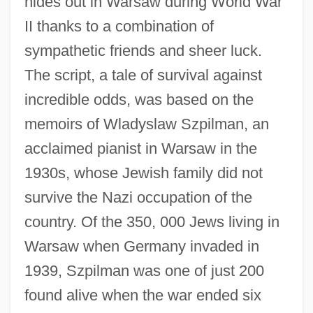
hides out in Warsaw during World War
II thanks to a combination of
sympathetic friends and sheer luck.
The script, a tale of survival against
incredible odds, was based on the
memoirs of Wladyslaw Szpilman, an
acclaimed pianist in Warsaw in the
1930s, whose Jewish family did not
survive the Nazi occupation of the
country. Of the 350, 000 Jews living in
Warsaw when Germany invaded in
1939, Szpilman was one of just 200
found alive when the war ended six