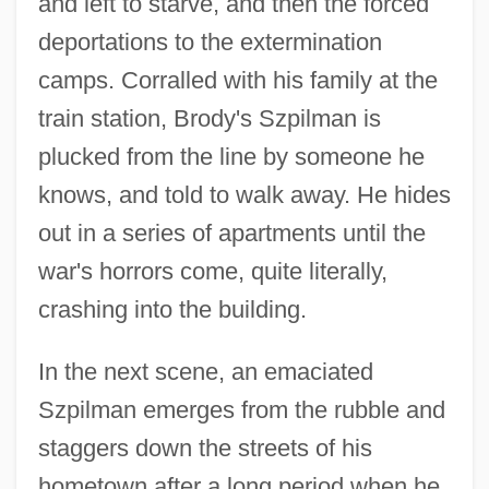
and left to starve, and then the forced
deportations to the extermination
camps. Corralled with his family at the
train station, Brody's Szpilman is
plucked from the line by someone he
knows, and told to walk away. He hides
out in a series of apartments until the
war's horrors come, quite literally,
crashing into the building.
In the next scene, an emaciated
Szpilman emerges from the rubble and
staggers down the streets of his
hometown after a long period when he