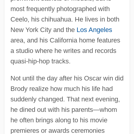
most frequently photographed with
Ceelo, his chihuahua. He lives in both
New York City and the
Los Angeles
area, and his California home features
a studio where he writes and records
quasi-hip-hop tracks.
Not until the day after his Oscar win did
Brody realize how much his life had
suddenly changed. That next evening,
he dined out with his parents—whom
he often brings along to his movie
premieres or awards ceremonies