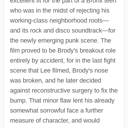
excellent fit for the part of a Bronx teen
who was in the midst of rejecting his
working-class neighborhood roots—
and its rock and disco soundtrack—for
the newly emerging punk scene. The
film proved to be Brody's breakout role
entirely by accident, for in the last fight
scene that Lee filmed, Brody's nose
was broken, and he later decided
against reconstructive surgery to fix the
bump. That minor flaw lent his already
somewhat sorrowful face a further
measure of character, and would