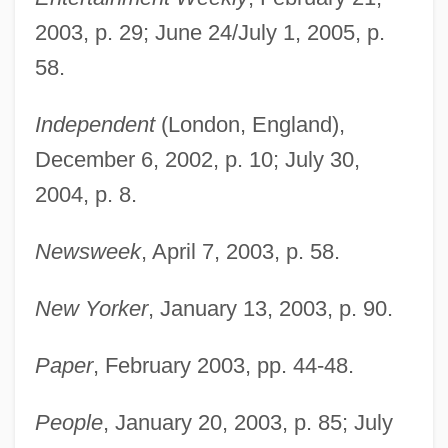
Brodsky: Nobel Lecture, 8 December
2003, p. 29; June 24/July 1, 2005, p.
1987
58.
Brodsky: Banquet Speech
Independent
(London, England),
Brodský, Vlastimil
December 6, 2002, p. 10; July 30,
Brodsky, Stanley L.
2004, p. 8.
Brodsky, Michael 1948-
Brodsky, Joseph Alexandrovich
Newsweek
, April 7, 2003, p. 58.
Brodsky, Joseph (Losif Or Josip
New Yorker
, January 13, 2003, p. 90.
Alexandrovich)
Brodsky, Joseph (Iosif Aleksandrovich
Paper
, February 2003, pp. 44-48.
Brodsky) (24 May 1940 - 28 January
1996)
People
, January 20, 2003, p. 85; July