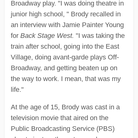
Broadway play. "I was doing theatre in
junior high school, " Brody recalled in
an interview with Jamie Painter Young
for
Back Stage West.
"I was taking the
train after school, going into the East
Village, doing avant-garde plays Off-
Broadway, and getting beaten up on
the way to work. I mean, that was my
life."
At the age of 15, Brody was cast in a
television movie that aired on the
Public Broadcasting Service (PBS)