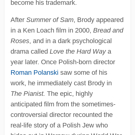
become his trademark.
After
Summer of Sam
, Brody appeared
in a Ken Loach film in 2000,
Bread and
Roses
, and in a dark psychological
drama called
Love the Hard Way
a
year later. Once Polish-born director
Roman Polanski
saw some of his
work, he immediately cast Brody in
The Pianist.
The epic, highly
anticipated film from the sometimes-
controversial director recounted the
real-life story of a Polish Jew who