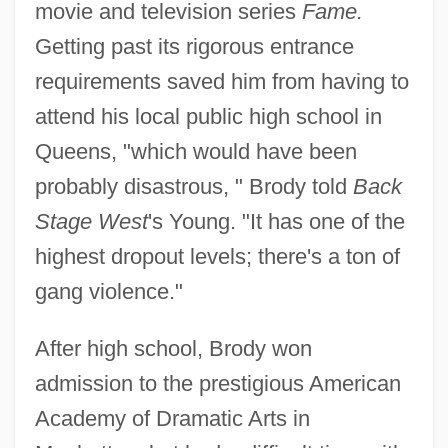
movie and television series
Fame.
Getting past its rigorous entrance
requirements saved him from having to
attend his local public high school in
Queens, "which would have been
probably disastrous, " Brody told
Back
Stage West
's Young. "It has one of the
highest dropout levels; there's a ton of
gang violence."
After high school, Brody won
admission to the prestigious American
Academy of Dramatic Arts in