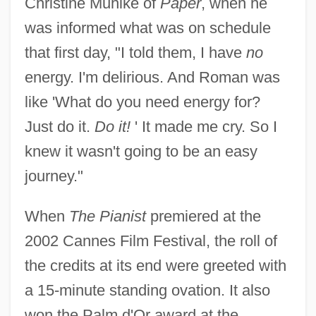
Christine Muhlke of
Paper
, when he
was informed what was on schedule
that first day, "I told them, I have
no
energy. I'm delirious. And Roman was
like 'What do you need energy for?
Just do it.
Do it!
' It made me cry. So I
knew it wasn't going to be an easy
journey."
When
The Pianist
premiered at the
2002 Cannes Film Festival, the roll of
the credits at its end were greeted with
a 15-minute standing ovation. It also
won the Palm d'Or award at the