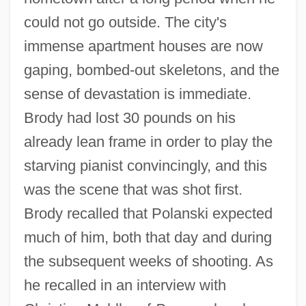
could not go outside. The city's
immense apartment houses are now
gaping, bombed-out skeletons, and the
sense of devastation is immediate.
Brody had lost 30 pounds on his
already lean frame in order to play the
starving pianist convincingly, and this
was the scene that was shot first.
Brody recalled that Polanski expected
much of him, both that day and during
the subsequent weeks of shooting. As
he recalled in an interview with