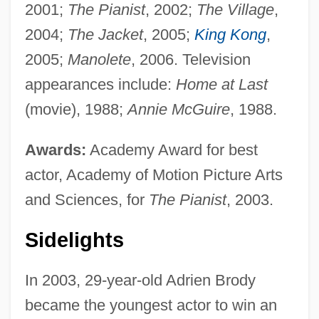
2001;
The Pianist
, 2002;
The Village
,
2004;
The Jacket
, 2005;
King Kong
,
2005;
Manolete
, 2006. Television
appearances include:
Home at Last
(movie), 1988;
Annie McGuire
, 1988.
Awards:
Academy Award for best
actor, Academy of Motion Picture Arts
and Sciences, for
The Pianist
, 2003.
Sidelights
In 2003, 29-year-old Adrien Brody
became the youngest actor to win an