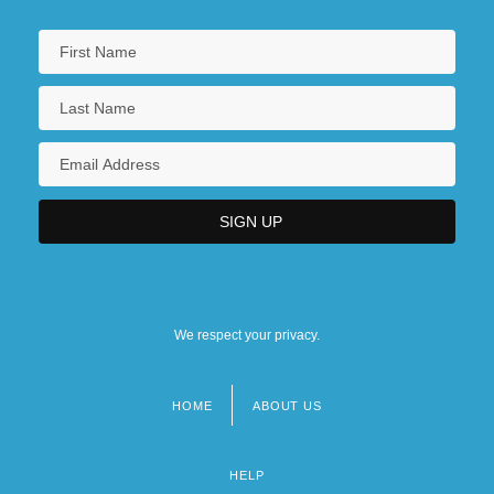
We respect your privacy.
HOME
ABOUT US
Footer
menu
HELP