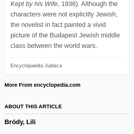
Kept by his Wife
, 1936). Although the
Brodský, Vlastimil
characters were not explicitly Jewish,
Brodsky, Stanley L.
the novelist in fact painted a vivid
Brodsky, Michael 1948-
picture of the Budapest Jewish middle
Brodsky, Joseph Alexandrovich
class between the world wars.
Brodsky, Joseph (Losif Or Josip
Encyclopaedia Judaica
Alexandrovich)
Brodsky, Joseph (Iosif Aleksandrovich
More From encyclopedia.com
Brodsky) (24 May 1940 - 28 January
1996)
ABOUT THIS ARTICLE
Brodsky, Iosif Alexandrovich 1940–1996
Bródy, Lili
Brodsky, Daniella
Brodsky, Alyn 1928-