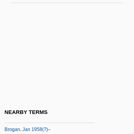
Broeg, Bob 1918–2005
Broek, Johannes Hendrik Van Den
Broekstra, Lorette 1964-
Broer, Lawrence R(ichard)
Broeze, Frank
Brofferio, Angelo (1802-1866)
Brogan
Brogan, (Denis) Hugh (Vercingetorix)
1936-
Brogan, Hugh
NEARBY TERMS
Brogan, Hugh 1936–
Brogan, Jan 1958(?)–