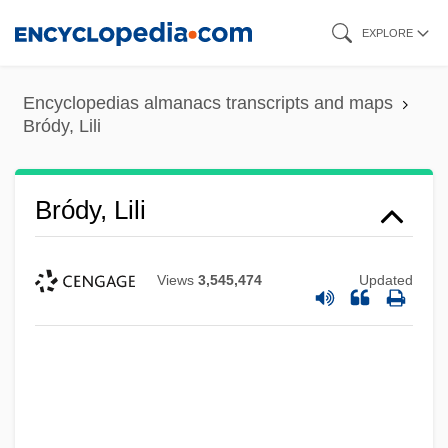
Skip
EXPLORE
to
main
Encyclopedias almanacs transcripts and maps
content
Bródy, Lili
Bródy, Lili
Views
3,545,474
Updated