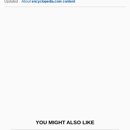
Updated
About
encyclopedia.com content
Brodsky, Adolph
Brodsky, Adolf
Brodsky Quartet
Brodsky
Bródy, Lili
Brody, Miriam
Brody, Miriam 1940-
Bródy, Sándor
Brody, Solomon Zalman Ben Israel
Brody, Stuart
Brody, Tal
YOU MIGHT ALSO LIKE
Bródy, Zsigmond