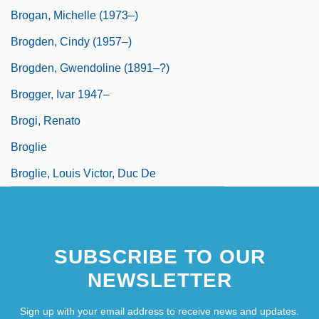
Brogan, Michelle (1973–)
Brogden, Cindy (1957–)
Brogden, Gwendoline (1891–?)
Brogger, Ivar 1947–
Brogi, Renato
Broglie
Broglie, Louis Victor, Duc De
SUBSCRIBE TO OUR
NEWSLETTER
Sign up with your email address to receive news and updates.