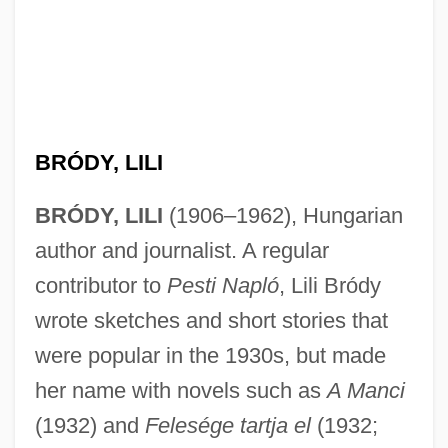
Bródy, László
Brody, Jean
Brody, Jane E.
Brody, Jane E(llen)
Brody, Heinrich
BRÓDY, LILI
Brody, Alter
BRÓDY, LILI
(1906–1962), Hungarian
Brody, Adrien 1973–
author and journalist. A regular
Brody, Adrien
contributor to
Pesti Napló
, Lili Bródy
Brody, Adam 1979(?)–
wrote sketches and short stories that
Brody
were popular in the 1930s, but made
Brodsky: Nobel Lecture, 8 December
her name with novels such as
A Manci
1987
(1932) and
Felesége tartja el
(1932;
Brodsky: Banquet Speech