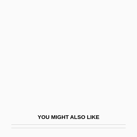
Brody, Jane E(llen)
Brody, Heinrich
Brody, Alter
Brogan, Michelle (1973–)
Brogden, Cindy (1957–)
Brogden, Gwendoline (1891–?)
Brogger, Ivar 1947–
Brogi, Renato
Broglie
Broglie, Louis Victor, Duc De
YOU MIGHT ALSO LIKE
Broglie, Louis-César-Victor-Maurice De
Broglie, Maurice Jean De