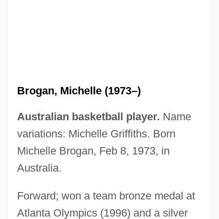
Brogan, Jan 1958(?)–
Brogan, Hugh 1936–
Brogan, Hugh
Brogan, Michelle (1973–)
Brogan, (Denis) Hugh (Vercingetorix)
1936-
Australian basketball player.
Name
Brogan
variations: Michelle Griffiths. Born
Brofferio, Angelo (1802-1866)
Michelle Brogan, Feb 8, 1973, in
Broeze, Frank
Australia.
Broer, Lawrence R(ichard)
Forward; won a team bronze medal at
Broekstra, Lorette 1964-
Atlanta Olympics (1996) and a silver
Broek, Johannes Hendrik Van Den