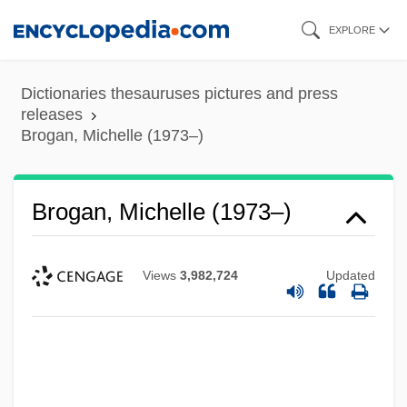
Skip
EXPLORE
to
main
Dictionaries thesauruses pictures and press
content
releases
Brogan, Michelle (1973–)
Brogan, Michelle (1973–)
Views
3,982,724
Updated