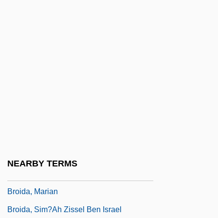
Broglie, Maurice, Duc De
Broglie, Victor-Claude, Prince De°
Brogne, Abbey Of
Brogue, Roslyn
Brohan, Augustine Suzanne (1807–1887)
Brohan, Émilie Madeleine (1833–1900)
Brohan, Josephine Félicité Augustine
(1824–1893)
Brohon, Jacqueline-Aimée (1731–1778)
NEARBY TERMS
Brohou, Jean (ca. Seventeenth Century)
Broida, Marian
Broida, Sim?ah Zissel Ben Israel