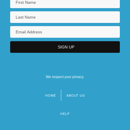
We respect your privacy.
HOME
ABOUT US
Footer
menu
HELP