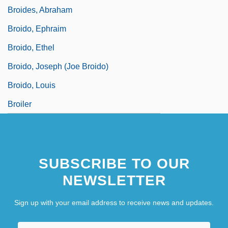
Broides, Abraham
Broido, Ephraim
Broido, Ethel
Broido, Joseph (Joe Broido)
Broido, Louis
Broiler
SUBSCRIBE TO OUR
NEWSLETTER
Sign up with your email address to receive news and updates.