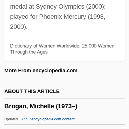
medal at Sydney Olympics (2000);
Broeg, Bob 1918–2005
played for Phoenix Mercury (1998,
Bródy, Zsigmond
2000).
Brody, Tal
Brody, Stuart
Dictionary of Women Worldwide: 25,000 Women
Through the Ages
Brody, Solomon Zalman Ben Israel
Bródy, Sándor
More From encyclopedia.com
Brody, Miriam 1940-
Brody, Miriam
ABOUT THIS ARTICLE
Bródy, Lili
Brogan, Michelle (1973–)
Bródy, László
Brody, Jean
Updated
About
encyclopedia.com content
Brody, Jane E.