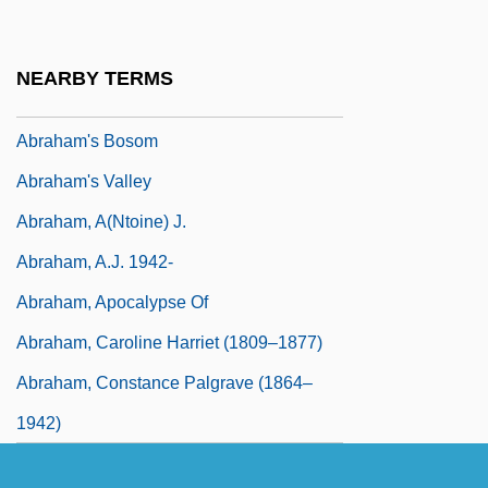
Abraham The Simple, St.
Abraham Trembley
NEARBY TERMS
Abraham Trembley And The Hydra
Abraham's Bosom
Abraham's Valley
Abraham, A(ntoine) J.
Abraham, A.J. 1942-
Abraham, Apocalypse Of
Abraham, Caroline Harriet (1809–1877)
Abraham, Constance Palgrave (1864–
1942)