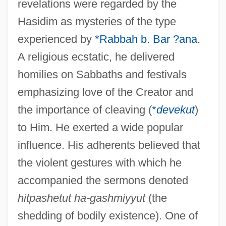
revelations were regarded by the
Hasidim as mysteries of the type
experienced by
*Rabbah b. Bar ?ana
.
A religious ecstatic, he delivered
homilies on Sabbaths and festivals
emphasizing love of the Creator and
the importance of cleaving (
*
devekut
)
to Him. He exerted a wide popular
influence. His adherents believed that
the violent gestures with which he
accompanied the sermons denoted
hitpashetut ha-gashmiyyut
(the
shedding of bodily existence). One of