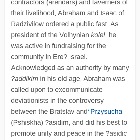
contractors (arendars) and taverners of
their livelihood, Abraham and Isaac of
Radzivilow ordered a public fast. As
president of the Volhynian
kolel
, he
was active in fundraising for the
community in Ere? Israel.
Acknowledged as an authority by many
?addikim
in his old age, Abraham was
called upon to excommunicate
deviationists in the controversy
between the Bratslav and
*Przysucha
(Pshiskha) ?asidim, and did his best to
promote unity and peace in the ?asidic