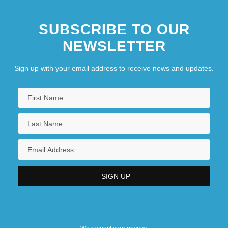
SUBSCRIBE TO OUR
NEWSLETTER
Sign up with your email address to receive news and updates.