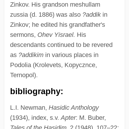
Zinkov. His grandson meshullam
zussia (d. 1886) was also
?addik
in
Zinkov; he edited his grandfather's
Abraham Johannes Muste
sermons,
Ohev Yisrael.
His
Abraham Jacobi
descendants continued to be revered
Abraham Issac Kuk
as
?addikim
in various places in
Podolia (Krolevets, Kopycznce,
Abraham Ha-Levi
Ternopol).
Abraham Ha-Bavli
Abraham Gottlob Werner's Neptunist
bibliography:
Stratigraphy: An Incorrect Theory
L.I. Newman,
Hasidic Anthology
Advances The Geological Sciences
(1934), index, s.v.
Apter
: M. Buber,
Abraham Gershon Of Kutow
Tales of the Hasidim
, 2 (1948), 107–22;
Abraham Gaon