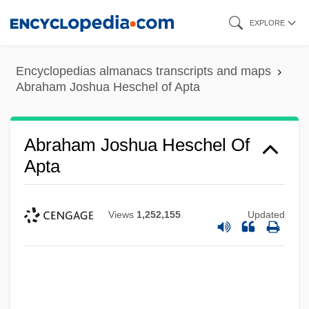
Skip
EXPLORE
to
main
Encyclopedias almanacs transcripts and maps
content
Abraham Joshua Heschel of Apta
Abraham Joshua Heschel Of
Apta
Views
1,252,155
Updated