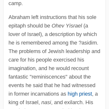
camp.
Abraham left instructions that his sole
epitaph should be
Ohev Yisrael
(a
lover of Israel), a description by which
he is remembered among the ?asidim.
The problems of Jewish leadership and
care for his people exercised his
imagination, and he would recount
fantastic "reminiscences" about the
events he said that he had witnessed
in former incarnations as
high priest
, a
king of Israel,
nasi
, and exilarch. His