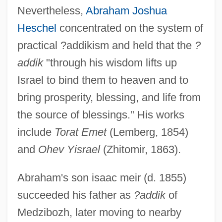
Nevertheless,
Abraham Joshua
Heschel
concentrated on the system of
practical ?addikism and held that the
?
addik
"through his wisdom lifts up
Israel to bind them to heaven and to
bring prosperity, blessing, and life from
the source of blessings." His works
include
Torat Emet
(Lemberg, 1854)
and
Ohev Yisrael
(Zhitomir, 1863).
Abraham's son isaac meir (d. 1855)
succeeded his father as
?addik
of
Medzibozh, later moving to nearby