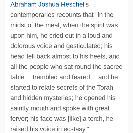
Abraham Joshua Heschel
's
contemporaries recounts that "in the
midst of the meal, when the spirit was
upon him, he cried out in a loud and
dolorous voice and gesticulated; his
head fell back almost to his heels, and
all the people who sat round the sacred
table… trembled and feared… and he
started to relate secrets of the Torah
and hidden mysteries; he opened his
saintly mouth and spoke with great
fervor; his face was [like] a torch, he
raised his voice in ecstasy."