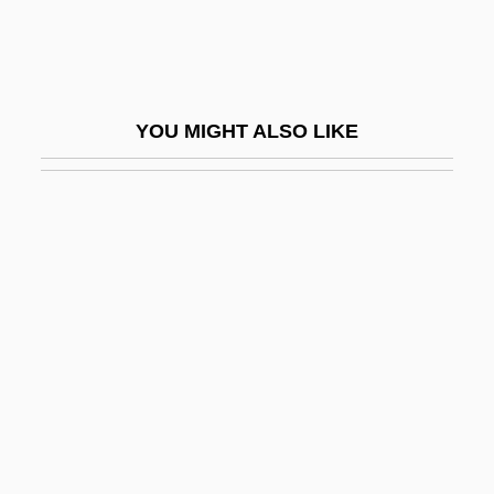
Address
Abraham Lincoln: The Prairie Years
Abraham Oertel
YOU MIGHT ALSO LIKE
Abraham Of Beja
Abraham Of Clermont, St.
Abraham Of Ephesus, St.
Abraham Of Sancta Clara
Abraham Of Saragossa
Abraham Of Sarteano
Abraham Robinson
Abraham Sharp
Abraham The Jew (ca. 1362-Ca. 1460)