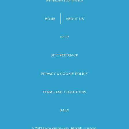
We respect your privacy.
HOME
ABOUT US
Footer
menu
HELP
SITE FEEDBACK
PRIVACY & COOKIE POLICY
TERMS AND CONDITIONS
DAILY
© 2019 Encyclopedia.com | All rights reserved.