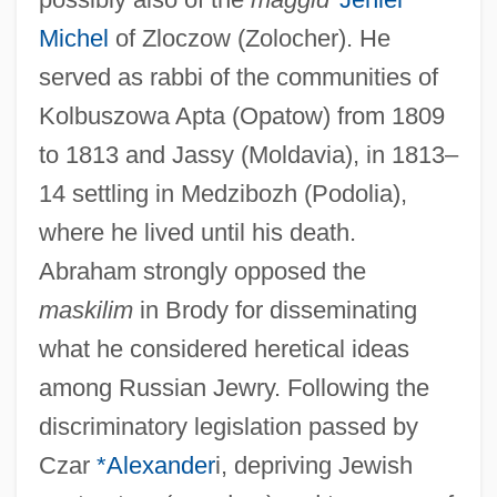
Michel
of Zloczow (Zolocher). He
served as rabbi of the communities of
Kolbuszowa Apta (Opatow) from 1809
to 1813 and Jassy (Moldavia), in 1813–
14 settling in Medzibozh (Podolia),
where he lived until his death.
Abraham strongly opposed the
maskilim
in Brody for disseminating
what he considered heretical ideas
among Russian Jewry. Following the
discriminatory legislation passed by
Czar
*Alexander
i, depriving Jewish