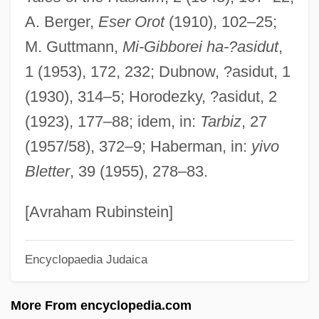
A. Berger,
Eser Orot
(1910), 102–25;
Abraham El-Barchilon
M. Guttmann,
Mi-Gibborei ha-?asidut
,
Abraham Ecchellensis
1 (1953), 172, 232; Dubnow, ?asidut, 1
Abraham Dov Baer Of Ovruch
(1930), 314–5; Horodezky, ?asidut, 2
Abraham Demoivre
(1923), 177–88; idem, in:
Tarbiz
, 27
Abraham De Moivre
(1957/58), 372–9; Haberman, in:
yivo
Abraham Darby III
Bletter
, 39 (1955), 278–83.
Abraham Carlisle And John Roberts
Trials: 1778
[Avraham Rubinstein]
Abraham Bennet
Encyclopaedia Judaica
Abraham Ben Solomon Of Torrutiel
Abraham Ben Solomon Of Saint Maximin
More From encyclopedia.com
Abraham Ben Solomon