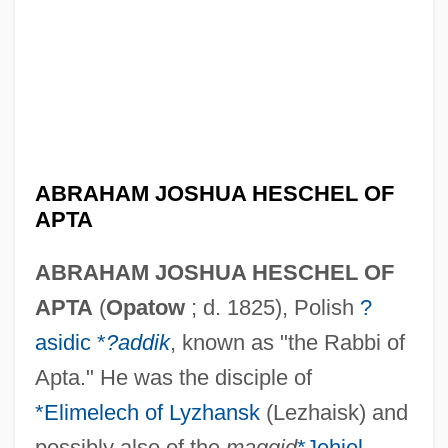
ABRAHAM JOSHUA HESCHEL OF
APTA
ABRAHAM JOSHUA HESCHEL OF
APTA
(
Opatow
; d. 1825), Polish
?
asidic *
?addik
, known as "the Rabbi of
Apta." He was the disciple of
*Elimelech of Lyzhansk
(Lezhaisk) and
possibly also of the
maggid
*Jehiel